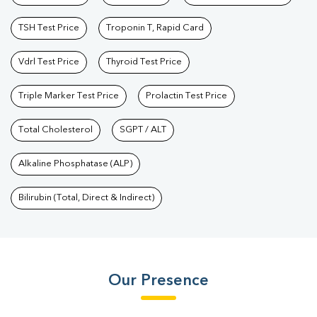
TSH Test Price
Troponin T, Rapid Card
Vdrl Test Price
Thyroid Test Price
Triple Marker Test Price
Prolactin Test Price
Total Cholesterol
SGPT / ALT
Alkaline Phosphatase (ALP)
Bilirubin (Total, Direct & Indirect)
Our Presence