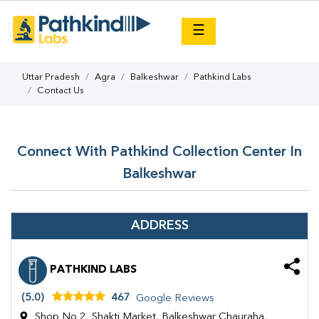
×
☰
Uttar Pradesh
Agra
Balkeshwar
Pathkind Labs
Contact Us
Connect With Pathkind Collection Center In
Balkeshwar
ADDRESS
PATHKIND LABS
(5.0)
467
Google Reviews
Shop No 2, Shakti Market, Balkeshwar Chauraha,