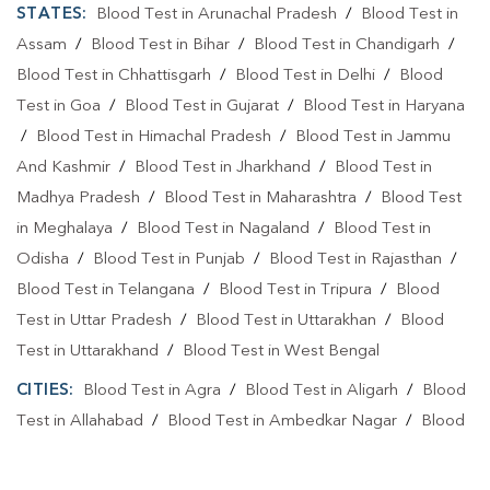
STATES:
Blood Test in Arunachal Pradesh
/
Blood Test in
Assam
/
Blood Test in Bihar
/
Blood Test in Chandigarh
/
Blood Test in Chhattisgarh
/
Blood Test in Delhi
/
Blood
Test in Goa
/
Blood Test in Gujarat
/
Blood Test in Haryana
/
Blood Test in Himachal Pradesh
/
Blood Test in Jammu
And Kashmir
/
Blood Test in Jharkhand
/
Blood Test in
Madhya Pradesh
/
Blood Test in Maharashtra
/
Blood Test
in Meghalaya
/
Blood Test in Nagaland
/
Blood Test in
Odisha
/
Blood Test in Punjab
/
Blood Test in Rajasthan
/
Blood Test in Telangana
/
Blood Test in Tripura
/
Blood
Test in Uttar Pradesh
/
Blood Test in Uttarakhan
/
Blood
Test in Uttarakhand
/
Blood Test in West Bengal
CITIES:
Blood Test in Agra
/
Blood Test in Aligarh
/
Blood
Test in Allahabad
/
Blood Test in Ambedkar Nagar
/
Blood
Test in Amethi
/
Blood Test in Amila
/
Blood Test in
Amroha
/
Blood Test in Auraiya
/
Blood Test in Ayodhya
/