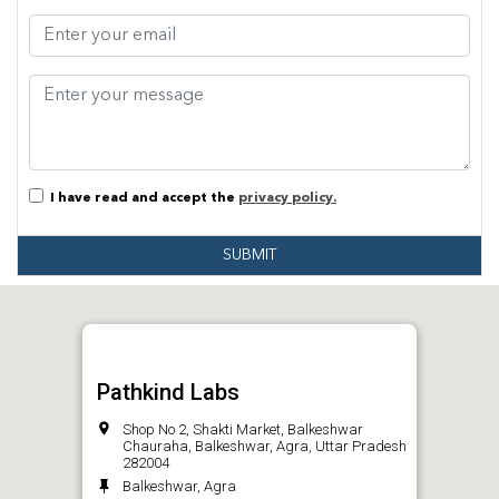
I have read and accept the
privacy policy.
SUBMIT
Pathkind Labs
Shop No 2, Shakti Market, Balkeshwar
Chauraha, Balkeshwar, Agra, Uttar Pradesh
282004
Balkeshwar, Agra