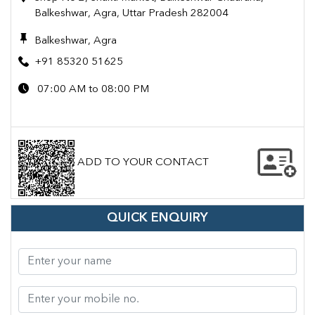
Balkeshwar, Agra, Uttar Pradesh 282004
Balkeshwar, Agra
+91 85320 51625
07:00 AM to 08:00 PM
ADD TO YOUR CONTACT
QUICK ENQUIRY