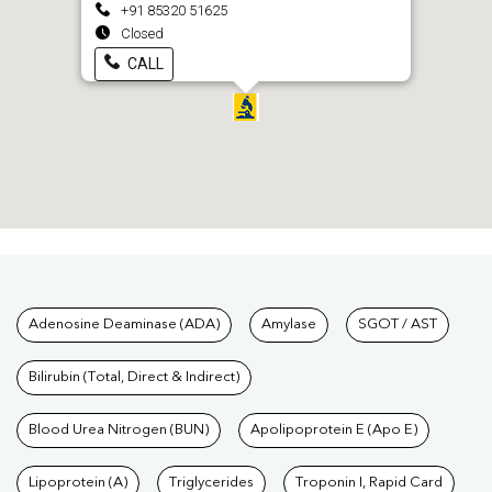
+91 85320 51625
Closed
CALL
Tests available at Pathkind L
Adenosine Deaminase (ADA)
Amylase
SGOT / AST
Bilirubin (Total, Direct & Indirect)
Blood Urea Nitrogen (BUN)
Apolipoprotein E (Apo E)
Lipoprotein (A)
Triglycerides
Troponin I, Rapid Card