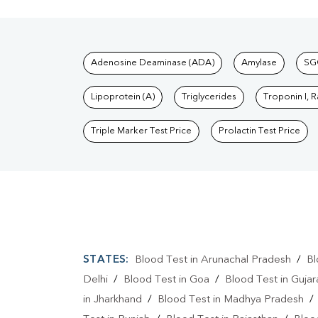
Tests available at Pat
Adenosine Deaminase (ADA)
Amylase
SG
Lipoprotein (A)
Triglycerides
Troponin I, 
Triple Marker Test Price
Prolactin Test Price
STATES:
Blood Test in Arunachal Pradesh
/
Bl
Delhi
/
Blood Test in Goa
/
Blood Test in Gujar
in Jharkhand
/
Blood Test in Madhya Pradesh