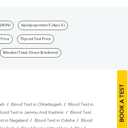
 (BUN)
Apolipoprotein E (Apo E)
 Price
Thyroid Test Price
Bilirubin (Total, Direct & Indirect)
BOOK A TEST
arh
/
Blood Test in Chhattisgarh
/
Blood Test in
lood Test in Jammu And Kashmir
/
Blood Test
st in Nagaland
/
Blood Test in Odisha
/
Blood