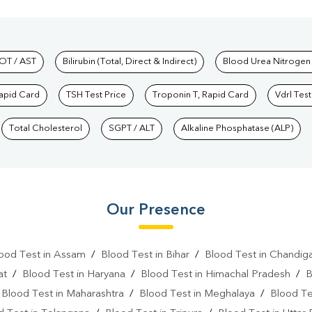
hkind Labs
OT / AST
Bilirubin (Total, Direct & Indirect)
Blood Urea Nitrogen
Rapid Card
TSH Test Price
Troponin T, Rapid Card
Vdrl Test
Total Cholesterol
SGPT / ALT
Alkaline Phosphatase (ALP)
Our Presence
ood Test in Assam
/
Blood Test in Bihar
/
Blood Test in Chandig
at
/
Blood Test in Haryana
/
Blood Test in Himachal Pradesh
/
B
/
Blood Test in Maharashtra
/
Blood Test in Meghalaya
/
Blood Te