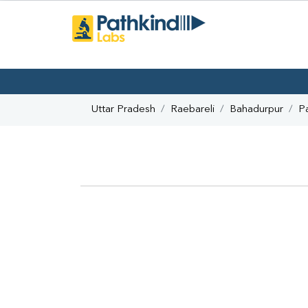
Uttar Pradesh
Raebareli
Bahadurpur
P