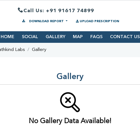
Call Us: +91 91617 74899
DOWNLOAD REPORT
UPLOAD PRESCRIPTION
HOME
SOCIAL
GALLERY
MAP
FAQS
CONTACT US
athkind Labs
Gallery
Gallery
No Gallery Data Available!