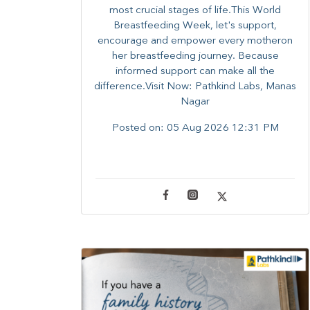
most crucial stages of life.​This World
Breastfeeding Week,​ let's support,
encourage and empower every mother​on
her breastfeeding journey. Because
informed​ support can make all the
difference.Visit Now: Pathkind Labs, Manas
Nagar
Posted on:
05 Aug 2026 12:31 PM