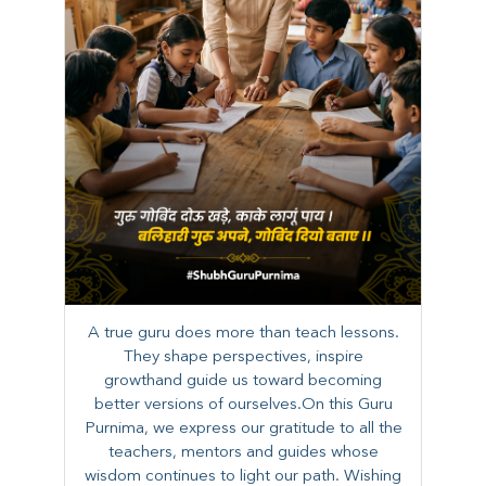
A true guru does more than teach lessons.
They shape perspectives, inspire
growthand guide us toward becoming
better versions of ourselves.On this Guru
Purnima, we express our gratitude to all the
teachers, mentors and guides whose
wisdom continues to light our path. ​​Wishing