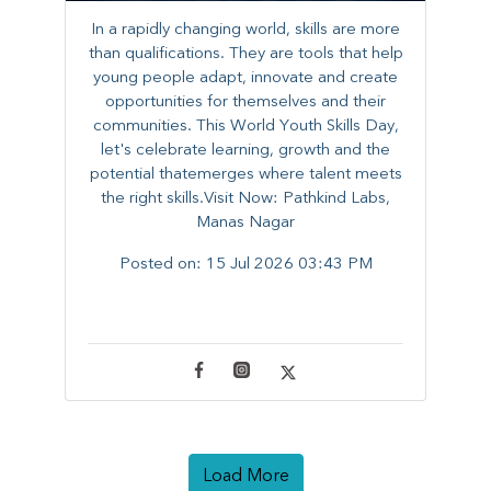
In a rapidly changing world, skills are more
than qualifications. They are tools that help
young people adapt, innovate and create
opportunities for themselves and their
communities. ​This World Youth Skills Day,
let's celebrate learning, growth and the
potential thatemerges where talent meets
the right skills.Visit Now: Pathkind Labs,
Manas Nagar
Posted on:
15 Jul 2026 03:43 PM
Load More