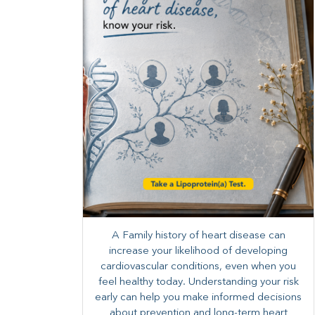
A Family history of heart disease can
increase your likelihood of developing
cardiovascular conditions, even when you
feel healthy today. Understanding your risk
early can help you make informed decisions
about prevention and long-term heart