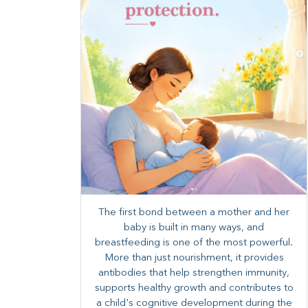
The first bond between a mother and her
baby is built in many ways, and
breastfeeding is one of the most powerful.
More than just nourishment, it provides
antibodies that help strengthen immunity,
supports healthy growth and contributes to
a child's cognitive development during the