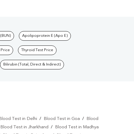
 (BUN)
Apolipoprotein E (Apo E)
 Price
Thyroid Test Price
Bilirubin (Total, Direct & Indirect)
Blood Test in Delhi
/
Blood Test in Goa
/
Blood
/
Blood Test in Jharkhand
/
Blood Test in Madhya