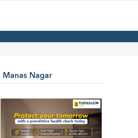
In Manas Nagar