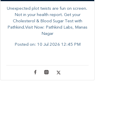
Unexpected plot twists are fun on screen. ​
Not in your health report. ​Get your
Cholesterol & Blood Sugar Test with
Pathkind.Visit Now: Pathkind Labs, Manas
Nagar
Posted on:
10 Jul 2026 12:45 PM