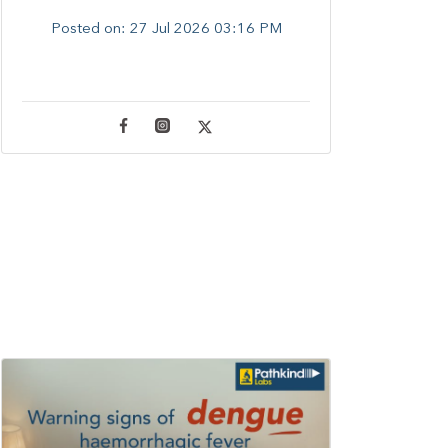
Posted on:
27 Jul 2026 03:16 PM