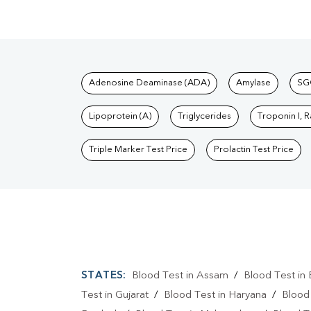
Tests available at Pat
Adenosine Deaminase (ADA)
Amylase
SG
Lipoprotein (A)
Triglycerides
Troponin I, 
Triple Marker Test Price
Prolactin Test Price
STATES:
Blood Test in Assam
/
Blood Test in 
Test in Gujarat
/
Blood Test in Haryana
/
Blood