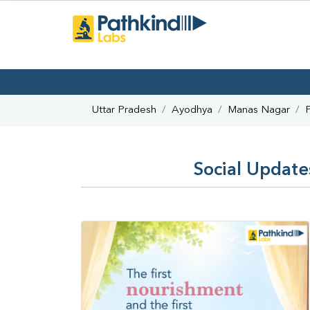
Uttar Pradesh
Ayodhya
Manas Nagar
Social Update