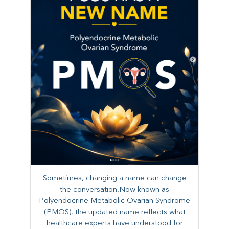
Sometimes, changing a name can change
the conversation.Now known as
Polyendocrine Metabolic Ovarian Syndrome
(PMOS), the updated name reflects what
healthcare experts have understood for