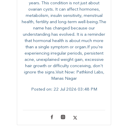
years. This condition is not just about
ovarian cysts. It can affect hormones,
metabolism, insulin sensitivity, menstrual
health, fertility and long-term well-being.The
name has changed because our
understanding has evolved. It is a reminder
that hormonal health is about much more
than a single symptom or organ.If you're
experiencing irregular periods, persistent
acne, unexplained weight gain, excessive
hair growth or difficulty conceiving, don't
ignore the signs.Visit Now: Pathkind Labs,
Manas Nagar
Posted on:
22 Jul 2026 03:48 PM