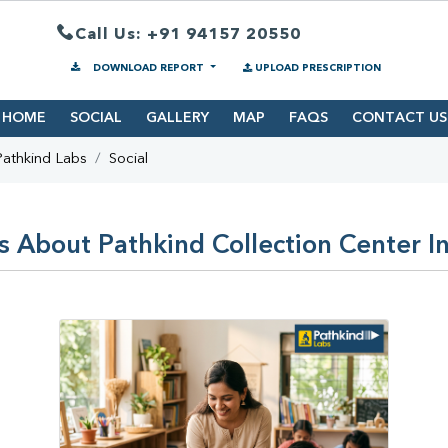
Call Us: +91 94157 20550
DOWNLOAD REPORT
UPLOAD PRESCRIPTION
HOME
SOCIAL
GALLERY
MAP
FAQS
CONTACT US
Pathkind Labs
Social
s About Pathkind Collection Center 