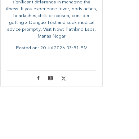
significant difference in managing the
illness. ​​If you experience fever, body aches,
headaches,chills or nausea, consider
getting a Dengue Test and seek medical
advice promptly. ​Visit Now: Pathkind Labs,
Manas Nagar
Posted on:
20 Jul 2026 03:51 PM