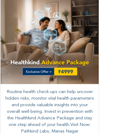
Routine health check-ups can help uncover
hidden risks, monitor vital health parameters
and provide valuable insights into your
overall well-being. ​​Invest in prevention with
the Healthkind Advance Package and stay
one step ahead of your health.Visit Now:
Pathkind Labs, Manas Nagar