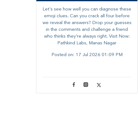
Let's see how well you can diagnose these
emoji clues. Can you crack all four before
we reveal the answers? ​Drop your guesses
in the comments and challenge a friend
who thinks they're always right. ​Visit Now:
Pathkind Labs, Manas Nagar
Posted on:
17 Jul 2026 01:09 PM