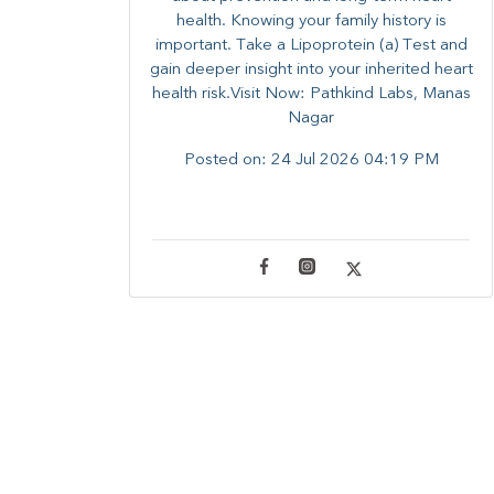
health. ​Knowing your family history is
important. Take a Lipoprotein (a) Test and
gain deeper insight into your inherited heart
health risk.Visit Now: Pathkind Labs, Manas
Nagar
Posted on:
24 Jul 2026 04:19 PM