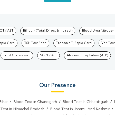
hkind Labs
OT / AST
Bilirubin (Total, Direct & Indirect)
Blood Urea Nitrogen
Rapid Card
TSH Test Price
Troponin T, Rapid Card
Vdrl Test
Total Cholesterol
SGPT / ALT
Alkaline Phosphatase (ALP)
Our Presence
Bihar
/
Blood Test in Chandigarh
/
Blood Test in Chhattisgarh
/
 Test in Himachal Pradesh
/
Blood Test in Jammu And Kashmir