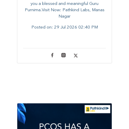
you a blessed and meaningful Guru
Purnima.Visit Now: Pathkind Labs, Manas
Nagar
Posted on:
29 Jul 2026 02:40 PM