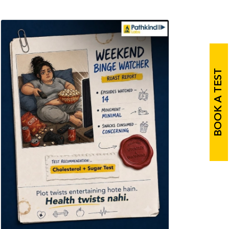
BOOK A TEST