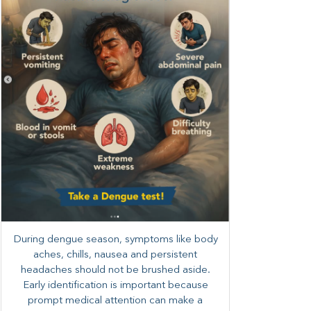
During dengue season, symptoms like body
aches, chills, nausea and persistent
headaches should not be brushed aside.
Early identification is important because
prompt medical attention can make a