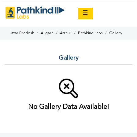
×
☰
Uttar Pradesh
Aligarh
Atrauli
Pathkind Labs
Gallery
Gallery
No Gallery Data Available!