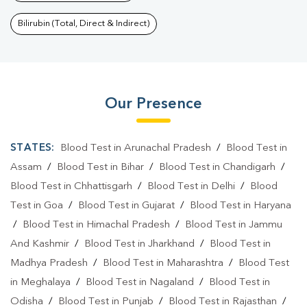
Bilirubin (Total, Direct & Indirect)
Our Presence
STATES:
Blood Test in Arunachal Pradesh
/
Blood Test in
Assam
/
Blood Test in Bihar
/
Blood Test in Chandigarh
/
Blood Test in Chhattisgarh
/
Blood Test in Delhi
/
Blood
Test in Goa
/
Blood Test in Gujarat
/
Blood Test in Haryana
/
Blood Test in Himachal Pradesh
/
Blood Test in Jammu
And Kashmir
/
Blood Test in Jharkhand
/
Blood Test in
Madhya Pradesh
/
Blood Test in Maharashtra
/
Blood Test
in Meghalaya
/
Blood Test in Nagaland
/
Blood Test in
Odisha
/
Blood Test in Punjab
/
Blood Test in Rajasthan
/