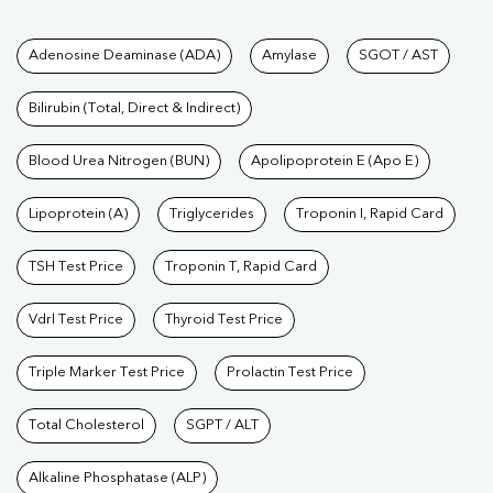
Tests available at Pathkind L
Adenosine Deaminase (ADA)
Amylase
SGOT / AST
Bilirubin (Total, Direct & Indirect)
Blood Urea Nitrogen (BUN)
Apolipoprotein E (Apo E)
Lipoprotein (A)
Triglycerides
Troponin I, Rapid Card
TSH Test Price
Troponin T, Rapid Card
Vdrl Test Price
Thyroid Test Price
Triple Marker Test Price
Prolactin Test Price
Total Cholesterol
SGPT / ALT
Alkaline Phosphatase (ALP)