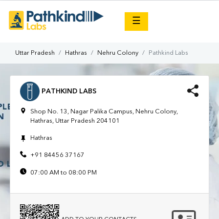
×
☰
Uttar Pradesh
Hathras
Nehru Colony
Pathkind Labs
PATHKIND LABS
Shop No. 13, Nagar Palika Campus, Nehru Colony,
Hathras, Uttar Pradesh 204101
Hathras
+91 84456 37167
07:00 AM to 08:00 PM