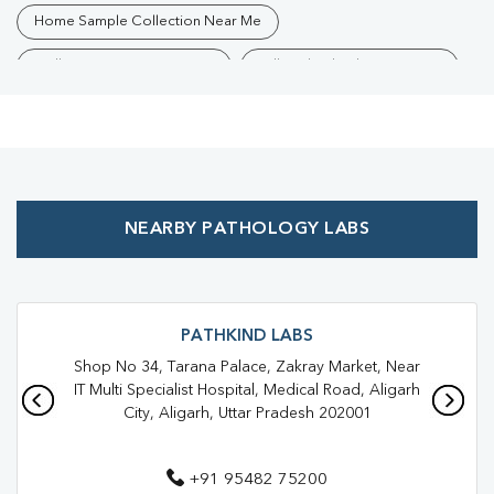
Home Sample Collection Near Me
Collection Centre Near Me
Full Body Checkup Near Me
Health Checkup Near Me
Preventive Health Checkup Near Me
Affordable Blood Test Near Me
NEARBY PATHOLOGY LABS
Best Pathology Lab Near Me
Trusted Diagnostic Lab Near Me
Blood Test In Nehru Colony
Blood Test In Hathras
PATHKIND LABS
Shop No 34, Tarana Palace, Zakray Market, Near
Pathology Lab In Nehru Colony
Pathology Lab In Hathras
IT Multi Specialist Hospital, Medical Road, Aligarh
City, Aligarh, Uttar Pradesh 202001
Diagnostic Centre In Nehru Colony
Diagnostic Centre In Hathras
+91 95482 75200