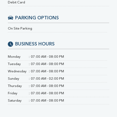
Ferritin
Debit Card
RA Factor
Folic Acid
PARKING OPTIONS
MAU
Urine R/M
On Site Parking
BUSINESS HOURS
Monday
:
07:00 AM - 08:00 PM
Tuesday
:
07:00 AM - 08:00 PM
Wednesday
:
07:00 AM - 08:00 PM
Sunday
:
07:00 AM - 02:00 PM
Thursday
:
07:00 AM - 08:00 PM
Friday
:
07:00 AM - 08:00 PM
Saturday
:
07:00 AM - 08:00 PM