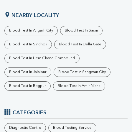
NEARBY LOCALITY
Blood Test In Aligarh City
Blood Test In Sasni
Blood Test In Sindholi
Blood Test In Delhi Gate
Blood Test In Hem Chand Compound
Blood Test In Jalalpur
Blood Test In Sangwan City
Blood Test In Begpur
Blood Test In Amir Nisha
CATEGORIES
Diagnostic Centre
Blood Testing Service