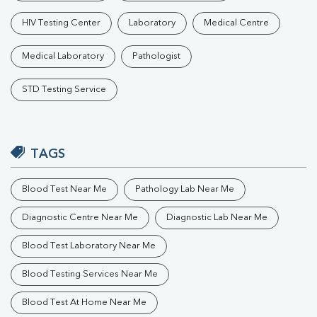
HIV Testing Center
Laboratory
Medical Centre
Medical Laboratory
Pathologist
STD Testing Service
TAGS
Blood Test Near Me
Pathology Lab Near Me
Diagnostic Centre Near Me
Diagnostic Lab Near Me
Blood Test Laboratory Near Me
Blood Testing Services Near Me
Blood Test At Home Near Me