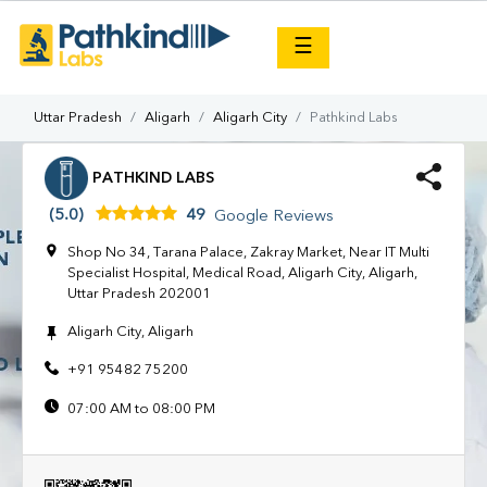
×
☰
Uttar Pradesh
Aligarh
Aligarh City
Pathkind Labs
PATHKIND LABS
(5.0)
49
Google Reviews
Shop No 34, Tarana Palace, Zakray Market, Near IT Multi
Specialist Hospital, Medical Road, Aligarh City, Aligarh,
Uttar Pradesh 202001
Aligarh City, Aligarh
+91 95482 75200
07:00 AM to 08:00 PM