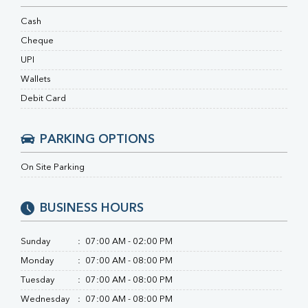
RA Factor
Folic Acid
Cash
MAU
Cheque
Urine R/M
UPI
Wallets
Debit Card
PARKING OPTIONS
On Site Parking
BUSINESS HOURS
Sunday
:
07:00 AM - 02:00 PM
Monday
:
07:00 AM - 08:00 PM
Tuesday
:
07:00 AM - 08:00 PM
Wednesday
:
07:00 AM - 08:00 PM