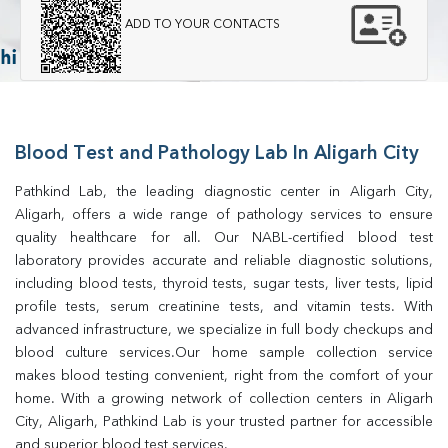
ADD TO YOUR CONTACTS
Blood Test and Pathology Lab In Aligarh City
Pathkind Lab, the leading diagnostic center in Aligarh City, 
Aligarh, offers a wide range of pathology services to ensure 
quality healthcare for all. Our NABL-certified blood test 
laboratory provides accurate and reliable diagnostic solutions, 
including blood tests, thyroid tests, sugar tests, liver tests, lipid 
profile tests, serum creatinine tests, and vitamin tests. With 
advanced infrastructure, we specialize in full body checkups and 
blood culture services.Our home sample collection service 
makes blood testing convenient, right from the comfort of your 
home. With a growing network of collection centers in Aligarh 
City, Aligarh, Pathkind Lab is your trusted partner for accessible 
and superior blood test services.