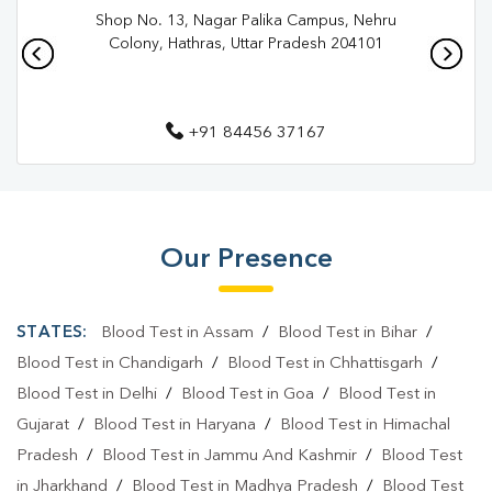
Shop No. 13, Nagar Palika Campus, Nehru
Pathology Lab In Aligarh City
Pathology Lab In Aligarh
Colony, Hathras, Uttar Pradesh 204101
Diagnostic Centre In Aligarh City
Diagnostic Centre In Aligarh
+91 84456 37167
Blood Test Laboratory In Aligarh City
Blood Test Laboratory In Aligarh
Blood Testing Services In Aligarh City
Our Presence
Blood Testing Services In Aligarh
STATES:
Blood Test in Assam
/
Blood Test in Bihar
/
Blood Test At Home In Aligarh City
Blood Test in Chandigarh
/
Blood Test in Chhattisgarh
/
Blood Test At Home In Aligarh
Blood Test in Delhi
/
Blood Test in Goa
/
Blood Test in
Home Sample Collection In Aligarh City
Gujarat
/
Blood Test in Haryana
/
Blood Test in Himachal
Pradesh
/
Blood Test in Jammu And Kashmir
/
Blood Test
Home Sample Collection In Aligarh
in Jharkhand
/
Blood Test in Madhya Pradesh
/
Blood Test