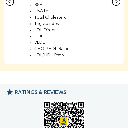
BSF
HbA1c
Total Cholesterol
Triglycerides
LDL Direct
HDL
VLDL
CHOL/HDL Ratio
LDL/HDL Ratio
BUN
Creatinine
BUN/Creatinine Ratio
Sodium
Potassium
RATINGS & REVIEWS
Chloride
Iron
UIBC
TIBC
% Saturation
Uric Acid