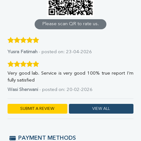
Calcium
Phosphorus
Bilirubin Total
Direct & Indirect
Please scan QR to rate us.
SGOT
SGPT
ALP
GGT
Yusra Fatimah
- posted on: 23-04-2026
LDH
Total Protein
Albumin
Very good lab. Service is very good 100% true report I'm
Globulin
fully satisfied
A:G Ratio
Wasi Sherwani
- posted on: 20-02-2026
FT3
FT4
TSH
SUBMIT A REVIEW
VIEW ALL
Vit. B12
Vit D
HBsAg (Rapid)
Ferritin
PAYMENT METHODS