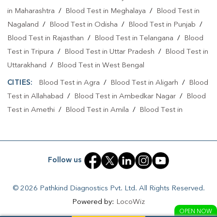
Collection Centre In Aligarh City
in Maharashtra
/
Blood Test in Meghalaya
/
Blood Test in
Nagaland
/
Blood Test in Odisha
/
Blood Test in Punjab
/
Collection Centre In Aligarh
Blood Test in Rajasthan
/
Blood Test in Telangana
/
Blood
Full Body Checkup In Aligarh City
Test in Tripura
/
Blood Test in Uttar Pradesh
/
Blood Test in
Uttarakhand
/
Blood Test in West Bengal
Full Body Checkup In Aligarh
Thyroid Test Near Me
CITIES:
Blood Test in Agra
/
Blood Test in Aligarh
/
Blood
Thyroid Test In Aligarh City
Thyroid Test In Aligarh
Test in Allahabad
/
Blood Test in Ambedkar Nagar
/
Blood
Sugar Test Near Me
Sugar Test In Aligarh City
Test in Amethi
/
Blood Test in Amila
/
Blood Test in
Amroha
/
Blood Test in Auraiya
/
Blood Test in Ayodhya
/
Sugar Test In Aligarh
Liver Function Test Near Me
Blood Test in Azamgarh
/
Blood Test in Babatpur
/
Blood
Liver Function Test In Aligarh City
Test in Babrala
/
Blood Test in Badaun
/
Blood Test in
Follow us
Liver Function Test In Aligarh
Baghpat
/
Blood Test in Bagpat
/
Blood Test in Bahraich
/
Blood Test in Ballia
/
Blood Test in Balrampur
/
Blood Test
Kidney Function Test Near Me
CBC Test Near Me
© 2026 Pathkind Diagnostics Pvt. Ltd. All Rights Reserved.
in Banda
/
Blood Test in Barabanki
/
Blood Test in Bareilly
Powered by:
LocoWiz
CBC Test In Aligarh City
CBC Test In Aligarh
/
Blood Test in Basantpura
/
Blood Test in Basti
/
Blood
OPEN NOW