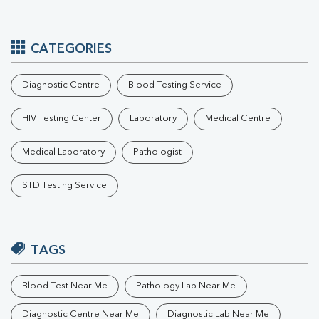
CATEGORIES
Diagnostic Centre
Blood Testing Service
HIV Testing Center
Laboratory
Medical Centre
Medical Laboratory
Pathologist
STD Testing Service
TAGS
Blood Test Near Me
Pathology Lab Near Me
Diagnostic Centre Near Me
Diagnostic Lab Near Me