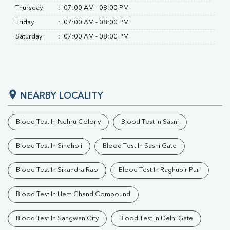
Thursday
:
07:00 AM - 08:00 PM
Friday
:
07:00 AM - 08:00 PM
Saturday
:
07:00 AM - 08:00 PM
NEARBY LOCALITY
Blood Test In Nehru Colony
Blood Test In Sasni
Blood Test In Sindholi
Blood Test In Sasni Gate
Blood Test In Sikandra Rao
Blood Test In Raghubir Puri
Blood Test In Hem Chand Compound
Blood Test In Sangwan City
Blood Test In Delhi Gate