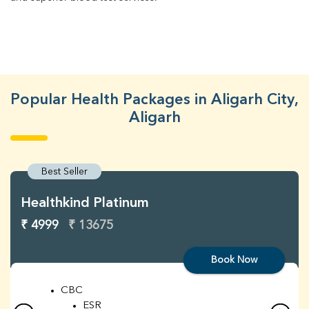
Popular Health Packages in Aligarh City,
Aligarh
Best Seller
Healthkind Platinum
₹ 4999
₹ 13675
Book Now
CBC
ESR