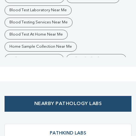
Blood Test Laboratory Near Me
Blood Testing Services Near Me
Blood Test At Home Near Me
Home Sample Collection Near Me
Collection Centre Near Me
Full Body Checkup Near Me
Health Checkup Near Me
Preventive Health Checkup Near Me
Affordable Blood Test Near Me
NEARBY PATHOLOGY LABS
Best Pathology Lab Near Me
Trusted Diagnostic Lab Near Me
Blood Test In Aligarh City
Blood Test In Aligarh
PATHKIND LABS