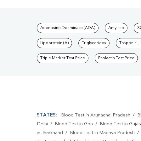
Tests available at Pat
Adenosine Deaminase (ADA)
Amylase
S
Lipoprotein (A)
Triglycerides
Troponin I,
Triple Marker Test Price
Prolactin Test Price
STATES:
Blood Test in Arunachal Pradesh
/
B
Delhi
/
Blood Test in Goa
/
Blood Test in Gujar
in Jharkhand
/
Blood Test in Madhya Pradesh