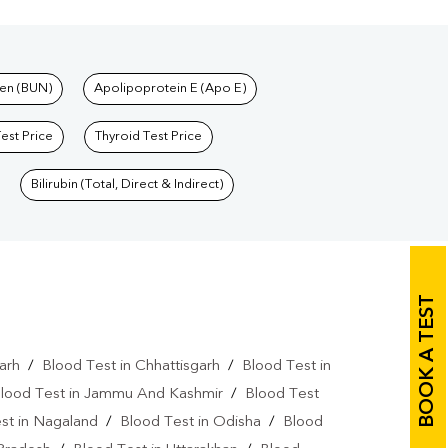
en (BUN)
Apolipoprotein E (Apo E)
Test Price
Thyroid Test Price
Bilirubin (Total, Direct & Indirect)
BOOK A TEST
arh
/
Blood Test in Chhattisgarh
/
Blood Test in
lood Test in Jammu And Kashmir
/
Blood Test
st in Nagaland
/
Blood Test in Odisha
/
Blood