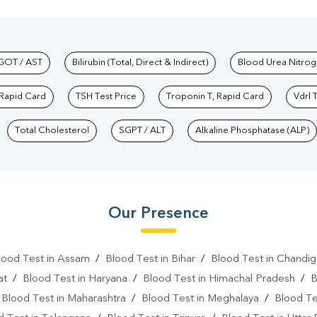
hkind Labs
GOT / AST
Bilirubin (Total, Direct & Indirect)
Blood Urea Nitrog
 Rapid Card
TSH Test Price
Troponin T, Rapid Card
Vdrl 
Total Cholesterol
SGPT / ALT
Alkaline Phosphatase (ALP)
Our Presence
lood Test in Assam
/
Blood Test in Bihar
/
Blood Test in Chandig
at
/
Blood Test in Haryana
/
Blood Test in Himachal Pradesh
/
B
/
Blood Test in Maharashtra
/
Blood Test in Meghalaya
/
Blood Te