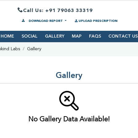
Call Us: +91 79063 33319
DOWNLOAD REPORT
UPLOAD PRESCRIPTION
HOME
SOCIAL
GALLERY
MAP
FAQS
CONTACT US
hkind Labs
Gallery
Gallery
No Gallery Data Available!