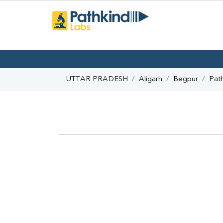
UTTAR PRADESH
Aligarh
Begpur
Pat