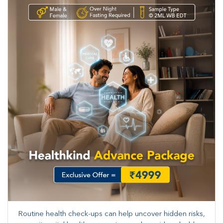
Routine health check-ups can help uncover hidden risks,