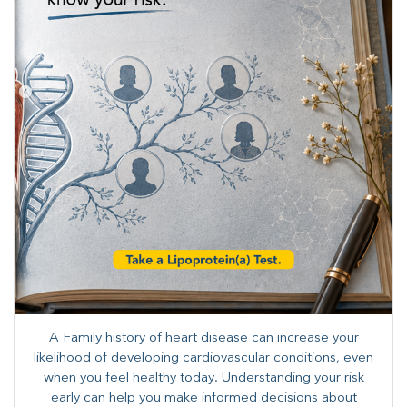
A Family history of heart disease can increase your
likelihood of developing cardiovascular conditions, even
when you feel healthy today. Understanding your risk
early can help you make informed decisions about