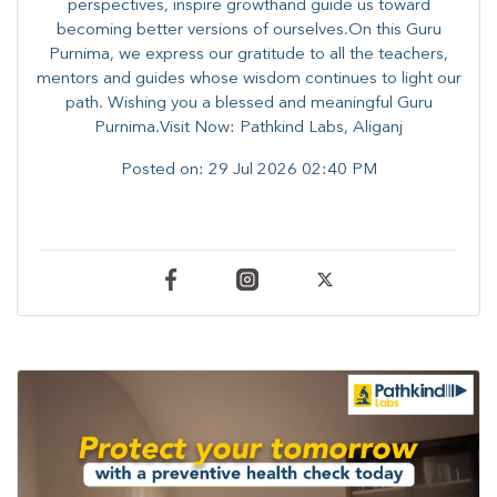
perspectives, inspire growthand guide us toward
becoming better versions of ourselves.On this Guru
Purnima, we express our gratitude to all the teachers,
mentors and guides whose wisdom continues to light our
path. ​​Wishing you a blessed and meaningful Guru
Purnima.Visit Now: Pathkind Labs, Aliganj
Posted on:
29 Jul 2026 02:40 PM