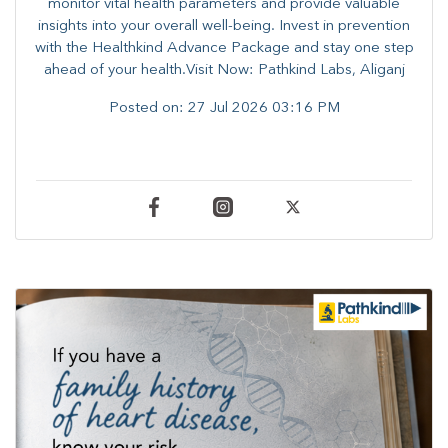
monitor vital health parameters and provide valuable
insights into your overall well-being. ​​Invest in prevention
with the Healthkind Advance Package and stay one step
ahead of your health.Visit Now: Pathkind Labs, Aliganj
Posted on:
27 Jul 2026 03:16 PM