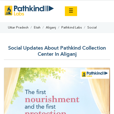
×
☰
Uttar Pradesh
Etah
Aliganj
Pathkind Labs
Social
Social Updates About Pathkind Collection
Center In Aliganj