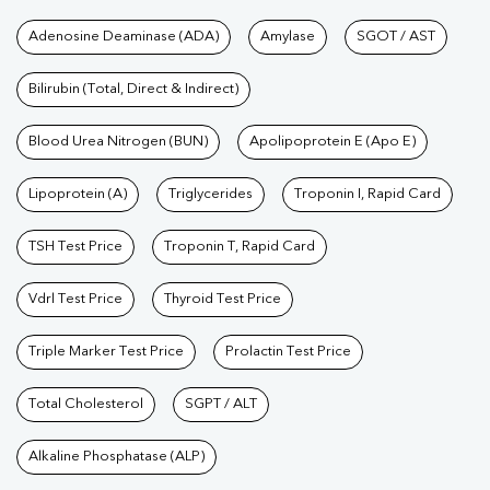
Tests available at Pathkind L
Adenosine Deaminase (ADA)
Amylase
SGOT / AST
Bilirubin (Total, Direct & Indirect)
Blood Urea Nitrogen (BUN)
Apolipoprotein E (Apo E)
Lipoprotein (A)
Triglycerides
Troponin I, Rapid Card
TSH Test Price
Troponin T, Rapid Card
Vdrl Test Price
Thyroid Test Price
Triple Marker Test Price
Prolactin Test Price
Total Cholesterol
SGPT / ALT
Alkaline Phosphatase (ALP)