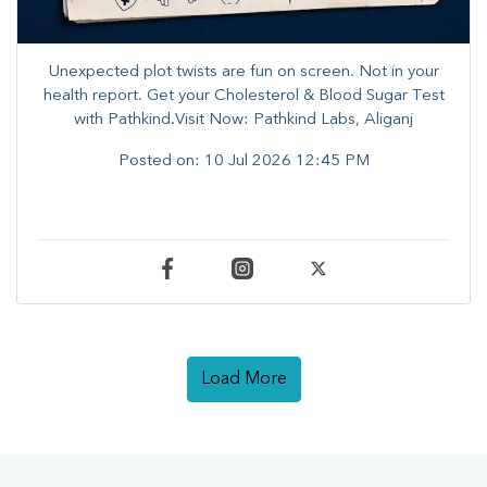
Unexpected plot twists are fun on screen. ​Not in your
health report. ​Get your Cholesterol & Blood Sugar Test
with Pathkind.Visit Now: Pathkind Labs, Aliganj
Posted on:
10 Jul 2026 12:45 PM
Load More