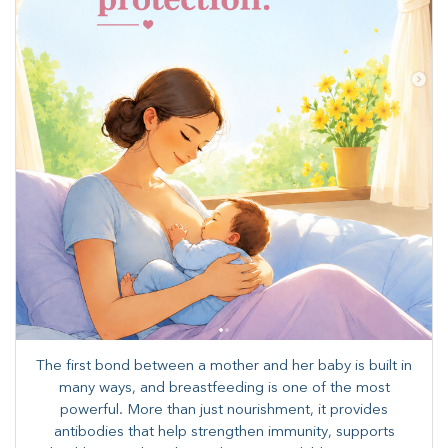
The first bond between a mother and her baby is built in
many ways, and breastfeeding is one of the most
powerful. More than just nourishment, it provides
antibodies that help strengthen immunity, supports