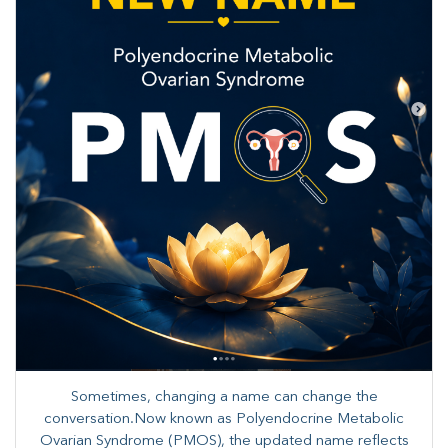
Sometimes, changing a name can change the
conversation.Now known as Polyendocrine Metabolic
Ovarian Syndrome (PMOS), the updated name reflects