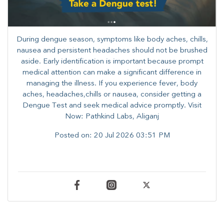
During dengue season, symptoms like body aches, chills,
nausea and persistent headaches should not be brushed
aside. Early identification is important because prompt
medical attention can make a significant difference in
managing the illness. ​​If you experience fever, body
aches, headaches,chills or nausea, consider getting a
Dengue Test and seek medical advice promptly. ​Visit
Now: Pathkind Labs, Aliganj
Posted on:
20 Jul 2026 03:51 PM