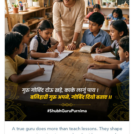
A true guru does more than teach lessons. They shape