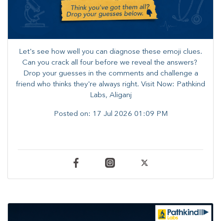
Let's see how well you can diagnose these emoji clues.
Can you crack all four before we reveal the answers? ​
Drop your guesses in the comments and challenge a
friend who thinks they're always right. ​Visit Now: Pathkind
Labs, Aliganj
Posted on:
17 Jul 2026 01:09 PM