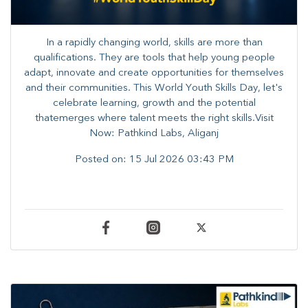
In a rapidly changing world, skills are more than
qualifications. They are tools that help young people
adapt, innovate and create opportunities for themselves
and their communities. ​This World Youth Skills Day, let's
celebrate learning, growth and the potential
thatemerges where talent meets the right skills.Visit
Now: Pathkind Labs, Aliganj
Posted on:
15 Jul 2026 03:43 PM