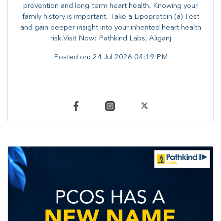
prevention and long-term heart health. ​Knowing your
family history is important. Take a Lipoprotein (a) Test
and gain deeper insight into your inherited heart health
risk.Visit Now: Pathkind Labs, Aliganj
Posted on:
24 Jul 2026 04:19 PM