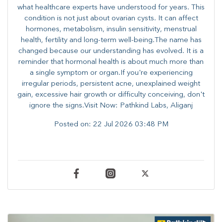
what healthcare experts have understood for years. This
condition is not just about ovarian cysts. It can affect
hormones, metabolism, insulin sensitivity, menstrual
health, fertility and long-term well-being.The name has
changed because our understanding has evolved. It is a
reminder that hormonal health is about much more than
a single symptom or organ.If you're experiencing
irregular periods, persistent acne, unexplained weight
gain, excessive hair growth or difficulty conceiving, don't
ignore the signs.Visit Now: Pathkind Labs, Aliganj
Posted on:
22 Jul 2026 03:48 PM