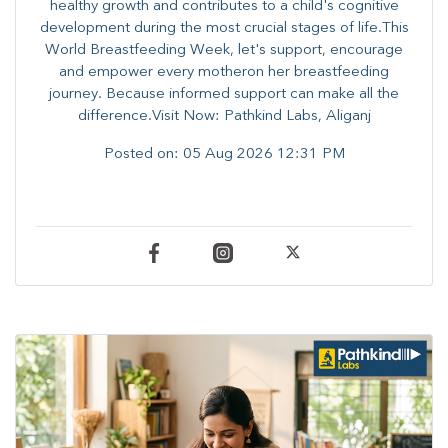
healthy growth and contributes to a child's cognitive
development during the most crucial stages of life.​This
World Breastfeeding Week,​ let's support, encourage
and empower every mother​on her breastfeeding
journey. Because informed​ support can make all the
difference.Visit Now: Pathkind Labs, Aliganj
Posted on:
05 Aug 2026 12:31 PM