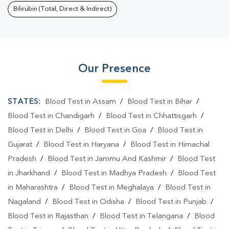
Bilirubin (Total, Direct & Indirect)
Our Presence
STATES:
Blood Test in Assam
/
Blood Test in Bihar
/
Blood Test in Chandigarh
/
Blood Test in Chhattisgarh
/
Blood Test in Delhi
/
Blood Test in Goa
/
Blood Test in
Gujarat
/
Blood Test in Haryana
/
Blood Test in Himachal
Pradesh
/
Blood Test in Jammu And Kashmir
/
Blood Test
in Jharkhand
/
Blood Test in Madhya Pradesh
/
Blood Test
in Maharashtra
/
Blood Test in Meghalaya
/
Blood Test in
Nagaland
/
Blood Test in Odisha
/
Blood Test in Punjab
/
Blood Test in Rajasthan
/
Blood Test in Telangana
/
Blood