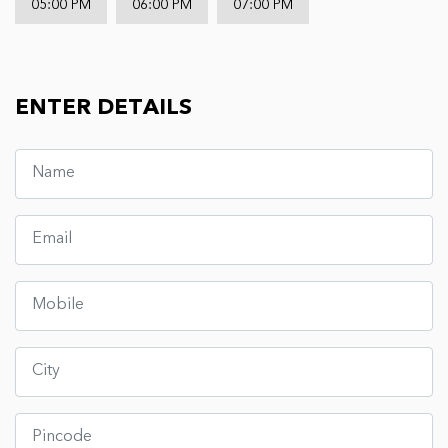
05:00 PM
06:00 PM
07:00 PM
ENTER DETAILS