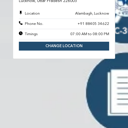
Lucknow, Uttar Pradesh 226005
Location
Alambagh, Lucknow
Phone No.
+91 88405 34622
Timings
07:00 AM to 08:00 PM
CHANGE LOCATION