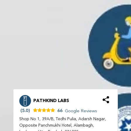
PATHKIND LABS
(5.0)
66
Google Reviews
Shop No 1, 39A/B, Tedhi Pulia, Adarsh Nagar,
Opposite Panchmukhi Hotel, Alambagh,