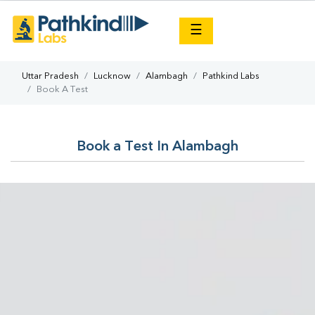
×
☰
Uttar Pradesh
Lucknow
Alambagh
Pathkind Labs
Book A Test
Book a Test In Alambagh