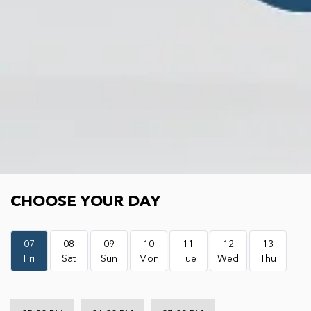
Choose your day
CHOOSE YOUR DAY
07
08
09
10
11
12
13
Fri
Sat
Sun
Mon
Tue
Wed
Thu