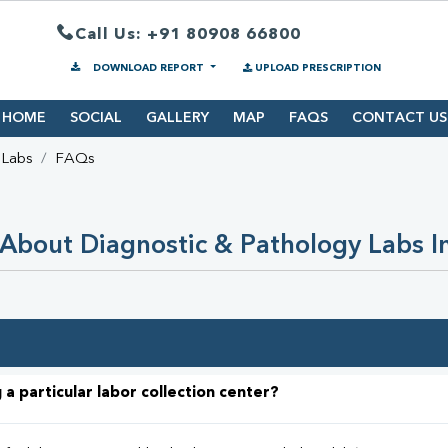
Call Us: +91 80908 66800
DOWNLOAD REPORT
UPLOAD PRESCRIPTION
HOME
SOCIAL
GALLERY
MAP
FAQS
CONTACT US
 Labs
FAQs
About Diagnostic & Pathology Labs I
 a particular labor collection center?