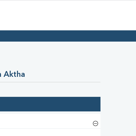
n Aktha