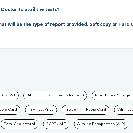
 Doctor to avail the tests?
hat will be the type of report provided. Soft copy or Hard
hkind Labs
OT / AST
Bilirubin (Total, Direct & Indirect)
Blood Urea Nitrogen
Rapid Card
TSH Test Price
Troponin T, Rapid Card
Vdrl Test
Total Cholesterol
SGPT / ALT
Alkaline Phosphatase (ALP)