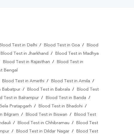
Blood Test in Delhi
/
Blood Test in Goa
/
Blood
/
Blood Test in Jharkhand
/
Blood Test in Madhya
/
Blood Test in Rajasthan
/
Blood Test in
st Bengal
/
Blood Test in Amethi
/
Blood Test in Amila
/
n Babatpur
/
Blood Test in Babrala
/
Blood Test
d Test in Balrampur
/
Blood Test in Banda
/
 Bela Pratapgarh
/
Blood Test in Bhadohi
/
in Bilgram
/
Blood Test in Biswan
/
Blood Test
ndauli
/
Blood Test in Chhibramau
/
Blood Test
ampur
/
Blood Test in Dildar Nagar
/
Blood Test