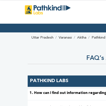
Uttar Pradesh
Varanasi
Aktha
Pathkind
FAQ’s 
PATHKIND LABS
1. How can I find out information regarding