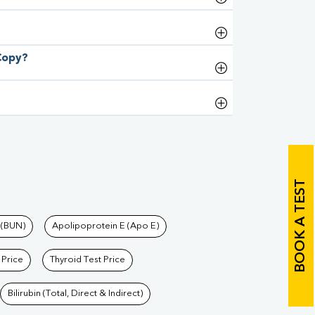
 Copy?
BOOK A TEST
 (BUN)
Apolipoprotein E (Apo E)
 Price
Thyroid Test Price
Bilirubin (Total, Direct & Indirect)