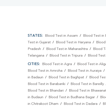
STATES:
Blood Test in Assam
/
Blood Test in 
Test in Gujarat
/
Blood Test in Haryana
/
Blood
Pradesh
/
Blood Test in Maharashtra
/
Blood T
Telangana
/
Blood Test in Tripura
/
Blood Test 
CITIES:
Blood Test in Agra
/
Blood Test in Alig
Blood Test in Amroha
/
Blood Test in Auraiya
in Badaun
/
Blood Test in Baghpat
/
Blood Test
Blood Test in Barabanki
/
Blood Test in Bareilly
Blood Test in Bhandari
/
Blood Test in Bhawanat
in Budaun
/
Blood Test in Budhana Bagar
/
Blo
in Chitrakoot Dham
/
Blood Test in Dadara
/
Bl