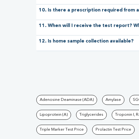
10. Is there a prescription required from a
11. When will I receive the test report? W
12. Is home sample collection available?
Tests available at Pat
Adenosine Deaminase (ADA)
Amylase
SG
Lipoprotein (A)
Triglycerides
Troponin I, 
Triple Marker Test Price
Prolactin Test Price