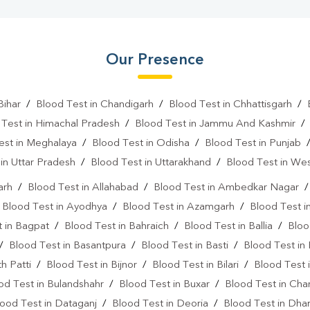
Our Presence
Bihar
/
Blood Test in Chandigarh
/
Blood Test in Chhattisgarh
/
 Test in Himachal Pradesh
/
Blood Test in Jammu And Kashmir
est in Meghalaya
/
Blood Test in Odisha
/
Blood Test in Punjab
in Uttar Pradesh
/
Blood Test in Uttarakhand
/
Blood Test in We
arh
/
Blood Test in Allahabad
/
Blood Test in Ambedkar Nagar
/
Blood Test in Ayodhya
/
Blood Test in Azamgarh
/
Blood Test i
 in Bagpat
/
Blood Test in Bahraich
/
Blood Test in Ballia
/
Bloo
/
Blood Test in Basantpura
/
Blood Test in Basti
/
Blood Test in
h Patti
/
Blood Test in Bijnor
/
Blood Test in Bilari
/
Blood Test 
od Test in Bulandshahr
/
Blood Test in Buxar
/
Blood Test in Cha
ood Test in Dataganj
/
Blood Test in Deoria
/
Blood Test in Dh