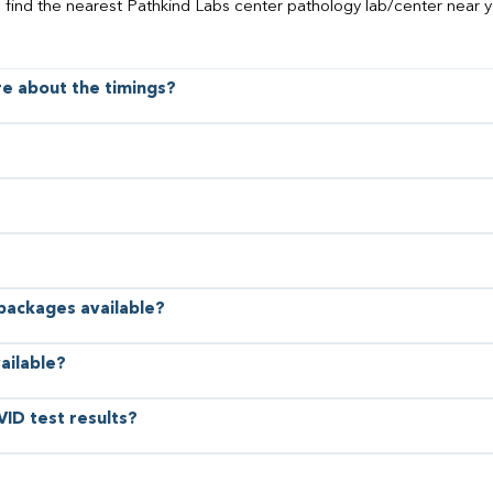
o find the nearest Pathkind Labs center pathology lab/center near y
ore about the timings?
 packages available?
ailable?
VID test results?