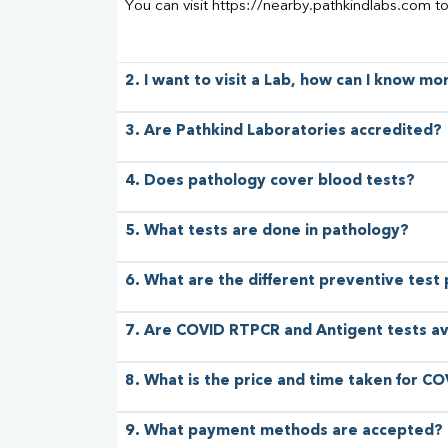
You can visit https://nearby.pathkindlabs.com t
2. I want to visit a Lab, how can I know m
3. Are Pathkind Laboratories accredited?
4. Does pathology cover blood tests?
5. What tests are done in pathology?
6. What are the different preventive test
7. Are COVID RTPCR and Antigent tests av
8. What is the price and time taken for CO
9. What payment methods are accepted?