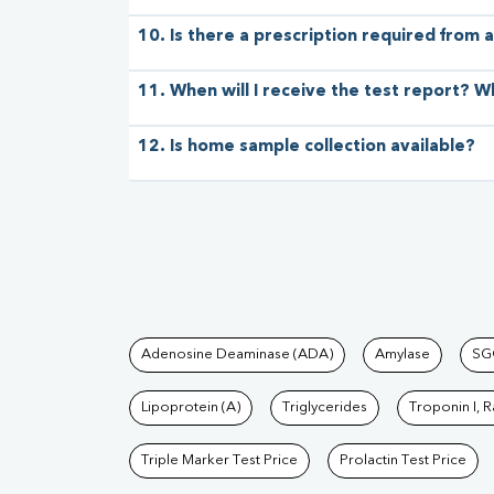
10. Is there a prescription required from a
11. When will I receive the test report? W
12. Is home sample collection available?
Tests available at Pat
Adenosine Deaminase (ADA)
Amylase
SG
Lipoprotein (A)
Triglycerides
Troponin I, 
Triple Marker Test Price
Prolactin Test Price