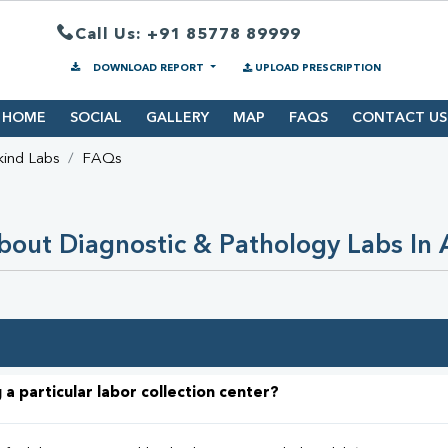
Call Us: +91 85778 89999
DOWNLOAD REPORT
UPLOAD PRESCRIPTION
HOME
SOCIAL
GALLERY
MAP
FAQS
CONTACT US
kind Labs
FAQs
out Diagnostic & Pathology Labs In
 a particular labor collection center?