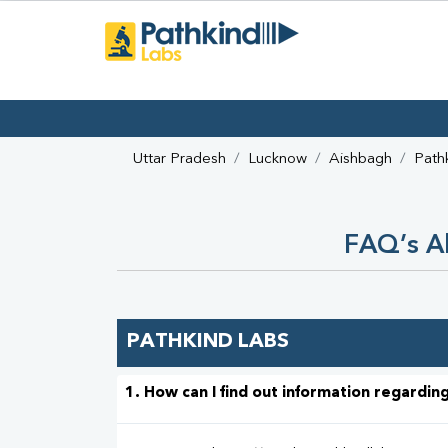
Uttar Pradesh
Lucknow
Aishbagh
Path
FAQ’s Ab
PATHKIND LABS
1. How can I find out information regarding