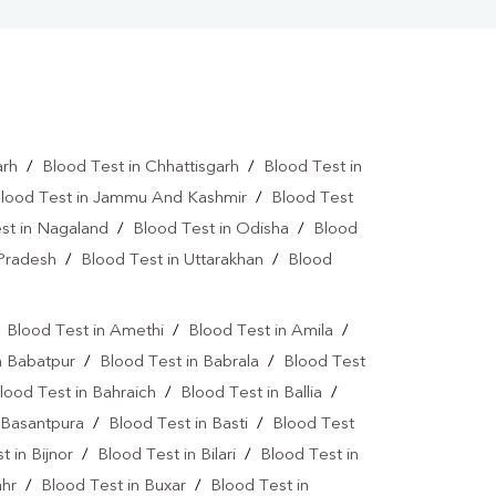
arh
/
Blood Test in Chhattisgarh
/
Blood Test in
lood Test in Jammu And Kashmir
/
Blood Test
st in Nagaland
/
Blood Test in Odisha
/
Blood
 Pradesh
/
Blood Test in Uttarakhan
/
Blood
/
Blood Test in Amethi
/
Blood Test in Amila
/
n Babatpur
/
Blood Test in Babrala
/
Blood Test
lood Test in Bahraich
/
Blood Test in Ballia
/
 Basantpura
/
Blood Test in Basti
/
Blood Test
t in Bijnor
/
Blood Test in Bilari
/
Blood Test in
ahr
/
Blood Test in Buxar
/
Blood Test in