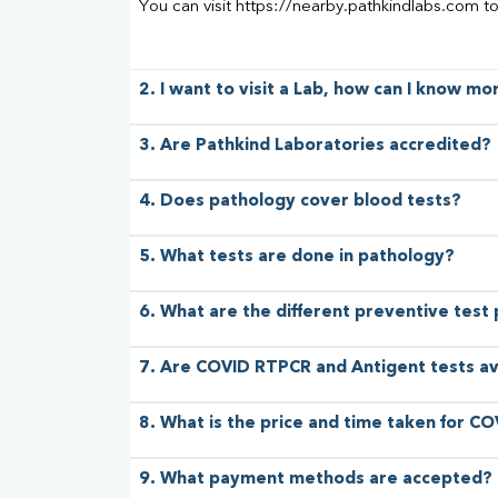
You can visit https://nearby.pathkindlabs.com t
2. I want to visit a Lab, how can I know m
3. Are Pathkind Laboratories accredited?
4. Does pathology cover blood tests?
5. What tests are done in pathology?
6. What are the different preventive test
7. Are COVID RTPCR and Antigent tests av
8. What is the price and time taken for CO
9. What payment methods are accepted?