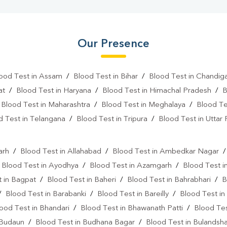
Our Presence
ood Test in Assam
/
Blood Test in Bihar
/
Blood Test in Chandig
at
/
Blood Test in Haryana
/
Blood Test in Himachal Pradesh
/
B
/
Blood Test in Maharashtra
/
Blood Test in Meghalaya
/
Blood Te
d Test in Telangana
/
Blood Test in Tripura
/
Blood Test in Uttar
l
arh
/
Blood Test in Allahabad
/
Blood Test in Ambedkar Nagar
/
Blood Test in Ayodhya
/
Blood Test in Azamgarh
/
Blood Test i
 in Bagpat
/
Blood Test in Baheri
/
Blood Test in Bahrabhari
/
B
/
Blood Test in Barabanki
/
Blood Test in Bareilly
/
Blood Test in
ood Test in Bhandari
/
Blood Test in Bhawanath Patti
/
Blood Tes
 Budaun
/
Blood Test in Budhana Bagar
/
Blood Test in Bulandsh