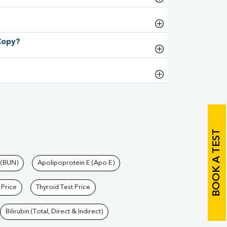
 Copy?
BOOK A TEST
 (BUN)
Apolipoprotein E (Apo E)
 Price
Thyroid Test Price
Bilirubin (Total, Direct & Indirect)