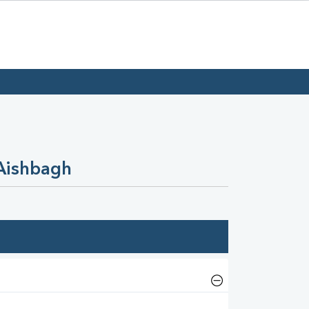
 Aishbagh