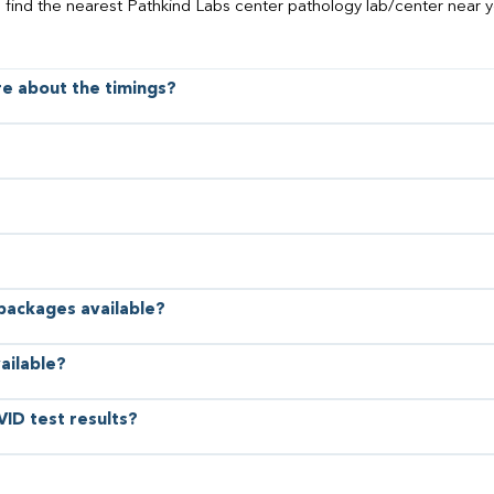
o find the nearest Pathkind Labs center pathology lab/center near y
ore about the timings?
 packages available?
ailable?
VID test results?