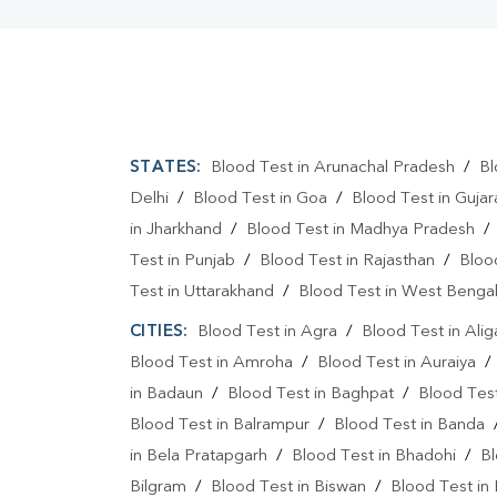
STATES:
Blood Test in Arunachal Pradesh
/
Bl
Delhi
/
Blood Test in Goa
/
Blood Test in Gujar
in Jharkhand
/
Blood Test in Madhya Pradesh
Test in Punjab
/
Blood Test in Rajasthan
/
Bloo
Test in Uttarakhand
/
Blood Test in West Benga
CITIES:
Blood Test in Agra
/
Blood Test in Alig
Blood Test in Amroha
/
Blood Test in Auraiya
in Badaun
/
Blood Test in Baghpat
/
Blood Test
Blood Test in Balrampur
/
Blood Test in Banda
in Bela Pratapgarh
/
Blood Test in Bhadohi
/
Bl
Bilgram
/
Blood Test in Biswan
/
Blood Test in