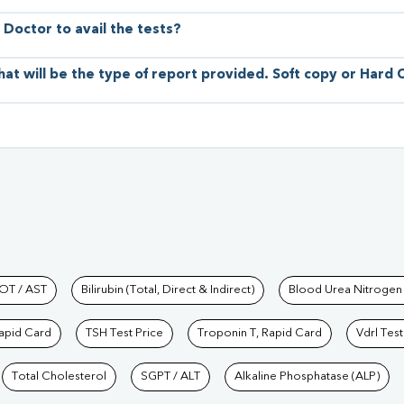
 Doctor to avail the tests?
hat will be the type of report provided. Soft copy or Hard
hkind Labs
OT / AST
Bilirubin (Total, Direct & Indirect)
Blood Urea Nitrogen
Rapid Card
TSH Test Price
Troponin T, Rapid Card
Vdrl Test
Total Cholesterol
SGPT / ALT
Alkaline Phosphatase (ALP)