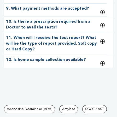
9. What payment methods are accepted?
10. Is there a prescription required from a
Doctor to avail the tests?
11. When will I receive the test report? What
will be the type of report provided. Soft copy
or Hard Copy?
12. Is home sample collection available?
Tests available at Pathkind L
Adenosine Deaminase (ADA)
Amylase
SGOT / AST