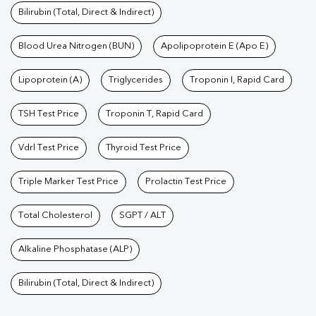
Bilirubin (Total, Direct & Indirect)
Blood Urea Nitrogen (BUN)
Apolipoprotein E (Apo E)
Lipoprotein (A)
Triglycerides
Troponin I, Rapid Card
TSH Test Price
Troponin T, Rapid Card
Vdrl Test Price
Thyroid Test Price
Triple Marker Test Price
Prolactin Test Price
Total Cholesterol
SGPT / ALT
Alkaline Phosphatase (ALP)
Bilirubin (Total, Direct & Indirect)