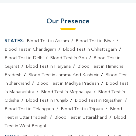
Our Presence
STATES:
Blood Test in Assam
/
Blood Test in Bihar
/
Blood Test in Chandigarh
/
Blood Test in Chhattisgarh
/
Blood Test in Delhi
/
Blood Test in Goa
/
Blood Test in
Gujarat
/
Blood Test in Haryana
/
Blood Test in Himachal
Pradesh
/
Blood Test in Jammu And Kashmir
/
Blood Test
in Jharkhand
/
Blood Test in Madhya Pradesh
/
Blood Test
in Maharashtra
/
Blood Test in Meghalaya
/
Blood Test in
Odisha
/
Blood Test in Punjab
/
Blood Test in Rajasthan
/
Blood Test in Telangana
/
Blood Test in Tripura
/
Blood
Test in Uttar Pradesh
/
Blood Test in Uttarakhand
/
Blood
Test in West Bengal