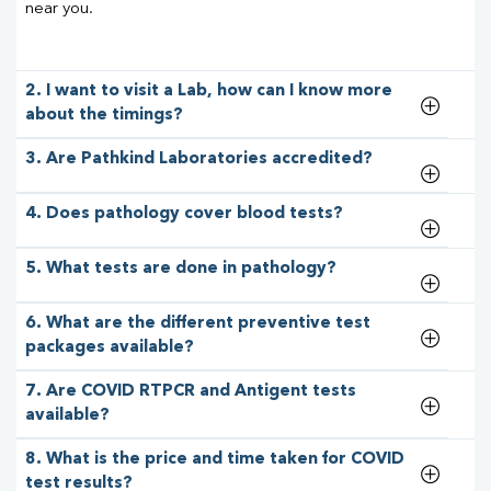
near you.
2. I want to visit a Lab, how can I know more
about the timings?
3. Are Pathkind Laboratories accredited?
4. Does pathology cover blood tests?
5. What tests are done in pathology?
6. What are the different preventive test
packages available?
7. Are COVID RTPCR and Antigent tests
available?
8. What is the price and time taken for COVID
test results?