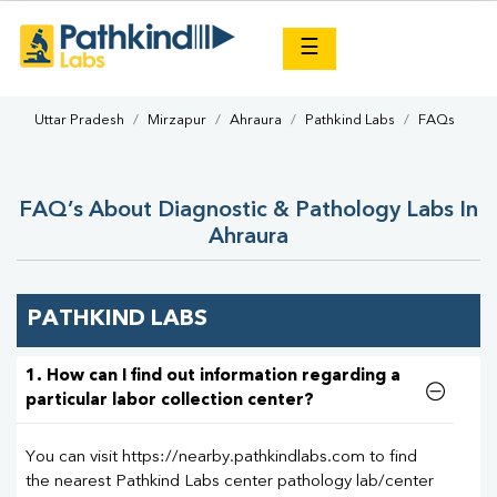
×
☰
Uttar Pradesh
Mirzapur
Ahraura
Pathkind Labs
FAQs
FAQ’s About Diagnostic & Pathology Labs In
Ahraura
PATHKIND LABS
1. How can I find out information regarding a
particular labor collection center?
You can visit https://nearby.pathkindlabs.com to find
the nearest Pathkind Labs center pathology lab/center