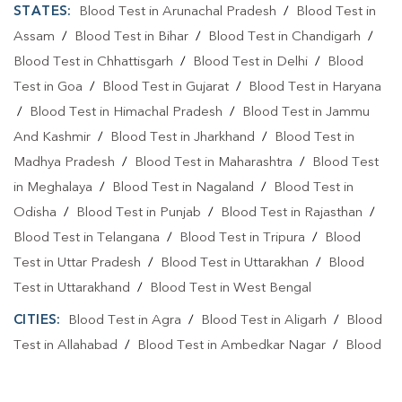
STATES:
Blood Test in Arunachal Pradesh
/
Blood Test in
Assam
/
Blood Test in Bihar
/
Blood Test in Chandigarh
/
Blood Test in Chhattisgarh
/
Blood Test in Delhi
/
Blood
Test in Goa
/
Blood Test in Gujarat
/
Blood Test in Haryana
/
Blood Test in Himachal Pradesh
/
Blood Test in Jammu
And Kashmir
/
Blood Test in Jharkhand
/
Blood Test in
Madhya Pradesh
/
Blood Test in Maharashtra
/
Blood Test
in Meghalaya
/
Blood Test in Nagaland
/
Blood Test in
Odisha
/
Blood Test in Punjab
/
Blood Test in Rajasthan
/
Blood Test in Telangana
/
Blood Test in Tripura
/
Blood
Test in Uttar Pradesh
/
Blood Test in Uttarakhan
/
Blood
Test in Uttarakhand
/
Blood Test in West Bengal
CITIES:
Blood Test in Agra
/
Blood Test in Aligarh
/
Blood
Test in Allahabad
/
Blood Test in Ambedkar Nagar
/
Blood
Test in Amethi
/
Blood Test in Amila
/
Blood Test in
Amroha
/
Blood Test in Auraiya
/
Blood Test in Ayodhya
/