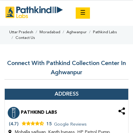
×
☰
Uttar Pradesh
Moradabad
Aghwanpur
Pathkind Labs
Contact Us
Connect With Pathkind Collection Center In
Aghwanpur
ADDRESS
PATHKIND LABS
(4.7)
15
Google Reviews
Mohalla saifiyan, Kanth bypass, HP Petrol Pump,