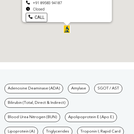
+91 89583 94187
Closed
CALL
Tests available at Pathkind L
Adenosine Deaminase (ADA)
Amylase
SGOT / AST
Bilirubin (Total, Direct & Indirect)
Blood Urea Nitrogen (BUN)
Apolipoprotein E (Apo E)
Lipoprotein (A)
Triglycerides
Troponin I, Rapid Card