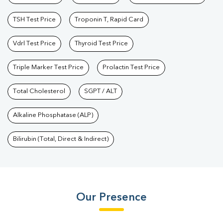
TSH Test Price
Troponin T, Rapid Card
Vdrl Test Price
Thyroid Test Price
Triple Marker Test Price
Prolactin Test Price
Total Cholesterol
SGPT / ALT
Alkaline Phosphatase (ALP)
Bilirubin (Total, Direct & Indirect)
Our Presence