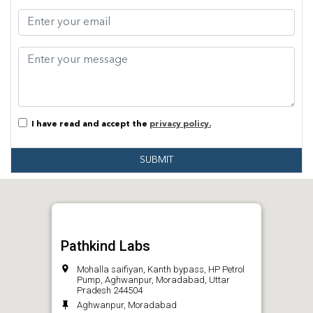
I have read and accept the
privacy policy.
SUBMIT
Pathkind Labs
Mohalla saifiyan, Kanth bypass, HP Petrol
Pump, Aghwanpur, Moradabad, Uttar
Pradesh 244504
Aghwanpur, Moradabad