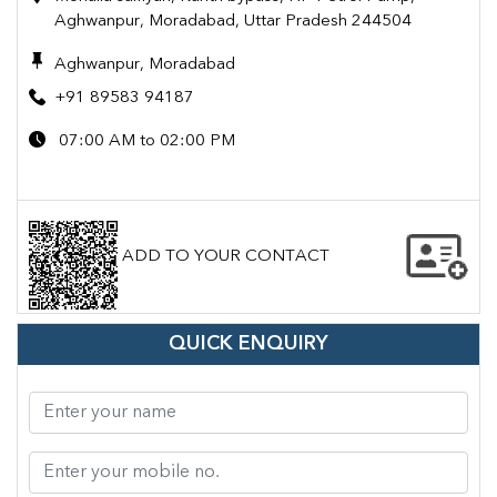
Aghwanpur, Moradabad, Uttar Pradesh 244504
Aghwanpur, Moradabad
+91 89583 94187
07:00 AM to 02:00 PM
ADD TO YOUR CONTACT
QUICK ENQUIRY