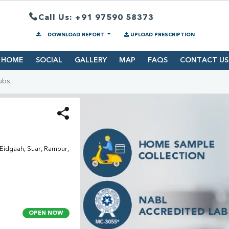
Call Us: +91 97590 58373
DOWNLOAD REPORT
UPLOAD PRESCRIPTION
HOME
SOCIAL
GALLERY
MAP
FAQS
CONTACT US
abs
idgaah, Suar, Rampur,
OPEN NOW