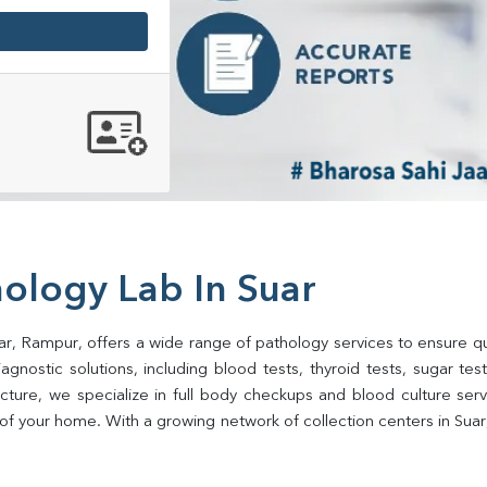
ology Lab In Suar
ar, Rampur, offers a wide range of pathology services to ensure qua
gnostic solutions, including blood tests, thyroid tests, sugar tests, 
ructure, we specialize in full body checkups and blood culture se
of your home. With a growing network of collection centers in Suar,