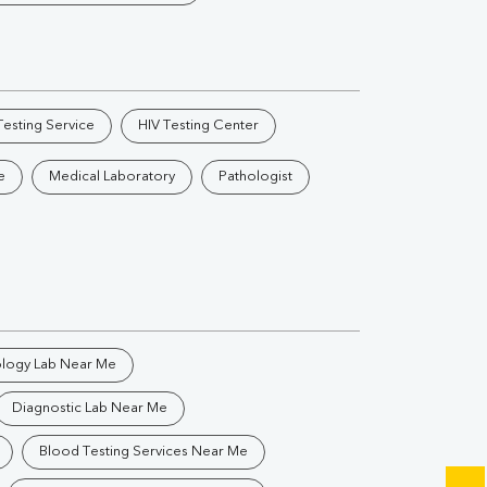
Vitamin B12
Ir
Vitamin D
esting Service
HIV Testing Center
Th
e
Medical Laboratory
Pathologist
Vi
H
U
ology Lab Near Me
Diagnostic Lab Near Me
Blood Testing Services Near Me