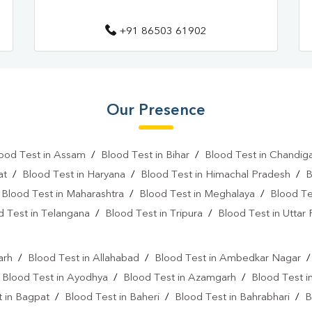
Fever Test Near Me
Anemi
+91 86503 61902
Pregnancy Test Near Me
B
Gastrointestinal Test Near Me
Diabetes Test Near Me
He
Our Presence
Iron Test Near Me
Ferriti
ood Test in Assam
/
Blood Test in Bihar
/
Blood Test in Chandig
ANA Test Near Me
Arthrit
at
/
Blood Test in Haryana
/
Blood Test in Himachal Pradesh
/
B
C Reactive Protein Test Near M
/
Blood Test in Maharashtra
/
Blood Test in Meghalaya
/
Blood Te
d Test in Telangana
/
Blood Test in Tripura
/
Blood Test in Uttar
D Dimer Test Near Me
Hep
l
IgE Test Near Me
Immunog
arh
/
Blood Test in Allahabad
/
Blood Test in Ambedkar Nagar
Sputum Test Near Me
Tum
/
Blood Test in Ayodhya
/
Blood Test in Azamgarh
/
Blood Test i
 in Bagpat
/
Blood Test in Baheri
/
Blood Test in Bahrabhari
/
B
Cancer Screening Blood Test N