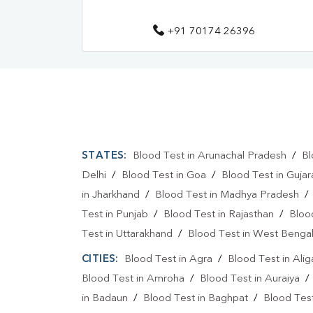
+91 70174 26396
STATES:
Blood Test in Arunachal Pradesh
/
Bl
Delhi
/
Blood Test in Goa
/
Blood Test in Gujar
in Jharkhand
/
Blood Test in Madhya Pradesh
Test in Punjab
/
Blood Test in Rajasthan
/
Bloo
Test in Uttarakhand
/
Blood Test in West Benga
CITIES:
Blood Test in Agra
/
Blood Test in Alig
Blood Test in Amroha
/
Blood Test in Auraiya
in Badaun
/
Blood Test in Baghpat
/
Blood Test