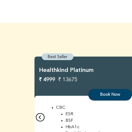
Best Seller
Healthkind Platinum
₹ 4999
₹ 13675
Book Now
CBC
ESR
BSF
HbA1c