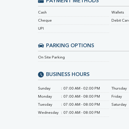
PAYMENT METHODS
Urine R/M
Cash
Wallets
Cheque
Debit Car
UPI
PARKING OPTIONS
On Site Parking
BUSINESS HOURS
Sunday
:
07:00 AM - 02:00 PM
Thursday
Monday
:
07:00 AM - 08:00 PM
Friday
Tuesday
:
07:00 AM - 08:00 PM
Saturday
Wednesday
:
07:00 AM - 08:00 PM