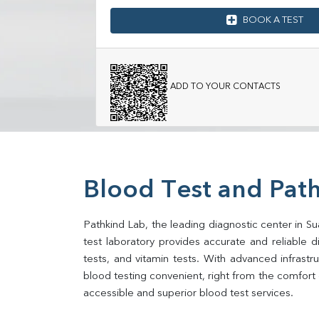
BOOK A TEST
ADD TO YOUR CONTACTS
Blood Test and Path
Pathkind Lab, the leading diagnostic center in Su
test laboratory provides accurate and reliable dia
tests, and vitamin tests. With advanced infrast
blood testing convenient, right from the comfort 
accessible and superior blood test services.