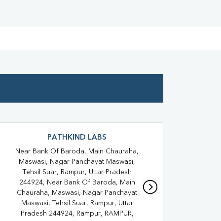
Full Body Checkup In Rampur
oid Test In Suar
Thyroid Test In Rampur
 Test In Suar
Sugar Test In Rampur
Liver Function Test In Suar
Kidney Function Test Near Me
st In Suar
CBC Test In Rampur
PATHKIND LABS
esterol Test Near Me
Near Bank Of Baroda, Main Chauraha,
Shad
Lipid Profile Test In Suar
Maswasi, Nagar Panchayat Maswasi,
K
Tehsil Suar, Rampur, Uttar Pradesh
Vitamin D Test Near Me
244924, Near Bank Of Baroda, Main
Chauraha, Maswasi, Nagar Panchayat
min D Test In Rampur
Maswasi, Tehsil Suar, Rampur, Uttar
Pradesh 244924, Rampur, RAMPUR,
Allergy Test Near Me
Covid 19 Test Near Me