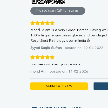
Direct & Indirect
SGOT
Please scan QR to rate us.
SGPT
ALP
GGT
Mohd. Alam is a very Good Person Having well 
LDH
100% hygiene guy usess gloves and bandage.P
Total Protein
ResultBest Pathology ever in India 👍
Albumin
Globulin
Syyed Saqib Gufran
- posted on: 12-04-2026
A:G Ratio
FT3
FT4
I am very satisfied your reports.
TSH
mohd Arif
- posted on: 11-02-2026
Vit. B12
Vit D
HBsAg (Rapid)
SUBMIT A REVIEW
Ferritin
RA Factor
Folic Acid
MAU