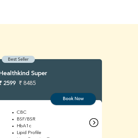
Best Seller
Best S
Healthkind Super
Healthk
₹ 2599
₹ 8485
₹ 3299
Book Now
CBC
C
BSF/BSR
E
HbA1c
B
Lipid Profile
H