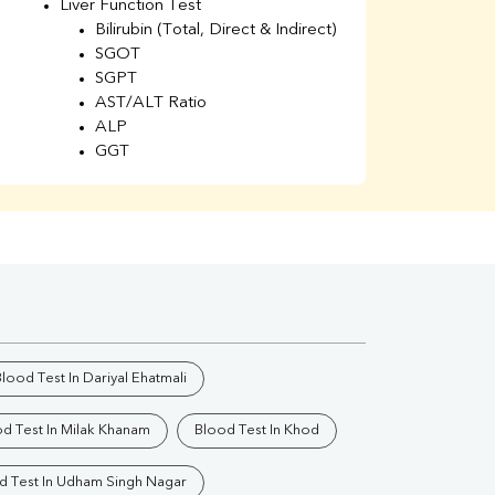
Liver Function Test
Li
Bilirubin (Total, Direct & Indirect)
Li
SGOT
SGPT
AST/ALT Ratio
ALP
GGT
Total Protein
Albumin
Globulin
A/G Ratio
Kidney Function Test
Urea
BUN
K
Creatinine
BUN/Creatinine Ratio
lood Test In Dariyal Ehatmali
Calcium
Uric Acid
d Test In Milak Khanam
Blood Test In Khod
Electrolytes (Na/K/Cl)
Phosphorus
d Test In Udham Singh Nagar
Thyroid Profile Total