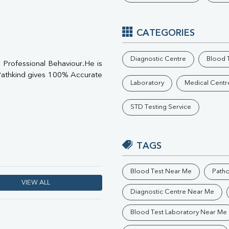
Phosphorus
Electrolytes (Na/K/Cl)
T3
CATEGORIES
T4
Vitamin D 25 - Hydroxy
Diagnostic Centre
Blood T
Professional Behaviour.He is
athkind gives 100% Accurate
Laboratory
Medical Centr
STD Testing Service
TAGS
Blood Test Near Me
Path
VIEW ALL
Diagnostic Centre Near Me
Blood Test Laboratory Near Me