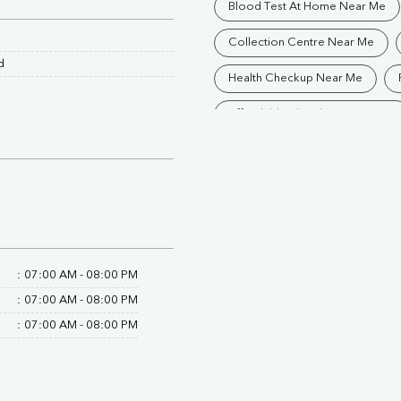
Blood Test At Home Near Me
Collection Centre Near Me
d
Health Checkup Near Me
Affordable Blood Test Near Me
Trusted Diagnostic Lab Near Me
Blood Test In Rampur
Path
Diagnostic Centre In Suar
Blood Test Laboratory In Suar
:
07:00 AM - 08:00 PM
Blood Testing Services In Suar
:
07:00 AM - 08:00 PM
:
07:00 AM - 08:00 PM
Blood Test At Home In Suar
Home Sample Collection In Sua
Collection Centre In Suar