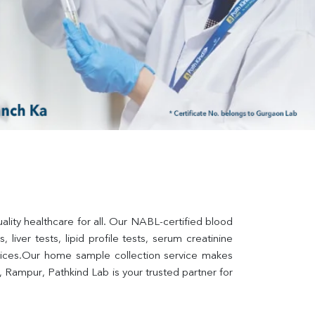
lity healthcare for all. Our NABL-certified blood 
liver tests, lipid profile tests, serum creatinine 
rvices.Our home sample collection service makes 
 Rampur, Pathkind Lab is your trusted partner for 