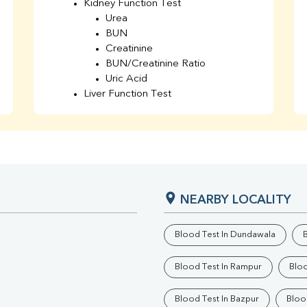
Kidney Function Test
Urea
BUN
Creatinine
BUN/Creatinine Ratio
Uric Acid
Liver Function Test
Bilirubin Total
Direct & Indirect
SGOT
SGPT
AST/ALT Ratio
ALP
NEARBY LOCALITY
Total Protein
Albumin
Globulin
Blood Test In Dundawala
B
A/G Ratio
TSH
Blood Test In Rampur
Bloo
Urine R/M
GGT
Blood Test In Bazpur
Bloo
Calcium