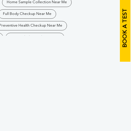
Home Sample Collection Near Me
BOOK A TEST
Full Body Checkup Near Me
Preventive Health Checkup Near Me
Best Pathology Lab Near Me
Blood Test In Suar
ology Lab In Suar
Pathology Lab In Rampur
Diagnostic Centre In Rampur
Blood Test Laboratory In Rampur
Blood Testing Services In Rampur
Blood Test At Home In Rampur
r
Home Sample Collection In Rampur
Collection Centre In Rampur