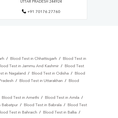
UTTAR PRADESH 244924
a Test Near Me
Urine Test Near Me
+91 70176 27760
lood Culture Test Near Me
Autoimmune Disease Test Near Me
art Test Near Me
Creatinine Test Near Me
n Test Near Me
AMH Test Near Me
arh
/
Blood Test in Chhattisgarh
/
Blood Test in
is Test Near Me
CRP Test Near Me
lood Test in Jammu And Kashmir
/
Blood Test
e
ESR Test Near Me
st in Nagaland
/
Blood Test in Odisha
/
Blood
 Pradesh
/
Blood Test in Uttarakhan
/
Blood
atitis C Test Near Me
HCV Test Near Me
lobulin Test Near Me
Stool Test Near Me
/
Blood Test in Amethi
/
Blood Test in Amila
/
or Marker Test Near Me
n Babatpur
/
Blood Test in Babrala
/
Blood Test
lood Test in Bahraich
/
Blood Test in Ballia
/
ear Me
Dual Marker Test Near Me