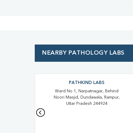
NEARBY PATHOLOGY LABS
PATHKIND LABS
Ward No 1, Narpatnagar, Behind
Noori Masjid, Dundawala, Rampur,
Uttar Pradesh 244924