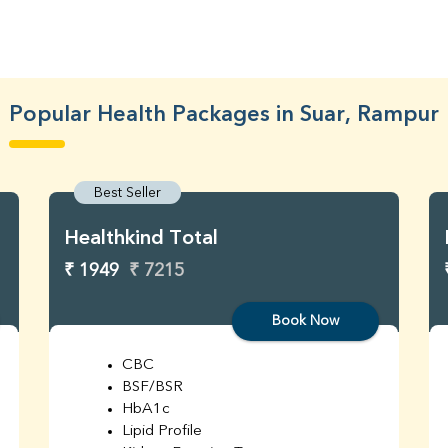
Popular Health Packages in Suar, Rampur
Best Seller
Healthkind Total
₹ 1949
₹ 7215
Book Now
CBC
BSF/BSR
HbA1c
Lipid Profile