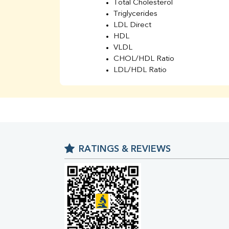
Total Cholesterol
Triglycerides
LDL Direct
HDL
VLDL
CHOL/HDL Ratio
LDL/HDL Ratio
BUN
Creatinine
BUN/Creatinine Ratio
Sodium
Potassium
Chloride
RATINGS & REVIEWS
Iron
UIBC
TIBC
% Saturation
Uric Acid
Calcium
Phosphorus
Bilirubin Total