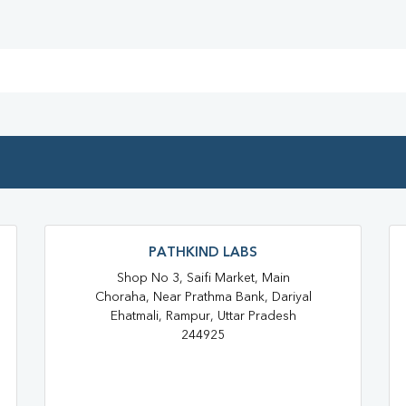
Full Body Checkup In Suar
Thyroid Test Near Me
Thyr
Sugar Test Near Me
Sugar
Liver Function Test Near Me
Liver Function Test In Rampur
CBC Test Near Me
CBC Te
PATHKIND LABS
HbA1c Test Near Me
Chol
Shop No 3, Saifi Market, Main
Lipid Profile Test Near Me
Choraha, Near Prathma Bank, Dariyal
Ehatmali, Rampur, Uttar Pradesh
Lipid Profile Test In Rampur
244925
Vitamin D Test In Suar
Vita
Vitamin B12 Test Near Me