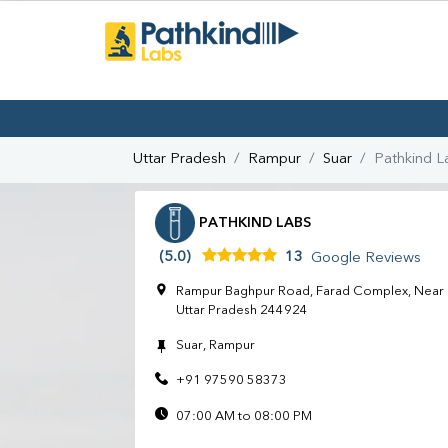
Uttar Pradesh
Rampur
Suar
Pathkind L
PATHKIND LABS
(5.0)
13
Google Reviews
Rampur Baghpur Road, Farad Complex, Near E
Uttar Pradesh 244924
Suar, Rampur
+91 97590 58373
07:00 AM to 08:00 PM