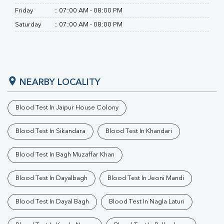
Friday
:
07:00 AM - 08:00 PM
Saturday
:
07:00 AM - 08:00 PM
NEARBY LOCALITY
Blood Test In Jaipur House Colony
Blood Test In Sikandara
Blood Test In Khandari
Blood Test In Bagh Muzaffar Khan
Blood Test In Dayalbagh
Blood Test In Jeoni Mandi
Blood Test In Dayal Bagh
Blood Test In Nagla Laturi