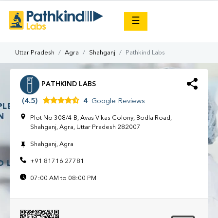
×
☰
Uttar Pradesh
Agra
Shahganj
Pathkind Labs
PATHKIND LABS
(4.5)
4
Google Reviews
Plot No 308/4 B, Avas Vikas Colony, Bodla Road,
Shahganj, Agra, Uttar Pradesh 282007
Shahganj, Agra
+91 81716 27781
07:00 AM to 08:00 PM