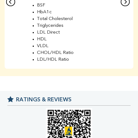
BSF
HbA1c
Total Cholesterol
Triglycerides
LDL Direct
HDL
VLDL
CHOL/HDL Ratio
LDL/HDL Ratio
BUN
Creatinine
BUN/Creatinine Ratio
Sodium
Potassium
RATINGS & REVIEWS
Chloride
Iron
UIBC
TIBC
% Saturation
Uric Acid