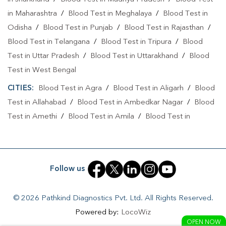
Collection Centre In Shahganj
Collection Centre In Agra
in Maharashtra
/
Blood Test in Meghalaya
/
Blood Test in
Full Body Checkup In Shahganj
Full Body Checkup In Agra
Odisha
/
Blood Test in Punjab
/
Blood Test in Rajasthan
/
Blood Test in Telangana
Thyroid Test Near Me
/
Thyroid Test In Shahganj
Blood Test in Tripura
/
Blood
Test in Uttar Pradesh
/
Blood Test in Uttarakhand
/
Blood
Thyroid Test In Agra
Sugar Test Near Me
Test in West Bengal
Sugar Test In Shahganj
Sugar Test In Agra
CITIES:
Blood Test in Agra
/
Blood Test in Aligarh
/
Blood
Test in Allahabad
Liver Function Test Near Me
/
Blood Test in Ambedkar Nagar
/
Blood
Test in Amethi
/
Blood Test in Amila
/
Blood Test in
Liver Function Test In Shahganj
Liver Function Test In Agra
Amroha
/
Blood Test in Auraiya
/
Blood Test in Ayodhya
/
Kidney Function Test Near Me
CBC Test Near Me
Blood Test in Azamgarh
/
Blood Test in Babatpur
/
Blood
Test in Babrala
/
Blood Test in Badaun
/
Blood Test in
CBC Test In Shahganj
CBC Test In Agra
Follow us
Baghpat
/
Blood Test in Bagpat
/
Blood Test in Bahraich
/
HbA1c Test Near Me
Cholesterol Test Near Me
Blood Test in Ballia
/
Blood Test in Balrampur
/
Blood Test
© 2026 Pathkind Diagnostics Pvt. Ltd. All Rights Reserved.
in Banda
/
Blood Test in Barabanki
/
Blood Test in Bareilly
Lipid Profile Test Near Me
Lipid Profile Test In Shahganj
Powered by:
LocoWiz
/
Blood Test in Basantpura
/
Blood Test in Basti
/
Blood
OPEN NOW
Lipid Profile Test In Agra
Vitamin D Test Near Me