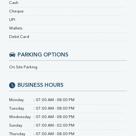
RA Factor
Cash
Folic Acid
Cheque
MAU
UPI
Urine R/M
Wallets
Debit Card
PARKING OPTIONS
On Site Parking
BUSINESS HOURS
Monday
:
07:00 AM - 08:00 PM
Tuesday
:
07:00 AM - 08:00 PM
Wednesday
:
07:00 AM - 08:00 PM
Sunday
:
07:00 AM - 02:00 PM
Thursday
:
07:00 AM - 08:00 PM