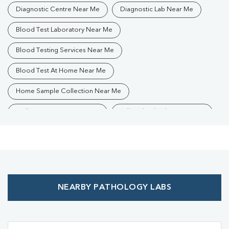
Diagnostic Centre Near Me
Diagnostic Lab Near Me
Blood Test Laboratory Near Me
Blood Testing Services Near Me
Blood Test At Home Near Me
Home Sample Collection Near Me
Collection Centre Near Me
Full Body Checkup Near Me
Health Checkup Near Me
Preventive Health Checkup Near Me
Affordable Blood Test Near Me
NEARBY PATHOLOGY LABS
Best Pathology Lab Near Me
Trusted Diagnostic Lab Near Me
Blood Test In Shahganj