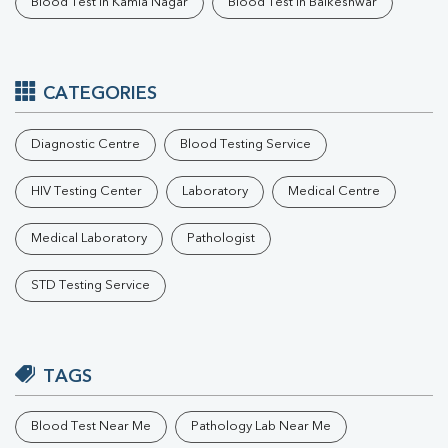
Blood Test In Kamla Nagar
Blood Test In Balkeshwar
CATEGORIES
Diagnostic Centre
Blood Testing Service
HIV Testing Center
Laboratory
Medical Centre
Medical Laboratory
Pathologist
STD Testing Service
TAGS
Blood Test Near Me
Pathology Lab Near Me