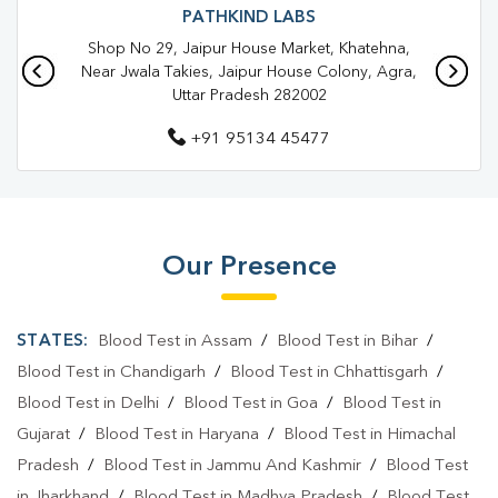
Blood Test In Agra
Pathology Lab In Shahganj
PATHKIND LABS
Shop No 29, Jaipur House Market, Khatehna,
Pathology Lab In Agra
Diagnostic Centre In Shahganj
Near Jwala Takies, Jaipur House Colony, Agra,
Uttar Pradesh 282002
Diagnostic Centre In Agra
+91 95134 45477
Blood Test Laboratory In Shahganj
Blood Test Laboratory In Agra
Blood Testing Services In Shahganj
Our Presence
Blood Testing Services In Agra
Blood Test At Home In Shahganj
STATES:
Blood Test in Assam
/
Blood Test in Bihar
/
Blood Test At Home In Agra
Blood Test in Chandigarh
/
Blood Test in Chhattisgarh
/
Blood Test in Delhi
/
Blood Test in Goa
/
Blood Test in
Home Sample Collection In Shahganj
Gujarat
/
Blood Test in Haryana
/
Blood Test in Himachal
Home Sample Collection In Agra
Pradesh
/
Blood Test in Jammu And Kashmir
/
Blood Test
in Jharkhand
/
Blood Test in Madhya Pradesh
/
Blood Test