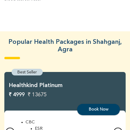
Popular Health Packages in Shahganj,
Agra
Best Seller
Healthkind Platinum
₹ 4999
₹ 13675
Book Now
CBC
ESR