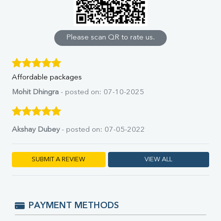
Calcium
Phosphorus
Bilirubin Total
Direct & Indirect
Please scan QR to rate us.
SGOT
SGPT
ALP
Affordable packages
GGT
LDH
Mohit Dhingra
- posted on: 07-10-2025
Total Protein
Albumin
Globulin
Akshay Dubey
- posted on: 07-05-2022
A:G Ratio
FT3
FT4
SUBMIT A REVIEW
VIEW ALL
TSH
Vit. B12
Vit D
HBsAg (Rapid)
PAYMENT METHODS
Ferritin