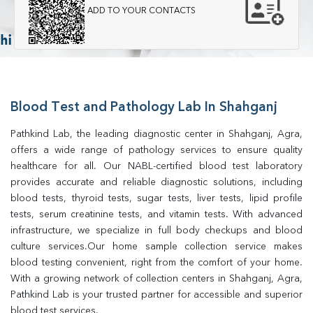
ADD TO YOUR CONTACTS
Blood Test and Pathology Lab In Shahganj
Pathkind Lab, the leading diagnostic center in Shahganj, Agra, 
offers a wide range of pathology services to ensure quality 
healthcare for all. Our NABL-certified blood test laboratory 
provides accurate and reliable diagnostic solutions, including 
blood tests, thyroid tests, sugar tests, liver tests, lipid profile 
tests, serum creatinine tests, and vitamin tests. With advanced 
infrastructure, we specialize in full body checkups and blood 
culture services.Our home sample collection service makes 
blood testing convenient, right from the comfort of your home. 
With a growing network of collection centers in Shahganj, Agra, 
Pathkind Lab is your trusted partner for accessible and superior 
blood test services.