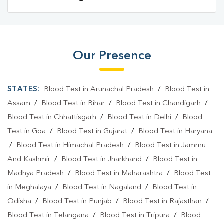
Our Presence
STATES:
Blood Test in Arunachal Pradesh
/
Blood Test in
Assam
/
Blood Test in Bihar
/
Blood Test in Chandigarh
/
Blood Test in Chhattisgarh
/
Blood Test in Delhi
/
Blood
Test in Goa
/
Blood Test in Gujarat
/
Blood Test in Haryana
/
Blood Test in Himachal Pradesh
/
Blood Test in Jammu
And Kashmir
/
Blood Test in Jharkhand
/
Blood Test in
Madhya Pradesh
/
Blood Test in Maharashtra
/
Blood Test
in Meghalaya
/
Blood Test in Nagaland
/
Blood Test in
Odisha
/
Blood Test in Punjab
/
Blood Test in Rajasthan
/
Blood Test in Telangana
/
Blood Test in Tripura
/
Blood