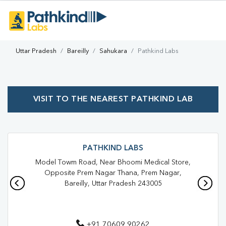
Uttar Pradesh
Bareilly
Sahukara
Pathkind Labs
VISIT TO THE NEAREST PATHKIND LAB
PATHKIND LABS
Model Towm Road, Near Bhoomi Medical Store,
Opposite Prem Nagar Thana, Prem Nagar,
Bareilly, Uttar Pradesh 243005
+91 70609 90262