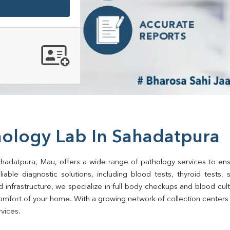
hology Lab In Sahadatpura
ahadatpura, Mau, offers a wide range of pathology services to ensur
ble diagnostic solutions, including blood tests, thyroid tests, sug
d infrastructure, we specialize in full body checkups and blood cu
omfort of your home. With a growing network of collection centers i
rvices.