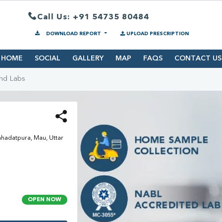
Call Us: +91 54735 80484
DOWNLOAD REPORT
UPLOAD PRESCRIPTION
HOME
SOCIAL
GALLERY
MAP
FAQS
CONTACT US
ind Labs
hadatpura, Mau, Uttar
OPEN NOW