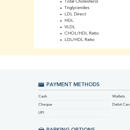
Total Cholesterol
Triglycerides
LDL Direct
HDL
VLDL
CHOL/HDL Ratio
LDL/HDL Ratio
BUN
Creatinine
BUN/Creatinine Ratio
Sodium
Potassium
Chloride
PAYMENT METHODS
Iron
UIBC
Cash
Wallets
TIBC
% Saturation
Cheque
Debit Car
Uric Acid
UPI
Calcium
Phosphorus
Bilirubin Total