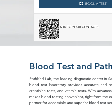
BOOK A TEST
ADD TO YOUR CONTACTS
Blood Test and Pat
Pathkind Lab, the leading diagnostic center in S
blood test laboratory provides accurate and relia
creatinine tests, and vitamin tests. With advance
makes blood testing convenient, right from the c
partner for accessible and superior blood test se