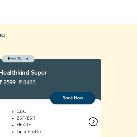
au
Best Seller
Best S
Healthkind Super
Healthk
₹ 2599
₹ 8485
₹ 3299
Book Now
CBC
C
BSF/BSR
E
HbA1c
B
Lipid Profile
H