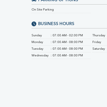
PARKING OPTIONS
Direct & Indirect
On Site Parking
SGOT
SGPT
ALP
BUSINESS HOURS
GGT
LDH
Sunday
:
07:00 AM - 02:00 PM
Thursday
Total Protein
Albumin
Monday
:
07:00 AM - 08:00 PM
Friday
Globulin
Tuesday
:
07:00 AM - 08:00 PM
Saturday
A:G Ratio
Wednesday
:
07:00 AM - 08:00 PM
FT3
FT4
TSH
Vit. B12
Vit D
HBsAg (Rapid)
Ferritin
RA Factor
Folic Acid
MAU