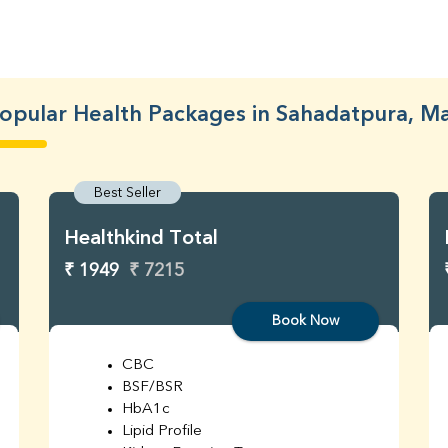
opular Health Packages in Sahadatpura, M
Best Seller
Healthkind Total
₹ 1949
₹ 7215
Book Now
CBC
BSF/BSR
HbA1c
Lipid Profile