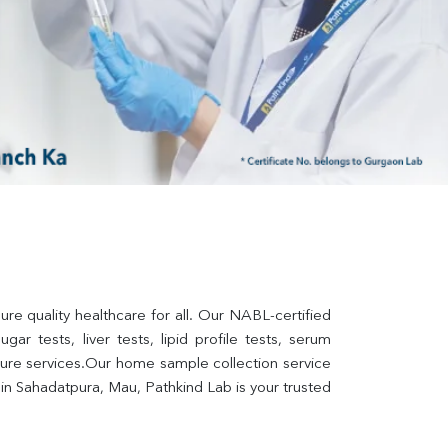
e quality healthcare for all. Our NABL-certified 
ar tests, liver tests, lipid profile tests, serum 
lture services.Our home sample collection service 
n Sahadatpura, Mau, Pathkind Lab is your trusted 