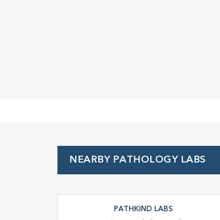
Urine R/M
NEARBY PATHOLOGY LABS
PATHKIND LABS