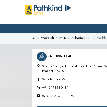
Uttar Pradesh
Mau
Sahadatpura
Pathk
PATHKIND LABS
Sharda Narayan Hospital, Near HDFC Bank, Sa
Pradesh 275101
Sahadatpura, Mau
+91 54735 80484
07:00 AM to 08:00 PM