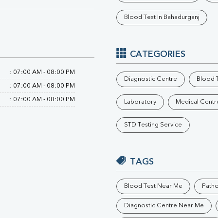
Phosphorus
Blood Test In Bahadurganj
Electrolytes (Na/K/Cl)
T3
T4
Vitamin D 25 - Hydroxy
CATEGORIES
:
07:00 AM - 08:00 PM
Diagnostic Centre
Blood T
:
07:00 AM - 08:00 PM
:
07:00 AM - 08:00 PM
Laboratory
Medical Centr
STD Testing Service
TAGS
Blood Test Near Me
Path
Diagnostic Centre Near Me