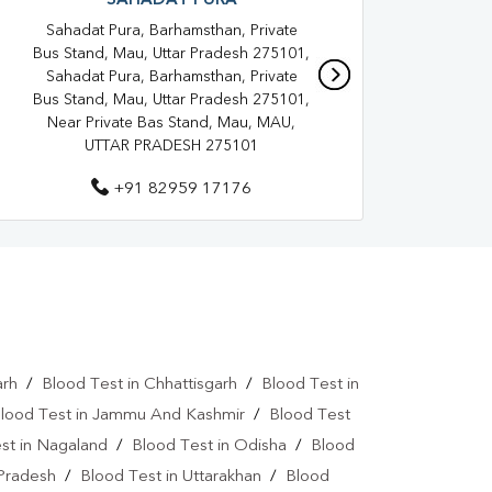
SAHADAT PURA
Shop 
adatpura
Home Sample Collection In Mau
Gri
Sahadat Pura, Barhamsthan, Private
a
Collection Centre In Mau
Bus Stand, Mau, Uttar Pradesh 275101,
Sahadat Pura, Barhamsthan, Private
ra
Full Body Checkup In Mau
Bus Stand, Mau, Uttar Pradesh 275101,
Near Private Bas Stand, Mau, MAU,
oid Test In Sahadatpura
Thyroid Test In Mau
UTTAR PRADESH 275101
 Test In Sahadatpura
Sugar Test In Mau
+91 82959 17176
Liver Function Test In Sahadatpura
Kidney Function Test Near Me
st In Sahadatpura
CBC Test In Mau
esterol Test Near Me
arh
/
Blood Test in Chhattisgarh
/
Blood Test in
Lipid Profile Test In Sahadatpura
lood Test in Jammu And Kashmir
/
Blood Test
st in Nagaland
/
Blood Test in Odisha
/
Blood
tamin D Test Near Me
 Pradesh
/
Blood Test in Uttarakhan
/
Blood
Vitamin D Test In Mau