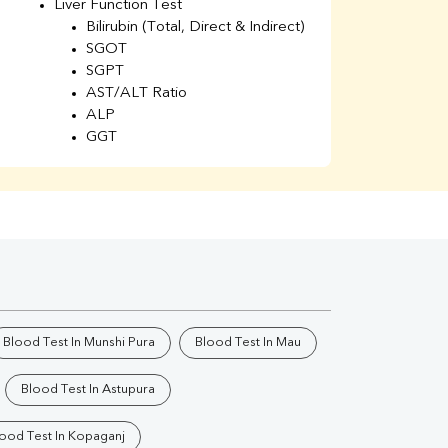
Liver Function Test
Li
Bilirubin (Total, Direct & Indirect)
Li
SGOT
SGPT
AST/ALT Ratio
ALP
GGT
Total Protein
Albumin
Globulin
A/G Ratio
Kidney Function Test
Urea
BUN
K
Creatinine
BUN/Creatinine Ratio
Blood Test In Munshi Pura
Blood Test In Mau
Calcium
Uric Acid
Blood Test In Astupura
Electrolytes (Na/K/Cl)
Phosphorus
ood Test In Kopaganj
Thyroid Profile Total