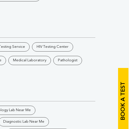
Vitamin B12
Ir
Vitamin D
Th
esting Service
HIV Testing Center
e
Medical Laboratory
Pathologist
Vi
H
BOOK A TEST
U
ology Lab Near Me
Diagnostic Lab Near Me