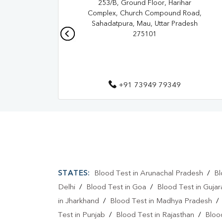
253/B, Ground Floor, Harihar
Complex, Church Compound Road,
Sahadatpura, Mau, Uttar Pradesh
275101
+91 73949 79349
STATES:
Blood Test in Arunachal Pradesh
/
Bl
Delhi
/
Blood Test in Goa
/
Blood Test in Gujar
in Jharkhand
/
Blood Test in Madhya Pradesh
Test in Punjab
/
Blood Test in Rajasthan
/
Bloo