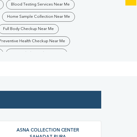
Blood Testing Services Near Me
Home Sample Collection Near Me
Full Body Checkup Near Me
Preventive Health Checkup Near Me
Best Pathology Lab Near Me
Blood Test In Sahadatpura
gy Lab In Sahadatpura
Pathology Lab In Mau
ra
Diagnostic Centre In Mau
atpura
Blood Test Laboratory In Mau
atpura
Blood Testing Services In Mau
ura
Blood Test At Home In Mau
ASNA COLLECTION CENTER