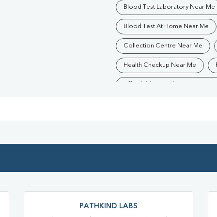
Blood Test Laboratory Near Me
Blood Test At Home Near Me
Collection Centre Near Me
Health Checkup Near Me
Affordable Blood Test Near Me
Trusted Diagnostic Lab Near Me
Blood Test In Mau
Patholo
Diagnostic Centre In Sahadatpu
Blood Test Laboratory In Sahad
Blood Testing Services In Sahad
Blood Test At Home In Sahadatp
PATHKIND LABS