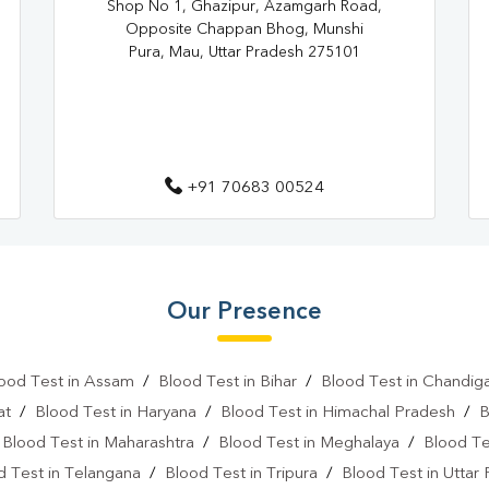
Shop No 1, Ghazipur, Azamgarh Road,
Home Sample Collection In Sah
Opposite Chappan Bhog, Munshi
Collection Centre In Sahadatpur
Pura, Mau, Uttar Pradesh 275101
Full Body Checkup In Sahadatpu
Thyroid Test Near Me
Thyr
Sugar Test Near Me
Sugar
+91 70683 00524
Liver Function Test Near Me
Liver Function Test In Mau
Our Presence
CBC Test Near Me
CBC Te
HbA1c Test Near Me
Chol
ood Test in Assam
/
Blood Test in Bihar
/
Blood Test in Chandig
Lipid Profile Test Near Me
at
/
Blood Test in Haryana
/
Blood Test in Himachal Pradesh
/
B
/
Blood Test in Maharashtra
/
Blood Test in Meghalaya
/
Blood Te
Lipid Profile Test In Mau
Vi
d Test in Telangana
/
Blood Test in Tripura
/
Blood Test in Uttar
Vitamin D Test In Sahadatpura