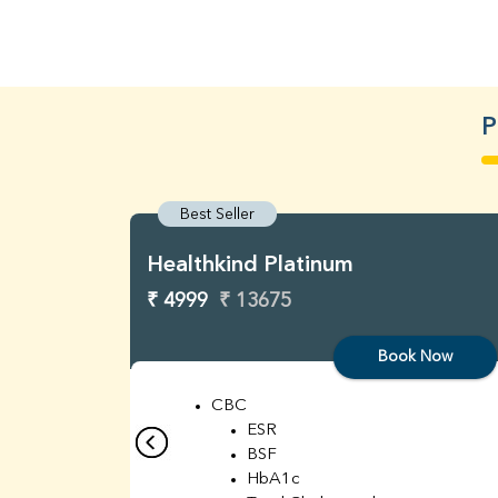
P
Best Seller
Healthkind Platinum
₹ 4999
₹ 13675
Book Now
CBC
ESR
BSF
HbA1c