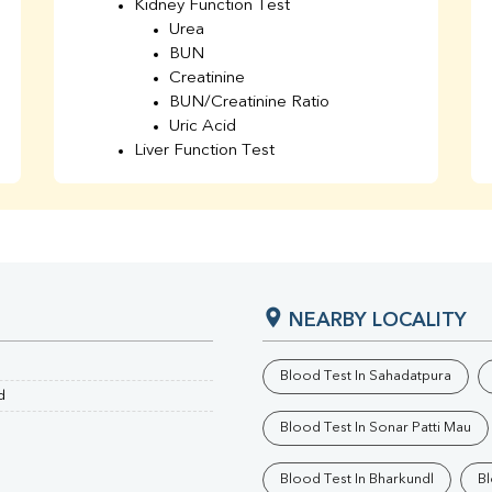
Kidney Function Test
Urea
BUN
Creatinine
BUN/Creatinine Ratio
Uric Acid
Liver Function Test
Bilirubin Total
Direct & Indirect
SGOT
SGPT
AST/ALT Ratio
ALP
NEARBY LOCALITY
Total Protein
Albumin
Globulin
Blood Test In Sahadatpura
A/G Ratio
d
TSH
Blood Test In Sonar Patti Mau
Urine R/M
GGT
Blood Test In Bharkundl
Bl
Calcium