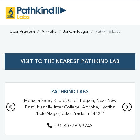
Uttar Pradesh
Amroha
Jai Om Nagar
Pathkind Labs
VISIT TO THE NEAREST PATHKIND LAB
PATHKIND LABS
Mohalla Saray Khurd, Choti Begam, Near New
Basti, Near IM Inter College, Amroha, Jyotiba
Phule Nagar, Uttar Pradesh 244221
+91 80776 99743