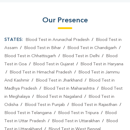
Our Presence
STATES:
Blood Test in Arunachal Pradesh
/
Blood Test in
Assam
/
Blood Test in Bihar
/
Blood Test in Chandigarh
/
Blood Test in Chhattisgarh
/
Blood Test in Delhi
/
Blood
Test in Goa
/
Blood Test in Gujarat
/
Blood Test in Haryana
/
Blood Test in Himachal Pradesh
/
Blood Test in Jammu
And Kashmir
/
Blood Test in Jharkhand
/
Blood Test in
Madhya Pradesh
/
Blood Test in Maharashtra
/
Blood Test
in Meghalaya
/
Blood Test in Nagaland
/
Blood Test in
Odisha
/
Blood Test in Punjab
/
Blood Test in Rajasthan
/
Blood Test in Telangana
/
Blood Test in Tripura
/
Blood
Test in Uttar Pradesh
/
Blood Test in Uttarakhan
/
Blood
Test in Uttarakhand
/
Blood Test in West Bengal