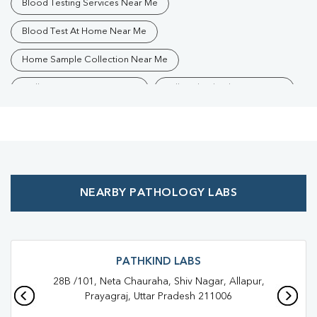
Blood Testing Services Near Me
Blood Test At Home Near Me
Home Sample Collection Near Me
Collection Centre Near Me
Full Body Checkup Near Me
Health Checkup Near Me
Preventive Health Checkup Near Me
Affordable Blood Test Near Me
NEARBY PATHOLOGY LABS
Best Pathology Lab Near Me
Trusted Diagnostic Lab Near Me
Blood Test In Allahpur
Blood Test In Prayagraj
Pathology Lab In Allahpur
PATHKIND LABS
28B /101, Neta Chauraha, Shiv Nagar, Allapur,
Pathology Lab In Prayagraj
Diagnostic Centre In Allahpur
Prayagraj, Uttar Pradesh 211006
Diagnostic Centre In Prayagraj