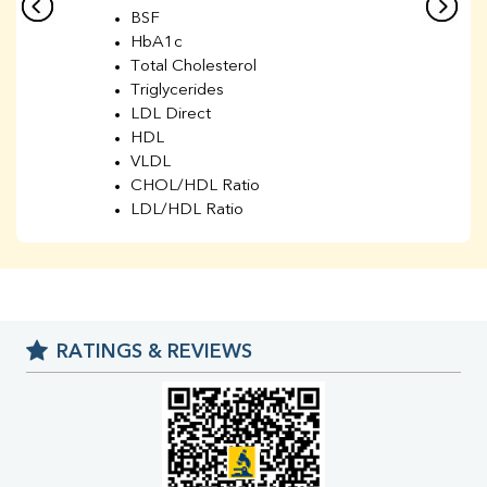
BSF
HbA1c
Total Cholesterol
Triglycerides
LDL Direct
HDL
VLDL
CHOL/HDL Ratio
LDL/HDL Ratio
BUN
Creatinine
BUN/Creatinine Ratio
Sodium
Potassium
RATINGS & REVIEWS
Chloride
Iron
UIBC
TIBC
% Saturation
Uric Acid