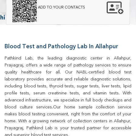
ADD TO YOUR CONTACTS
Blood Test and Pathology Lab In Allahpur
Pathkind Lab, the leading diagnostic center in Allahpur, 
Prayagraj, offers a wide range of pathology services to ensure 
quality healthcare for all. Our NABL-certified blood test 
laboratory provides accurate and reliable diagnostic solutions, 
including blood tests, thyroid tests, sugar tests, liver tests, lipid 
profile tests, serum creatinine tests, and vitamin tests. With 
advanced infrastructure, we specialize in full body checkups and 
blood culture services.Our home sample collection service 
makes blood testing convenient, right from the comfort of your 
home. With a growing network of collection centers in Allahpur, 
Prayagraj, Pathkind Lab is your trusted partner for accessible 
and superior blood test services.