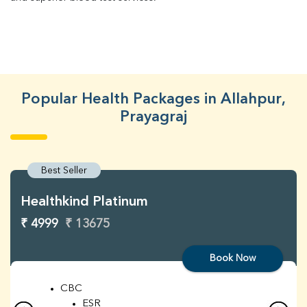
Popular Health Packages in Allahpur,
Prayagraj
Best Seller
Healthkind Platinum
₹ 4999
₹ 13675
Book Now
CBC
ESR