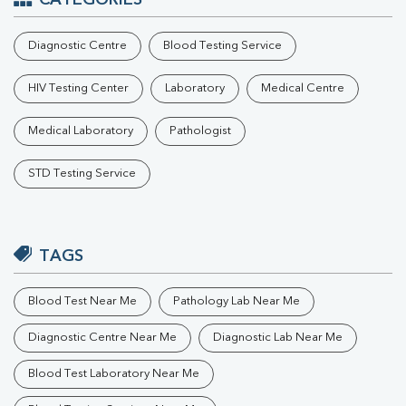
CATEGORIES
Diagnostic Centre
Blood Testing Service
HIV Testing Center
Laboratory
Medical Centre
Medical Laboratory
Pathologist
STD Testing Service
TAGS
Blood Test Near Me
Pathology Lab Near Me
Diagnostic Centre Near Me
Diagnostic Lab Near Me
Blood Test Laboratory Near Me