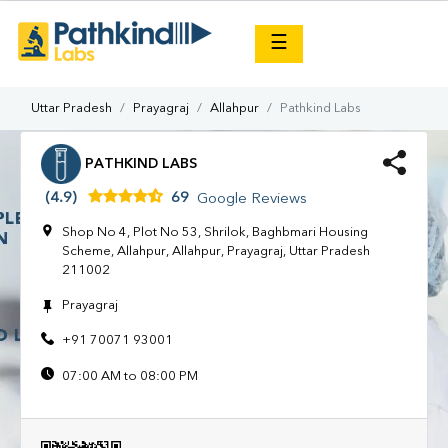
×
☰
Uttar Pradesh
Prayagraj
Allahpur
Pathkind Labs
PATHKIND LABS
(4.9)
69
Google Reviews
Shop No 4, Plot No 53, Shrilok, Baghbmari Housing
Scheme, Allahpur, Allahpur, Prayagraj, Uttar Pradesh
211002
Prayagraj
+91 70071 93001
07:00 AM to 08:00 PM