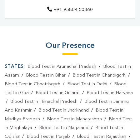
+91 95804 50860
Blood Test Laboratory In Allahpur
Blood Test Laboratory In Prayagraj
Blood Testing Services In Allahpur
Our Presence
Blood Testing Services In Prayagraj
Blood Test At Home In Allahpur
STATES:
Blood Test in Arunachal Pradesh
/
Blood Test in
Blood Test At Home In Prayagraj
Assam
/
Blood Test in Bihar
/
Blood Test in Chandigarh
/
Blood Test in Chhattisgarh
/
Blood Test in Delhi
/
Blood
Home Sample Collection In Allahpur
Test in Goa
/
Blood Test in Gujarat
/
Blood Test in Haryana
Home Sample Collection In Prayagraj
/
Blood Test in Himachal Pradesh
/
Blood Test in Jammu
And Kashmir
/
Blood Test in Jharkhand
/
Blood Test in
Collection Centre In Allahpur
Madhya Pradesh
/
Blood Test in Maharashtra
/
Blood Test
Collection Centre In Prayagraj
in Meghalaya
/
Blood Test in Nagaland
/
Blood Test in
Odisha
Full Body Checkup In Allahpur
/
Blood Test in Punjab
/
Blood Test in Rajasthan
/