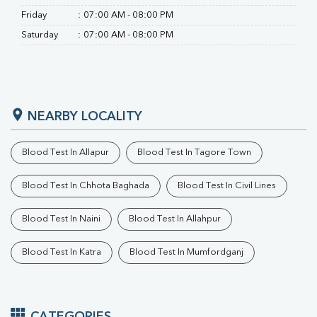
Friday
:
07:00 AM - 08:00 PM
Saturday
:
07:00 AM - 08:00 PM
NEARBY LOCALITY
Blood Test In Allapur
Blood Test In Tagore Town
Blood Test In Chhota Baghada
Blood Test In Civil Lines
Blood Test In Naini
Blood Test In Allahpur
Blood Test In Katra
Blood Test In Mumfordganj