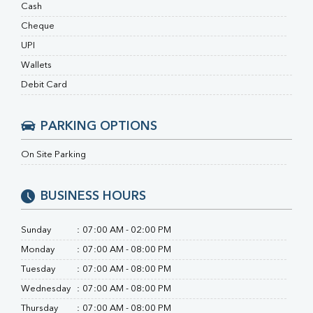
RA Factor
Cash
Folic Acid
Cheque
MAU
UPI
Urine R/M
Wallets
Debit Card
PARKING OPTIONS
On Site Parking
BUSINESS HOURS
Sunday
:
07:00 AM - 02:00 PM
Monday
:
07:00 AM - 08:00 PM
Tuesday
:
07:00 AM - 08:00 PM
Wednesday
:
07:00 AM - 08:00 PM
Thursday
:
07:00 AM - 08:00 PM