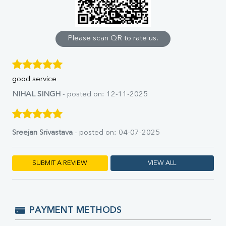
Calcium
Phosphorus
Bilirubin Total
Direct & Indirect
Please scan QR to rate us.
SGOT
SGPT
ALP
good service
GGT
LDH
NIHAL SINGH
- posted on: 12-11-2025
Total Protein
Albumin
Globulin
Sreejan Srivastava
- posted on: 04-07-2025
A:G Ratio
FT3
FT4
SUBMIT A REVIEW
VIEW ALL
TSH
Vit. B12
Vit D
HBsAg (Rapid)
PAYMENT METHODS
Ferritin