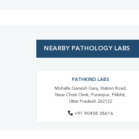
NEARBY PATHOLOGY LABS
PATHKIND LABS
Mohalla Ganesh Ganj, Station Road,
Near Chisti Clinik, Puranpur, Pilibhit,
Uttar Pradesh 262122
+91 90458 38616