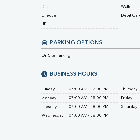
Urine R/M
Cash
Wallets
Cheque
Debit Car
UPI
PARKING OPTIONS
On Site Parking
BUSINESS HOURS
Sunday
:
07:00 AM - 02:00 PM
Thursday
Monday
:
07:00 AM - 08:00 PM
Friday
Tuesday
:
07:00 AM - 08:00 PM
Saturday
Wednesday
:
07:00 AM - 08:00 PM