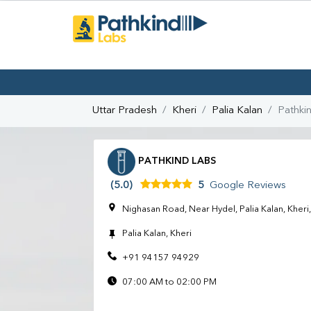
Uttar Pradesh
Kheri
Palia Kalan
Pathki
PATHKIND LABS
(5.0)
5
Google Reviews
Nighasan Road, Near Hydel, Palia Kalan, Kher
Palia Kalan, Kheri
+91 94157 94929
07:00 AM to 02:00 PM