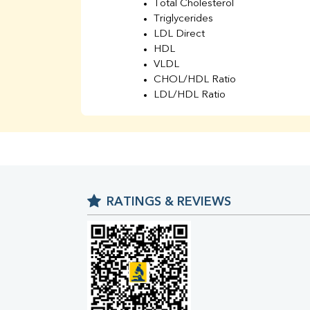
Total Cholesterol
Triglycerides
LDL Direct
HDL
VLDL
CHOL/HDL Ratio
LDL/HDL Ratio
BUN
Creatinine
BUN/Creatinine Ratio
Sodium
Potassium
Chloride
RATINGS & REVIEWS
Iron
UIBC
TIBC
% Saturation
Uric Acid
Calcium
Phosphorus
Bilirubin Total