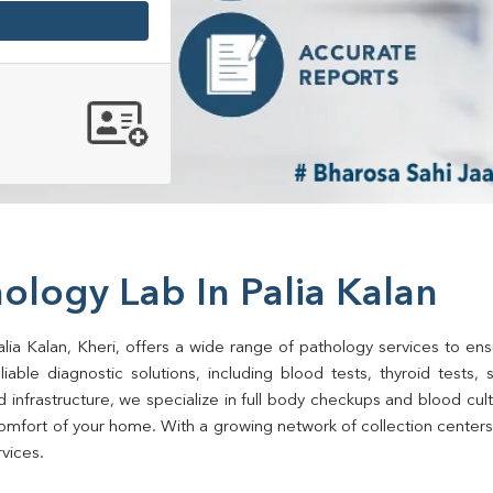
ology Lab In Palia Kalan
lia Kalan, Kheri, offers a wide range of pathology services to ensu
ble diagnostic solutions, including blood tests, thyroid tests, sug
d infrastructure, we specialize in full body checkups and blood cu
mfort of your home. With a growing network of collection centers in
rvices.