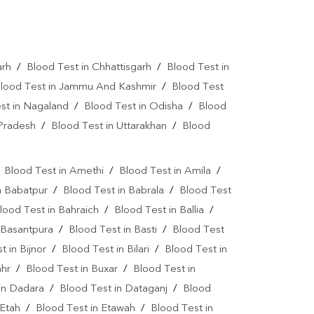
Autoimmune Disease Test Near Me
art Test Near Me
Creatinine Test Near Me
arh
/
Blood Test in Chhattisgarh
/
Blood Test in
n Test Near Me
AMH Test Near Me
lood Test in Jammu And Kashmir
/
Blood Test
is Test Near Me
CRP Test Near Me
st in Nagaland
/
Blood Test in Odisha
/
Blood
e
ESR Test Near Me
 Pradesh
/
Blood Test in Uttarakhan
/
Blood
atitis C Test Near Me
HCV Test Near Me
/
Blood Test in Amethi
/
Blood Test in Amila
/
lobulin Test Near Me
Stool Test Near Me
n Babatpur
/
Blood Test in Babrala
/
Blood Test
or Marker Test Near Me
lood Test in Bahraich
/
Blood Test in Ballia
/
 Basantpura
/
Blood Test in Basti
/
Blood Test
ear Me
Dual Marker Test Near Me
t in Bijnor
/
Blood Test in Bilari
/
Blood Test in
NIPT Test Near Me
Genetic Test Near Me
ahr
/
Blood Test in Buxar
/
Blood Test in
in Dadara
/
Blood Test in Dataganj
/
Blood
Diagnostic Lab In Palia Kalan
 Etah
/
Blood Test in Etawah
/
Blood Test in