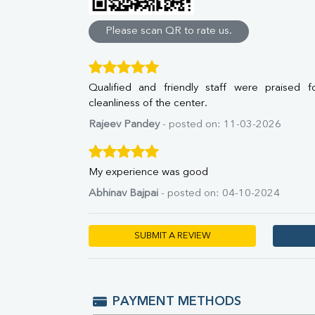
Direct & Indirect
SGOT
Please scan QR to rate us.
SGPT
ALP
GGT
Qualified and friendly staff were praised f
LDH
cleanliness of the center.
Total Protein
Albumin
Rajeev Pandey
- posted on: 11-03-2026
Globulin
A:G Ratio
FT3
My experience was good
FT4
Abhinav Bajpai
- posted on: 04-10-2024
TSH
Vit. B12
Vit D
SUBMIT A REVIEW
HBsAg (Rapid)
Ferritin
RA Factor
Folic Acid
PAYMENT METHODS
MAU