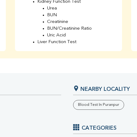
Kidney Function Test
Urea
BUN
Creatinine
BUN/Creatinine Ratio
Uric Acid
Liver Function Test
Bilirubin Total
Direct & Indirect
SGOT
SGPT
AST/ALT Ratio
ALP
NEARBY LOCALITY
Total Protein
Albumin
Globulin
Blood Test In Puranpur
A/G Ratio
TSH
Urine R/M
CATEGORIES
GGT
Calcium