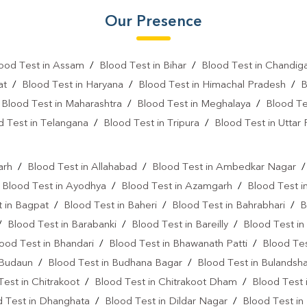
Gastrointestinal Test Near Me
Our Presence
Diabetes Test Near Me
He
ood Test in Assam
/
Blood Test in Bihar
/
Blood Test in Chandig
Iron Test Near Me
Ferriti
at
/
Blood Test in Haryana
/
Blood Test in Himachal Pradesh
/
B
ANA Test Near Me
Arthrit
/
Blood Test in Maharashtra
/
Blood Test in Meghalaya
/
Blood Te
C Reactive Protein Test Near M
d Test in Telangana
/
Blood Test in Tripura
/
Blood Test in Uttar
l
D Dimer Test Near Me
Hep
arh
/
Blood Test in Allahabad
/
Blood Test in Ambedkar Nagar
IgE Test Near Me
Immunog
/
Blood Test in Ayodhya
/
Blood Test in Azamgarh
/
Blood Test i
Sputum Test Near Me
Tum
 in Bagpat
/
Blood Test in Baheri
/
Blood Test in Bahrabhari
/
B
/
Blood Test in Barabanki
/
Blood Test in Bareilly
/
Blood Test in
Cancer Screening Blood Test N
ood Test in Bhandari
/
Blood Test in Bhawanath Patti
/
Blood Tes
Triple Marker Test Near Me
 Budaun
/
Blood Test in Budhana Bagar
/
Blood Test in Bulandsh
Test in Chitrakoot
/
Blood Test in Chitrakoot Dham
/
Blood Test 
Oncology Blood Test Near Me
d Test in Dhanghata
/
Blood Test in Dildar Nagar
/
Blood Test in