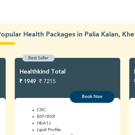
opular Health Packages in Palia Kalan, Khe
Best Seller
Healthkind Total
₹ 1949
₹ 7215
Book Now
CBC
BSF/BSR
HbA1c
Lipid Profile