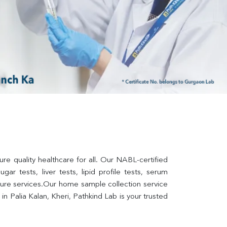
re quality healthcare for all. Our NABL-certified 
ar tests, liver tests, lipid profile tests, serum 
lture services.Our home sample collection service 
 Palia Kalan, Kheri, Pathkind Lab is your trusted 