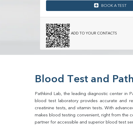
BOOK A TEST
ADD TO YOUR CONTACTS
Blood Test and Path
Pathkind Lab, the leading diagnostic center in Pa
blood test laboratory provides accurate and relia
creatinine tests, and vitamin tests. With advance
makes blood testing convenient, right from the co
partner for accessible and superior blood test se