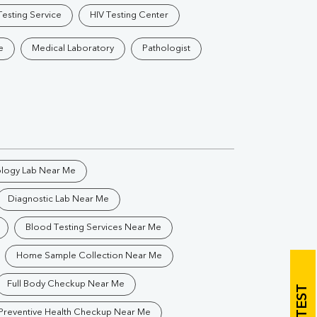
Vitamin B12
Ir
esting Service
HIV Testing Center
Vitamin D
e
Medical Laboratory
Pathologist
Th
Vi
ology Lab Near Me
Diagnostic Lab Near Me
H
U
Blood Testing Services Near Me
Home Sample Collection Near Me
Full Body Checkup Near Me
Preventive Health Checkup Near Me