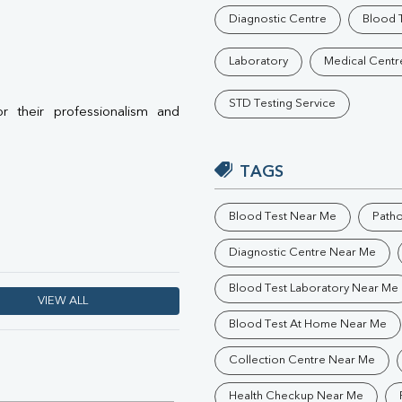
Phosphorus
Diagnostic Centre
Blood T
Electrolytes (Na/K/Cl)
T3
Laboratory
Medical Centr
T4
Vitamin D 25 - Hydroxy
STD Testing Service
or their professionalism and
TAGS
Blood Test Near Me
Path
Diagnostic Centre Near Me
Blood Test Laboratory Near Me
VIEW ALL
Blood Test At Home Near Me
Collection Centre Near Me
Health Checkup Near Me