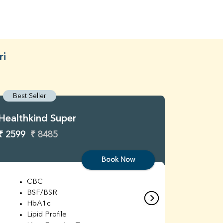
ri
Best Seller
Best S
Healthkind Super
Healthk
₹ 2599
₹ 8485
₹ 3299
Book Now
CBC
C
BSF/BSR
E
HbA1c
B
Lipid Profile
H