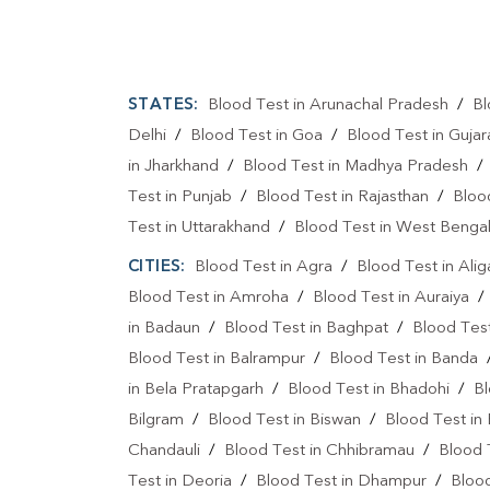
STATES:
Blood Test in Arunachal Pradesh
/
Bl
Delhi
/
Blood Test in Goa
/
Blood Test in Gujar
in Jharkhand
/
Blood Test in Madhya Pradesh
Test in Punjab
/
Blood Test in Rajasthan
/
Bloo
Test in Uttarakhand
/
Blood Test in West Benga
CITIES:
Blood Test in Agra
/
Blood Test in Alig
Blood Test in Amroha
/
Blood Test in Auraiya
in Badaun
/
Blood Test in Baghpat
/
Blood Test
Blood Test in Balrampur
/
Blood Test in Banda
in Bela Pratapgarh
/
Blood Test in Bhadohi
/
Bl
Bilgram
/
Blood Test in Biswan
/
Blood Test in
Chandauli
/
Blood Test in Chhibramau
/
Blood 
Test in Deoria
/
Blood Test in Dhampur
/
Bloo