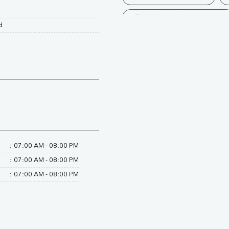
Affordable Blood Test Near Me
d
Trusted Diagnostic Lab Near Me
Blood Test In Kheri
Patholo
Diagnostic Centre In Palia Kalan
Blood Test Laboratory In Palia K
Blood Testing Services In Palia K
Blood Test At Home In Palia Kal
:
07:00 AM - 08:00 PM
:
07:00 AM - 08:00 PM
Home Sample Collection In Palia
:
07:00 AM - 08:00 PM
Collection Centre In Palia Kalan
Full Body Checkup In Palia Kalan
Thyroid Test Near Me
Thyr