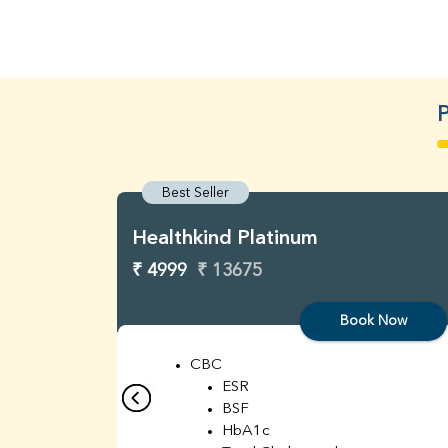
P
Best Seller
Healthkind Platinum
₹ 4999
₹ 13675
Book Now
CBC
ESR
BSF
HbA1c