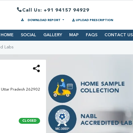
Call Us: +91 94157 94929
DOWNLOAD REPORT
UPLOAD PRESCRIPTION
HOME
SOCIAL
GALLERY
MAP
FAQS
CONTACT US
nd Labs
i, Uttar Pradesh 262902
CLOSED