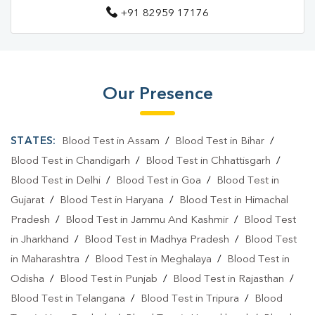
+91 82959 17176
Our Presence
STATES:
Blood Test in Assam
/
Blood Test in Bihar
/
Blood Test in Chandigarh
/
Blood Test in Chhattisgarh
/
Blood Test in Delhi
/
Blood Test in Goa
/
Blood Test in
Gujarat
/
Blood Test in Haryana
/
Blood Test in Himachal
Pradesh
/
Blood Test in Jammu And Kashmir
/
Blood Test
in Jharkhand
/
Blood Test in Madhya Pradesh
/
Blood Test
in Maharashtra
/
Blood Test in Meghalaya
/
Blood Test in
Odisha
/
Blood Test in Punjab
/
Blood Test in Rajasthan
/
Blood Test in Telangana
/
Blood Test in Tripura
/
Blood