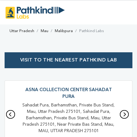
Uttar Pradesh
Mau
Malibpura
Pathkind Labs
VISIT TO THE NEAREST PATHKIND LAB
ASNA COLLECTION CENTER SAHADAT
PURA
Sahadat Pura, Barhamsthan, Private Bus Stand,
Mau, Uttar Pradesh 275101, Sahadat Pura,
Barhamsthan, Private Bus Stand, Mau, Uttar
Pradesh 275101, Near Private Bas Stand, Mau,
MAU, UTTAR PRADESH 275101