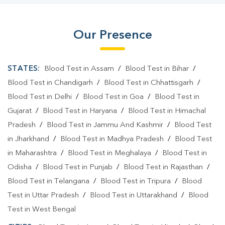
Our Presence
STATES:
Blood Test in Assam
/
Blood Test in Bihar
/
Blood Test in Chandigarh
/
Blood Test in Chhattisgarh
/
Blood Test in Delhi
/
Blood Test in Goa
/
Blood Test in
Gujarat
/
Blood Test in Haryana
/
Blood Test in Himachal
Pradesh
/
Blood Test in Jammu And Kashmir
/
Blood Test
in Jharkhand
/
Blood Test in Madhya Pradesh
/
Blood Test
in Maharashtra
/
Blood Test in Meghalaya
/
Blood Test in
Odisha
/
Blood Test in Punjab
/
Blood Test in Rajasthan
/
Blood Test in Telangana
/
Blood Test in Tripura
/
Blood
Test in Uttar Pradesh
/
Blood Test in Uttarakhand
/
Blood
Test in West Bengal