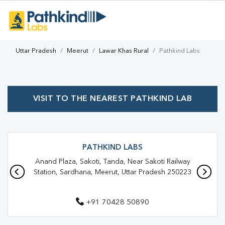
Uttar Pradesh
Meerut
Lawar Khas Rural
Pathkind Labs
VISIT TO THE NEAREST PATHKIND LAB
PATHKIND LABS
Anand Plaza, Sakoti, Tanda, Near Sakoti Railway
Station, Sardhana, Meerut, Uttar Pradesh 250223
+91 70428 50890