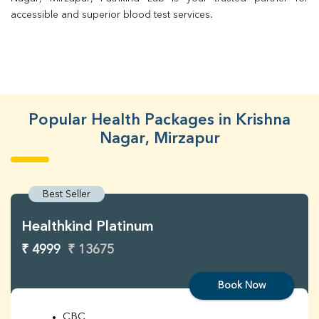
accessible and superior blood test services.
Popular Health Packages in Krishna
Nagar, Mirzapur
Best Seller
Healthkind Platinum
₹ 4999
₹ 13675
Book Now
CBC