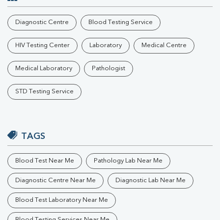
Diagnostic Centre
Blood Testing Service
HIV Testing Center
Laboratory
Medical Centre
Medical Laboratory
Pathologist
STD Testing Service
TAGS
Blood Test Near Me
Pathology Lab Near Me
Diagnostic Centre Near Me
Diagnostic Lab Near Me
Blood Test Laboratory Near Me
Blood Testing Services Near Me