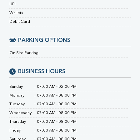
Ferritin
UPI
RA Factor
Wallets
Folic Acid
MAU
Debit Card
Urine R/M
PARKING OPTIONS
On Site Parking
BUSINESS HOURS
Sunday
:
07:00 AM - 02:00 PM
Monday
:
07:00 AM - 08:00 PM
Tuesday
:
07:00 AM - 08:00 PM
Wednesday
:
07:00 AM - 08:00 PM
Thursday
:
07:00 AM - 08:00 PM
Friday
:
07:00 AM - 08:00 PM
Saturday
:
07:00 AM - 08:00 PM