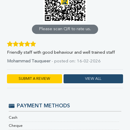
Uric Acid
Calcium
Phosphorus
Bilirubin Total
Direct & Indirect
Please scan QR to rate us.
SGOT
SGPT
ALP
Friendly staff with good behaviour and well trained staff
GGT
LDH
Mohammad Tauqueer
- posted on: 16-02-2026
Total Protein
Albumin
SUBMIT A REVIEW
VIEW ALL
Globulin
A:G Ratio
FT3
FT4
PAYMENT METHODS
TSH
Vit. B12
Cash
Vit D
HBsAg (Rapid)
Cheque