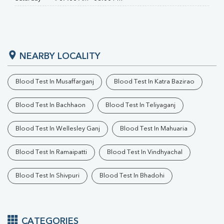
NEARBY LOCALITY
Blood Test In Musaffarganj
Blood Test In Katra Bazirao
Blood Test In Bachhaon
Blood Test In Teliyaganj
Blood Test In Wellesley Ganj
Blood Test In Mahuaria
Blood Test In Ramaipatti
Blood Test In Vindhyachal
Blood Test In Shivpuri
Blood Test In Bhadohi
CATEGORIES