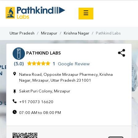
×
☰
Uttar Pradesh
Mirzapur
Krishna Nagar
Pathkind Labs
PATHKIND LABS
(5.0)
1
Google Review
Natwa Road, Opposite Mirzapur Pharmecy, Krishna
Nagar, Mirzapur, Uttar Pradesh 231001
Saket Puri Colony, Mirzapur
+91 70073 16620
07:00 AM to 08:00 PM