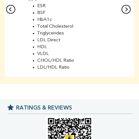
ESR
BSF
HbA1c
Total Cholesterol
Triglycerides
LDL Direct
HDL
VLDL
CHOL/HDL Ratio
LDL/HDL Ratio
BUN
Creatinine
BUN/Creatinine Ratio
Sodium
Potassium
RATINGS & REVIEWS
Chloride
Iron
UIBC
TIBC
% Saturation