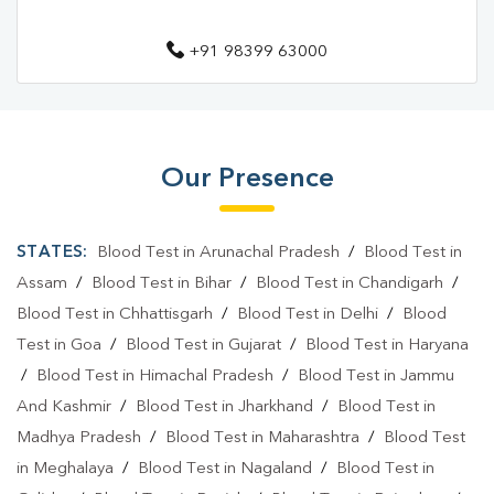
Diagnostic Centre In Mirzapur
+91 98399 63000
Blood Test Laboratory In Krishna Nagar
Blood Test Laboratory In Mirzapur
Blood Testing Services In Krishna Nagar
Our Presence
Blood Testing Services In Mirzapur
STATES:
Blood Test in Arunachal Pradesh
/
Blood Test in
Blood Test At Home In Krishna Nagar
Assam
/
Blood Test in Bihar
/
Blood Test in Chandigarh
/
Blood Test At Home In Mirzapur
Blood Test in Chhattisgarh
/
Blood Test in Delhi
/
Blood
Home Sample Collection In Krishna Nagar
Test in Goa
/
Blood Test in Gujarat
/
Blood Test in Haryana
/
Blood Test in Himachal Pradesh
/
Blood Test in Jammu
Home Sample Collection In Mirzapur
And Kashmir
/
Blood Test in Jharkhand
/
Blood Test in
Collection Centre In Krishna Nagar
Madhya Pradesh
/
Blood Test in Maharashtra
/
Blood Test
in Meghalaya
/
Blood Test in Nagaland
/
Blood Test in
Collection Centre In Mirzapur