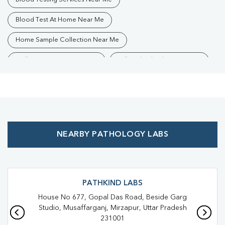
Blood Test At Home Near Me
Home Sample Collection Near Me
Collection Centre Near Me
Full Body Checkup Near Me
Health Checkup Near Me
Preventive Health Checkup Near Me
Affordable Blood Test Near Me
NEARBY PATHOLOGY LABS
Best Pathology Lab Near Me
Trusted Diagnostic Lab Near Me
Blood Test In Krishna Nagar
Blood Test In Mirzapur
PATHKIND LABS
House No 677, Gopal Das Road, Beside Garg
Pathology Lab In Krishna Nagar
Pathology Lab In Mirzapur
Studio, Musaffarganj, Mirzapur, Uttar Pradesh
231001
Diagnostic Centre In Krishna Nagar