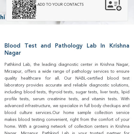
ADD TO YOUR CONTACTS
Blood Test and Pathology Lab In Krishna
Nagar
Pathkind Lab, the leading diagnostic center in Krishna Nagar, 
Mirzapur, offers a wide range of pathology services to ensure 
quality healthcare for all. Our NABL-certified blood test 
laboratory provides accurate and reliable diagnostic solutions, 
including blood tests, thyroid tests, sugar tests, liver tests, lipid 
profile tests, serum creatinine tests, and vitamin tests. With 
advanced infrastructure, we specialize in full body checkups and 
blood culture services.Our home sample collection service 
makes blood testing convenient, right from the comfort of your 
home. With a growing network of collection centers in Krishna 
Nagar, Mirzapur, Pathkind Lab is your trusted partner for 