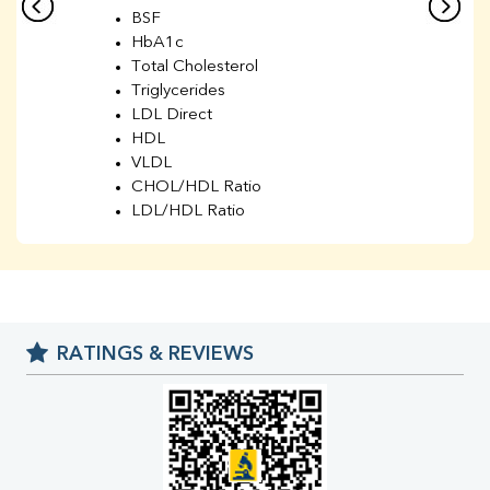
BSF
HbA1c
Total Cholesterol
Triglycerides
LDL Direct
HDL
VLDL
CHOL/HDL Ratio
LDL/HDL Ratio
BUN
Creatinine
BUN/Creatinine Ratio
Sodium
Potassium
RATINGS & REVIEWS
Chloride
Iron
UIBC
TIBC
% Saturation
Uric Acid