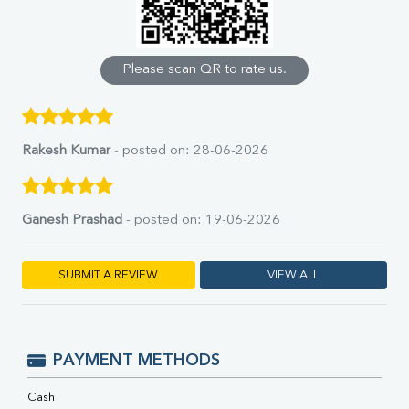
Calcium
Phosphorus
Bilirubin Total
Direct & Indirect
Please scan QR to rate us.
SGOT
SGPT
ALP
GGT
Rakesh Kumar
- posted on: 28-06-2026
LDH
Total Protein
Albumin
Ganesh Prashad
- posted on: 19-06-2026
Globulin
A:G Ratio
FT3
SUBMIT A REVIEW
VIEW ALL
FT4
TSH
Vit. B12
Vit D
PAYMENT METHODS
HBsAg (Rapid)
Ferritin
Cash