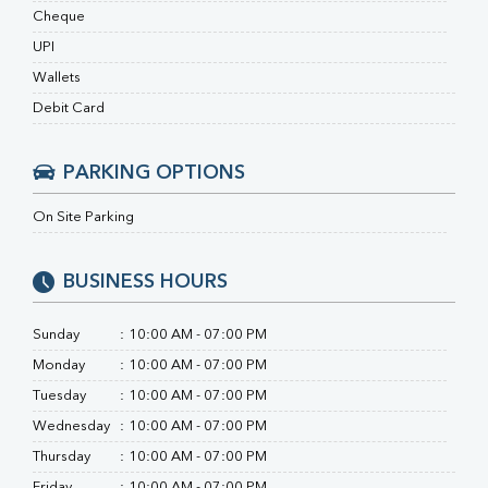
RA Factor
Cheque
Folic Acid
UPI
MAU
Urine R/M
Wallets
Debit Card
PARKING OPTIONS
On Site Parking
BUSINESS HOURS
Sunday
:
10:00 AM - 07:00 PM
Monday
:
10:00 AM - 07:00 PM
Tuesday
:
10:00 AM - 07:00 PM
Wednesday
:
10:00 AM - 07:00 PM
Thursday
:
10:00 AM - 07:00 PM
Friday
:
10:00 AM - 07:00 PM