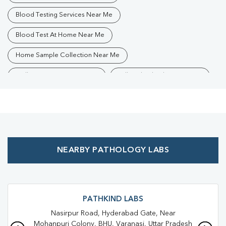
Blood Testing Services Near Me
Blood Test At Home Near Me
Home Sample Collection Near Me
Collection Centre Near Me
Full Body Checkup Near Me
Health Checkup Near Me
Preventive Health Checkup Near Me
Affordable Blood Test Near Me
NEARBY PATHOLOGY LABS
Best Pathology Lab Near Me
Trusted Diagnostic Lab Near Me
Blood Test In Dafi
Blood Test In Varanasi
Pathology Lab In Dafi
PATHKIND LABS
Nasirpur Road, Hyderabad Gate, Near
Pathology Lab In Varanasi
Diagnostic Centre In Dafi
Mohanpuri Colony, BHU, Varanasi, Uttar Pradesh