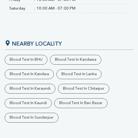
Saturday
:
10:00 AM - 07:00 PM
NEARBY LOCALITY
Blood Test In BHU
Blood Test In Kandawa
Blood Test In Kandwa
Blood Test In Lanka
Blood Test In Karaundi
Blood Test In Chitaipur
Blood Test In Kaundi
Blood Test In Bari Bazar
Blood Test In Sundarpur