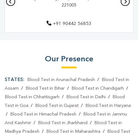
221005
Diagnostic Centre In Varanasi
Blood Test Laboratory In Dafi
+91 90442 56853
Blood Test Laboratory In Varanasi
Blood Testing Services In Dafi
Blood Testing Services In Varanasi
Our Presence
Blood Test At Home In Dafi
STATES:
Blood Test in Arunachal Pradesh
/
Blood Test in
Blood Test At Home In Varanasi
Assam
/
Blood Test in Bihar
/
Blood Test in Chandigarh
/
Home Sample Collection In Dafi
Blood Test in Chhattisgarh
/
Blood Test in Delhi
/
Blood
Home Sample Collection In Varanasi
Test in Goa
/
Blood Test in Gujarat
/
Blood Test in Haryana
/
Blood Test in Himachal Pradesh
/
Blood Test in Jammu
Collection Centre In Dafi
Collection Centre In Varanasi
And Kashmir
/
Blood Test in Jharkhand
/
Blood Test in
Full Body Checkup In Dafi
Full Body Checkup In Varanasi
Madhya Pradesh
/
Blood Test in Maharashtra
/
Blood Test