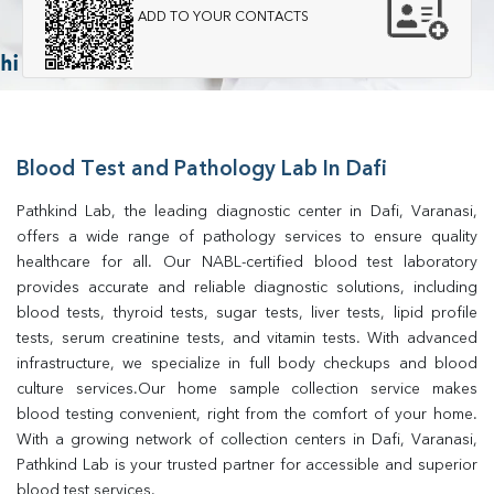
ADD TO YOUR CONTACTS
Blood Test and Pathology Lab In Dafi
Pathkind Lab, the leading diagnostic center in Dafi, Varanasi, 
offers a wide range of pathology services to ensure quality 
healthcare for all. Our NABL-certified blood test laboratory 
provides accurate and reliable diagnostic solutions, including 
blood tests, thyroid tests, sugar tests, liver tests, lipid profile 
tests, serum creatinine tests, and vitamin tests. With advanced 
infrastructure, we specialize in full body checkups and blood 
culture services.Our home sample collection service makes 
blood testing convenient, right from the comfort of your home. 
With a growing network of collection centers in Dafi, Varanasi, 
Pathkind Lab is your trusted partner for accessible and superior 
blood test services.