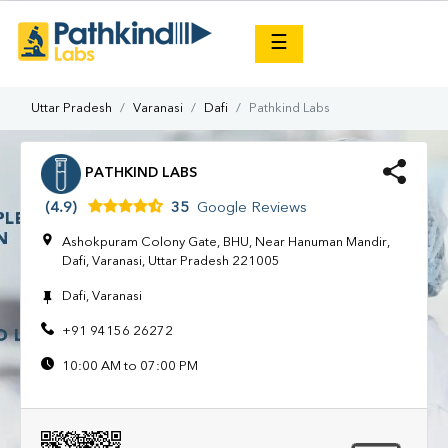
×
☰
Uttar Pradesh
Varanasi
Dafi
Pathkind Labs
PATHKIND LABS
(4.9)
35
Google Reviews
Ashokpuram Colony Gate, BHU, Near Hanuman Mandir,
Dafi, Varanasi, Uttar Pradesh 221005
Dafi, Varanasi
+91 94156 26272
10:00 AM to 07:00 PM