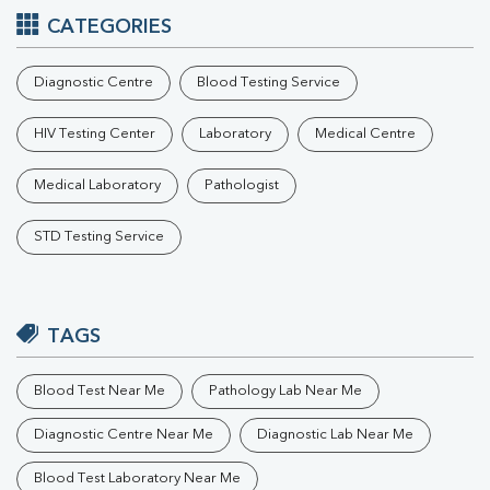
CATEGORIES
Diagnostic Centre
Blood Testing Service
HIV Testing Center
Laboratory
Medical Centre
Medical Laboratory
Pathologist
STD Testing Service
TAGS
Blood Test Near Me
Pathology Lab Near Me
Diagnostic Centre Near Me
Diagnostic Lab Near Me
Blood Test Laboratory Near Me