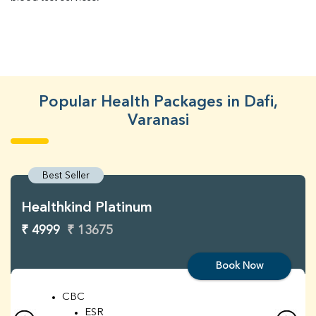
Popular Health Packages in Dafi,
Varanasi
Best Seller
Healthkind Platinum
₹ 4999
₹ 13675
Book Now
CBC
ESR