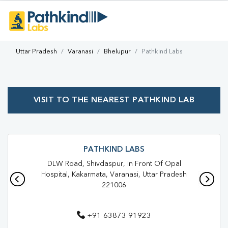
Uttar Pradesh
Varanasi
Bhelupur
Pathkind Labs
VISIT TO THE NEAREST PATHKIND LAB
PATHKIND LABS
DLW Road, Shivdaspur, In Front Of Opal
Hospital, Kakarmata, Varanasi, Uttar Pradesh
221006
+91 63873 91923