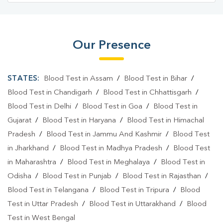
Our Presence
STATES:
Blood Test in Assam
/
Blood Test in Bihar
/
Blood Test in Chandigarh
/
Blood Test in Chhattisgarh
/
Blood Test in Delhi
/
Blood Test in Goa
/
Blood Test in
Gujarat
/
Blood Test in Haryana
/
Blood Test in Himachal
Pradesh
/
Blood Test in Jammu And Kashmir
/
Blood Test
in Jharkhand
/
Blood Test in Madhya Pradesh
/
Blood Test
in Maharashtra
/
Blood Test in Meghalaya
/
Blood Test in
Odisha
/
Blood Test in Punjab
/
Blood Test in Rajasthan
/
Blood Test in Telangana
/
Blood Test in Tripura
/
Blood
Test in Uttar Pradesh
/
Blood Test in Uttarakhand
/
Blood
Test in West Bengal