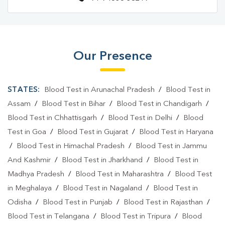
Our Presence
STATES:
Blood Test in Arunachal Pradesh
/
Blood Test in
Assam
/
Blood Test in Bihar
/
Blood Test in Chandigarh
/
Blood Test in Chhattisgarh
/
Blood Test in Delhi
/
Blood
Test in Goa
/
Blood Test in Gujarat
/
Blood Test in Haryana
/
Blood Test in Himachal Pradesh
/
Blood Test in Jammu
And Kashmir
/
Blood Test in Jharkhand
/
Blood Test in
Madhya Pradesh
/
Blood Test in Maharashtra
/
Blood Test
in Meghalaya
/
Blood Test in Nagaland
/
Blood Test in
Odisha
/
Blood Test in Punjab
/
Blood Test in Rajasthan
/
Blood Test in Telangana
/
Blood Test in Tripura
/
Blood