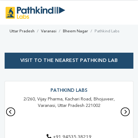
Uttar Pradesh
Varanasi
Bheem Nagar
Pathkind Labs
VISIT TO THE NEAREST PATHKIND LAB
PATHKIND LABS
2/260, Vijay Pharma, Kachari Road, Bhojuveer,
Varanasi, Uttar Pradesh 221002
+91 94535 38219