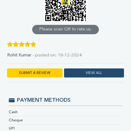
Uric Acid
Calcium
Phosphorus
Bilirubin Total
Direct & Indirect
Please scan QR to rate us.
SGOT
SGPT
ALP
GGT
Rohit Kumar
- posted on: 18-12-2024
LDH
Total Protein
SUBMIT A REVIEW
VIEW ALL
Albumin
Globulin
A:G Ratio
FT3
PAYMENT METHODS
FT4
TSH
Cash
Vit. B12
Vit D
Cheque
HBsAg (Rapid)
UPI