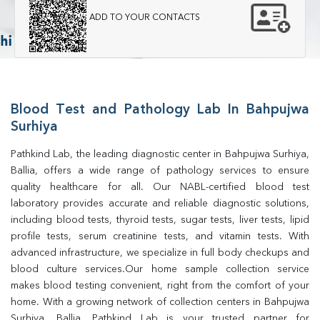
ADD TO YOUR CONTACTS
Blood Test and Pathology Lab In Bahpujwa
Surhiya
Pathkind Lab, the leading diagnostic center in Bahpujwa Surhiya, 
Ballia, offers a wide range of pathology services to ensure 
quality healthcare for all. Our NABL-certified blood test 
laboratory provides accurate and reliable diagnostic solutions, 
including blood tests, thyroid tests, sugar tests, liver tests, lipid 
profile tests, serum creatinine tests, and vitamin tests. With 
advanced infrastructure, we specialize in full body checkups and 
blood culture services.Our home sample collection service 
makes blood testing convenient, right from the comfort of your 
home. With a growing network of collection centers in Bahpujwa 
Surhiya, Ballia, Pathkind Lab is your trusted partner for 