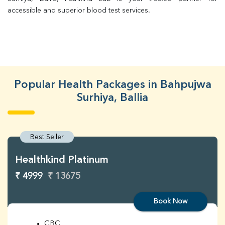
accessible and superior blood test services.
Popular Health Packages in Bahpujwa
Surhiya, Ballia
Best Seller
Healthkind Platinum
₹ 4999
₹ 13675
Book Now
CBC