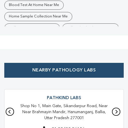
Blood Test At Home Near Me
Home Sample Collection Near Me
Collection Centre Near Me
Full Body Checkup Near Me
Health Checkup Near Me
Preventive Health Checkup Near Me
Affordable Blood Test Near Me
NEARBY PATHOLOGY LABS
Best Pathology Lab Near Me
Trusted Diagnostic Lab Near Me
Blood Test In Bahpujwa Surhiya
Blood Test In Ballia
PATHKIND LABS
Shop No 1, Main Gate, Sikandarpur Road, Near
Pathology Lab In Bahpujwa Surhiya
Pathology Lab In Ballia
Near Brahmayin Mandir, Hanumanganj, Ballia,
Uttar Pradesh 277001
Diagnostic Centre In Bahpujwa Surhiya