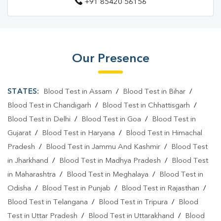
+91 85420 56156
Diagnostic Centre In Ballia
Blood Test Laboratory In Bahpujwa Surhiya
Blood Test Laboratory In Ballia
Our Presence
Blood Testing Services In Bahpujwa Surhiya
Blood Testing Services In Ballia
STATES:
Blood Test in Assam
/
Blood Test in Bihar
/
Blood Test At Home In Bahpujwa Surhiya
Blood Test in Chandigarh
/
Blood Test in Chhattisgarh
/
Blood Test in Delhi
/
Blood Test in Goa
/
Blood Test in
Blood Test At Home In Ballia
Gujarat
/
Blood Test in Haryana
/
Blood Test in Himachal
Home Sample Collection In Bahpujwa Surhiya
Pradesh
/
Blood Test in Jammu And Kashmir
/
Blood Test
in Jharkhand
/
Blood Test in Madhya Pradesh
/
Blood Test
Home Sample Collection In Ballia
in Maharashtra
/
Blood Test in Meghalaya
/
Blood Test in
Collection Centre In Bahpujwa Surhiya
Odisha
/
Blood Test in Punjab
/
Blood Test in Rajasthan
/
Blood Test in Telangana
Collection Centre In Ballia
/
Blood Test in Tripura
/
Blood
Test in Uttar Pradesh
/
Blood Test in Uttarakhand
/
Blood