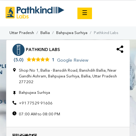
×
☰
Uttar Pradesh
Ballia
Bahpujwa Surhiya
Pathkind Labs
PATHKIND LABS
(5.0)
1
Google Review
Shop No 1, Ballia - Bansdih Road, Banshdih Ballia, Near
Gandhi Ashram, Bahpujwa Surhiya, Ballia, Uttar Pradesh
277202
Bahpujwa Surhiya
+91 77529 91606
07:00 AM to 08:00 PM