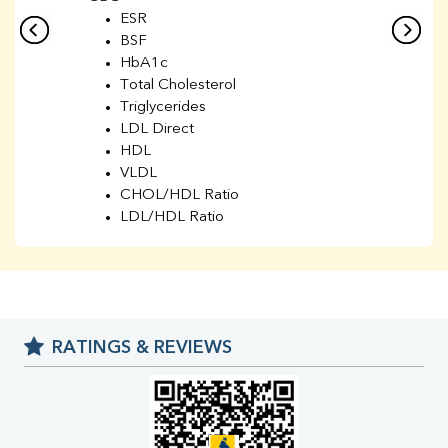
ESR
BSF
HbA1c
Total Cholesterol
Triglycerides
LDL Direct
HDL
VLDL
CHOL/HDL Ratio
LDL/HDL Ratio
BUN
Creatinine
BUN/Creatinine Ratio
Sodium
Potassium
RATINGS & REVIEWS
Chloride
Iron
UIBC
TIBC
% Saturation