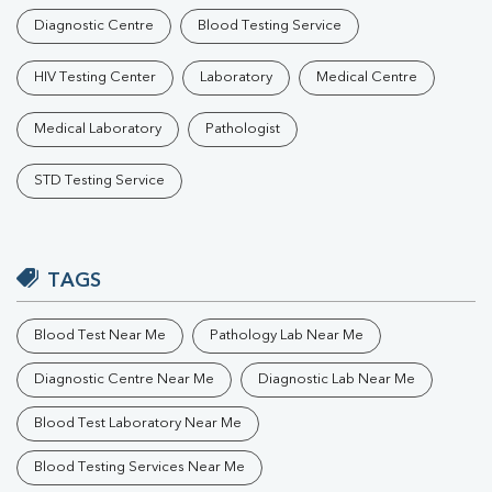
Diagnostic Centre
Blood Testing Service
HIV Testing Center
Laboratory
Medical Centre
Medical Laboratory
Pathologist
STD Testing Service
TAGS
Blood Test Near Me
Pathology Lab Near Me
Diagnostic Centre Near Me
Diagnostic Lab Near Me
Blood Test Laboratory Near Me
Blood Testing Services Near Me