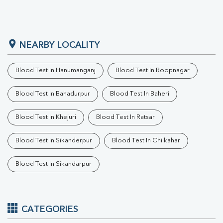
NEARBY LOCALITY
Blood Test In Hanumanganj
Blood Test In Roopnagar
Blood Test In Bahadurpur
Blood Test In Baheri
Blood Test In Khejuri
Blood Test In Ratsar
Blood Test In Sikanderpur
Blood Test In Chilkahar
Blood Test In Sikandarpur
CATEGORIES