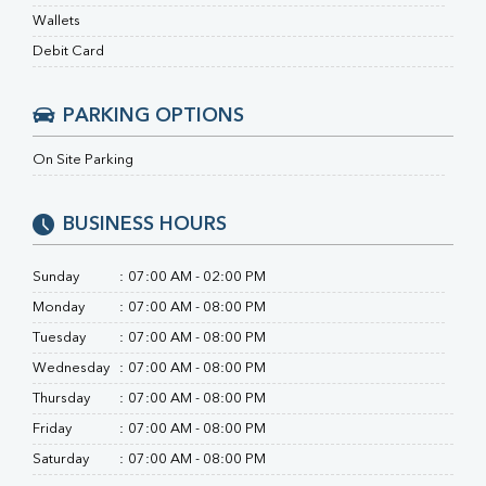
Ferritin
Wallets
RA Factor
Folic Acid
Debit Card
MAU
Urine R/M
PARKING OPTIONS
On Site Parking
BUSINESS HOURS
Sunday
:
07:00 AM - 02:00 PM
Monday
:
07:00 AM - 08:00 PM
Tuesday
:
07:00 AM - 08:00 PM
Wednesday
:
07:00 AM - 08:00 PM
Thursday
:
07:00 AM - 08:00 PM
Friday
:
07:00 AM - 08:00 PM
Saturday
:
07:00 AM - 08:00 PM