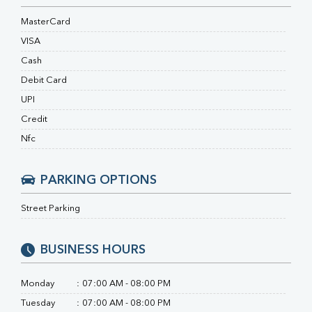
RA Factor
Folic Acid
MasterCard
MAU
VISA
Urine R/M
Cash
Debit Card
UPI
Credit
Nfc
PARKING OPTIONS
Street Parking
BUSINESS HOURS
Monday
:
07:00 AM - 08:00 PM
Tuesday
:
07:00 AM - 08:00 PM