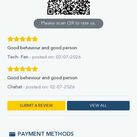
Calcium
Phosphorus
Bilirubin Total
Direct & Indirect
Please scan QR to rate us.
SGOT
SGPT
ALP
Good behaviour and good person
GGT
LDH
Tech- Fan
- posted on: 02-07-2026
Total Protein
Albumin
Globulin
Good beheviour and good person
A:G Ratio
Chahat
- posted on: 02-07-2026
FT3
FT4
TSH
SUBMIT A REVIEW
VIEW ALL
Vit. B12
Vit D
HBsAg (Rapid)
Ferritin
PAYMENT METHODS