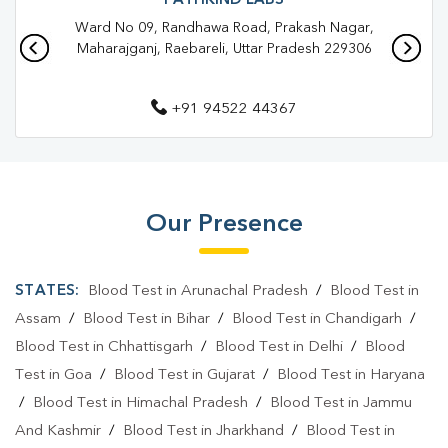
PATHKIND LABS
Ward No 09, Randhawa Road, Prakash Nagar,
Pathology Lab In Bachhrawan
Pathology Lab In Raebareli
Maharajganj, Raebareli, Uttar Pradesh 229306
Diagnostic Centre In Bachhrawan
+91 94522 44367
Diagnostic Centre In Raebareli
Blood Test Laboratory In Bachhrawan
Blood Test Laboratory In Raebareli
Our Presence
Blood Testing Services In Bachhrawan
Blood Testing Services In Raebareli
STATES:
Blood Test in Arunachal Pradesh
/
Blood Test in
Blood Test At Home In Bachhrawan
Assam
/
Blood Test in Bihar
/
Blood Test in Chandigarh
/
Blood Test in Chhattisgarh
/
Blood Test in Delhi
/
Blood
Blood Test At Home In Raebareli
Test in Goa
/
Blood Test in Gujarat
/
Blood Test in Haryana
Home Sample Collection In Bachhrawan
/
Blood Test in Himachal Pradesh
/
Blood Test in Jammu
And Kashmir
/
Blood Test in Jharkhand
/
Blood Test in
Home Sample Collection In Raebareli