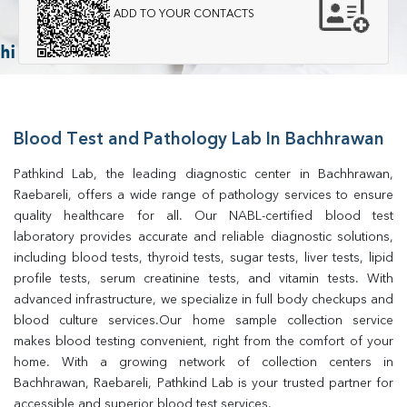
ADD TO YOUR CONTACTS
Blood Test and Pathology Lab In Bachhrawan
Pathkind Lab, the leading diagnostic center in Bachhrawan, 
Raebareli, offers a wide range of pathology services to ensure 
quality healthcare for all. Our NABL-certified blood test 
laboratory provides accurate and reliable diagnostic solutions, 
including blood tests, thyroid tests, sugar tests, liver tests, lipid 
profile tests, serum creatinine tests, and vitamin tests. With 
advanced infrastructure, we specialize in full body checkups and 
blood culture services.Our home sample collection service 
makes blood testing convenient, right from the comfort of your 
home. With a growing network of collection centers in 
Bachhrawan, Raebareli, Pathkind Lab is your trusted partner for 
accessible and superior blood test services.