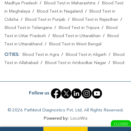
Madhya Pradesh
/
Blood Test in Maharashtra
/
Blood Test
Collection Centre In Bachhrawan
in Meghalaya
/
Blood Test in Nagaland
/
Blood Test in
Odisha
Collection Centre In Raebareli
/
Blood Test in Punjab
/
Blood Test in Rajasthan
/
Blood Test in Telangana
/
Blood Test in Tripura
/
Blood
Full Body Checkup In Bachhrawan
Test in Uttar Pradesh
/
Blood Test in Uttarakhan
/
Blood
Full Body Checkup In Raebareli
Thyroid Test Near Me
Test in Uttarakhand
/
Blood Test in West Bengal
CITIES:
Thyroid Test In Bachhrawan
Blood Test in Agra
/
Blood Test in Aligarh
Thyroid Test In Raebareli
/
Blood
Test in Allahabad
/
Blood Test in Ambedkar Nagar
/
Blood
Sugar Test Near Me
Sugar Test In Bachhrawan
Test in Amethi
/
Blood Test in Amila
/
Blood Test in
Sugar Test In Raebareli
Liver Function Test Near Me
Amroha
/
Blood Test in Auraiya
/
Blood Test in Ayodhya
/
Blood Test in Azamgarh
/
Blood Test in Babatpur
/
Blood
Liver Function Test In Bachhrawan
Follow us
Test in Babrala
/
Blood Test in Badaun
/
Blood Test in
Liver Function Test In Raebareli
Baghpat
/
Blood Test in Bagpat
/
Blood Test in Baheri
/
© 2026 Pathkind Diagnostics Pvt. Ltd. All Rights Reserved.
Blood Test in Bahrabhari
/
Blood Test in Bahraich
/
Blood
Kidney Function Test Near Me
CBC Test Near Me
Powered by:
LocoWiz
Test in Ballia
/
Blood Test in Balrampur
/
Blood Test in
CLOSED
CBC Test In Bachhrawan
CBC Test In Raebareli
Banda
/
Blood Test in Barabanki
/
Blood Test in Bareilly
/