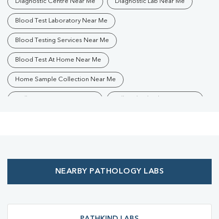
Diagnostic Centre Near Me
Diagnostic Lab Near Me
Blood Test Laboratory Near Me
Blood Testing Services Near Me
Blood Test At Home Near Me
Home Sample Collection Near Me
Collection Centre Near Me
Full Body Checkup Near Me
Health Checkup Near Me
Preventive Health Checkup Near Me
Affordable Blood Test Near Me
NEARBY PATHOLOGY LABS
Best Pathology Lab Near Me
Trusted Diagnostic Lab Near Me
Blood Test In Bachhrawan
Blood Test In Raebareli