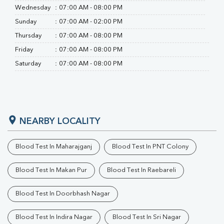
Wednesday
:
07:00 AM - 08:00 PM
Sunday
:
07:00 AM - 02:00 PM
Thursday
:
07:00 AM - 08:00 PM
Friday
:
07:00 AM - 08:00 PM
Saturday
:
07:00 AM - 08:00 PM
NEARBY LOCALITY
Blood Test In Maharajganj
Blood Test In PNT Colony
Blood Test In Makan Pur
Blood Test In Raebareli
Blood Test In Doorbhash Nagar
Blood Test In Indira Nagar
Blood Test In Sri Nagar