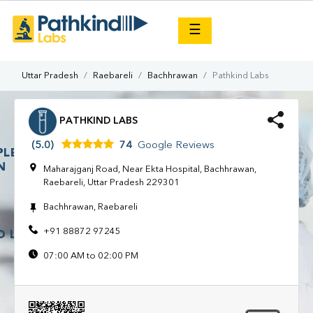
×
☰
Uttar Pradesh
Raebareli
Bachhrawan
Pathkind Labs
PATHKIND LABS
(5.0)
74
Google Reviews
Maharajganj Road, Near Ekta Hospital, Bachhrawan,
Raebareli, Uttar Pradesh 229301
Bachhrawan, Raebareli
+91 88872 97245
07:00 AM to 02:00 PM