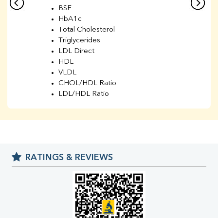
BSF
HbA1c
Total Cholesterol
Triglycerides
LDL Direct
HDL
VLDL
CHOL/HDL Ratio
LDL/HDL Ratio
BUN
Creatinine
BUN/Creatinine Ratio
Sodium
Potassium
RATINGS & REVIEWS
Chloride
Iron
UIBC
TIBC
% Saturation
Uric Acid