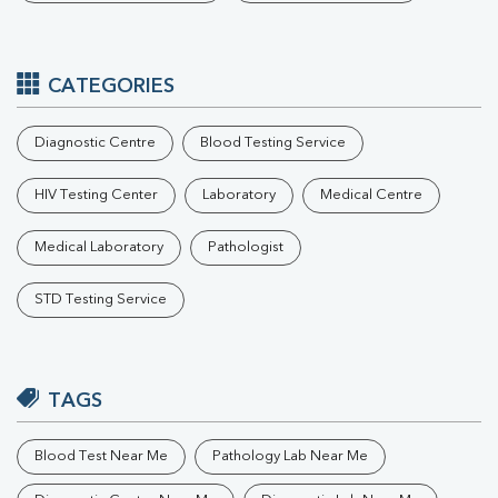
CATEGORIES
Diagnostic Centre
Blood Testing Service
HIV Testing Center
Laboratory
Medical Centre
Medical Laboratory
Pathologist
STD Testing Service
TAGS
Blood Test Near Me
Pathology Lab Near Me