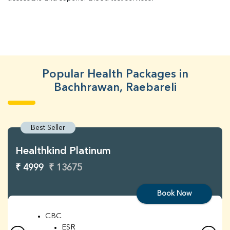
Popular Health Packages in
Bachhrawan, Raebareli
Best Seller
Healthkind Platinum
₹ 4999
₹ 13675
Book Now
CBC
ESR