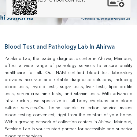
ADD TO YOUR CONTACTS
Blood Test and Pathology Lab In Ahirwa
Pathkind Lab, the leading diagnostic center in Ahirwa, Mainpuri, 
offers a wide range of pathology services to ensure quality 
healthcare for all. Our NABL-certified blood test laboratory 
provides accurate and reliable diagnostic solutions, including 
blood tests, thyroid tests, sugar tests, liver tests, lipid profile 
tests, serum creatinine tests, and vitamin tests. With advanced 
infrastructure, we specialize in full body checkups and blood 
culture services.Our home sample collection service makes 
blood testing convenient, right from the comfort of your home. 
With a growing network of collection centers in Ahirwa, Mainpuri, 
Pathkind Lab is your trusted partner for accessible and superior 
blood test services.