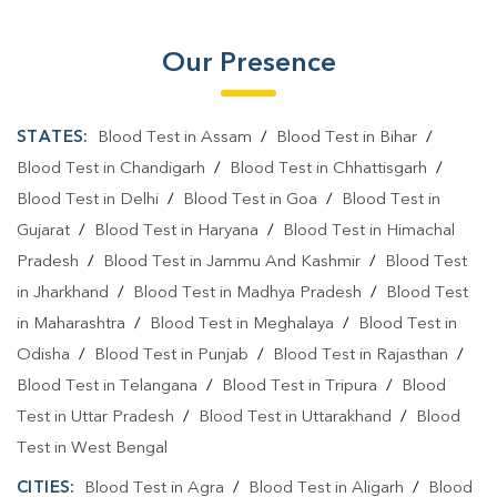
Blood Testing Services In Ahirwa
Our Presence
Blood Testing Services In Mainpuri
Blood Test At Home In Ahirwa
STATES:
Blood Test in Assam
/
Blood Test in Bihar
/
Blood Test At Home In Mainpuri
Blood Test in Chandigarh
/
Blood Test in Chhattisgarh
/
Blood Test in Delhi
/
Blood Test in Goa
/
Blood Test in
Home Sample Collection In Ahirwa
Gujarat
/
Blood Test in Haryana
/
Blood Test in Himachal
Home Sample Collection In Mainpuri
Pradesh
/
Blood Test in Jammu And Kashmir
/
Blood Test
in Jharkhand
/
Blood Test in Madhya Pradesh
/
Blood Test
Collection Centre In Ahirwa
in Maharashtra
/
Blood Test in Meghalaya
/
Blood Test in
Collection Centre In Mainpuri
Odisha
/
Blood Test in Punjab
/
Blood Test in Rajasthan
/
Blood Test in Telangana
Full Body Checkup In Ahirwa
/
Blood Test in Tripura
/
Blood
Test in Uttar Pradesh
/
Blood Test in Uttarakhand
/
Blood
Full Body Checkup In Mainpuri
Thyroid Test Near Me
Test in West Bengal
Thyroid Test In Ahirwa
Thyroid Test In Mainpuri
CITIES:
Blood Test in Agra
/
Blood Test in Aligarh
/
Blood