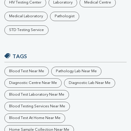
HIV Testing Center
Laboratory
Medical Centre
Medical Laboratory
Pathologist
STD Testing Service
TAGS
Blood Test Near Me
Pathology Lab Near Me
Diagnostic Centre Near Me
Diagnostic Lab Near Me
Blood Test Laboratory Near Me
Blood Testing Services Near Me
Blood Test At Home Near Me
Home Sample Collection Near Me