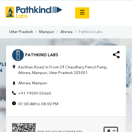
×
☰
Uttar Pradesh
Mainpuri
Ahirwa
Pathkind Labs
PATHKIND LABS
Kachhari Road, In Front Of Chaudhary Petrol Pump,
Ahirwa, Mainpuri, Uttar Pradesh 205001
Ahirwa, Mainpuri
+91 79009 03660
07:00 AM to 08:00 PM