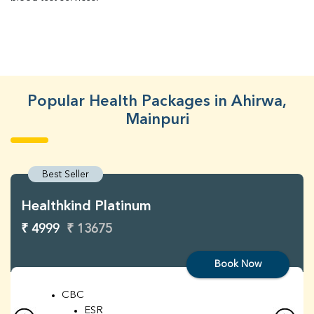
Popular Health Packages in Ahirwa,
Mainpuri
Best Seller
Healthkind Platinum
₹ 4999
₹ 13675
Book Now
CBC
ESR