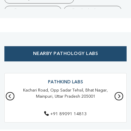
Collection Centre Near Me
Full Body Checkup Near Me
Health Checkup Near Me
Preventive Health Checkup Near Me
Affordable Blood Test Near Me
NEARBY PATHOLOGY LABS
Best Pathology Lab Near Me
Trusted Diagnostic Lab Near Me
Blood Test In Ahirwa
Blood Test In Mainpuri
Pathology Lab In Ahirwa
PATHKIND LABS
Kachari Road, Opp Sadar Tehsil, Bhat Nagar,
Pathology Lab In Mainpuri
Diagnostic Centre In Ahirwa
Mainpuri, Uttar Pradesh 205001
Diagnostic Centre In Mainpuri
+91 89091 14813
Blood Test Laboratory In Ahirwa
Blood Test Laboratory In Mainpuri