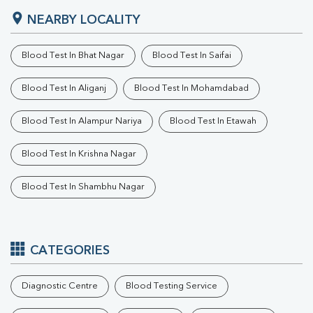
NEARBY LOCALITY
Blood Test In Bhat Nagar
Blood Test In Saifai
Blood Test In Aliganj
Blood Test In Mohamdabad
Blood Test In Alampur Nariya
Blood Test In Etawah
Blood Test In Krishna Nagar
Blood Test In Shambhu Nagar
CATEGORIES
Diagnostic Centre
Blood Testing Service