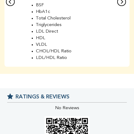
BSF
HbA1c
Total Cholesterol
Triglycerides
LDL Direct
HDL
VLDL
CHOL/HDL Ratio
LDL/HDL Ratio
BUN
Creatinine
BUN/Creatinine Ratio
Sodium
Potassium
RATINGS & REVIEWS
Chloride
Iron
No Reviews
UIBC
TIBC
% Saturation
Uric Acid