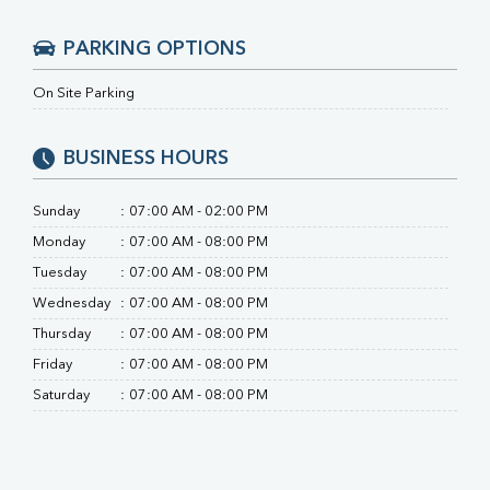
RA Factor
Folic Acid
PARKING OPTIONS
MAU
Urine R/M
On Site Parking
BUSINESS HOURS
Sunday
:
07:00 AM - 02:00 PM
Monday
:
07:00 AM - 08:00 PM
Tuesday
:
07:00 AM - 08:00 PM
Wednesday
:
07:00 AM - 08:00 PM
Thursday
:
07:00 AM - 08:00 PM
Friday
:
07:00 AM - 08:00 PM
Saturday
:
07:00 AM - 08:00 PM