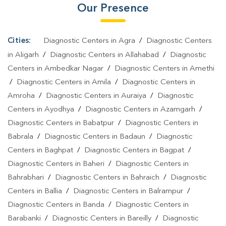
Our Presence
Test In Uttar Pradesh
|
Typhoid Test In Uttar Pradesh
|
Blood
Culture Test In Uttar Pradesh
|
Diagnostic Centre In Uttar
Pradesh
|
Pathology Lab In Uttar Pradesh
|
Home Sample
Cities:
Diagnostic Centers in Agra
/
Diagnostic Centers
Collection In Uttar Pradesh
|
Blood Test At Home In Uttar Pradesh
in Aligarh
/
Diagnostic Centers in Allahabad
/
Diagnostic
Centers in Ambedkar Nagar
/
Diagnostic Centers in Amethi
/
Diagnostic Centers in Amila
/
Diagnostic Centers in
Amroha
/
Diagnostic Centers in Auraiya
/
Diagnostic
Centers in Ayodhya
/
Diagnostic Centers in Azamgarh
/
Diagnostic Centers in Babatpur
/
Diagnostic Centers in
Babrala
/
Diagnostic Centers in Badaun
/
Diagnostic
Centers in Baghpat
/
Diagnostic Centers in Bagpat
/
Diagnostic Centers in Baheri
/
Diagnostic Centers in
Bahrabhari
/
Diagnostic Centers in Bahraich
/
Diagnostic
Centers in Ballia
/
Diagnostic Centers in Balrampur
/
Diagnostic Centers in Banda
/
Diagnostic Centers in
Barabanki
/
Diagnostic Centers in Bareilly
/
Diagnostic