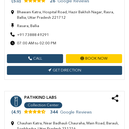
(5.0)
26
Google Reviews
Bhawani Katra, Hospital Road, Hazir Bakhsh Nagar, Rasra,
Ballia, Uttar Pradesh 221712
Rasara, Ballia
+91 73888 49291
07:00 AM to 02:00 PM
CALL
BOOK NOW
GET DIRECTION
PATHKIND LABS
Collection Center
(4.9)
344
Google Reviews
Chauhan Katra, Near Badhauli Chauraha, Main Road, Barauli,
Sonbhadra, Uttar Pradesh 231216