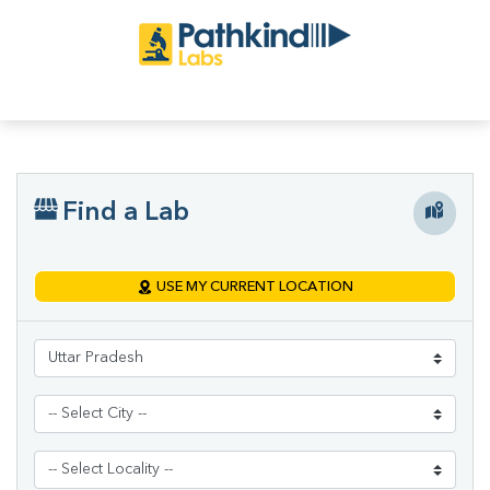
Find a Lab
USE MY CURRENT LOCATION