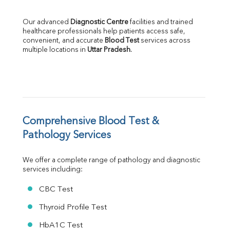
LDH
Total Protein
Our advanced 
Diagnostic Centre
 facilities and trained 
Albumin
healthcare professionals help patients access safe, 
Globulin
convenient, and accurate 
Blood Test
 services across 
multiple locations in 
Uttar Pradesh
.
A:G Ratio
FT3
FT4
TSH
Vit. B12
Vit D
HBsAg (Rapid)
Comprehensive Blood Test & 
Ferritin
Pathology Services
RA Factor
Folic Acid
We offer a complete range of pathology and diagnostic 
MAU
services including:
Urine R/M
CBC Test
Thyroid Profile Test
HbA1C Test