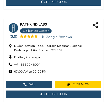
GET DIRECTION
PATHKIND LABS
Collection Center
(5.0)
6
Google Reviews
Dudahi Station Road, Padraun Madurahi, Dudhai,
Kushinagar, Uttar Pradesh 274302
Dudhai, Kushinagar
+91 83820 48001
07:00 AM to 02:00 PM
CALL
BOOK NOW
GET DIRECTION