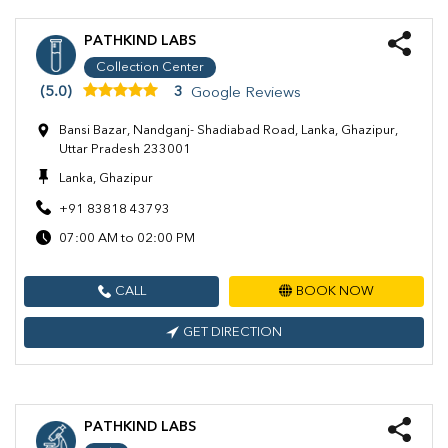
PATHKIND LABS
Collection Center
(5.0)
3
Google Reviews
Bansi Bazar, Nandganj- Shadiabad Road, Lanka, Ghazipur,
Uttar Pradesh 233001
Lanka, Ghazipur
+91 83818 43793
07:00 AM to 02:00 PM
CALL
BOOK NOW
GET DIRECTION
PATHKIND LABS