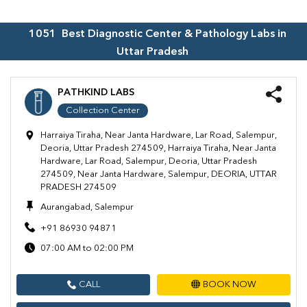
1051
Best Diagnostic Center & Pathology Labs in
Uttar Pradesh
PATHKIND LABS
Collection Center
Harraiya Tiraha, Near Janta Hardware, Lar Road, Salempur,
Deoria, Uttar Pradesh 274509, Harraiya Tiraha, Near Janta
Hardware, Lar Road, Salempur, Deoria, Uttar Pradesh
274509, Near Janta Hardware, Salempur, DEORIA, UTTAR
PRADESH 274509
Aurangabad, Salempur
+91 86930 94871
07:00 AM to 02:00 PM
CALL
BOOK NOW