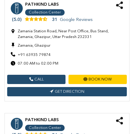
PATHKIND LABS
Collection Center
(5.0)
31
Google Reviews
Zamania Station Road, Near Post Office, Bus Stand,
Zamania, Ghazipur, Uttar Pradesh 232331
Zamania, Ghazipur
+91 63935 79874
07:00 AM to 02:00 PM
CALL
BOOK NOW
GET DIRECTION
PATHKIND LABS
Collection Center