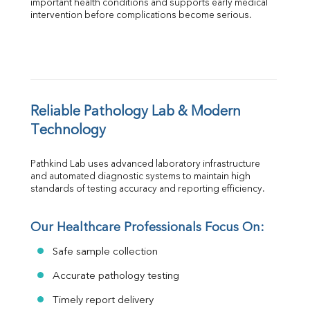
important health conditions and supports early medical 
intervention before complications become serious.
Reliable Pathology Lab & Modern 
Technology
Pathkind Lab uses advanced laboratory infrastructure 
and automated diagnostic systems to maintain high 
standards of testing accuracy and reporting efficiency.
Our Healthcare Professionals Focus On:
Safe sample collection
Accurate pathology testing
Timely report delivery