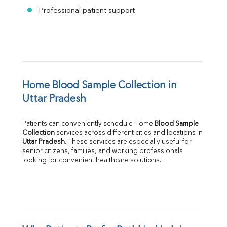
Professional patient support
Home Blood Sample Collection in 
Uttar Pradesh
Patients can conveniently schedule Home 
Blood Sample 
Collection
Uttar Pradesh
. These services are especially useful for 
senior citizens, families, and working professionals 
looking for convenient healthcare solutions.