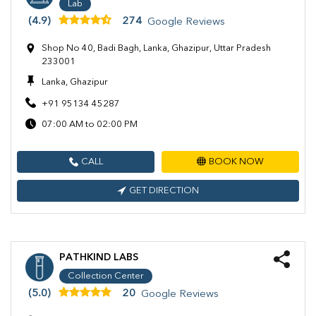
Lab
(4.9)
274
Google Reviews
Shop No 40, Badi Bagh, Lanka, Ghazipur, Uttar Pradesh
233001
Lanka, Ghazipur
+91 95134 45287
07:00 AM to 02:00 PM
CALL
BOOK NOW
GET DIRECTION
PATHKIND LABS
Collection Center
(5.0)
20
Google Reviews