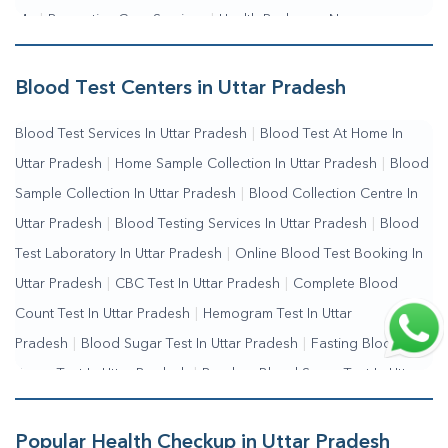
Me
|
Preventive Care Services
|
Health Packages Near
Me
|
Complete Health Checkup Services
|
Wellness Test
Services
|
Blood Collection Centre Near Me
|
Home Sample
Blood Test Centers in Uttar Pradesh
Collection Near Me
|
Blood Test At Home Near Me
|
Blood
Blood Test Services In Uttar Pradesh
|
Blood Test At Home In
Testing Services Near Me
|
Blood Test Laboratory Near
Uttar Pradesh
|
Home Sample Collection In Uttar Pradesh
|
Blood
Me
|
Online Blood Test Booking
Sample Collection In Uttar Pradesh
|
Blood Collection Centre In
Uttar Pradesh
|
Blood Testing Services In Uttar Pradesh
|
Blood
Test Laboratory In Uttar Pradesh
|
Online Blood Test Booking In
Uttar Pradesh
|
CBC Test In Uttar Pradesh
|
Complete Blood
Count Test In Uttar Pradesh
|
Hemogram Test In Uttar
Pradesh
|
Blood Sugar Test In Uttar Pradesh
|
Fasting Blood
Sugar Test In Uttar Pradesh
|
Random Blood Sugar Test In Uttar
Pradesh
Popular Health Checkup in Uttar Pradesh