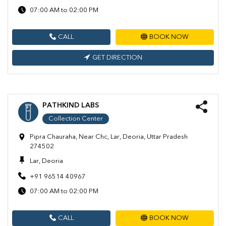
07:00 AM to 02:00 PM
CALL
BOOK NOW
GET DIRECTION
PATHKIND LABS
Collection Center
Pipra Chauraha, Near Chc, Lar, Deoria, Uttar Pradesh
274502
Lar, Deoria
+91 96514 40967
07:00 AM to 02:00 PM
CALL
BOOK NOW