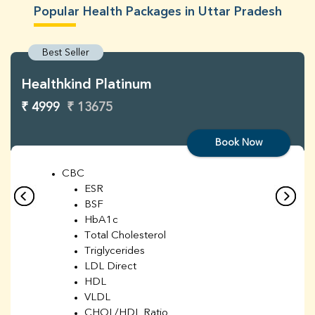
Popular Health Packages in Uttar Pradesh
Best Seller
Healthkind Platinum
₹ 4999
₹ 13675
Book Now
CBC
ESR
BSF
HbA1c
Total Cholesterol
Triglycerides
LDL Direct
HDL
VLDL
CHOL/HDL Ratio