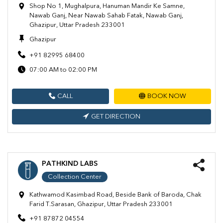
Shop No 1, Mughalpura, Hanuman Mandir Ke Samne,
Nawab Ganj, Near Nawab Sahab Fatak, Nawab Ganj,
Ghazipur, Uttar Pradesh 233001
Ghazipur
+91 82995 68400
07:00 AM to 02:00 PM
CALL
BOOK NOW
GET DIRECTION
PATHKIND LABS
Collection Center
Kathwamod Kasimbad Road, Beside Bank of Baroda, Chak
Farid T.Sarasan, Ghazipur, Uttar Pradesh 233001
+91 87872 04554