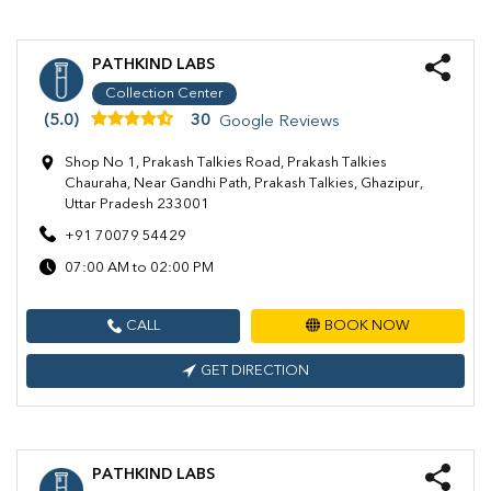
PATHKIND LABS
Collection Center
(5.0)
30
Google Reviews
Shop No 1, Prakash Talkies Road, Prakash Talkies
Chauraha, Near Gandhi Path, Prakash Talkies, Ghazipur,
Uttar Pradesh 233001
+91 70079 54429
07:00 AM to 02:00 PM
CALL
BOOK NOW
GET DIRECTION
PATHKIND LABS