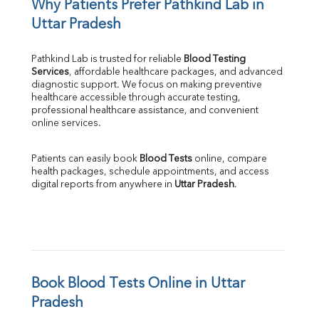
Why Patients Prefer Pathkind Lab in 
Uttar Pradesh
Pathkind Lab is trusted for reliable 
Blood Testing 
Services
, affordable healthcare packages, and advanced 
diagnostic support. We focus on making preventive 
healthcare accessible through accurate testing, 
professional healthcare assistance, and convenient 
online services.
Patients can easily book 
Blood Tests
 online, compare 
health packages, schedule appointments, and access 
digital reports from anywhere in 
Uttar Pradesh
.
Book Blood Tests Online in Uttar 
Pradesh