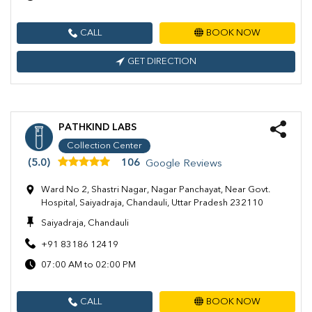
CALL
BOOK NOW
GET DIRECTION
PATHKIND LABS
Collection Center
(5.0)
106
Google Reviews
Ward No 2, Shastri Nagar, Nagar Panchayat, Near Govt.
Hospital, Saiyadraja, Chandauli, Uttar Pradesh 232110
Saiyadraja, Chandauli
+91 83186 12419
07:00 AM to 02:00 PM
CALL
BOOK NOW