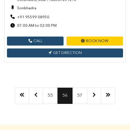
Sonbhadra
+91 95599 08950
07:00 AM to 02:00 PM
CALL
BOOK NOW
GET DIRECTION
55
56
57