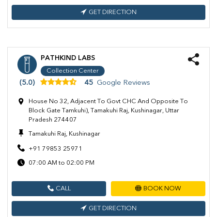
GET DIRECTION
PATHKIND LABS
Collection Center
(5.0)
45
Google Reviews
House No 32, Adjacent To Govt CHC And Opposite To
Block Gate Tamkuhi), Tamakuhi Raj, Kushinagar, Uttar
Pradesh 274407
Tamakuhi Raj, Kushinagar
+91 79853 25971
07:00 AM to 02:00 PM
CALL
BOOK NOW
GET DIRECTION