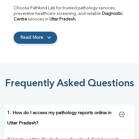
Choose Pathkind Lab for trusted pathology services, 
preventive healthcare screening, and reliable 
Diagnostic 
Centre
 services in 
Uttar Pradesh
.
Read More
Frequently Asked Questions
1. How do I access my pathology reports online in
Uttar Pradesh?