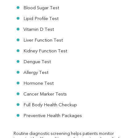
Blood Sugar Test
Lipid Profile Test
Vitamin D Test
Liver Function Test
Kidney Function Test
Dengue Test
Allergy Test
Hormone Test
Cancer Marker Tests
Full Body Health Checkup
Preventive Health Packages
Routine diagnostic screening helps patients monitor 