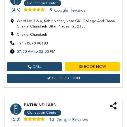
Collection Center
(4.6)
5
Google Reviews
Ward No 3 & 4, Kabir Nagar, Near GIC College And Thana,
Chakia, Chandauli, Uttar Pradesh 232103
Chakia, Chandauli
+91 70070 90183
07:00 AM to 02:00 PM
CALL
BOOK NOW
GET DIRECTION
PATHKIND LABS
Collection Center
(5.0)
13
Google Reviews