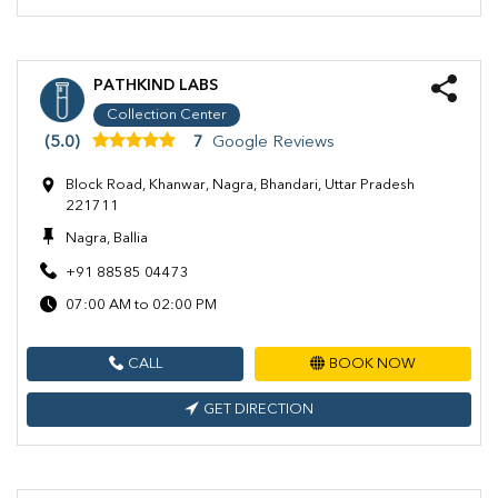
PATHKIND LABS
Collection Center
(5.0)
7
Google Reviews
Block Road, Khanwar, Nagra, Bhandari, Uttar Pradesh
221711
Nagra, Ballia
+91 88585 04473
07:00 AM to 02:00 PM
CALL
BOOK NOW
GET DIRECTION