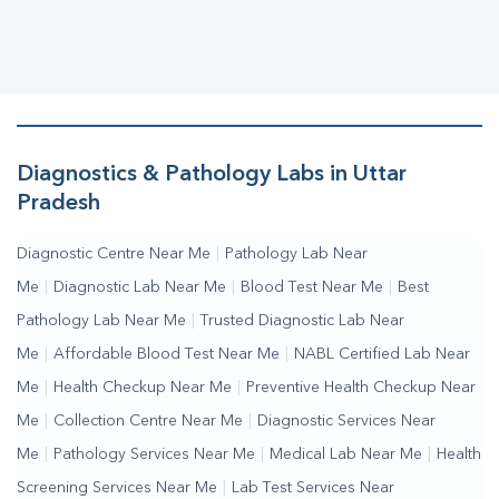
Diagnostics & Pathology Labs in Uttar
Pradesh
Diagnostic Centre Near Me
|
Pathology Lab Near
Me
|
Diagnostic Lab Near Me
|
Blood Test Near Me
|
Best
Pathology Lab Near Me
|
Trusted Diagnostic Lab Near
Me
|
Affordable Blood Test Near Me
|
NABL Certified Lab Near
Me
|
Health Checkup Near Me
|
Preventive Health Checkup Near
Me
|
Collection Centre Near Me
|
Diagnostic Services Near
Me
|
Pathology Services Near Me
|
Medical Lab Near Me
|
Health
Screening Services Near Me
|
Lab Test Services Near