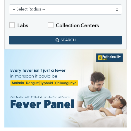
Labs
Collection Centers
SEARCH