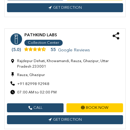
GET DIRECTION
PATHKIND LABS
Collection Center
(5.0)
55
Google Reviews
Rajdepur Dehati, Khowamandi, Rauza, Ghazipur, Uttar
Pradesh 233001
Rauza, Ghazipur
+91 82998 92948
07:00 AM to 02:00 PM
CALL
BOOK NOW
GET DIRECTION