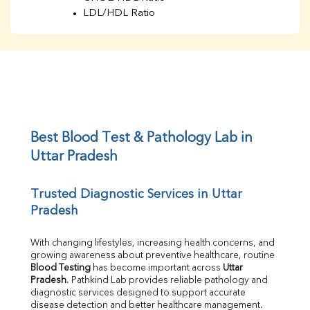
LDL/HDL Ratio
BUN
Creatinine
BUN/Creatinine Ratio
Sodium
Potassium
Chloride
Iron
UIBC
Best Blood Test & Pathology Lab in 
TIBC
Uttar Pradesh
% Saturation
Uric Acid
Trusted Diagnostic Services in Uttar 
Calcium
Pradesh
Phosphorus
Bilirubin Total
Direct & Indirect
With changing lifestyles, increasing health concerns, and 
growing awareness about preventive healthcare, routine 
SGOT
Blood Testing
 has become important across 
Uttar 
SGPT
Pradesh
. Pathkind Lab provides reliable pathology and 
ALP
diagnostic services designed to support accurate 
GGT
disease detection and better healthcare management.