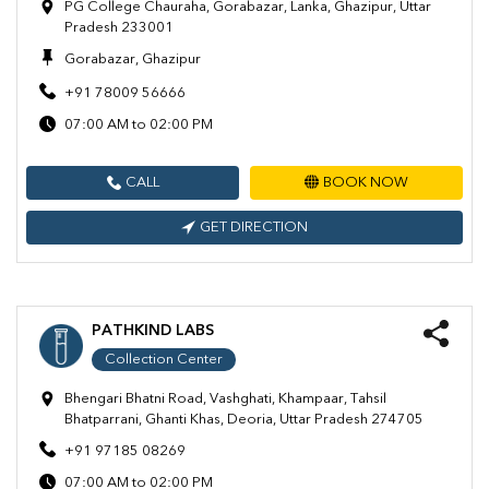
PG College Chauraha, Gorabazar, Lanka, Ghazipur, Uttar
Pradesh 233001
Gorabazar, Ghazipur
+91 78009 56666
07:00 AM to 02:00 PM
CALL
BOOK NOW
GET DIRECTION
PATHKIND LABS
Collection Center
Bhengari Bhatni Road, Vashghati, Khampaar, Tahsil
Bhatparrani, Ghanti Khas, Deoria, Uttar Pradesh 274705
+91 97185 08269
07:00 AM to 02:00 PM