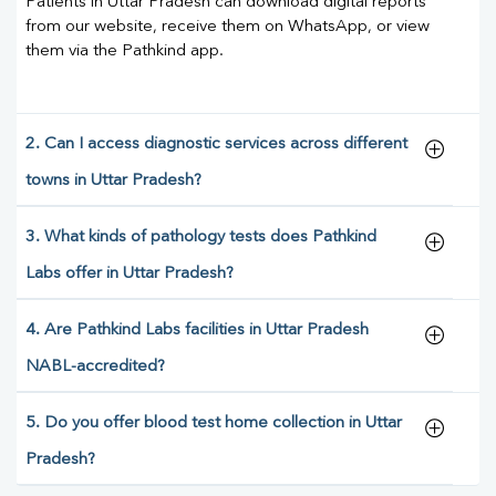
Patients in Uttar Pradesh can download digital reports
from our website, receive them on WhatsApp, or view
them via the Pathkind app.
2. Can I access diagnostic services across different
towns in Uttar Pradesh?
3. What kinds of pathology tests does Pathkind
Labs offer in Uttar Pradesh?
4. Are Pathkind Labs facilities in Uttar Pradesh
NABL-accredited?
5. Do you offer blood test home collection in Uttar
Pradesh?