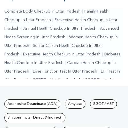
Complete Body Checkup In Uttar Pradesh
|
Family Health
Checkup In Uttar Pradesh
|
Preventive Health Checkup In Uttar
Pradesh
|
Annual Health Checkup In Uttar Pradesh
|
Advanced
Health Screening In Uttar Pradesh
|
Women Health Checkup In
Uttar Pradesh
|
Senior Citizen Health Checkup In Uttar
Pradesh
|
Executive Health Checkup In Uttar Pradesh
|
Diabetes
Health Checkup In Uttar Pradesh
|
Cardiac Health Checkup In
Uttar Pradesh
|
Liver Function Test In Uttar Pradesh
|
LFT Test In
Uttar Pradesh
|
SGPT Test In Uttar Pradesh
|
SGOT Test In Uttar
Pradesh
|
Bilirubin Test In Uttar Pradesh
|
Kidney Function Test In
Uttar Pradesh
|
KFT Test In Uttar Pradesh
|
Kidney Profile Test In
Tests available at Pathkind L
Adenosine Deaminase (ADA)
Amylase
SGOT / AST
Uttar Pradesh
|
Creatinine Test In Uttar Pradesh
|
Urea Test In
Uttar Pradesh
|
Renal Function Test In Uttar Pradesh
|
Lipid
Bilirubin (Total, Direct & Indirect)
Profile Test In Uttar Pradesh
|
Cholesterol Test In Uttar