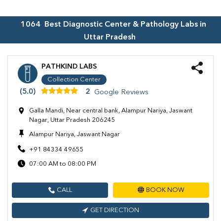
1064
Best Diagnostic Center & Pathology Labs in
Uttar Pradesh
PATHKIND LABS
Collection Center
(5.0)
2
Google Reviews
Galla Mandi, Near central bank, Alampur Nariya, Jaswant
Nagar, Uttar Pradesh 206245
Alampur Nariya, Jaswant Nagar
+91 84334 49655
07:00 AM to 08:00 PM
CALL
BOOK NOW
GET DIRECTION