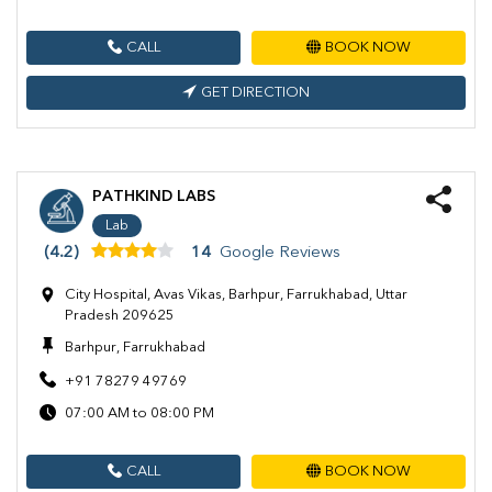
CALL
BOOK NOW
GET DIRECTION
PATHKIND LABS
Lab
(4.2)
14
Google Reviews
City Hospital, Avas Vikas, Barhpur, Farrukhabad, Uttar
Pradesh 209625
Barhpur, Farrukhabad
+91 78279 49769
07:00 AM to 08:00 PM
CALL
BOOK NOW