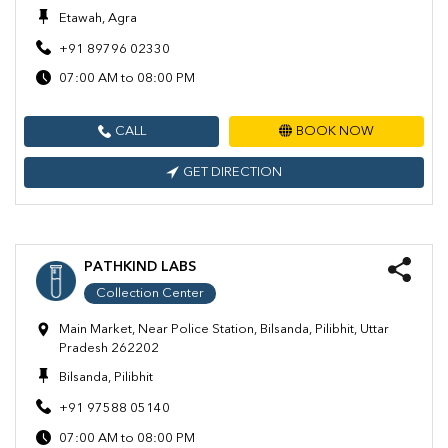
Etawah, Agra
+91 89796 02330
07:00 AM to 08:00 PM
CALL
BOOK NOW
GET DIRECTION
PATHKIND LABS
Collection Center
Main Market, Near Police Station, Bilsanda, Pilibhit, Uttar
Pradesh 262202
Bilsanda, Pilibhit
+91 97588 05140
07:00 AM to 08:00 PM