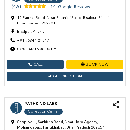
(4.9)
14
Google Reviews
12 Patthar Road, Near Patanjali Store, Bisalpur, Pilibhit,
Uttar Pradesh 262201
Bisalpur, Pilibhit
+91 96341 21017
07:00 AM to 08:00 PM
CALL
BOOK NOW
GET DIRECTION
PATHKIND LABS
Collection Center
Shop No 1, Sankisha Road, Near Hero Agency,
Mohamdabad, Farrukhabad, Uttar Pradesh 209651