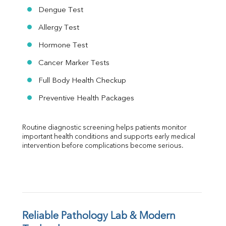
Dengue Test
Allergy Test
Hormone Test
Cancer Marker Tests
Full Body Health Checkup
Preventive Health Packages
Routine diagnostic screening helps patients monitor 
important health conditions and supports early medical 
intervention before complications become serious.
Reliable Pathology Lab & Modern 