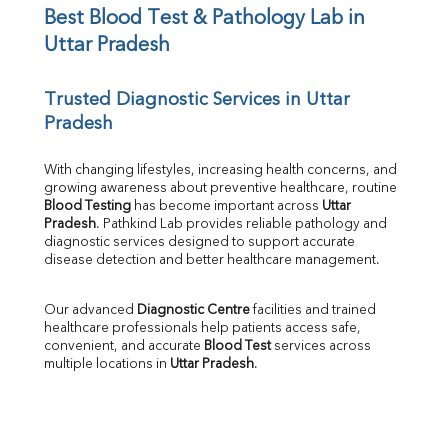
UIBC
Best Blood Test & Pathology Lab in 
TIBC
Uttar Pradesh
% Saturation
Uric Acid
Trusted Diagnostic Services in Uttar 
Calcium
Pradesh
Phosphorus
Bilirubin Total
Direct & Indirect
With changing lifestyles, increasing health concerns, and 
growing awareness about preventive healthcare, routine 
SGOT
Blood Testing
 has become important across 
Uttar 
SGPT
Pradesh
. Pathkind Lab provides reliable pathology and 
ALP
diagnostic services designed to support accurate 
GGT
disease detection and better healthcare management.
LDH
Total Protein
Our advanced 
Diagnostic Centre
 facilities and trained 
Albumin
healthcare professionals help patients access safe, 
Globulin
convenient, and accurate 
Blood Test
 services across 
multiple locations in 
Uttar Pradesh
.
A:G Ratio
FT3
FT4
TSH