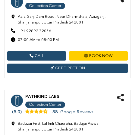
Collection Center
Aziz Ganj Dam Road, Near Dharmshala, Azizganj,
Shahjahanpur, Uttar Pradesh 242001
+91 92892 32056
07:00 AM to 08:00 PM
CALL
BOOK NOW
GET DIRECTION
PATHKIND LABS
Collection Center
(5.0)
38
Google Reviews
Baduzai First, Lal Imli Chauraha, Badujai Awwal,
Shahjahanpur, Uttar Pradesh 242001