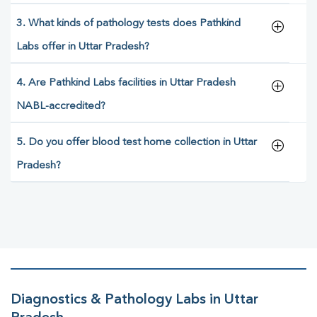
3. What kinds of pathology tests does Pathkind
Labs offer in Uttar Pradesh?
4. Are Pathkind Labs facilities in Uttar Pradesh
NABL-accredited?
5. Do you offer blood test home collection in Uttar
Pradesh?
Diagnostics & Pathology Labs in Uttar