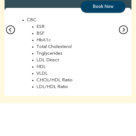
Book Now
CBC
ESR
BSF
HbA1c
Total Cholesterol
Triglycerides
LDL Direct
HDL
VLDL
CHOL/HDL Ratio
LDL/HDL Ratio
BUN
Creatinine
BUN/Creatinine Ratio
Sodium
Potassium
Chloride
Iron