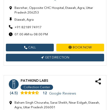
Basrehar, Opposite CHC Hospital, Etawah, Agra, Uttar
Pradesh 206253
Etawah, Agra
+91 82189 74917
07:00 AM to 08:00 PM
CALL
BOOK NOW
GET DIRECTION
PATHKIND LABS
Collection Center
(4.5)
12
Google Reviews
Balram Singh Chouraha, Sarai Shekh, Near Eidgah, Etawah,
Agra, Uttar Pradesh 206001