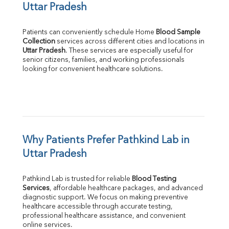
Uttar Pradesh
Patients can conveniently schedule Home 
Blood Sample 
Collection
Uttar Pradesh
. These services are especially useful for 
senior citizens, families, and working professionals 
looking for convenient healthcare solutions.
Why Patients Prefer Pathkind Lab in 
Uttar Pradesh
Pathkind Lab is trusted for reliable 
Blood Testing 
Services
, affordable healthcare packages, and advanced 
diagnostic support. We focus on making preventive 
healthcare accessible through accurate testing, 
professional healthcare assistance, and convenient 
online services.