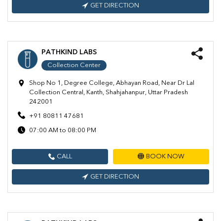
GET DIRECTION
PATHKIND LABS
Collection Center
Shop No 1, Degree College, Abhayan Road, Near Dr Lal
Collection Central, Kanth, Shahjahanpur, Uttar Pradesh
242001
+91 80811 47681
07:00 AM to 08:00 PM
CALL
BOOK NOW
GET DIRECTION