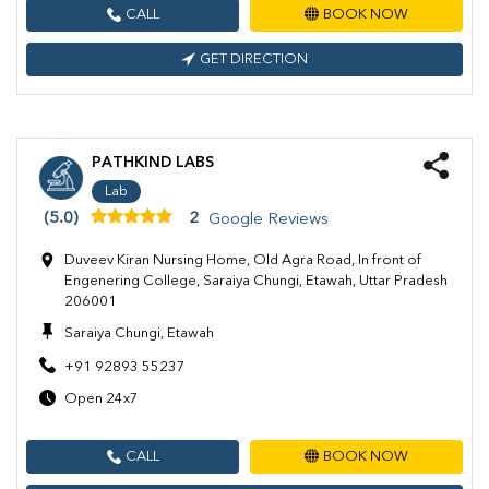
CALL
BOOK NOW
GET DIRECTION
PATHKIND LABS
Lab
(5.0)
2
Google Reviews
Duveev Kiran Nursing Home, Old Agra Road, In front of
Engenering College, Saraiya Chungi, Etawah, Uttar Pradesh
206001
Saraiya Chungi, Etawah
+91 92893 55237
Open 24x7
CALL
BOOK NOW