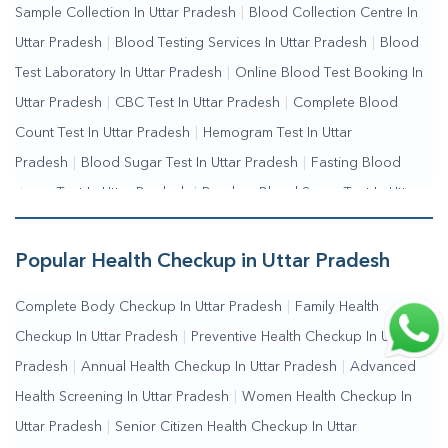
Sample Collection In Uttar Pradesh
|
Blood Collection Centre In
Uttar Pradesh
|
Blood Testing Services In Uttar Pradesh
|
Blood
Test Laboratory In Uttar Pradesh
|
Online Blood Test Booking In
Uttar Pradesh
|
CBC Test In Uttar Pradesh
|
Complete Blood
Count Test In Uttar Pradesh
|
Hemogram Test In Uttar
Pradesh
|
Blood Sugar Test In Uttar Pradesh
|
Fasting Blood
Sugar Test In Uttar Pradesh
|
Random Blood Sugar Test In Uttar
Pradesh
Popular Health Checkup in Uttar Pradesh
Complete Body Checkup In Uttar Pradesh
|
Family Health
Checkup In Uttar Pradesh
|
Preventive Health Checkup In Uttar
Pradesh
|
Annual Health Checkup In Uttar Pradesh
|
Advanced
Health Screening In Uttar Pradesh
|
Women Health Checkup In
Uttar Pradesh
|
Senior Citizen Health Checkup In Uttar