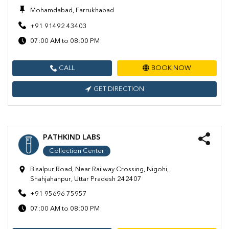
Mohamdabad, Farrukhabad
+91 91492 43403
07:00 AM to 08:00 PM
CALL
BOOK NOW
GET DIRECTION
PATHKIND LABS
Collection Center
Bisalpur Road, Near Railway Crossing, Nigohi,
Shahjahanpur, Uttar Pradesh 242407
+91 95696 75957
07:00 AM to 08:00 PM