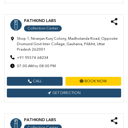
PATHKIND LABS
Collection Center
Shop 1, Niranjan Kunj Colony, Madhotanda Road, Opposite
Drumund Govt Inter Collage, Gauhania, Pilibhit, Uttar
Pradesh 262001
+91 95574 68234
07:00 AM to 08:00 PM
CALL
BOOK NOW
GET DIRECTION
PATHKIND LABS
Collection Center