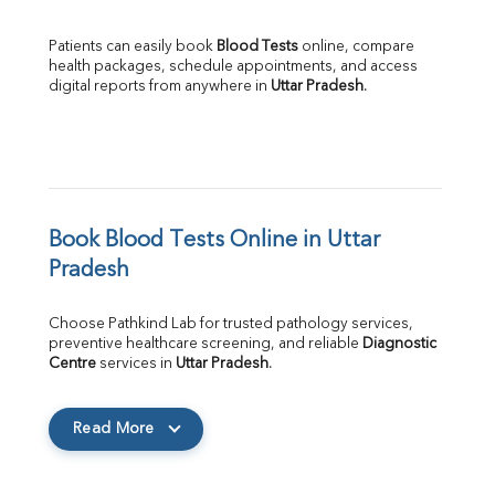
Patients can easily book 
Blood Tests
 online, compare 
health packages, schedule appointments, and access 
digital reports from anywhere in 
Uttar Pradesh
.
Book Blood Tests Online in Uttar 
Pradesh
Choose Pathkind Lab for trusted pathology services, 
preventive healthcare screening, and reliable 
Diagnostic 
Centre
 services in 
Uttar Pradesh
.
Read More