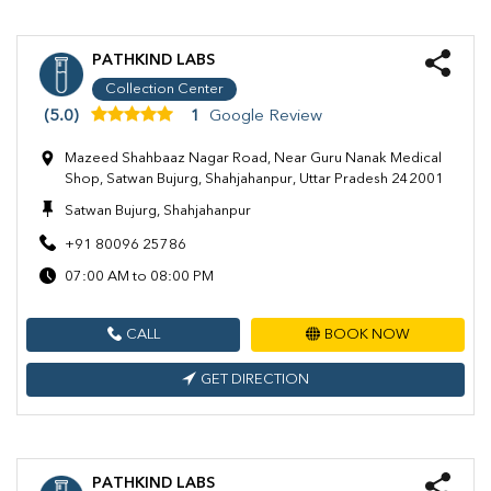
PATHKIND LABS
Collection Center
(5.0)
1
Google Review
Mazeed Shahbaaz Nagar Road, Near Guru Nanak Medical
Shop, Satwan Bujurg, Shahjahanpur, Uttar Pradesh 242001
Satwan Bujurg, Shahjahanpur
+91 80096 25786
07:00 AM to 08:00 PM
CALL
BOOK NOW
GET DIRECTION
PATHKIND LABS