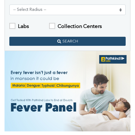
Labs
Collection Centers
SEARCH