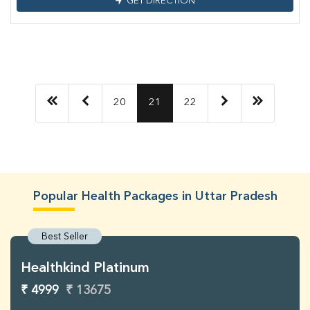
GET DIRECTION
20
21
22
Popular Health Packages in Uttar Pradesh
Best Seller
Healthkind Platinum
₹ 4999
₹ 13675