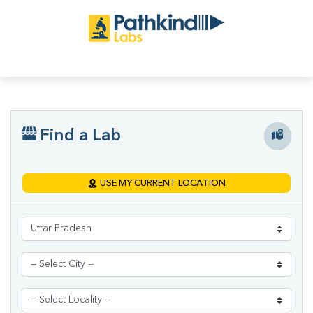
Find a Lab
USE MY CURRENT LOCATION