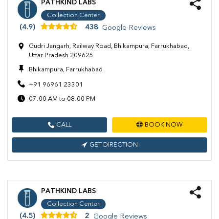
PATHKIND LABS
Collection Center
(4.9)
438
Google Reviews
Gudri Jangarh, Railway Road, Bhikampura, Farrukhabad,
Uttar Pradesh 209625
Bhikampura, Farrukhabad
+91 96961 23301
07:00 AM to 08:00 PM
CALL
BOOK NOW
GET DIRECTION
PATHKIND LABS
Collection Center
(4.5)
2
Google Reviews