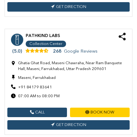
GET DIRECTION
PATHKIND LABS
Collection Center
(5.0)
268
Google Reviews
Ghatia Ghat Road, Maseni Chawraha, Near Ram Banquete
Hall, Maseni, Farrukhabad, Uttar Pradesh 209601
Maseni, Farrukhabad
+91 84179 83641
07:00 AM to 08:00 PM
CALL
BOOK NOW
GET DIRECTION