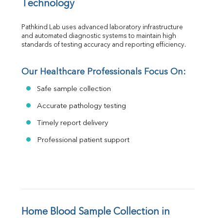
Technology
Pathkind Lab uses advanced laboratory infrastructure 
and automated diagnostic systems to maintain high 
standards of testing accuracy and reporting efficiency.
Our Healthcare Professionals Focus On:
Safe sample collection
Accurate pathology testing
Timely report delivery
Professional patient support
Home Blood Sample Collection in 