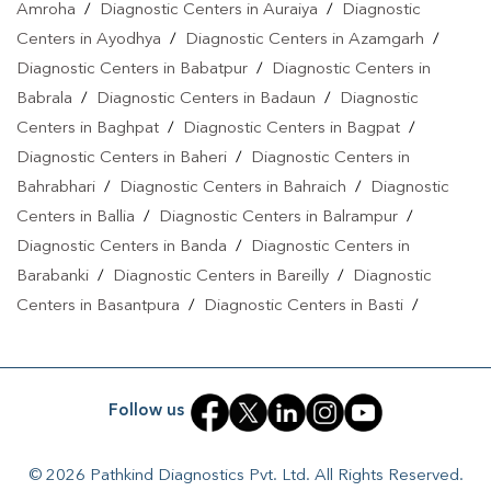
Amroha
/
Diagnostic Centers in Auraiya
/
Diagnostic
Centers in Ayodhya
/
Diagnostic Centers in Azamgarh
/
Diagnostic Centers in Babatpur
/
Diagnostic Centers in
Babrala
/
Diagnostic Centers in Badaun
/
Diagnostic
Centers in Baghpat
/
Diagnostic Centers in Bagpat
/
Diagnostic Centers in Baheri
/
Diagnostic Centers in
Bahrabhari
/
Diagnostic Centers in Bahraich
/
Diagnostic
Centers in Ballia
/
Diagnostic Centers in Balrampur
/
Diagnostic Centers in Banda
/
Diagnostic Centers in
Barabanki
/
Diagnostic Centers in Bareilly
/
Diagnostic
Centers in Basantpura
/
Diagnostic Centers in Basti
/
Diagnostic Centers in Bela Pratapgarh
/
Diagnostic Centers
in Bhadohi
/
Diagnostic Centers in Bhandari
/
Diagnostic
Centers in Bhawanath Patti
/
Diagnostic Centers in Bijnor
/
Follow us
Diagnostic Centers in Bilari
/
Diagnostic Centers in Bilgram
/
Diagnostic Centers in Biswan
/
Diagnostic Centers in
© 2026 Pathkind Diagnostics Pvt. Ltd. All Rights Reserved.
Budaun
/
Diagnostic Centers in Budhana Bagar
/