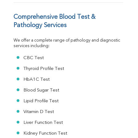
Vit. B12
Vit D
HBsAg (Rapid)
Comprehensive Blood Test & 
Ferritin
Pathology Services
RA Factor
Folic Acid
We offer a complete range of pathology and diagnostic 
MAU
services including:
Urine R/M
CBC Test
Thyroid Profile Test
HbA1C Test
Blood Sugar Test
Lipid Profile Test
Vitamin D Test
Liver Function Test
Kidney Function Test