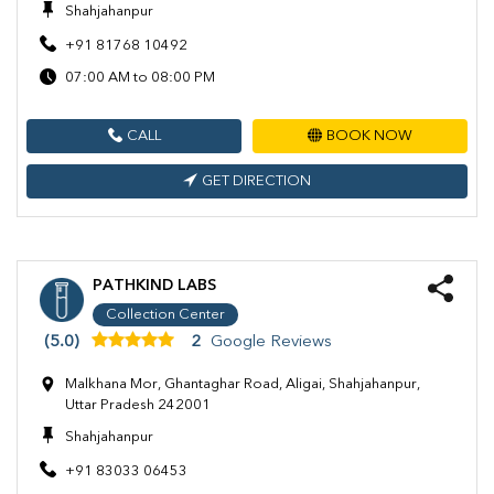
Shahjahanpur
+91 81768 10492
07:00 AM to 08:00 PM
CALL
BOOK NOW
GET DIRECTION
PATHKIND LABS
Collection Center
(5.0)
2
Google Reviews
Malkhana Mor, Ghantaghar Road, Aligai, Shahjahanpur,
Uttar Pradesh 242001
Shahjahanpur
+91 83033 06453