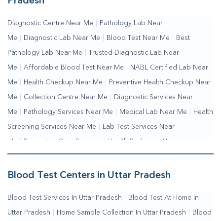
Pradesh
Diagnostic Centre Near Me
|
Pathology Lab Near
Me
|
Diagnostic Lab Near Me
|
Blood Test Near Me
|
Best
Pathology Lab Near Me
|
Trusted Diagnostic Lab Near
Me
|
Affordable Blood Test Near Me
|
NABL Certified Lab Near
Me
|
Health Checkup Near Me
|
Preventive Health Checkup Near
Me
|
Collection Centre Near Me
|
Diagnostic Services Near
Me
|
Pathology Services Near Me
|
Medical Lab Near Me
|
Health
Screening Services Near Me
|
Lab Test Services Near
Me
|
Preventive Care Services
|
Health Packages Near
Me
|
Complete Health Checkup Services
|
Wellness Test
Services
|
Blood Collection Centre Near Me
|
Home Sample
Blood Test Centers in Uttar Pradesh
Collection Near Me
|
Blood Test At Home Near Me
|
Blood
Blood Test Services In Uttar Pradesh
|
Blood Test At Home In
Testing Services Near Me
|
Blood Test Laboratory Near
Uttar Pradesh
|
Home Sample Collection In Uttar Pradesh
|
Blood
Me
|
Online Blood Test Booking