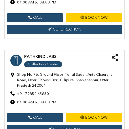
07:00 AM to 08:00 PM
CALL
BOOK NOW
GET DIRECTION
PATHKIND LABS
Collection Center
Shop No 76, Ground Floor, Tehsil Sadar, Anta Chauraha
Road, Near Chowki Beri, Bijlipura, Shahjahanpur, Uttar
Pradesh 242001
+91 79852 65850
07:00 AM to 08:00 PM
CALL
BOOK NOW