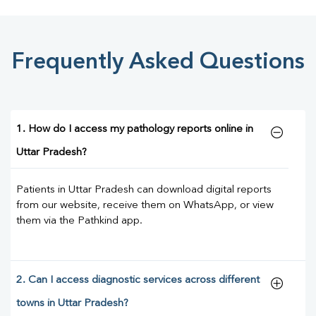
Frequently Asked Questions
1. How do I access my pathology reports online in
Uttar Pradesh?
Patients in Uttar Pradesh can download digital reports
from our website, receive them on WhatsApp, or view
them via the Pathkind app.
2. Can I access diagnostic services across different
towns in Uttar Pradesh?