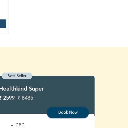
Best Seller
Best S
Healthkind Super
Healthk
₹ 2599
₹ 8485
₹ 3299
Book Now
CBC
C