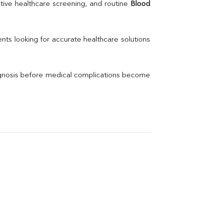
Uric Acid
tive healthcare screening, and routine 
Blood 
Electrolytes (Na/K/Cl)
Phosphorus
Thyroid Profile Total
nts looking for accurate healthcare solutions 
Vitamin B12
Ir
Vitamin D
agnosis before medical complications become 
Th
Vi
H
U