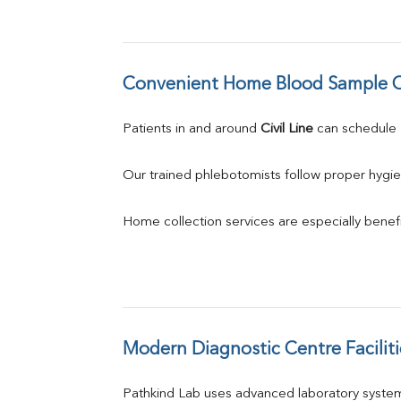
Convenient Home Blood Sample C
Patients in and around 
Civil Line
 can schedule
Our trained phlebotomists follow proper hygie
Home collection services are especially benefic
Modern Diagnostic Centre Faciliti
Pathkind Lab uses advanced laboratory system