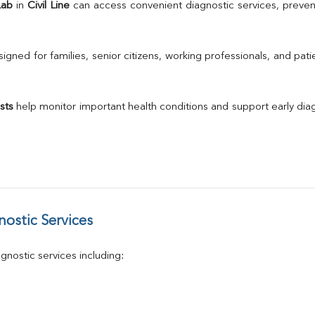
TSH
Lab
 in 
Civil Line
 can access convenient diagnostic services, preven
Urine R/M
GGT
Calcium
gned for families, senior citizens, working professionals, and patie
Phosphorus
Electrolytes (Na/K/Cl)
T3
sts
 help monitor important health conditions and support early di
T4
Vitamin D 25 - Hydroxy
ostic Services
nostic services including: