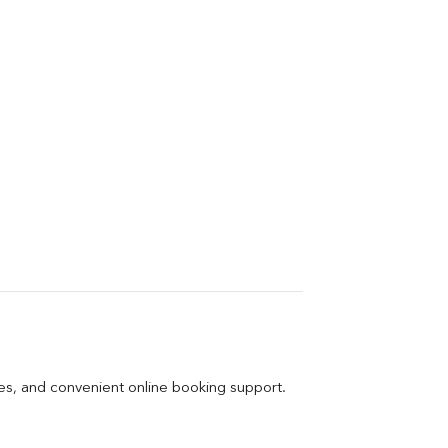
ges, and convenient online booking support.