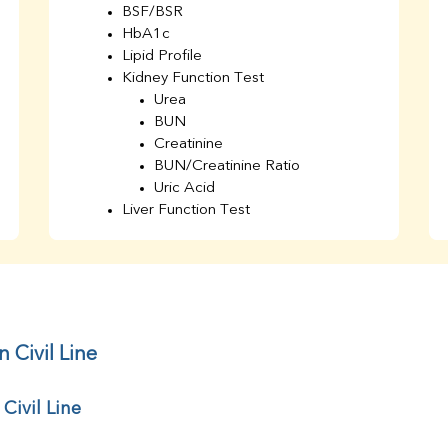
BSF/BSR
HbA1c
Lipid Profile
Kidney Function Test
Urea
BUN
Creatinine
BUN/Creatinine Ratio
Uric Acid
Liver Function Test
Bilirubin Total
Direct & Indirect
SGOT
SGPT
AST/ALT Ratio
ALP
 Civil Line
Total Protein
Albumin
Civil Line
Globulin
A/G Ratio