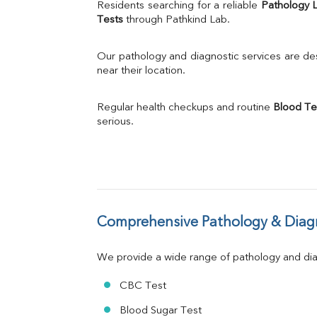
Uric Acid
Residents searching for a reliable 
Pathology 
Calcium
Tests
 through Pathkind Lab.
Phosphorus
Bilirubin Total
Our pathology and diagnostic services are desi
Direct & Indirect
near their location.
SGOT
SGPT
Regular health checkups and routine 
Blood Te
ALP
serious.
GGT
LDH
Total Protein
Albumin
Globulin
A:G Ratio
Comprehensive Pathology & Diagn
FT3
FT4
TSH
We provide a wide range of pathology and diag
Vit. B12
Vit D
CBC Test
HBsAg (Rapid)
Blood Sugar Test
Ferritin