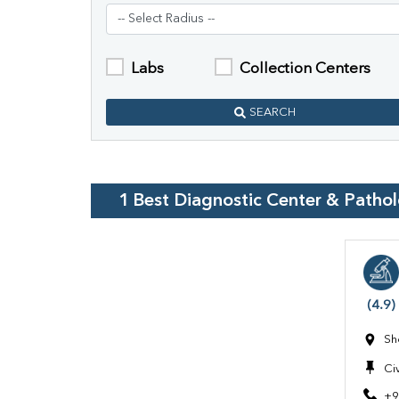
Labs
Collection Centers
SEARCH
1
Best Diagnostic Center & Patho
(4.9)
Sh
Civ
+9