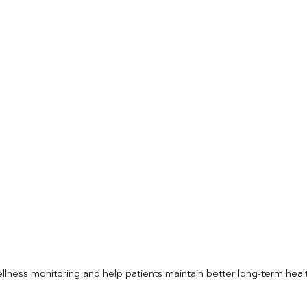
llness monitoring and help patients maintain better long-term heal