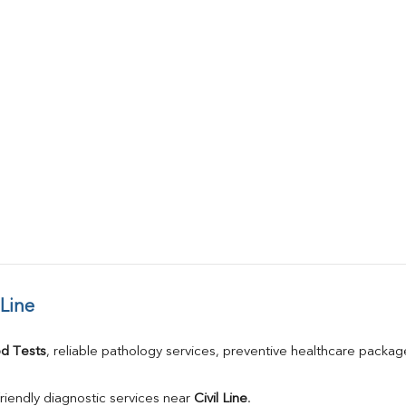
 Line
d Tests
, reliable pathology services, preventive healthcare packa
riendly diagnostic services near 
Civil Line
.