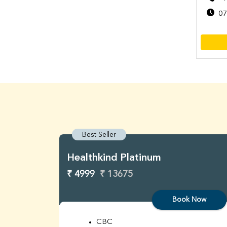
07
Best Seller
Healthkind Platinum
₹ 4999
₹ 13675
Book Now
CBC