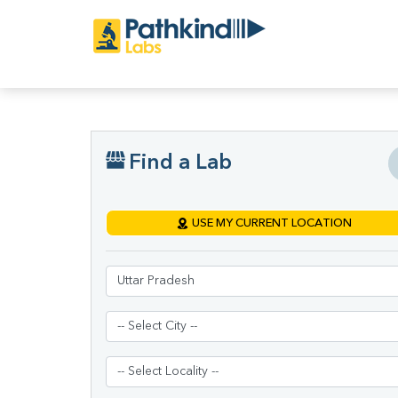
Find a Lab
USE MY CURRENT LOCATION