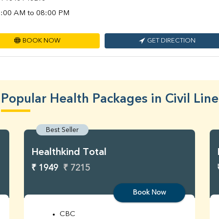
:00 AM to 08:00 PM
BOOK NOW
GET DIRECTION
Popular Health Packages in Civil Line
Best Seller
Healthkind Total
₹ 1949
₹ 7215
Book Now
CBC