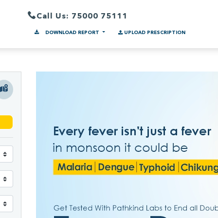
Call Us: 75000 75111
DOWNLOAD REPORT
UPLOAD PRESCRIPTION