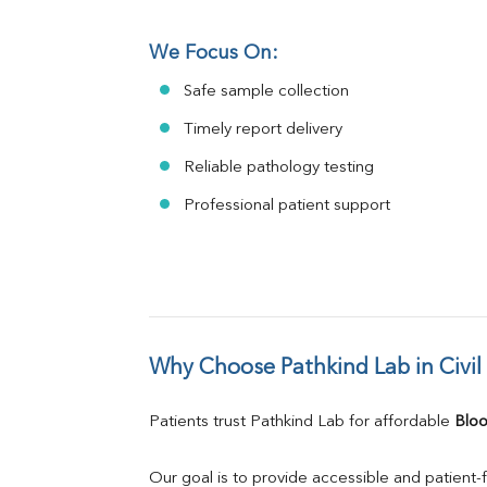
We Focus On:
Safe sample collection
Timely report delivery
Reliable pathology testing
Professional patient support
Why Choose Pathkind Lab in Civil
Patients trust Pathkind Lab for affordable 
Bloo
Our goal is to provide accessible and patient-f