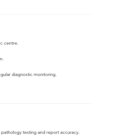
ic centre.
n.
egular diagnostic monitoring.
pathology testing and report accuracy.