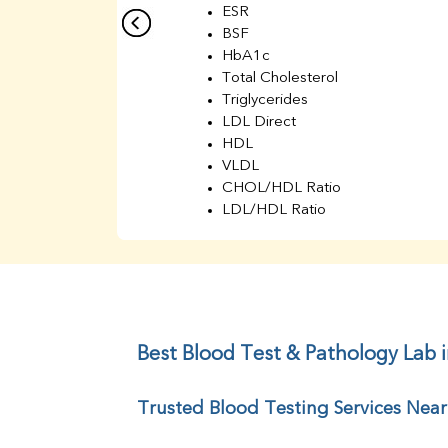
ESR
BSF
HbA1c
Total Cholesterol
Triglycerides
LDL Direct
HDL
VLDL
CHOL/HDL Ratio
LDL/HDL Ratio
BUN
Creatinine
BUN/Creatinine Ratio
Sodium
Potassium
Chloride
Best Blood Test & Pathology Lab in
Iron
UIBC
Trusted Blood Testing Services Near 
TIBC
% Saturation