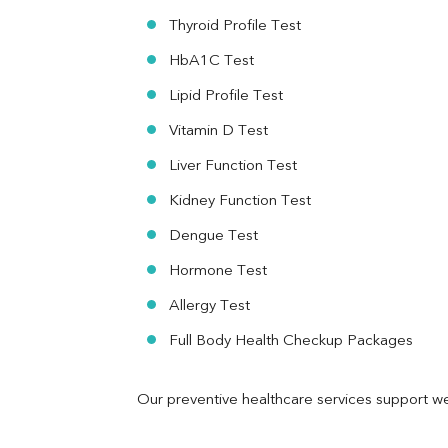
RA Factor
Thyroid Profile Test
Folic Acid
HbA1C Test
MAU
Urine R/M
Lipid Profile Test
Vitamin D Test
Liver Function Test
Kidney Function Test
Dengue Test
Hormone Test
Allergy Test
Full Body Health Checkup Packages
Our preventive healthcare services support we