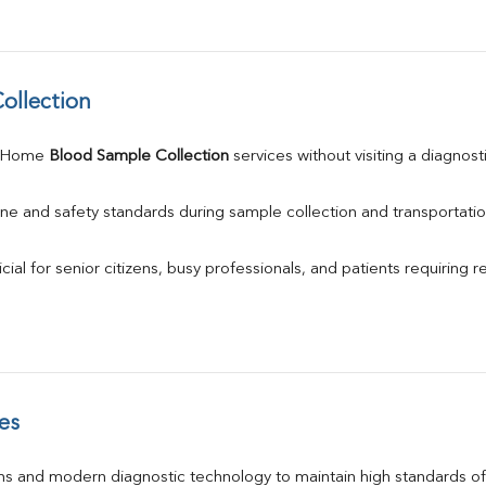
ollection
 Home 
Blood Sample Collection
 services without visiting a diagnost
ne and safety standards during sample collection and transportatio
ial for senior citizens, busy professionals, and patients requiring r
es
s and modern diagnostic technology to maintain high standards of 