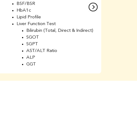
BSF/BSR
E
HbA1c
B
Lipid Profile
H
Liver Function Test
Li
Bilirubin (Total, Direct & Indirect)
Li
SGOT
SGPT
AST/ALT Ratio
ALP
GGT
Total Protein
Albumin
Globulin
A/G Ratio
Kidney Function Test
Urea
BUN
K
Creatinine
BUN/Creatinine Ratio
Calcium