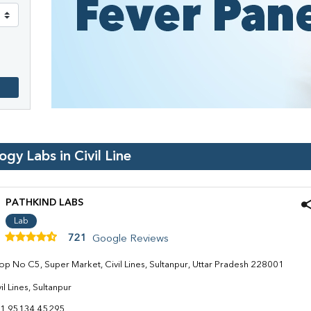
logy Labs in
Civil Line
PATHKIND LABS
Lab
721
Google Reviews
op No C5, Super Market, Civil Lines, Sultanpur, Uttar Pradesh 228001
il Lines, Sultanpur
1 95134 45295