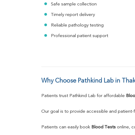
Safe sample collection
Timely report delivery
Reliable pathology testing
Professional patient support
Why Choose Pathkind Lab in Tha
Patients trust Pathkind Lab for affordable 
Bloo
Our goal is to provide accessible and patient-f
Patients can easily book 
Blood Tests
 online, 