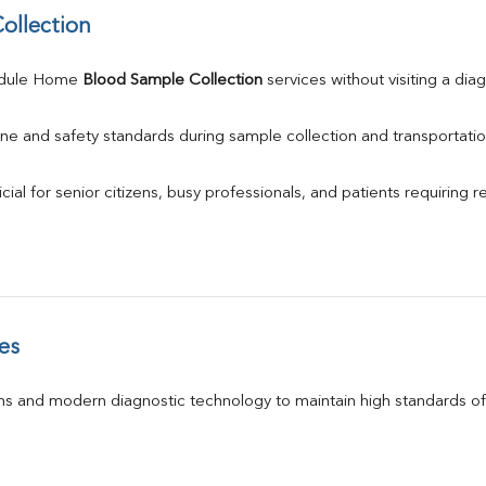
ollection
edule Home 
Blood Sample Collection
 services without visiting a dia
ne and safety standards during sample collection and transportatio
ial for senior citizens, busy professionals, and patients requiring r
es
s and modern diagnostic technology to maintain high standards of 