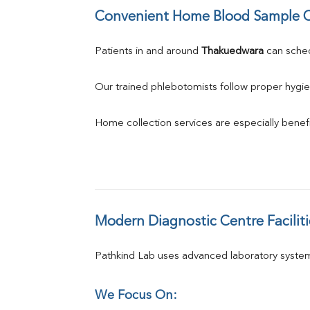
Convenient Home Blood Sample C
Patients in and around 
Thakuedwara
 can sch
Our trained phlebotomists follow proper hygie
Home collection services are especially benefic
Modern Diagnostic Centre Faciliti
Pathkind Lab uses advanced laboratory system
We Focus On: