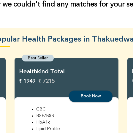
 we couldn't find any matches for your s
pular Health Packages in Thakuedw
Best Seller
Healthkind Total
₹ 1949
₹ 7215
Book Now
CBC
BSF/BSR
HbA1c
Lipid Profile