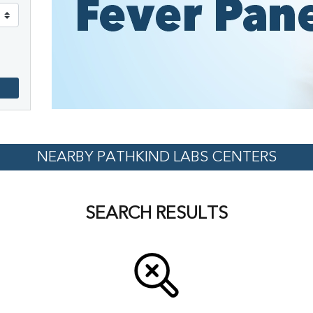
NEARBY PATHKIND LABS CENTERS
SEARCH RESULTS