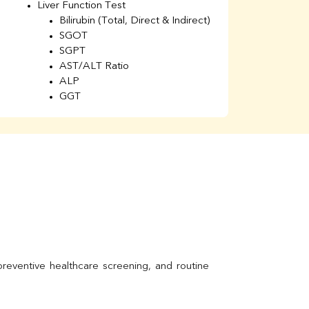
Liver Function Test
Li
Bilirubin (Total, Direct & Indirect)
Li
SGOT
SGPT
AST/ALT Ratio
ALP
GGT
Total Protein
Albumin
Globulin
A/G Ratio
Kidney Function Test
Urea
BUN
K
Creatinine
BUN/Creatinine Ratio
Calcium
Uric Acid
Electrolytes (Na/K/Cl)
Phosphorus