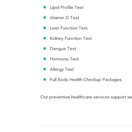
Urine R/M
Lipid Profile Test
Vitamin D Test
Liver Function Test
Kidney Function Test
Dengue Test
Hormone Test
Allergy Test
Full Body Health Checkup Packages
Our preventive healthcare services support we