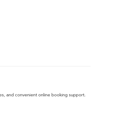
ges, and convenient online booking support.