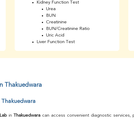
Kidney Function Test
Urea
BUN
Creatinine
BUN/Creatinine Ratio
Uric Acid
Liver Function Test
Bilirubin Total
Direct & Indirect
SGOT
SGPT
AST/ALT Ratio
ALP
 in Thakuedwara
Total Protein
Albumin
ar Thakuedwara
Globulin
A/G Ratio
TSH
 Lab
 in 
Thakuedwara
Urine R/M
GGT