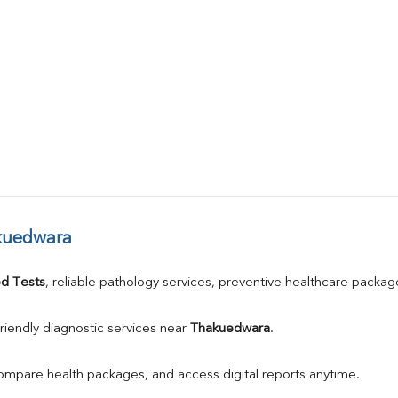
kuedwara
d Tests
, reliable pathology services, preventive healthcare packa
riendly diagnostic services near 
Thakuedwara
.
compare health packages, and access digital reports anytime.