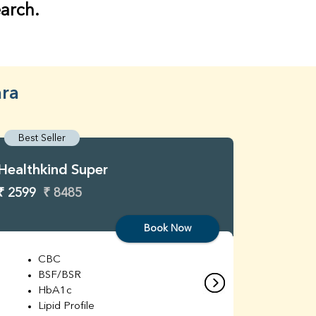
earch.
ara
Best Seller
Best S
Healthkind Super
Healthk
₹ 2599
₹ 8485
₹ 3299
Book Now
CBC
C
BSF/BSR
E
HbA1c
B
Lipid Profile
H