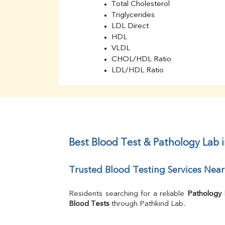
Total Cholesterol
Triglycerides
LDL Direct
HDL
VLDL
CHOL/HDL Ratio
LDL/HDL Ratio
BUN
Creatinine
BUN/Creatinine Ratio
Sodium
Potassium
Chloride
Best Blood Test & Pathology Lab
Iron
UIBC
Trusted Blood Testing Services Ne
TIBC
% Saturation
Uric Acid
Residents searching for a reliable 
Pathology
Calcium
Blood Tests
 through Pathkind Lab.
Phosphorus