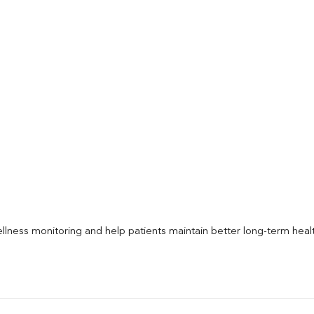
llness monitoring and help patients maintain better long-term heal