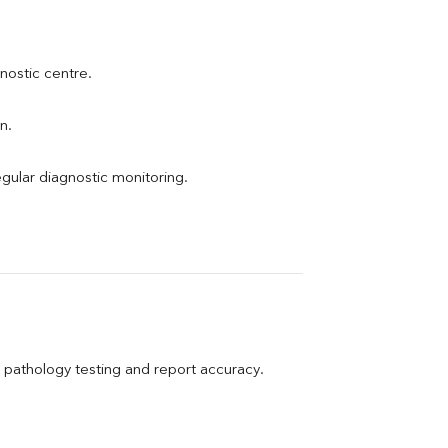
gnostic centre.
n.
egular diagnostic monitoring.
pathology testing and report accuracy.