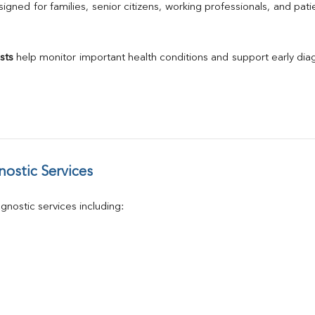
Calcium
gned for families, senior citizens, working professionals, and patie
Phosphorus
Electrolytes (Na/K/Cl)
T3
sts
 help monitor important health conditions and support early di
T4
Vitamin D 25 - Hydroxy
ostic Services
nostic services including: