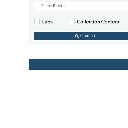
Labs
Collection Centers
SEARCH