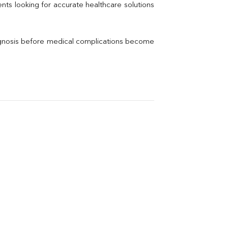
Thyroid Profile Total
nts looking for accurate healthcare solutions 
Vitamin B12
Ir
Vitamin D
agnosis before medical complications become 
Th
Vi
H
U