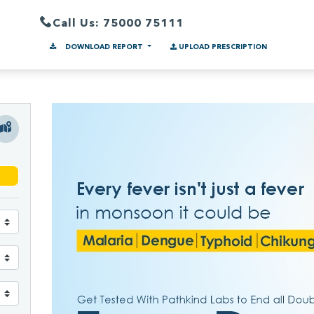
Call Us: 75000 75111
DOWNLOAD REPORT
UPLOAD PRESCRIPTION