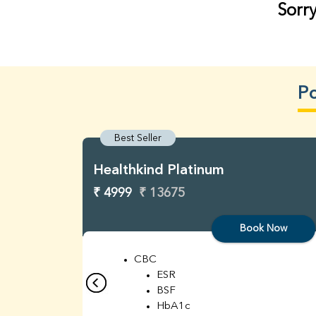
Sorry
Po
Best Seller
Healthkind Platinum
₹ 4999
₹ 13675
Book Now
CBC
ESR
BSF
HbA1c