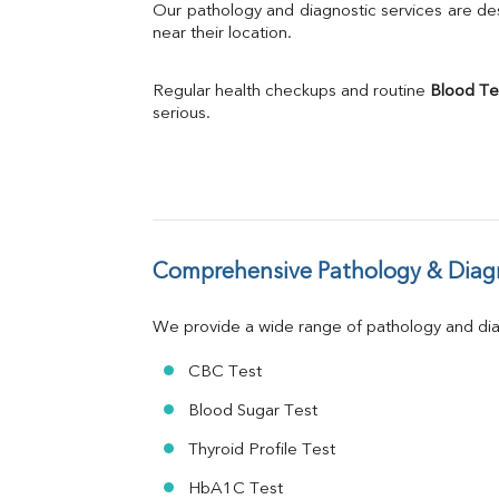
Bilirubin Total
Our pathology and diagnostic services are desi
Direct & Indirect
near their location.
SGOT
SGPT
Regular health checkups and routine 
Blood Te
ALP
serious.
GGT
LDH
Total Protein
Albumin
Globulin
A:G Ratio
Comprehensive Pathology & Diagn
FT3
FT4
TSH
We provide a wide range of pathology and diag
Vit. B12
Vit D
CBC Test
HBsAg (Rapid)
Blood Sugar Test
Ferritin
RA Factor
Thyroid Profile Test
Folic Acid
HbA1C Test
MAU