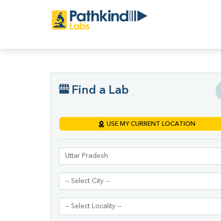
Find a Lab
USE MY CURRENT LOCATION