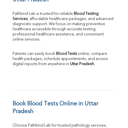
Uttar Pradesh
Pathkind Lab is trusted for reliable 
Blood Testing 
Services
, affordable healthcare packages, and advanced 
diagnostic support. We focus on making preventive 
healthcare accessible through accurate testing, 
professional healthcare assistance, and convenient 
online services.
Patients can easily book 
Blood Tests
 online, compare 
health packages, schedule appointments, and access 
digital reports from anywhere in 
Uttar Pradesh
.
Book Blood Tests Online in Uttar 
Pradesh
Choose Pathkind Lab for trusted pathology services, 