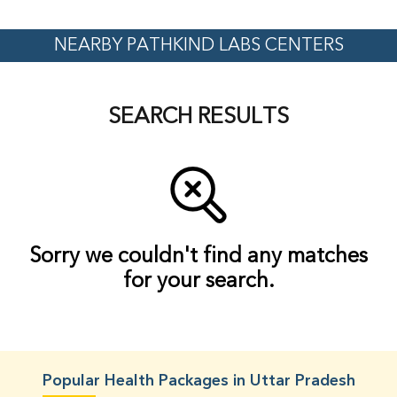
NEARBY PATHKIND LABS CENTERS
SEARCH RESULTS
Sorry we couldn't find any matches
for your search.
Popular Health Packages in Uttar Pradesh