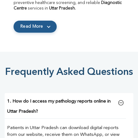
preventive healthcare screening, and reliable 
Diagnostic 
Centre
 services in 
Uttar Pradesh
.
Read More
Frequently Asked Questions
1. How do I access my pathology reports online in
Uttar Pradesh?
Patients in Uttar Pradesh can download digital reports
from our website, receive them on WhatsApp, or view