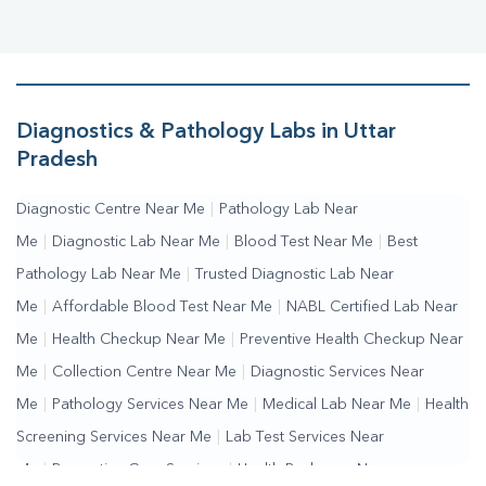
Diagnostics & Pathology Labs in Uttar
Pradesh
Diagnostic Centre Near Me
|
Pathology Lab Near
Me
|
Diagnostic Lab Near Me
|
Blood Test Near Me
|
Best
Pathology Lab Near Me
|
Trusted Diagnostic Lab Near
Me
|
Affordable Blood Test Near Me
|
NABL Certified Lab Near
Me
|
Health Checkup Near Me
|
Preventive Health Checkup Near
Me
|
Collection Centre Near Me
|
Diagnostic Services Near
Me
|
Pathology Services Near Me
|
Medical Lab Near Me
|
Health
Screening Services Near Me
|
Lab Test Services Near
Me
|
Preventive Care Services
|
Health Packages Near