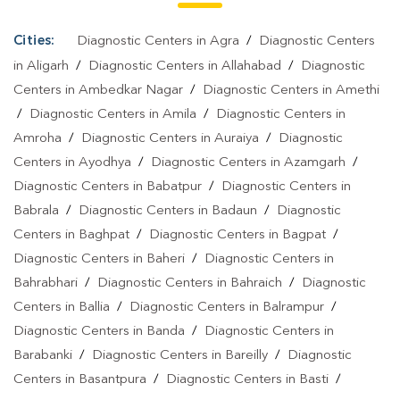
Culture Test In Uttar Pradesh
|
Diagnostic Centre In Uttar
Pradesh
|
Pathology Lab In Uttar Pradesh
|
Home Sample
Cities:
Diagnostic Centers in Agra
/
Diagnostic Centers
Collection In Uttar Pradesh
|
Blood Test At Home In Uttar Pradesh
in Aligarh
/
Diagnostic Centers in Allahabad
/
Diagnostic
Centers in Ambedkar Nagar
/
Diagnostic Centers in Amethi
/
Diagnostic Centers in Amila
/
Diagnostic Centers in
Amroha
/
Diagnostic Centers in Auraiya
/
Diagnostic
Centers in Ayodhya
/
Diagnostic Centers in Azamgarh
/
Diagnostic Centers in Babatpur
/
Diagnostic Centers in
Babrala
/
Diagnostic Centers in Badaun
/
Diagnostic
Centers in Baghpat
/
Diagnostic Centers in Bagpat
/
Diagnostic Centers in Baheri
/
Diagnostic Centers in
Bahrabhari
/
Diagnostic Centers in Bahraich
/
Diagnostic
Centers in Ballia
/
Diagnostic Centers in Balrampur
/
Diagnostic Centers in Banda
/
Diagnostic Centers in
Barabanki
/
Diagnostic Centers in Bareilly
/
Diagnostic
Centers in Basantpura
/
Diagnostic Centers in Basti
/