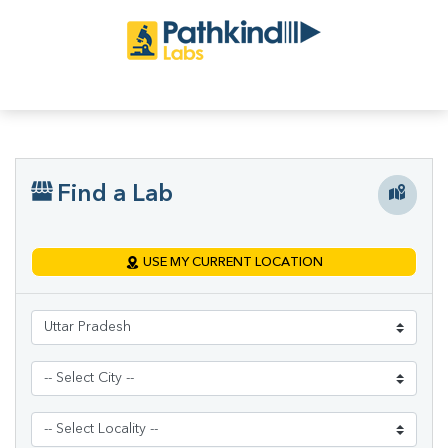
Find a Lab
USE MY CURRENT LOCATION