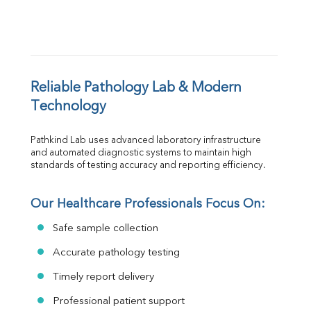
Reliable Pathology Lab & Modern 
Technology
Pathkind Lab uses advanced laboratory infrastructure 
and automated diagnostic systems to maintain high 
standards of testing accuracy and reporting efficiency.
Our Healthcare Professionals Focus On:
Safe sample collection
Accurate pathology testing
Timely report delivery
Professional patient support