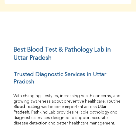
BUN
Creatinine
BUN/Creatinine Ratio
Sodium
Potassium
Chloride
Iron
UIBC
Best Blood Test & Pathology Lab in 
TIBC
Uttar Pradesh
% Saturation
Uric Acid
Trusted Diagnostic Services in Uttar 
Calcium
Pradesh
Phosphorus
Bilirubin Total
Direct & Indirect
With changing lifestyles, increasing health concerns, and 
growing awareness about preventive healthcare, routine 
SGOT
Blood Testing
 has become important across 
Uttar 
SGPT
Pradesh
. Pathkind Lab provides reliable pathology and 
ALP
diagnostic services designed to support accurate 
GGT
disease detection and better healthcare management.
LDH
Total Protein