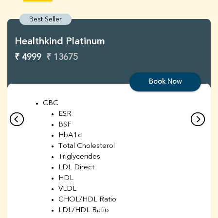
Best Seller
Healthkind Platinum
₹ 4999
₹ 13675
Book Now
CBC
ESR
BSF
HbA1c
Total Cholesterol
Triglycerides
LDL Direct
HDL
VLDL
CHOL/HDL Ratio
LDL/HDL Ratio