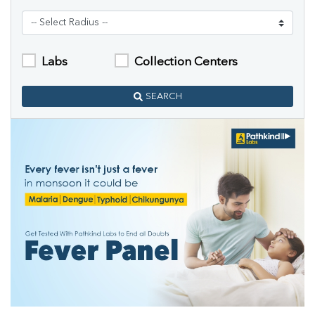
Labs
Collection Centers
SEARCH