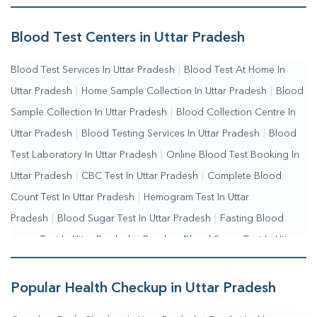
Me
|
Complete Health Checkup Services
|
Wellness Test
Services
|
Blood Collection Centre Near Me
|
Home Sample
Blood Test Centers in Uttar Pradesh
Collection Near Me
|
Blood Test At Home Near Me
|
Blood
Blood Test Services In Uttar Pradesh
|
Blood Test At Home In
Testing Services Near Me
|
Blood Test Laboratory Near
Uttar Pradesh
|
Home Sample Collection In Uttar Pradesh
|
Blood
Me
|
Online Blood Test Booking
Sample Collection In Uttar Pradesh
|
Blood Collection Centre In
Uttar Pradesh
|
Blood Testing Services In Uttar Pradesh
|
Blood
Test Laboratory In Uttar Pradesh
|
Online Blood Test Booking In
Uttar Pradesh
|
CBC Test In Uttar Pradesh
|
Complete Blood
Count Test In Uttar Pradesh
|
Hemogram Test In Uttar
Pradesh
|
Blood Sugar Test In Uttar Pradesh
|
Fasting Blood
Sugar Test In Uttar Pradesh
|
Random Blood Sugar Test In Uttar
Pradesh
Popular Health Checkup in Uttar Pradesh