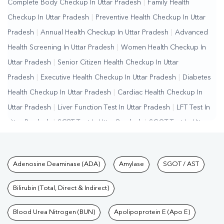
Complete Body Checkup In Uttar Pradesh
|
Family Health
Checkup In Uttar Pradesh
|
Preventive Health Checkup In Uttar
Pradesh
|
Annual Health Checkup In Uttar Pradesh
|
Advanced
Health Screening In Uttar Pradesh
|
Women Health Checkup In
Uttar Pradesh
|
Senior Citizen Health Checkup In Uttar
Pradesh
|
Executive Health Checkup In Uttar Pradesh
|
Diabetes
Health Checkup In Uttar Pradesh
|
Cardiac Health Checkup In
Uttar Pradesh
|
Liver Function Test In Uttar Pradesh
|
LFT Test In
Uttar Pradesh
|
SGPT Test In Uttar Pradesh
|
SGOT Test In Uttar
Pradesh
|
Bilirubin Test In Uttar Pradesh
|
Kidney Function Test In
Uttar Pradesh
|
KFT Test In Uttar Pradesh
|
Kidney Profile Test In
Tests available at Pathkind L
Adenosine Deaminase (ADA)
Amylase
SGOT / AST
Uttar Pradesh
|
Creatinine Test In Uttar Pradesh
|
Urea Test In
Uttar Pradesh
|
Renal Function Test In Uttar Pradesh
|
Lipid
Bilirubin (Total, Direct & Indirect)
Profile Test In Uttar Pradesh
|
Cholesterol Test In Uttar
Pradesh
Blood Urea Nitrogen (BUN)
|
HDL LDL Test In Uttar Pradesh
Apolipoprotein E (Apo E)
|
Triglycerides Test In