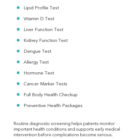
Lipid Profile Test
Vitamin D Test
Liver Function Test
Kidney Function Test
Dengue Test
Allergy Test
Hormone Test
Cancer Marker Tests
Full Body Health Checkup
Preventive Health Packages
Routine diagnostic screening helps patients monitor 
important health conditions and supports early medical 
intervention before complications become serious.