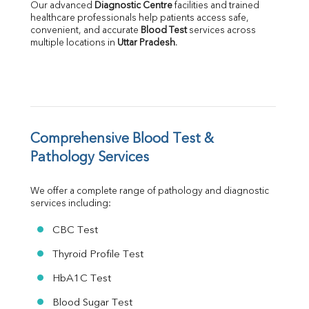
Our advanced 
Diagnostic Centre
 facilities and trained 
Albumin
healthcare professionals help patients access safe, 
Globulin
convenient, and accurate 
Blood Test
 services across 
multiple locations in 
Uttar Pradesh
.
A:G Ratio
FT3
FT4
TSH
Vit. B12
Vit D
HBsAg (Rapid)
Comprehensive Blood Test & 
Ferritin
Pathology Services
RA Factor
Folic Acid
We offer a complete range of pathology and diagnostic 
MAU
services including:
Urine R/M
CBC Test
Thyroid Profile Test
HbA1C Test
Blood Sugar Test