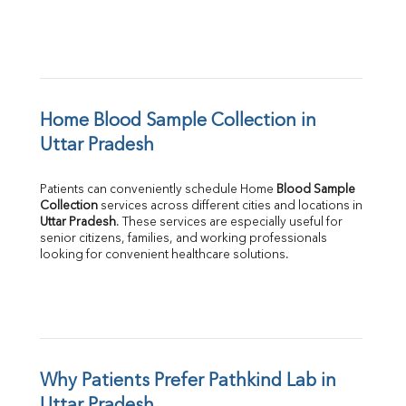
Home Blood Sample Collection in 
Uttar Pradesh
Patients can conveniently schedule Home 
Blood Sample 
Collection
Uttar Pradesh
. These services are especially useful for 
senior citizens, families, and working professionals 
looking for convenient healthcare solutions.
Why Patients Prefer Pathkind Lab in 