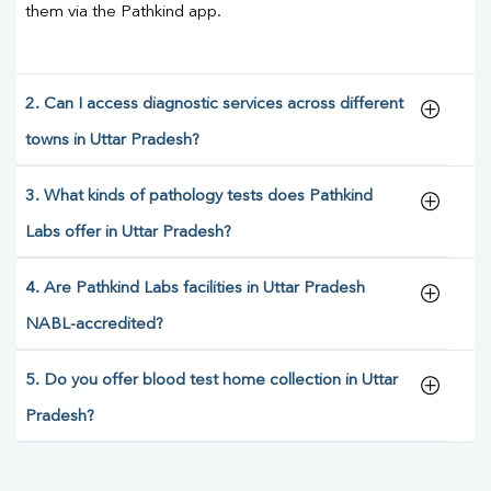
them via the Pathkind app.
2. Can I access diagnostic services across different
towns in Uttar Pradesh?
3. What kinds of pathology tests does Pathkind
Labs offer in Uttar Pradesh?
4. Are Pathkind Labs facilities in Uttar Pradesh
NABL-accredited?
5. Do you offer blood test home collection in Uttar
Pradesh?