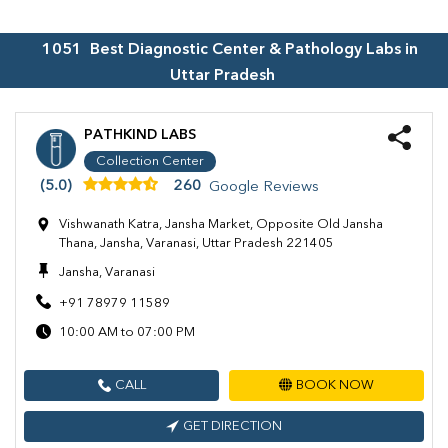
1051
Best Diagnostic Center & Pathology Labs in
Uttar Pradesh
PATHKIND LABS
Collection Center
(5.0)
260
Google Reviews
Vishwanath Katra, Jansha Market, Opposite Old Jansha
Thana, Jansha, Varanasi, Uttar Pradesh 221405
Jansha, Varanasi
+91 78979 11589
10:00 AM to 07:00 PM
CALL
BOOK NOW
GET DIRECTION