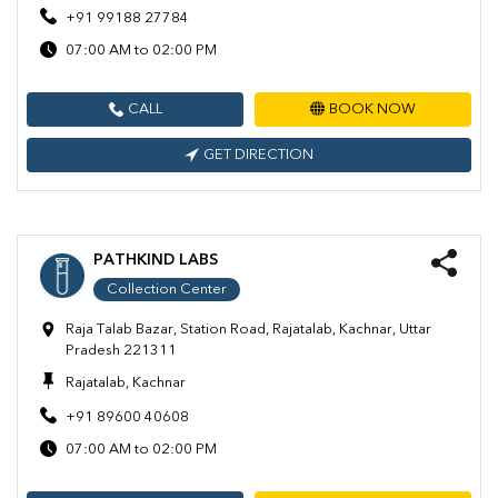
+91 99188 27784
07:00 AM to 02:00 PM
CALL
BOOK NOW
GET DIRECTION
PATHKIND LABS
Collection Center
Raja Talab Bazar, Station Road, Rajatalab, Kachnar, Uttar
Pradesh 221311
Rajatalab, Kachnar
+91 89600 40608
07:00 AM to 02:00 PM