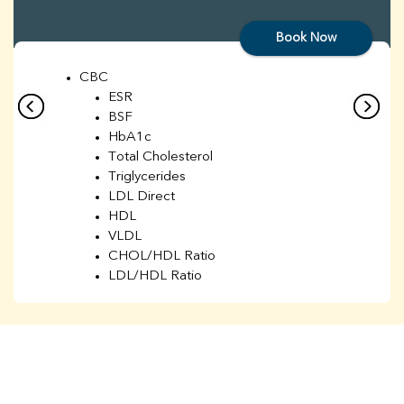
Book Now
CBC
ESR
BSF
HbA1c
Total Cholesterol
Triglycerides
LDL Direct
HDL
VLDL
CHOL/HDL Ratio
LDL/HDL Ratio
BUN
Creatinine
BUN/Creatinine Ratio
Sodium
Potassium
Chloride