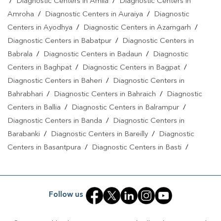
/
Diagnostic Centers in Amila
/
Diagnostic Centers in
Amroha
/
Diagnostic Centers in Auraiya
/
Diagnostic
Centers in Ayodhya
/
Diagnostic Centers in Azamgarh
/
Diagnostic Centers in Babatpur
/
Diagnostic Centers in
Babrala
/
Diagnostic Centers in Badaun
/
Diagnostic
Centers in Baghpat
/
Diagnostic Centers in Bagpat
/
Diagnostic Centers in Baheri
/
Diagnostic Centers in
Bahrabhari
/
Diagnostic Centers in Bahraich
/
Diagnostic
Centers in Ballia
/
Diagnostic Centers in Balrampur
/
Diagnostic Centers in Banda
/
Diagnostic Centers in
Barabanki
/
Diagnostic Centers in Bareilly
/
Diagnostic
Centers in Basantpura
/
Diagnostic Centers in Basti
/
Diagnostic Centers in Bela Pratapgarh
/
Diagnostic Centers
in Bhadohi
/
Diagnostic Centers in Bhandari
/
Diagnostic
Centers in Bhawanath Patti
/
Diagnostic Centers in Bijnor
/
Follow us
Diagnostic Centers in Bilari
/
Diagnostic Centers in Bilgram
/
Diagnostic Centers in Biswan
/
Diagnostic Centers in