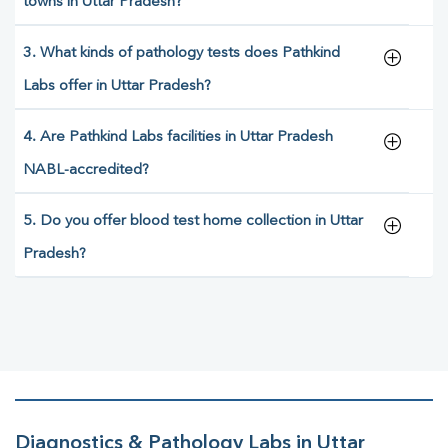
towns in Uttar Pradesh?
3. What kinds of pathology tests does Pathkind
Labs offer in Uttar Pradesh?
4. Are Pathkind Labs facilities in Uttar Pradesh
NABL-accredited?
5. Do you offer blood test home collection in Uttar
Pradesh?
Diagnostics & Pathology Labs in Uttar