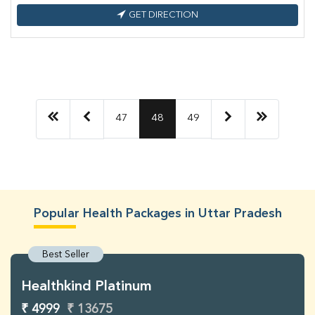
GET DIRECTION
47
48
49
Popular Health Packages in Uttar Pradesh
Best Seller
Healthkind Platinum
₹ 4999
₹ 13675