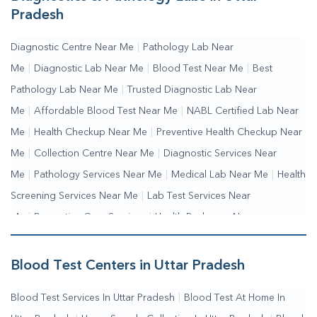
Pradesh
Diagnostic Centre Near Me
|
Pathology Lab Near
Me
|
Diagnostic Lab Near Me
|
Blood Test Near Me
|
Best
Pathology Lab Near Me
|
Trusted Diagnostic Lab Near
Me
|
Affordable Blood Test Near Me
|
NABL Certified Lab Near
Me
|
Health Checkup Near Me
|
Preventive Health Checkup Near
Me
|
Collection Centre Near Me
|
Diagnostic Services Near
Me
|
Pathology Services Near Me
|
Medical Lab Near Me
|
Health
Screening Services Near Me
|
Lab Test Services Near
Me
|
Preventive Care Services
|
Health Packages Near
Me
|
Complete Health Checkup Services
|
Wellness Test
Services
|
Blood Collection Centre Near Me
|
Home Sample
Blood Test Centers in Uttar Pradesh
Collection Near Me
|
Blood Test At Home Near Me
|
Blood
Blood Test Services In Uttar Pradesh
|
Blood Test At Home In
Testing Services Near Me
|
Blood Test Laboratory Near