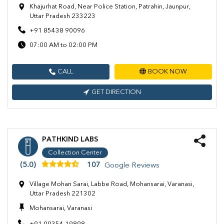
Khajurhat Road, Near Police Station, Patrahin, Jaunpur,
Uttar Pradesh 233223
+91 85438 90096
07:00 AM to 02:00 PM
CALL
BOOK NOW
GET DIRECTION
PATHKIND LABS
Collection Center
(5.0)
107
Google Reviews
Village Mohan Sarai, Labbe Road, Mohansarai, Varanasi,
Uttar Pradesh 221302
Mohansarai, Varanasi