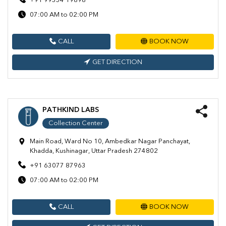
+91 99354 19898
07:00 AM to 02:00 PM
CALL
BOOK NOW
GET DIRECTION
PATHKIND LABS
Collection Center
Main Road, Ward No 10, Ambedkar Nagar Panchayat,
Khadda, Kushinagar, Uttar Pradesh 274802
+91 63077 87963
07:00 AM to 02:00 PM
CALL
BOOK NOW