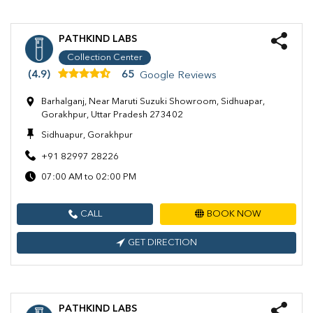
PATHKIND LABS
Collection Center
(4.9)
65
Google Reviews
Barhalganj, Near Maruti Suzuki Showroom, Sidhuapar,
Gorakhpur, Uttar Pradesh 273402
Sidhuapur, Gorakhpur
+91 82997 28226
07:00 AM to 02:00 PM
CALL
BOOK NOW
GET DIRECTION
PATHKIND LABS