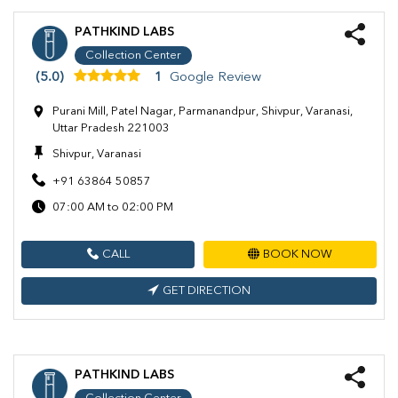
PATHKIND LABS
Collection Center
(5.0)
1
Google Review
Purani Mill, Patel Nagar, Parmanandpur, Shivpur, Varanasi,
Uttar Pradesh 221003
Shivpur, Varanasi
+91 63864 50857
07:00 AM to 02:00 PM
CALL
BOOK NOW
GET DIRECTION
PATHKIND LABS