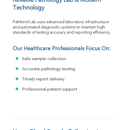
Reliable Pathology Lab & Modern 
Technology
Pathkind Lab uses advanced laboratory infrastructure 
and automated diagnostic systems to maintain high 
standards of testing accuracy and reporting efficiency.
Our Healthcare Professionals Focus On:
Safe sample collection
Accurate pathology testing
Timely report delivery
Professional patient support