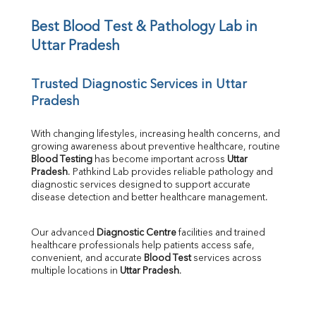
Iron
UIBC
Best Blood Test & Pathology Lab in 
TIBC
Uttar Pradesh
% Saturation
Uric Acid
Trusted Diagnostic Services in Uttar 
Calcium
Pradesh
Phosphorus
Bilirubin Total
Direct & Indirect
With changing lifestyles, increasing health concerns, and 
growing awareness about preventive healthcare, routine 
SGOT
Blood Testing
 has become important across 
Uttar 
SGPT
Pradesh
. Pathkind Lab provides reliable pathology and 
ALP
diagnostic services designed to support accurate 
GGT
disease detection and better healthcare management.
LDH
Total Protein
Our advanced 
Diagnostic Centre
 facilities and trained 
Albumin
healthcare professionals help patients access safe, 
Globulin
convenient, and accurate 
Blood Test
 services across 
multiple locations in 
Uttar Pradesh
.
A:G Ratio
FT3
FT4