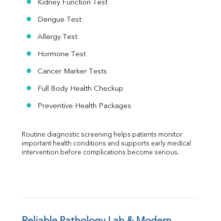
Kidney Function Test
Dengue Test
Allergy Test
Hormone Test
Cancer Marker Tests
Full Body Health Checkup
Preventive Health Packages
Routine diagnostic screening helps patients monitor 
important health conditions and supports early medical 
intervention before complications become serious.