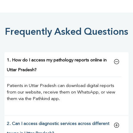
Frequently Asked Questions
1. How do I access my pathology reports online in
Uttar Pradesh?
Patients in Uttar Pradesh can download digital reports
from our website, receive them on WhatsApp, or view
them via the Pathkind app.
2. Can I access diagnostic services across different