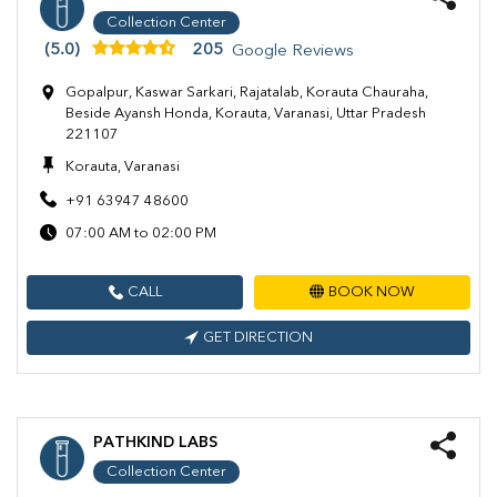
Collection Center
(5.0)
205
Google Reviews
Gopalpur, Kaswar Sarkari, Rajatalab, Korauta Chauraha,
Beside Ayansh Honda, Korauta, Varanasi, Uttar Pradesh
221107
Korauta, Varanasi
+91 63947 48600
07:00 AM to 02:00 PM
CALL
BOOK NOW
GET DIRECTION
PATHKIND LABS
Collection Center