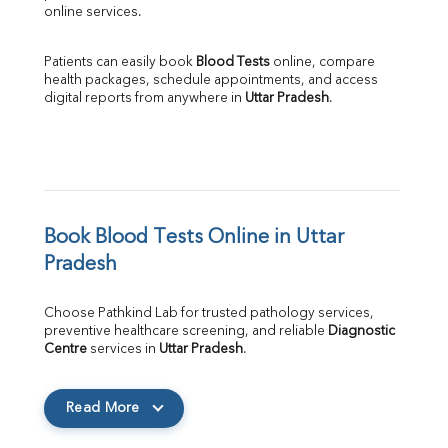
online services.
Patients can easily book 
Blood Tests
 online, compare 
health packages, schedule appointments, and access 
digital reports from anywhere in 
Uttar Pradesh
.
Book Blood Tests Online in Uttar 
Pradesh
Choose Pathkind Lab for trusted pathology services, 
preventive healthcare screening, and reliable 
Diagnostic 
Centre
 services in 
Uttar Pradesh
.
Read More