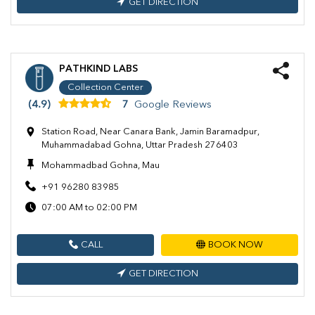
GET DIRECTION
PATHKIND LABS
Collection Center
(4.9)
7
Google Reviews
Station Road, Near Canara Bank, Jamin Baramadpur,
Muhammadabad Gohna, Uttar Pradesh 276403
Mohammadbad Gohna, Mau
+91 96280 83985
07:00 AM to 02:00 PM
CALL
BOOK NOW
GET DIRECTION