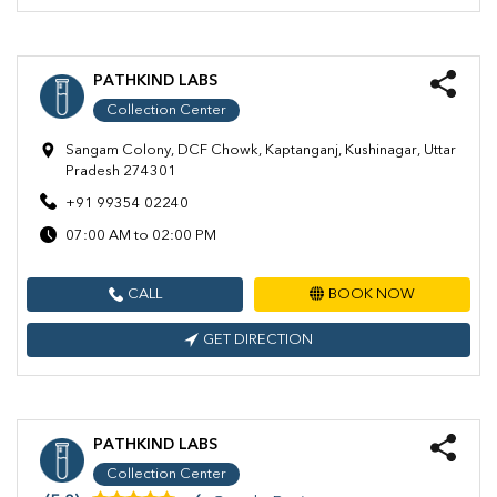
PATHKIND LABS
Collection Center
Sangam Colony, DCF Chowk, Kaptanganj, Kushinagar, Uttar
Pradesh 274301
+91 99354 02240
07:00 AM to 02:00 PM
CALL
BOOK NOW
GET DIRECTION
PATHKIND LABS
Collection Center