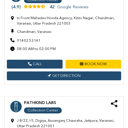
Collection Center
(4.9)
42
Google Reviews
In Front Mahadev Honda Agency, Kites Nagar, Chandmari,
Varanasi, Uttar Pradesh 221003
Chandmari, Varanasi
91402 53141
08:00 AM to 02:00 PM
CALL
BOOK NOW
GET DIRECTION
PATHKIND LABS
Collection Center
J 8/22, I-5, Digiya, Ausanganj Chauraha, Jaitpura, Varanasi,
Uttar Pradesh 221001