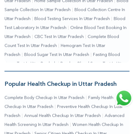
Uttar Pradesh
|
Home Sample Collection In Uttar Pradesh
|
Blood
Me
|
Online Blood Test Booking
Sample Collection In Uttar Pradesh
|
Blood Collection Centre In
Uttar Pradesh
|
Blood Testing Services In Uttar Pradesh
|
Blood
Test Laboratory In Uttar Pradesh
|
Online Blood Test Booking In
Uttar Pradesh
|
CBC Test In Uttar Pradesh
|
Complete Blood
Count Test In Uttar Pradesh
|
Hemogram Test In Uttar
Pradesh
|
Blood Sugar Test In Uttar Pradesh
|
Fasting Blood
Sugar Test In Uttar Pradesh
|
Random Blood Sugar Test In Uttar
Pradesh
Popular Health Checkup in Uttar Pradesh
Complete Body Checkup In Uttar Pradesh
|
Family Health
Checkup In Uttar Pradesh
|
Preventive Health Checkup In Uttar
Pradesh
|
Annual Health Checkup In Uttar Pradesh
|
Advanced
Health Screening In Uttar Pradesh
|
Women Health Checkup In
Uttar Pradesh
|
Senior Citizen Health Checkup In Uttar