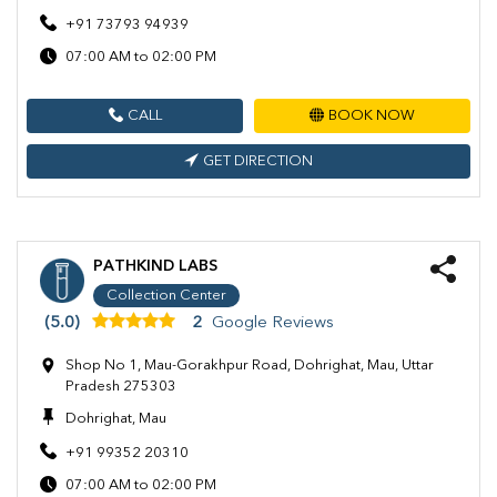
+91 73793 94939
07:00 AM to 02:00 PM
CALL
BOOK NOW
GET DIRECTION
PATHKIND LABS
Collection Center
(5.0)
2
Google Reviews
Shop No 1, Mau-Gorakhpur Road, Dohrighat, Mau, Uttar
Pradesh 275303
Dohrighat, Mau
+91 99352 20310
07:00 AM to 02:00 PM