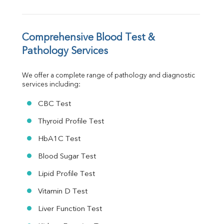
TSH
Vit. B12
Vit D
HBsAg (Rapid)
Comprehensive Blood Test & 
Ferritin
Pathology Services
RA Factor
Folic Acid
We offer a complete range of pathology and diagnostic 
MAU
services including:
Urine R/M
CBC Test
Thyroid Profile Test
HbA1C Test
Blood Sugar Test
Lipid Profile Test
Vitamin D Test
Liver Function Test