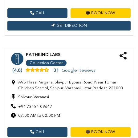
CALL
BOOK NOW
GET DIRECTION
PATHKIND LABS
Collection Center
(4.8)
31
Google Reviews
AVS Plaza Pargana, Shivpur Bypass Road, Near Tomar
Children School, Shivpur, Varanasi, Uttar Pradesh 221003
Shivpur, Varanasi
+91 73484 09647
07:00 AM to 02:00 PM
CALL
BOOK NOW