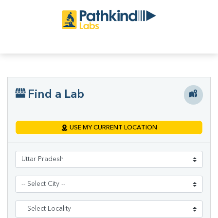
Find a Lab
USE MY CURRENT LOCATION