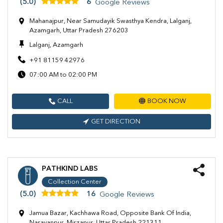
(5.0)
6
Google Reviews
Mahanajpur, Near Samudayik Swasthya Kendra, Lalganj,
Azamgarh, Uttar Pradesh 276203
Lalganj, Azamgarh
+91 81159 42976
07:00 AM to 02:00 PM
CALL
BOOK NOW
GET DIRECTION
PATHKIND LABS
Collection Center
(5.0)
16
Google Reviews
Jamua Bazar, Kachhawa Road, Opposite Bank Of India,
Narayanpur, Mirzapur, Uttar Pradesh 221311