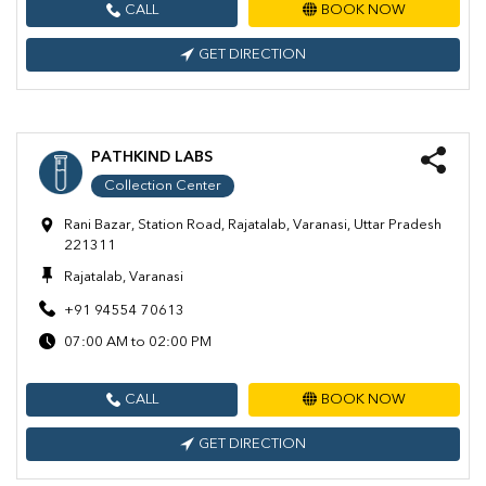
CALL
BOOK NOW
GET DIRECTION
PATHKIND LABS
Collection Center
Rani Bazar, Station Road, Rajatalab, Varanasi, Uttar Pradesh
221311
Rajatalab, Varanasi
+91 94554 70613
07:00 AM to 02:00 PM
CALL
BOOK NOW
GET DIRECTION