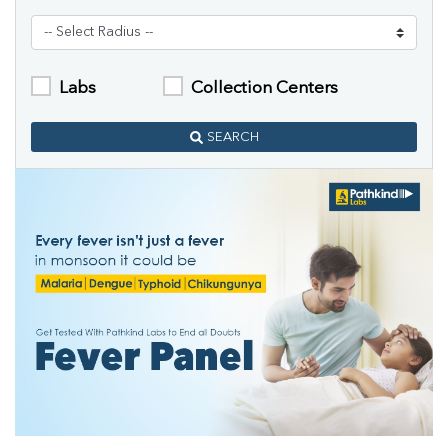
Labs
Collection Centers
SEARCH