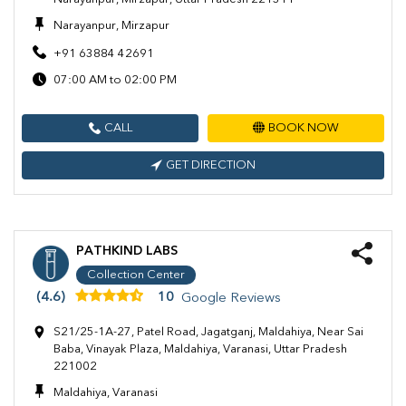
Narayanpur, Mirzapur
+91 63884 42691
07:00 AM to 02:00 PM
CALL
BOOK NOW
GET DIRECTION
PATHKIND LABS
Collection Center
(4.6)
10
Google Reviews
S21/25-1A-27, Patel Road, Jagatganj, Maldahiya, Near Sai
Baba, Vinayak Plaza, Maldahiya, Varanasi, Uttar Pradesh
221002
Maldahiya, Varanasi