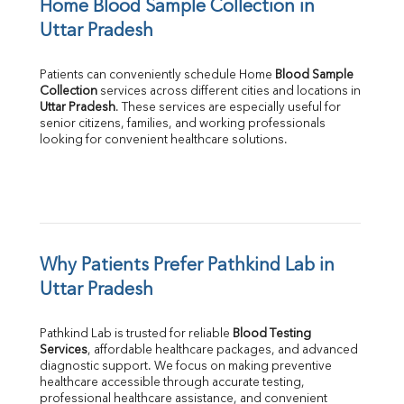
Home Blood Sample Collection in 
Uttar Pradesh
Patients can conveniently schedule Home 
Blood Sample 
Collection
Uttar Pradesh
. These services are especially useful for 
senior citizens, families, and working professionals 
looking for convenient healthcare solutions.
Why Patients Prefer Pathkind Lab in 
Uttar Pradesh
Pathkind Lab is trusted for reliable 
Blood Testing 
Services
, affordable healthcare packages, and advanced 
diagnostic support. We focus on making preventive 
healthcare accessible through accurate testing, 
professional healthcare assistance, and convenient 