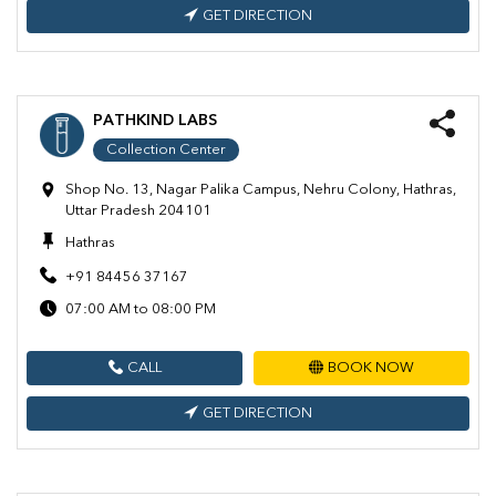
GET DIRECTION
PATHKIND LABS
Collection Center
Shop No. 13, Nagar Palika Campus, Nehru Colony, Hathras,
Uttar Pradesh 204101
Hathras
+91 84456 37167
07:00 AM to 08:00 PM
CALL
BOOK NOW
GET DIRECTION