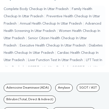
Complete Body Checkup In Uttar Pradesh
|
Family Health
Checkup In Uttar Pradesh
|
Preventive Health Checkup In Uttar
Pradesh
|
Annual Health Checkup In Uttar Pradesh
|
Advanced
Health Screening In Uttar Pradesh
|
Women Health Checkup In
Uttar Pradesh
|
Senior Citizen Health Checkup In Uttar
Pradesh
|
Executive Health Checkup In Uttar Pradesh
|
Diabetes
Health Checkup In Uttar Pradesh
|
Cardiac Health Checkup In
Uttar Pradesh
|
Liver Function Test In Uttar Pradesh
|
LFT Test In
Uttar Pradesh
|
SGPT Test In Uttar Pradesh
|
SGOT Test In Uttar
Pradesh
|
Bilirubin Test In Uttar Pradesh
|
Kidney Function Test In
Uttar Pradesh
|
KFT Test In Uttar Pradesh
|
Kidney Profile Test In
Tests available at Pathkind L
Adenosine Deaminase (ADA)
Amylase
SGOT / AST
Uttar Pradesh
|
Creatinine Test In Uttar Pradesh
|
Urea Test In
Uttar Pradesh
|
Renal Function Test In Uttar Pradesh
|
Lipid
Bilirubin (Total, Direct & Indirect)
Profile Test In Uttar Pradesh
|
Cholesterol Test In Uttar