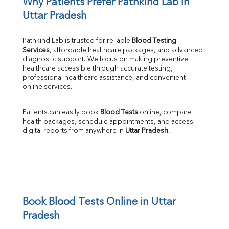
Why Patients Prefer Pathkind Lab in 
Uttar Pradesh
Pathkind Lab is trusted for reliable 
Blood Testing 
Services
, affordable healthcare packages, and advanced 
diagnostic support. We focus on making preventive 
healthcare accessible through accurate testing, 
professional healthcare assistance, and convenient 
online services.
Patients can easily book 
Blood Tests
 online, compare 
health packages, schedule appointments, and access 
digital reports from anywhere in 
Uttar Pradesh
.
Book Blood Tests Online in Uttar 
Pradesh