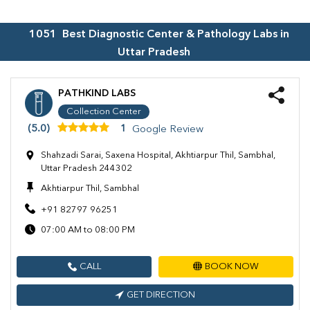
1051
Best Diagnostic Center & Pathology Labs in
Uttar Pradesh
PATHKIND LABS
Collection Center
(5.0)
1
Google Review
Shahzadi Sarai, Saxena Hospital, Akhtiarpur Thil, Sambhal,
Uttar Pradesh 244302
Akhtiarpur Thil, Sambhal
+91 82797 96251
07:00 AM to 08:00 PM
CALL
BOOK NOW
GET DIRECTION