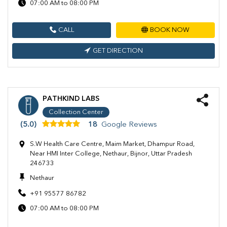
07:00 AM to 08:00 PM
CALL
BOOK NOW
GET DIRECTION
PATHKIND LABS
Collection Center
(5.0)
18
Google Reviews
S.W Health Care Centre, Maim Market, Dhampur Road,
Near HMI Inter College, Nethaur, Bijnor, Uttar Pradesh
246733
Nethaur
+91 95577 86782
07:00 AM to 08:00 PM