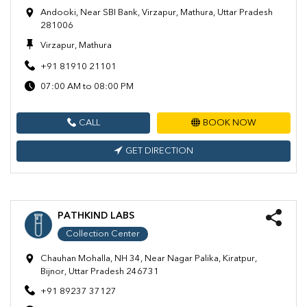
Andooki, Near SBI Bank, Virzapur, Mathura, Uttar Pradesh
281006
Virzapur, Mathura
+91 81910 21101
07:00 AM to 08:00 PM
CALL
BOOK NOW
GET DIRECTION
PATHKIND LABS
Collection Center
Chauhan Mohalla, NH 34, Near Nagar Palika, Kiratpur,
Bijnor, Uttar Pradesh 246731
+91 89237 37127