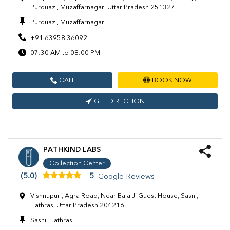
Purquazi, Muzaffarnagar, Uttar Pradesh 251327
Purquazi, Muzaffarnagar
+91 63958 36092
07:30 AM to 08:00 PM
CALL
BOOK NOW
GET DIRECTION
PATHKIND LABS
Collection Center
(5.0)
5
Google Reviews
Vishnupuri, Agra Road, Near Bala Ji Guest House, Sasni,
Hathras, Uttar Pradesh 204216
Sasni, Hathras