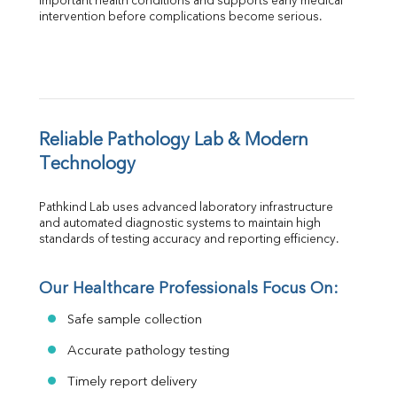
important health conditions and supports early medical 
intervention before complications become serious.
Reliable Pathology Lab & Modern 
Technology
Pathkind Lab uses advanced laboratory infrastructure 
and automated diagnostic systems to maintain high 
standards of testing accuracy and reporting efficiency.
Our Healthcare Professionals Focus On:
Safe sample collection
Accurate pathology testing
Timely report delivery