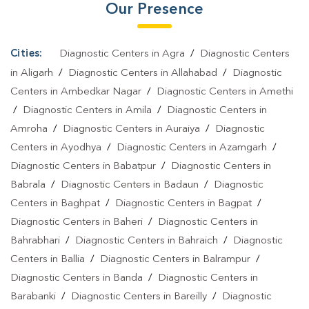
Our Presence
Test In Uttar Pradesh
|
Typhoid Test In Uttar Pradesh
|
Blood
Culture Test In Uttar Pradesh
|
Diagnostic Centre In Uttar
Pradesh
|
Pathology Lab In Uttar Pradesh
|
Home Sample
Cities:
Diagnostic Centers in Agra
/
Diagnostic Centers
Collection In Uttar Pradesh
|
Blood Test At Home In Uttar Pradesh
in Aligarh
/
Diagnostic Centers in Allahabad
/
Diagnostic
Centers in Ambedkar Nagar
/
Diagnostic Centers in Amethi
/
Diagnostic Centers in Amila
/
Diagnostic Centers in
Amroha
/
Diagnostic Centers in Auraiya
/
Diagnostic
Centers in Ayodhya
/
Diagnostic Centers in Azamgarh
/
Diagnostic Centers in Babatpur
/
Diagnostic Centers in
Babrala
/
Diagnostic Centers in Badaun
/
Diagnostic
Centers in Baghpat
/
Diagnostic Centers in Bagpat
/
Diagnostic Centers in Baheri
/
Diagnostic Centers in
Bahrabhari
/
Diagnostic Centers in Bahraich
/
Diagnostic
Centers in Ballia
/
Diagnostic Centers in Balrampur
/
Diagnostic Centers in Banda
/
Diagnostic Centers in
Barabanki
/
Diagnostic Centers in Bareilly
/
Diagnostic