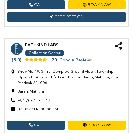
CALL
BOOK NOW
GET DIRECTION
PATHKIND LABS
Collection Center
(5.0)
20
Google Reviews
Shop No 19, Shri Ji Complex, Ground Floor, Township,
Opposite Agrawal Life Line Hospital, Barari, Mathura, Uttar
Pradesh 281006
Barari, Mathura
+91 70370 31017
07:00 AM to 08:00 PM
CALL
BOOK NOW