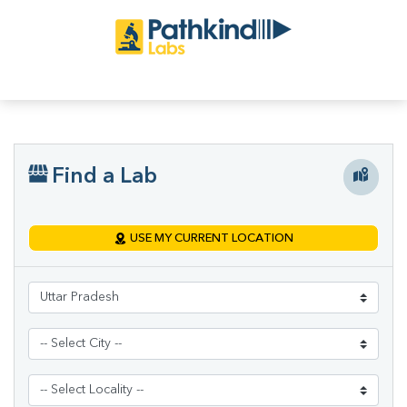
Find a Lab
USE MY CURRENT LOCATION