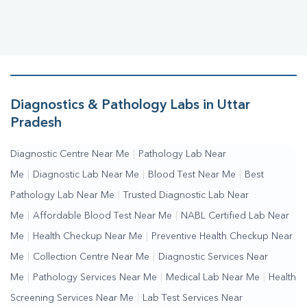
Diagnostics & Pathology Labs in Uttar
Pradesh
Diagnostic Centre Near Me
|
Pathology Lab Near
Me
|
Diagnostic Lab Near Me
|
Blood Test Near Me
|
Best
Pathology Lab Near Me
|
Trusted Diagnostic Lab Near
Me
|
Affordable Blood Test Near Me
|
NABL Certified Lab Near
Me
|
Health Checkup Near Me
|
Preventive Health Checkup Near
Me
|
Collection Centre Near Me
|
Diagnostic Services Near
Me
|
Pathology Services Near Me
|
Medical Lab Near Me
|
Health
Screening Services Near Me
|
Lab Test Services Near