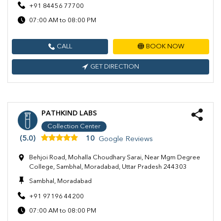
+91 84456 77700
07:00 AM to 08:00 PM
CALL
BOOK NOW
GET DIRECTION
PATHKIND LABS
Collection Center
(5.0)
10
Google Reviews
Behjoi Road, Mohalla Choudhary Sarai, Near Mgm Degree
College, Sambhal, Moradabad, Uttar Pradesh 244303
Sambhal, Moradabad
+91 97196 44200
07:00 AM to 08:00 PM