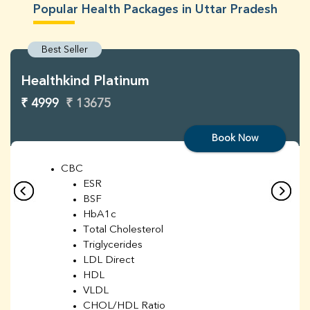
Popular Health Packages in Uttar Pradesh
Best Seller
Healthkind Platinum
₹ 4999
₹ 13675
Book Now
CBC
ESR
BSF
HbA1c
Total Cholesterol
Triglycerides
LDL Direct
HDL
VLDL
CHOL/HDL Ratio