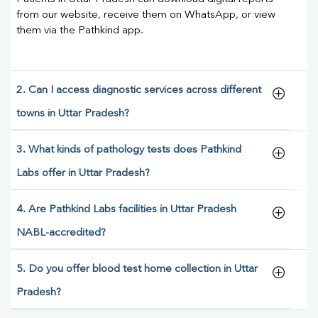
from our website, receive them on WhatsApp, or view
them via the Pathkind app.
2. Can I access diagnostic services across different
towns in Uttar Pradesh?
3. What kinds of pathology tests does Pathkind
Labs offer in Uttar Pradesh?
4. Are Pathkind Labs facilities in Uttar Pradesh
NABL-accredited?
5. Do you offer blood test home collection in Uttar
Pradesh?