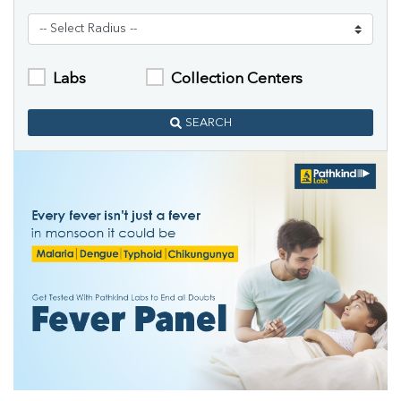
Labs
Collection Centers
SEARCH