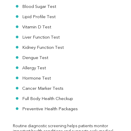
Blood Sugar Test
Lipid Profile Test
Vitamin D Test
Liver Function Test
Kidney Function Test
Dengue Test
Allergy Test
Hormone Test
Cancer Marker Tests
Full Body Health Checkup
Preventive Health Packages
Routine diagnostic screening helps patients monitor 