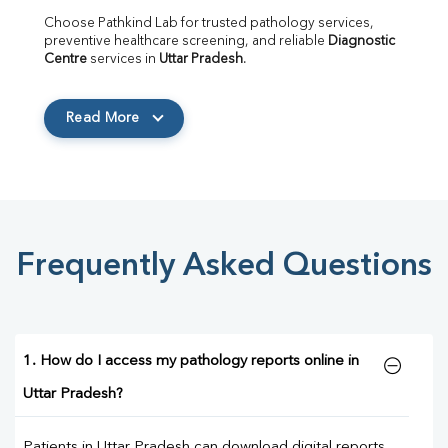
Choose Pathkind Lab for trusted pathology services, 
preventive healthcare screening, and reliable 
Diagnostic 
Centre
 services in 
Uttar Pradesh
.
Read More
Frequently Asked Questions
1. How do I access my pathology reports online in
Uttar Pradesh?
Patients in Uttar Pradesh can download digital reports