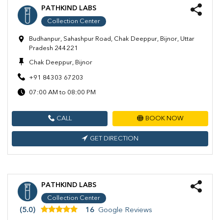
PATHKIND LABS
Collection Center
Budhanpur, Sahashpur Road, Chak Deeppur, Bijnor, Uttar
Pradesh 244221
Chak Deeppur, Bijnor
+91 84303 67203
07:00 AM to 08:00 PM
CALL
BOOK NOW
GET DIRECTION
PATHKIND LABS
Collection Center
(5.0)
16
Google Reviews