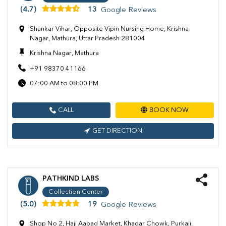
(4.7)
13
Google Reviews
Shankar Vihar, Opposite Vipin Nursing Home, Krishna
Nagar, Mathura, Uttar Pradesh 281004
Krishna Nagar, Mathura
+91 98370 41166
07:00 AM to 08:00 PM
CALL
BOOK NOW
GET DIRECTION
PATHKIND LABS
Collection Center
(5.0)
19
Google Reviews
Shop No 2, Haji Aabad Market, Khadar Chowk, Purkaji,