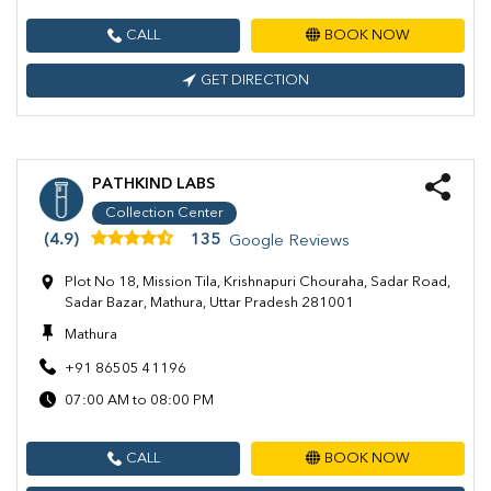
CALL
BOOK NOW
GET DIRECTION
PATHKIND LABS
Collection Center
(4.9)
135
Google Reviews
Plot No 18, Mission Tila, Krishnapuri Chouraha, Sadar Road,
Sadar Bazar, Mathura, Uttar Pradesh 281001
Mathura
+91 86505 41196
07:00 AM to 08:00 PM
CALL
BOOK NOW