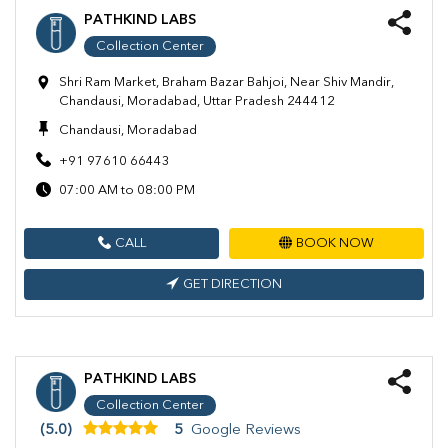
PATHKIND LABS
Collection Center
Shri Ram Market, Braham Bazar Bahjoi, Near Shiv Mandir,
Chandausi, Moradabad, Uttar Pradesh 244412
Chandausi, Moradabad
+91 97610 66443
07:00 AM to 08:00 PM
CALL
BOOK NOW
GET DIRECTION
PATHKIND LABS
Collection Center
(5.0)
5
Google Reviews