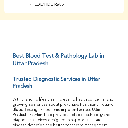
LDL/HDL Ratio
BUN
Creatinine
BUN/Creatinine Ratio
Sodium
Potassium
Chloride
Iron
UIBC
Best Blood Test & Pathology Lab in 
TIBC
Uttar Pradesh
% Saturation
Uric Acid
Trusted Diagnostic Services in Uttar 
Calcium
Pradesh
Phosphorus
Bilirubin Total
Direct & Indirect
With changing lifestyles, increasing health concerns, and 
growing awareness about preventive healthcare, routine 
SGOT
Blood Testing
 has become important across 
Uttar 
SGPT
Pradesh
. Pathkind Lab provides reliable pathology and 
ALP
diagnostic services designed to support accurate 
GGT
disease detection and better healthcare management.