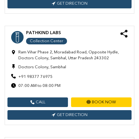
GET DIRECTION
PATHKIND LABS
Collection Center
Ram Vihar Phase 2, Moradabad Road, Opposite Hydle,
Doctors Colony, Sambhal, Uttar Pradesh 243302
Doctors Colony, Sambhal
+91 98377 76975
07:00 AM to 08:00 PM
CALL
BOOK NOW
GET DIRECTION