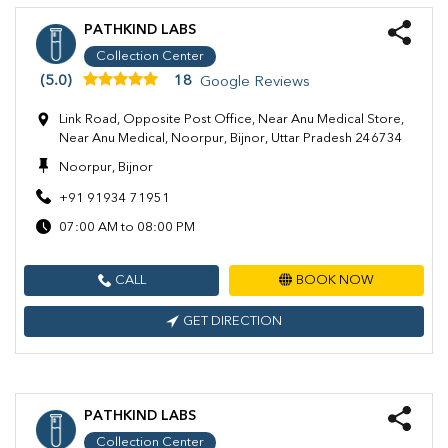
PATHKIND LABS
Collection Center
(5.0)
18
Google Reviews
Link Road, Opposite Post Office, Near Anu Medical Store,
Near Anu Medical, Noorpur, Bijnor, Uttar Pradesh 246734
Noorpur, Bijnor
+91 91934 71951
07:00 AM to 08:00 PM
CALL
BOOK NOW
GET DIRECTION
PATHKIND LABS
Collection Center