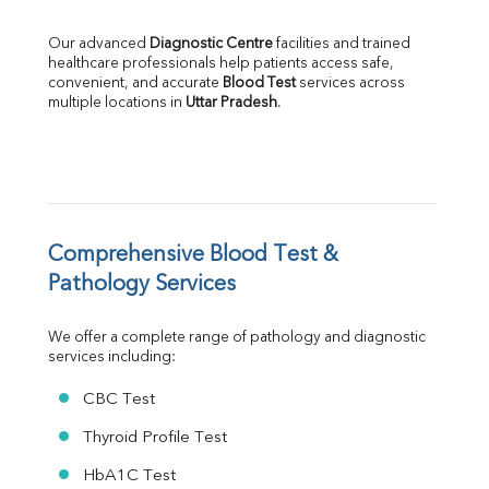
LDH
Total Protein
Our advanced 
Diagnostic Centre
 facilities and trained 
Albumin
healthcare professionals help patients access safe, 
Globulin
convenient, and accurate 
Blood Test
 services across 
multiple locations in 
Uttar Pradesh
.
A:G Ratio
FT3
FT4
TSH
Vit. B12
Vit D
HBsAg (Rapid)
Comprehensive Blood Test & 
Ferritin
Pathology Services
RA Factor
Folic Acid
We offer a complete range of pathology and diagnostic 
MAU
services including:
Urine R/M
CBC Test
Thyroid Profile Test
HbA1C Test