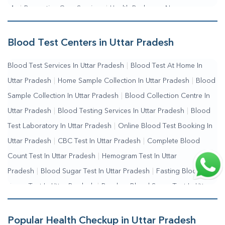
Me
|
Preventive Care Services
|
Health Packages Near
Me
|
Complete Health Checkup Services
|
Wellness Test
Services
|
Blood Collection Centre Near Me
|
Home Sample
Blood Test Centers in Uttar Pradesh
Collection Near Me
|
Blood Test At Home Near Me
|
Blood
Blood Test Services In Uttar Pradesh
|
Blood Test At Home In
Testing Services Near Me
|
Blood Test Laboratory Near
Uttar Pradesh
|
Home Sample Collection In Uttar Pradesh
|
Blood
Me
|
Online Blood Test Booking
Sample Collection In Uttar Pradesh
|
Blood Collection Centre In
Uttar Pradesh
|
Blood Testing Services In Uttar Pradesh
|
Blood
Test Laboratory In Uttar Pradesh
|
Online Blood Test Booking In
Uttar Pradesh
|
CBC Test In Uttar Pradesh
|
Complete Blood
Count Test In Uttar Pradesh
|
Hemogram Test In Uttar
Pradesh
|
Blood Sugar Test In Uttar Pradesh
|
Fasting Blood
Sugar Test In Uttar Pradesh
|
Random Blood Sugar Test In Uttar
Pradesh
Popular Health Checkup in Uttar Pradesh