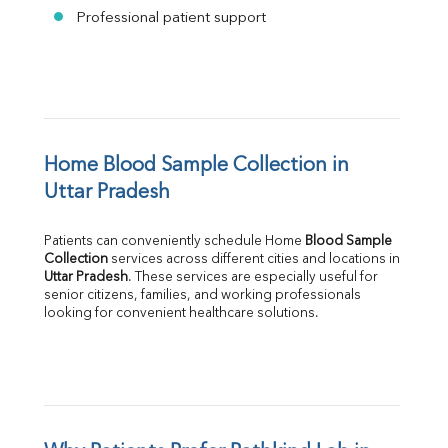
Professional patient support
Home Blood Sample Collection in 
Uttar Pradesh
Patients can conveniently schedule Home 
Blood Sample 
Collection
Uttar Pradesh
. These services are especially useful for 
senior citizens, families, and working professionals 
looking for convenient healthcare solutions.