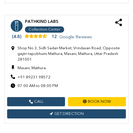
PATHKIND LABS
Collection Center
(4.8)
12
Google Reviews
Shop No 3, Sidh Sadan Market, Vrindavan Road, Opposite
gaytri tapobhumi Mathura, Masani, Mathura, Uttar Pradesh
281001
Masani, Mathura
+91 89231 98572
07:00 AM to 08:00 PM
CALL
BOOK NOW
GET DIRECTION