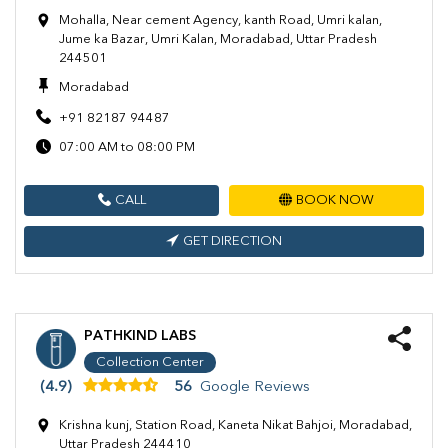
Mohalla, Near cement Agency, kanth Road, Umri kalan,
Jume ka Bazar, Umri Kalan, Moradabad, Uttar Pradesh
244501
Moradabad
+91 82187 94487
07:00 AM to 08:00 PM
CALL
BOOK NOW
GET DIRECTION
PATHKIND LABS
Collection Center
(4.9)
56
Google Reviews
Krishna kunj, Station Road, Kaneta Nikat Bahjoi, Moradabad,
Uttar Pradesh 244410