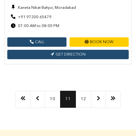
Kaneta Nikat Bahjoi, Moradabad
+91 97200 65479
07:00 AM to 08:00 PM
CALL
BOOK NOW
GET DIRECTION
10
11
12