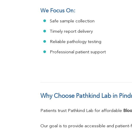
We Focus On:
Safe sample collection
Timely report delivery
Reliable pathology testing
Professional patient support
Why Choose Pathkind Lab in Pind
Patients trust Pathkind Lab for affordable 
Bloo
Our goal is to provide accessible and patient-f