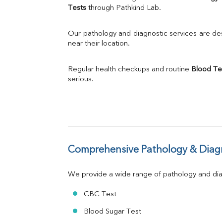
Calcium
Tests
 through Pathkind Lab.
Phosphorus
Bilirubin Total
Our pathology and diagnostic services are desi
Direct & Indirect
near their location.
SGOT
SGPT
Regular health checkups and routine 
Blood Te
ALP
serious.
GGT
LDH
Total Protein
Albumin
Globulin
A:G Ratio
Comprehensive Pathology & Diagn
FT3
FT4
TSH
We provide a wide range of pathology and diag
Vit. B12
Vit D
CBC Test
HBsAg (Rapid)
Blood Sugar Test
Ferritin