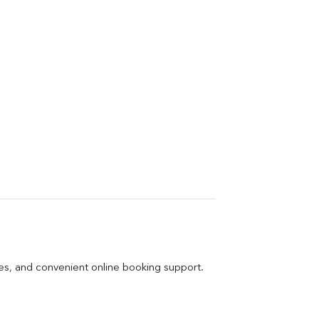
ges, and convenient online booking support.