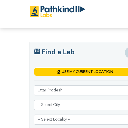
Find a Lab
USE MY CURRENT LOCATION