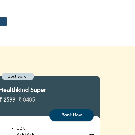
Best Seller
Best S
Healthkind Super
Healthk
₹ 2599
₹ 8485
₹ 3299
Book Now
CBC
C