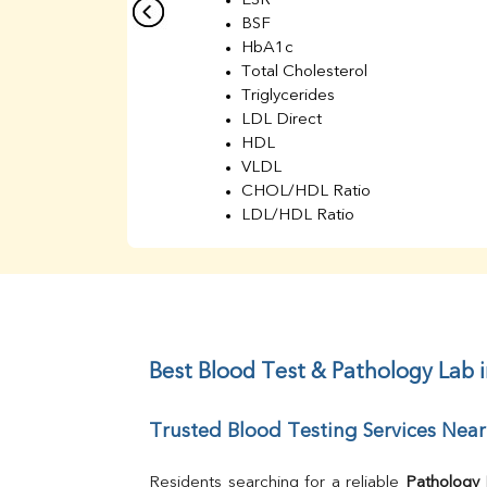
ESR
BSF
HbA1c
Total Cholesterol
Triglycerides
LDL Direct
HDL
VLDL
CHOL/HDL Ratio
LDL/HDL Ratio
BUN
Creatinine
BUN/Creatinine Ratio
Sodium
Potassium
Chloride
Best Blood Test & Pathology Lab i
Iron
UIBC
Trusted Blood Testing Services Near
TIBC
% Saturation
Uric Acid
Residents searching for a reliable 
Pathology