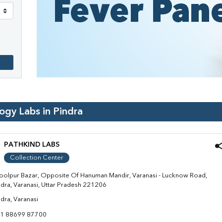
logy Labs in
Pindra
PATHKIND LABS
Collection Center
oolpur Bazar, Opposite Of Hanuman Mandir, Varanasi - Lucknow Road,
ndra, Varanasi, Uttar Pradesh 221206
ndra, Varanasi
1 88699 87700