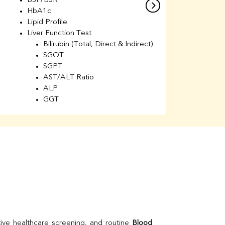
BSF/BSR
E
HbA1c
B
Lipid Profile
H
Liver Function Test
Li
Bilirubin (Total, Direct & Indirect)
Li
SGOT
SGPT
AST/ALT Ratio
ALP
GGT
Total Protein
Albumin
Globulin
A/G Ratio
Kidney Function Test
Urea
BUN
K
Creatinine
BUN/Creatinine Ratio
Calcium
Uric Acid
ive healthcare screening, and routine 
Blood 