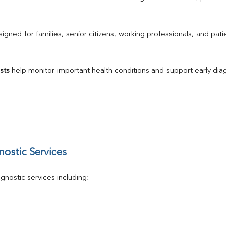
Urine R/M
GGT
Calcium
gned for families, senior citizens, working professionals, and patie
Phosphorus
Electrolytes (Na/K/Cl)
T3
sts
 help monitor important health conditions and support early di
T4
Vitamin D 25 - Hydroxy
ostic Services
nostic services including: