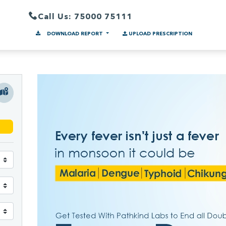
Call Us: 75000 75111
DOWNLOAD REPORT
UPLOAD PRESCRIPTION