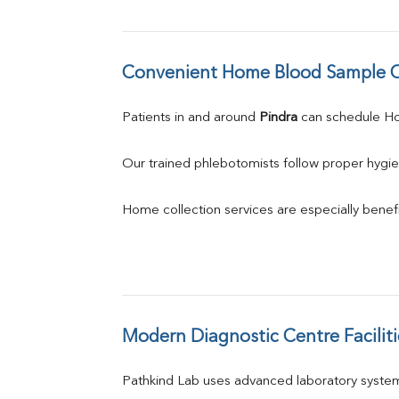
Convenient Home Blood Sample C
Patients in and around 
Pindra
 can schedule H
Our trained phlebotomists follow proper hygie
Home collection services are especially benefic
Modern Diagnostic Centre Faciliti
Pathkind Lab uses advanced laboratory system