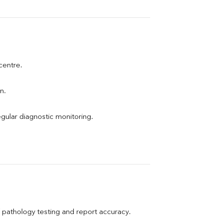
 centre.
n.
egular diagnostic monitoring.
pathology testing and report accuracy.