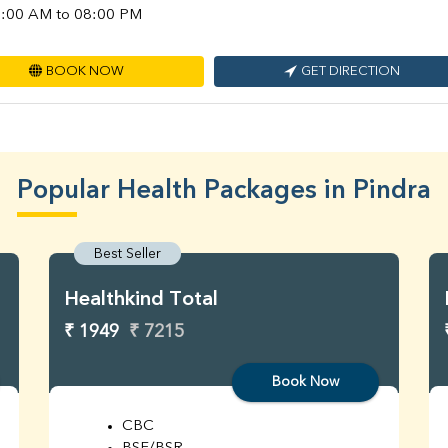
:00 AM to 08:00 PM
BOOK NOW
GET DIRECTION
Popular Health Packages in Pindra
Best Seller
Healthkind Total
₹ 1949
₹ 7215
Book Now
CBC