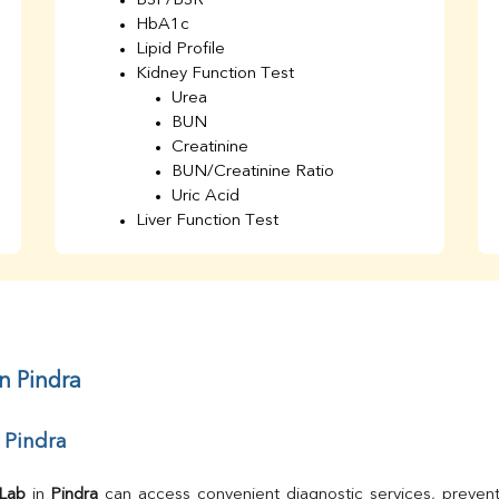
BSF/BSR
HbA1c
Lipid Profile
Kidney Function Test
Urea
BUN
Creatinine
BUN/Creatinine Ratio
Uric Acid
Liver Function Test
Bilirubin Total
Direct & Indirect
SGOT
SGPT
AST/ALT Ratio
ALP
n Pindra
Total Protein
Albumin
 Pindra
Globulin
A/G Ratio
TSH
 Lab
 in 
Pindra
 can access convenient diagnostic services, prevent