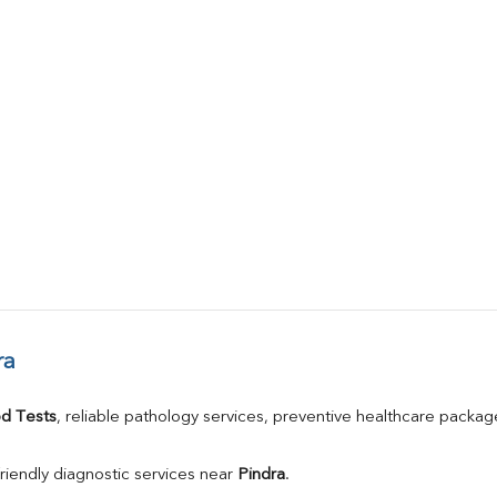
ra
d Tests
, reliable pathology services, preventive healthcare packa
riendly diagnostic services near 
Pindra
.