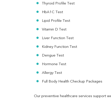
RA Factor
Thyroid Profile Test
Folic Acid
HbA1C Test
MAU
Urine R/M
Lipid Profile Test
Vitamin D Test
Liver Function Test
Kidney Function Test
Dengue Test
Hormone Test
Allergy Test
Full Body Health Checkup Packages
Our preventive healthcare services support we