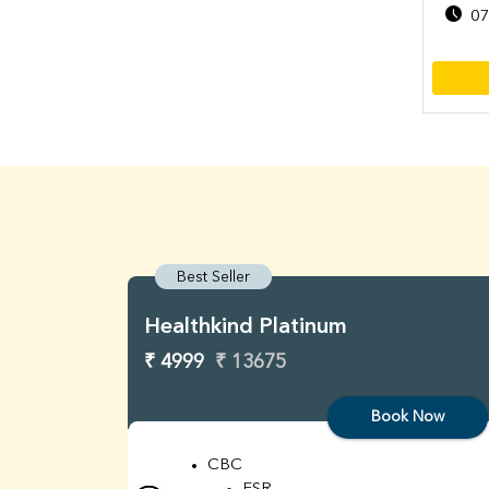
07
Best Seller
Healthkind Platinum
₹ 4999
₹ 13675
Book Now
CBC