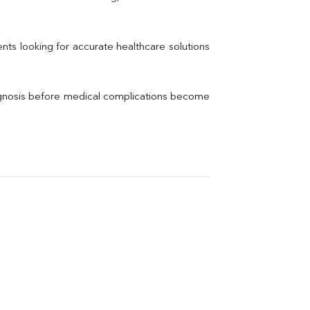
Electrolytes (Na/K/Cl)
Phosphorus
Thyroid Profile Total
nts looking for accurate healthcare solutions 
Vitamin B12
Ir
Vitamin D
agnosis before medical complications become 
Th
Vi
H
U