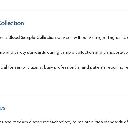
ollection
ome 
Blood Sample Collection
 services without visiting a diagnostic
ne and safety standards during sample collection and transportatio
ial for senior citizens, busy professionals, and patients requiring r
es
s and modern diagnostic technology to maintain high standards of 