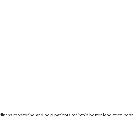
llness monitoring and help patients maintain better long-term heal