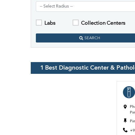
Labs
Collection Centers
SEARCH
1
Best Diagnostic Center & Patho
Ph
Pi
Pi
+9