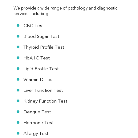
We provide a wide range of pathology and diagnostic 
services including:
CBC Test
Blood Sugar Test
Thyroid Profile Test
HbA1C Test
Lipid Profile Test
Vitamin D Test
Liver Function Test
Kidney Function Test
Dengue Test
Hormone Test
Allergy Test