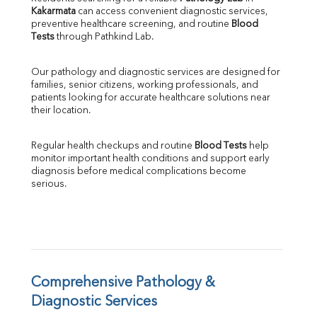
Kakarmata
 can access convenient diagnostic services, 
SGOT
preventive healthcare screening, and routine 
Blood 
SGPT
Tests
 through Pathkind Lab.
ALP
GGT
Our pathology and diagnostic services are designed for 
LDH
families, senior citizens, working professionals, and 
Total Protein
patients looking for accurate healthcare solutions near 
Albumin
their location.
Globulin
A:G Ratio
Regular health checkups and routine 
Blood Tests
 help 
FT3
monitor important health conditions and support early 
FT4
diagnosis before medical complications become 
TSH
serious.
Vit. B12
Vit D
HBsAg (Rapid)
Ferritin
RA Factor
Folic Acid
Comprehensive Pathology & 
MAU
Diagnostic Services
Urine R/M