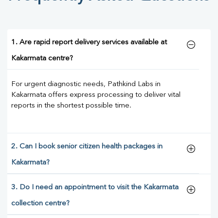
1. Are rapid report delivery services available at
Kakarmata centre?
For urgent diagnostic needs, Pathkind Labs in
Kakarmata offers express processing to deliver vital
reports in the shortest possible time.
2. Can I book senior citizen health packages in
Kakarmata?
3. Do I need an appointment to visit the Kakarmata
collection centre?