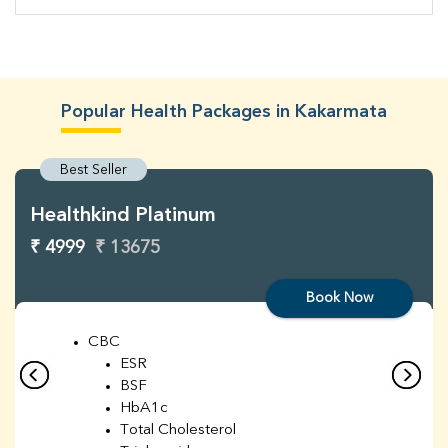
Popular Health Packages in Kakarmata
Best Seller
Healthkind Platinum
₹ 4999
₹ 13675
Book Now
CBC
ESR
BSF
HbA1c
Total Cholesterol