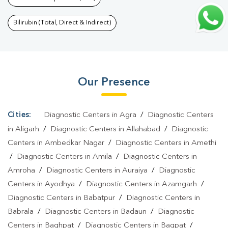
Kakarmata
|
Thyroid Function Test In Kakarmata
|
Pregnancy
Blood Test In Kakarmata
|
Fever Test In Kakarmata
|
Covid 19
Bilirubin (Total, Direct & Indirect)
Test In Kakarmata
|
Dengue Test In Kakarmata
|
Malaria Test In
Kakarmata
|
Typhoid Test In Kakarmata
|
Blood Culture Test In
Kakarmata
|
Diagnostic Centre In Kakarmata
|
Pathology Lab In
Our Presence
Kakarmata
|
Home Sample Collection In Kakarmata
|
Blood Test
At Home In Kakarmata
Cities:
Diagnostic Centers in Agra
/
Diagnostic Centers
in Aligarh
/
Diagnostic Centers in Allahabad
/
Diagnostic
Centers in Ambedkar Nagar
/
Diagnostic Centers in Amethi
/
Diagnostic Centers in Amila
/
Diagnostic Centers in
Amroha
/
Diagnostic Centers in Auraiya
/
Diagnostic
Centers in Ayodhya
/
Diagnostic Centers in Azamgarh
/
Diagnostic Centers in Babatpur
/
Diagnostic Centers in
Babrala
/
Diagnostic Centers in Badaun
/
Diagnostic
Centers in Baghpat
/
Diagnostic Centers in Bagpat
/