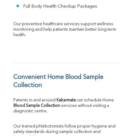
Full Body Health Checkup Packages
Our preventive healthcare services support wellness 
monitoring and help patients maintain better long-term 
health.
Convenient Home Blood Sample 
Collection
Patients in and around 
Kakarmata
 can schedule Home 
Blood Sample Collection
 services without visiting a 
diagnostic centre.
Our trained phlebotomists follow proper hygiene and 
safety standards during sample collection and 