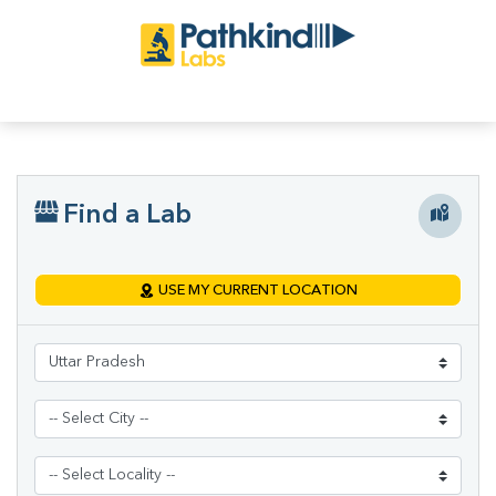
Find a Lab
USE MY CURRENT LOCATION