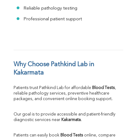
Reliable pathology testing
Professional patient support
Why Choose Pathkind Lab in 
Kakarmata
Patients trust Pathkind Lab for affordable 
Blood Tests
, 
reliable pathology services, preventive healthcare 
packages, and convenient online booking support.
Our goal is to provide accessible and patient-friendly 
diagnostic services near 
Kakarmata
.
Patients can easily book 
Blood Tests
 online, compare 