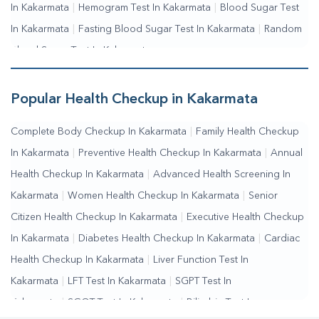
In Kakarmata
|
Hemogram Test In Kakarmata
|
Blood Sugar Test
In Kakarmata
|
Fasting Blood Sugar Test In Kakarmata
|
Random
Blood Sugar Test In Kakarmata
Popular Health Checkup in Kakarmata
Complete Body Checkup In Kakarmata
|
Family Health Checkup
In Kakarmata
|
Preventive Health Checkup In Kakarmata
|
Annual
Health Checkup In Kakarmata
|
Advanced Health Screening In
Kakarmata
|
Women Health Checkup In Kakarmata
|
Senior
Citizen Health Checkup In Kakarmata
|
Executive Health Checkup
In Kakarmata
|
Diabetes Health Checkup In Kakarmata
|
Cardiac
Health Checkup In Kakarmata
|
Liver Function Test In
Kakarmata
|
LFT Test In Kakarmata
|
SGPT Test In
Kakarmata
|
SGOT Test In Kakarmata
|
Bilirubin Test In