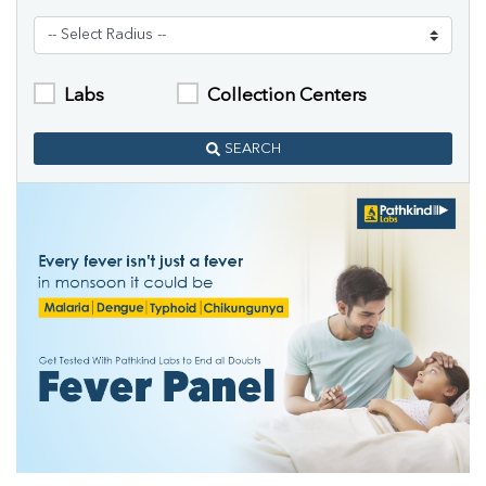
Labs
Collection Centers
SEARCH