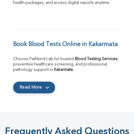
health packages, and access digital reports anytime.
Book Blood Tests Online in Kakarmata
Choose Pathkind Lab for trusted 
Blood Testing Services
, 
preventive healthcare screening, and professional 
pathology support in 
Kakarmata
.
Read More
Frequently Asked Questions