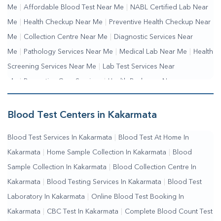
Me
|
Affordable Blood Test Near Me
|
NABL Certified Lab Near
Me
|
Health Checkup Near Me
|
Preventive Health Checkup Near
Me
|
Collection Centre Near Me
|
Diagnostic Services Near
Me
|
Pathology Services Near Me
|
Medical Lab Near Me
|
Health
Screening Services Near Me
|
Lab Test Services Near
Me
|
Preventive Care Services
|
Health Packages Near
Me
|
Complete Health Checkup Services
|
Wellness Test
Services
|
Blood Collection Centre Near Me
|
Home Sample
Blood Test Centers in Kakarmata
Collection Near Me
|
Blood Test At Home Near Me
|
Blood
Blood Test Services In Kakarmata
|
Blood Test At Home In
Testing Services Near Me
|
Blood Test Laboratory Near
Kakarmata
|
Home Sample Collection In Kakarmata
|
Blood
Me
|
Online Blood Test Booking
Sample Collection In Kakarmata
|
Blood Collection Centre In
Kakarmata
|
Blood Testing Services In Kakarmata
|
Blood Test
Laboratory In Kakarmata
|
Online Blood Test Booking In
Kakarmata
|
CBC Test In Kakarmata
|
Complete Blood Count Test