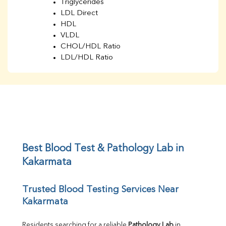
Triglycerides
LDL Direct
HDL
VLDL
CHOL/HDL Ratio
LDL/HDL Ratio
BUN
Creatinine
BUN/Creatinine Ratio
Sodium
Potassium
Chloride
Iron
UIBC
Best Blood Test & Pathology Lab in 
TIBC
Kakarmata
% Saturation
Uric Acid
Trusted Blood Testing Services Near 
Calcium
Kakarmata
Phosphorus
Bilirubin Total
Direct & Indirect
Residents searching for a reliable 
Pathology Lab
 in 