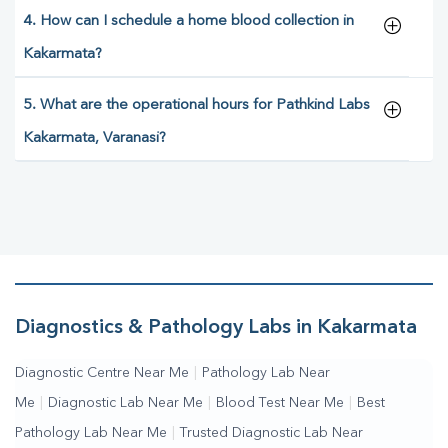
4. How can I schedule a home blood collection in
Kakarmata?
5. What are the operational hours for Pathkind Labs
Kakarmata, Varanasi?
Diagnostics & Pathology Labs in Kakarmata
Diagnostic Centre Near Me
|
Pathology Lab Near
Me
|
Diagnostic Lab Near Me
|
Blood Test Near Me
|
Best
Pathology Lab Near Me
|
Trusted Diagnostic Lab Near