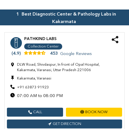
1
Best Diagnostic Center & Pathology Labs in
Kakarmata
PATHKIND LABS
Collection Center
(4.9)
453
Google Reviews
DLW Road, Shivdaspur, In front of Opal Hospital,
Kakarmata, Varanasi, Uttar Pradesh 221006
Kakarmata, Varanasi
+91 63873 91923
07:00 AM to 08:00 PM
CALL
BOOK NOW
GET DIRECTION