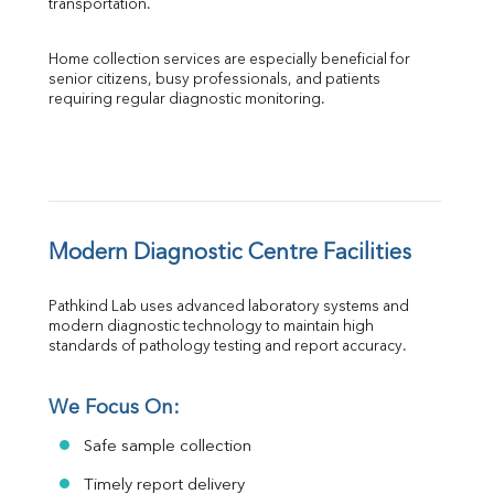
transportation.
Home collection services are especially beneficial for 
senior citizens, busy professionals, and patients 
requiring regular diagnostic monitoring.
Modern Diagnostic Centre Facilities
Pathkind Lab uses advanced laboratory systems and 
modern diagnostic technology to maintain high 
standards of pathology testing and report accuracy.
We Focus On:
Safe sample collection
Timely report delivery