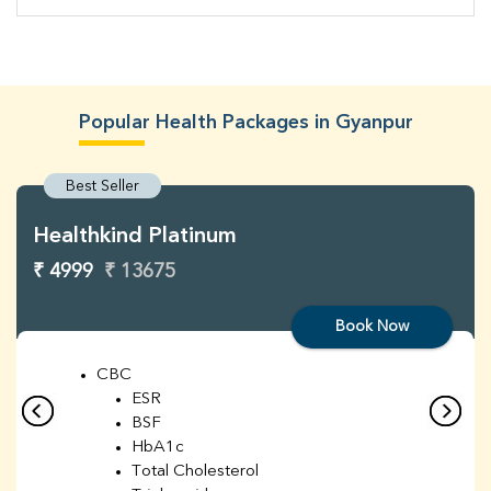
Popular Health Packages in Gyanpur
Best Seller
Healthkind Platinum
₹ 4999
₹ 13675
Book Now
CBC
ESR
BSF
HbA1c
Total Cholesterol