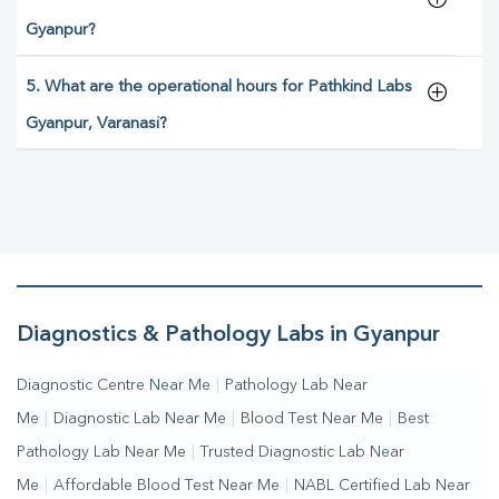
Gyanpur?
5. What are the operational hours for Pathkind Labs
Gyanpur, Varanasi?
Diagnostics & Pathology Labs in Gyanpur
Diagnostic Centre Near Me
|
Pathology Lab Near
Me
|
Diagnostic Lab Near Me
|
Blood Test Near Me
|
Best
Pathology Lab Near Me
|
Trusted Diagnostic Lab Near
Me
|
Affordable Blood Test Near Me
|
NABL Certified Lab Near