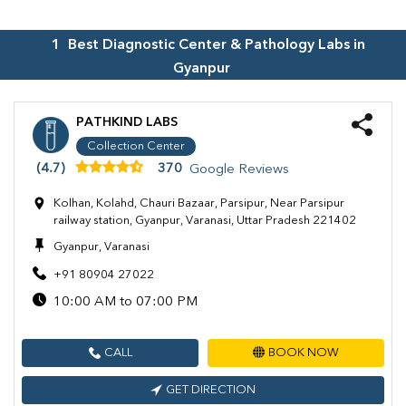
1
Best Diagnostic Center & Pathology Labs in
Gyanpur
PATHKIND LABS
Collection Center
(4.7)
370
Google Reviews
Kolhan, Kolahd, Chauri Bazaar, Parsipur, Near Parsipur
railway station, Gyanpur, Varanasi, Uttar Pradesh 221402
Gyanpur, Varanasi
+91 80904 27022
10:00 AM to 07:00 PM
CALL
BOOK NOW
GET DIRECTION