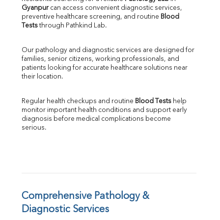
Gyanpur
 can access convenient diagnostic services, 
SGOT
preventive healthcare screening, and routine 
Blood 
SGPT
Tests
 through Pathkind Lab.
ALP
GGT
Our pathology and diagnostic services are designed for 
LDH
families, senior citizens, working professionals, and 
Total Protein
patients looking for accurate healthcare solutions near 
Albumin
their location.
Globulin
A:G Ratio
Regular health checkups and routine 
Blood Tests
 help 
FT3
monitor important health conditions and support early 
FT4
diagnosis before medical complications become 
TSH
serious.
Vit. B12
Vit D
HBsAg (Rapid)
Ferritin
RA Factor
Folic Acid
Comprehensive Pathology & 
MAU
Diagnostic Services
Urine R/M