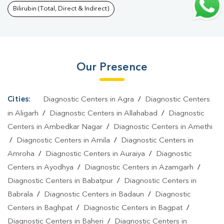
Gyanpur
|
Dengue Test In Gyanpur
|
Malaria Test In
Bilirubin (Total, Direct & Indirect)
Gyanpur
|
Typhoid Test In Gyanpur
|
Blood Culture Test In
Gyanpur
|
Diagnostic Centre In Gyanpur
|
Pathology Lab In
Gyanpur
|
Home Sample Collection In Gyanpur
|
Blood Test At
Our Presence
Home In Gyanpur
Cities:
Diagnostic Centers in Agra
/
Diagnostic Centers
in Aligarh
/
Diagnostic Centers in Allahabad
/
Diagnostic
Centers in Ambedkar Nagar
/
Diagnostic Centers in Amethi
/
Diagnostic Centers in Amila
/
Diagnostic Centers in
Amroha
/
Diagnostic Centers in Auraiya
/
Diagnostic
Centers in Ayodhya
/
Diagnostic Centers in Azamgarh
/
Diagnostic Centers in Babatpur
/
Diagnostic Centers in
Babrala
/
Diagnostic Centers in Badaun
/
Diagnostic
Centers in Baghpat
/
Diagnostic Centers in Bagpat
/
Diagnostic Centers in Baheri
/
Diagnostic Centers in