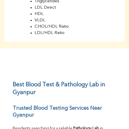
Triglycerides
LDL Direct
HDL
VLDL
CHOL/HDL Ratio
LDL/HDL Ratio
BUN
Creatinine
BUN/Creatinine Ratio
Sodium
Potassium
Chloride
Iron
UIBC
Best Blood Test & Pathology Lab in 
TIBC
Gyanpur
% Saturation
Uric Acid
Trusted Blood Testing Services Near 
Calcium
Gyanpur
Phosphorus
Bilirubin Total
Direct & Indirect
Residents searching for a reliable 
Pathology Lab
 in 