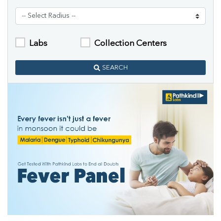
Labs
Collection Centers
SEARCH