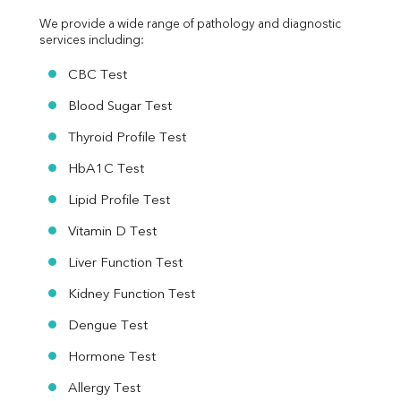
We provide a wide range of pathology and diagnostic 
services including:
CBC Test
Blood Sugar Test
Thyroid Profile Test
HbA1C Test
Lipid Profile Test
Vitamin D Test
Liver Function Test
Kidney Function Test
Dengue Test
Hormone Test
Allergy Test