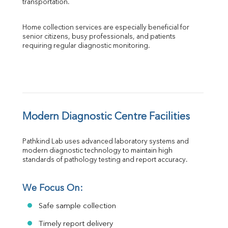
transportation.
Home collection services are especially beneficial for 
senior citizens, busy professionals, and patients 
requiring regular diagnostic monitoring.
Modern Diagnostic Centre Facilities
Pathkind Lab uses advanced laboratory systems and 
modern diagnostic technology to maintain high 
standards of pathology testing and report accuracy.
We Focus On:
Safe sample collection
Timely report delivery