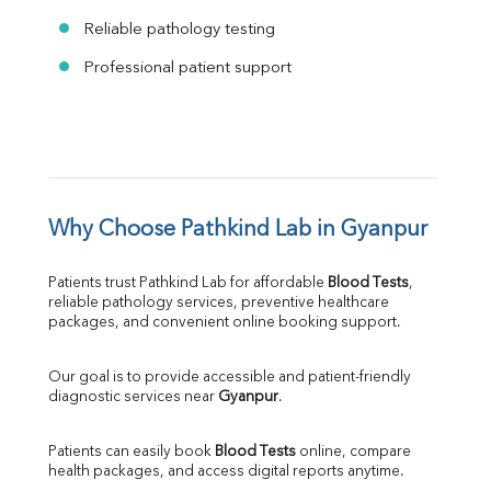
Reliable pathology testing
Professional patient support
Why Choose Pathkind Lab in Gyanpur
Patients trust Pathkind Lab for affordable 
Blood Tests
, 
reliable pathology services, preventive healthcare 
packages, and convenient online booking support.
Our goal is to provide accessible and patient-friendly 
diagnostic services near 
Gyanpur
.
Patients can easily book 
Blood Tests
 online, compare 
health packages, and access digital reports anytime.