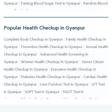
Gyanpur
|
Fasting Blood Sugar Test In Gyanpur
|
Random Blood
Sugar Test In Gyanpur
Popular Health Checkup in Gyanpur
Complete Body Checkup In Gyanpur
|
Family Health Checkup In
Gyanpur
|
Preventive Health Checkup In Gyanpur
|
Annual Health
Checkup In Gyanpur
|
Advanced Health Screening In
Gyanpur
|
Women Health Checkup In Gyanpur
|
Senior Citizen
Health Checkup In Gyanpur
|
Executive Health Checkup In
Gyanpur
|
Diabetes Health Checkup In Gyanpur
|
Cardiac Health
Checkup In Gyanpur
|
Liver Function Test In Gyanpur
|
LFT Test
In Gyanpur
|
SGPT Test In Gyanpur
|
SGOT Test In
Gyanpur
|
Bilirubin Test In Gyanpur
|
Kidney Function Test In
Gyanpur
|
KFT Test In Gyanpur
|
Kidney Profile Test In