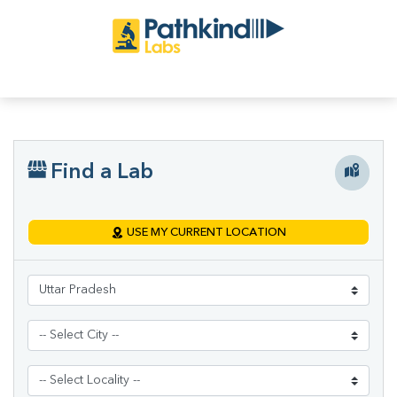
Find a Lab
USE MY CURRENT LOCATION