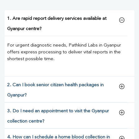
1. Are rapid report delivery services available at
Gyanpur centre?
For urgent diagnostic needs, Pathkind Labs in Gyanpur
offers express processing to deliver vital reports in the
shortest possible time.
2. Can I book senior citizen health packages in
Gyanpur?
3. Do I need an appointment to visit the Gyanpur
collection centre?
4. How can I schedule a home blood collection in