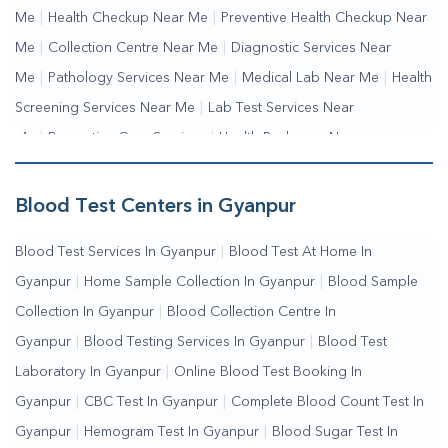
Me
|
Health Checkup Near Me
|
Preventive Health Checkup Near
Me
|
Collection Centre Near Me
|
Diagnostic Services Near
Me
|
Pathology Services Near Me
|
Medical Lab Near Me
|
Health
Screening Services Near Me
|
Lab Test Services Near
Me
|
Preventive Care Services
|
Health Packages Near
Me
|
Complete Health Checkup Services
|
Wellness Test
Services
|
Blood Collection Centre Near Me
|
Home Sample
Blood Test Centers in Gyanpur
Collection Near Me
|
Blood Test At Home Near Me
|
Blood
Blood Test Services In Gyanpur
|
Blood Test At Home In
Testing Services Near Me
|
Blood Test Laboratory Near
Gyanpur
|
Home Sample Collection In Gyanpur
|
Blood Sample
Me
|
Online Blood Test Booking
Collection In Gyanpur
|
Blood Collection Centre In
Gyanpur
|
Blood Testing Services In Gyanpur
|
Blood Test
Laboratory In Gyanpur
|
Online Blood Test Booking In
Gyanpur
|
CBC Test In Gyanpur
|
Complete Blood Count Test In
Gyanpur
|
Hemogram Test In Gyanpur
|
Blood Sugar Test In