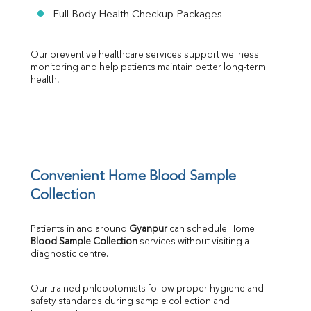
Full Body Health Checkup Packages
Our preventive healthcare services support wellness 
monitoring and help patients maintain better long-term 
health.
Convenient Home Blood Sample 
Collection
Patients in and around 
Gyanpur
 can schedule Home 
Blood Sample Collection
 services without visiting a 
diagnostic centre.
Our trained phlebotomists follow proper hygiene and 
safety standards during sample collection and 