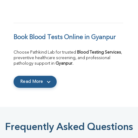
Book Blood Tests Online in Gyanpur
Choose Pathkind Lab for trusted 
Blood Testing Services
, 
preventive healthcare screening, and professional 
pathology support in 
Gyanpur
.
Read More
Frequently Asked Questions