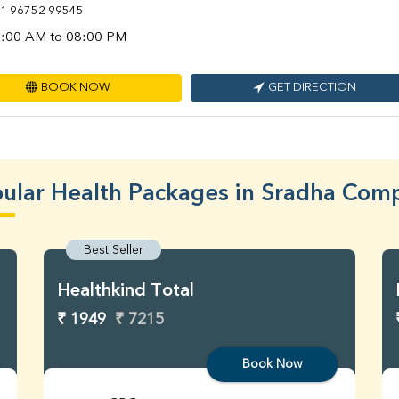
1 96752 99545
:00 AM to 08:00 PM
BOOK NOW
GET DIRECTION
ular Health Packages in Sradha Com
Best Seller
Healthkind Total
₹ 1949
₹ 7215
Book Now