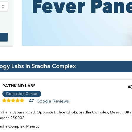
logy Labs in
Sradha Complex
PATHKIND LABS
Collection Center
47
Google Reviews
rdhana Bypass Road, Opppsite Police Choki, Sradha Complex, Meerut, Utta
adesh 250002
adha Complex, Meerut