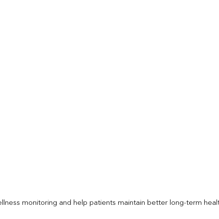
llness monitoring and help patients maintain better long-term heal