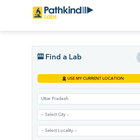
Find a Lab
USE MY CURRENT LOCATION