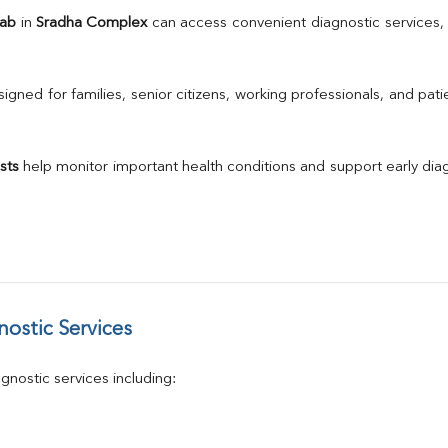
TSH
Lab
 in 
Sradha Complex
Urine R/M
GGT
Calcium
gned for families, senior citizens, working professionals, and patie
Phosphorus
Electrolytes (Na/K/Cl)
T3
sts
 help monitor important health conditions and support early di
T4
Vitamin D 25 - Hydroxy
ostic Services
nostic services including: