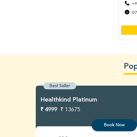
+9
07
Pop
Best Seller
Healthkind Platinum
₹ 4999
₹ 13675
Book Now