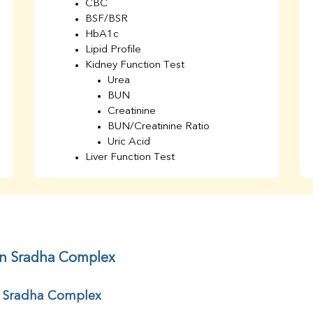
CBC
BSF/BSR
HbA1c
Lipid Profile
Kidney Function Test
Urea
BUN
Creatinine
BUN/Creatinine Ratio
Uric Acid
Liver Function Test
Bilirubin Total
Direct & Indirect
SGOT
SGPT
AST/ALT Ratio
ALP
in Sradha Complex
Total Protein
Albumin
r Sradha Complex
Globulin
A/G Ratio