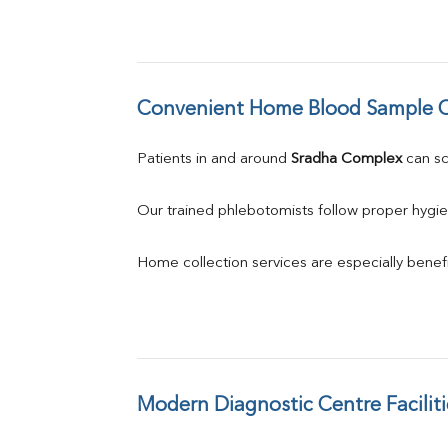
Convenient Home Blood Sample C
Patients in and around 
Sradha Complex
 can s
Our trained phlebotomists follow proper hygie
Home collection services are especially benefic
Modern Diagnostic Centre Faciliti