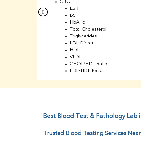
CBC
ESR
BSF
HbA1c
Total Cholesterol
Triglycerides
LDL Direct
HDL
VLDL
CHOL/HDL Ratio
LDL/HDL Ratio
BUN
Creatinine
BUN/Creatinine Ratio
Sodium
Potassium
Chloride
Best Blood Test & Pathology Lab 
Iron
UIBC
Trusted Blood Testing Services Nea
TIBC
% Saturation