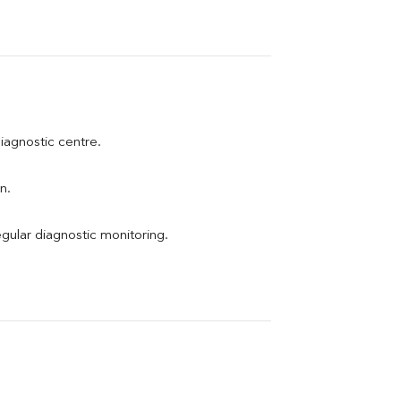
diagnostic centre.
n.
egular diagnostic monitoring.