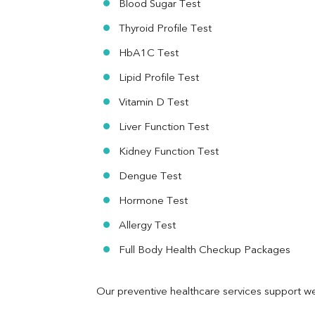
Blood Sugar Test
Ferritin
RA Factor
Thyroid Profile Test
Folic Acid
HbA1C Test
MAU
Urine R/M
Lipid Profile Test
Vitamin D Test
Liver Function Test
Kidney Function Test
Dengue Test
Hormone Test
Allergy Test
Full Body Health Checkup Packages
Our preventive healthcare services support we