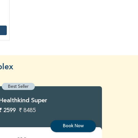
plex
Best Seller
Best S
Healthkind Super
Healthk
₹ 2599
₹ 8485
₹ 3299
Book Now