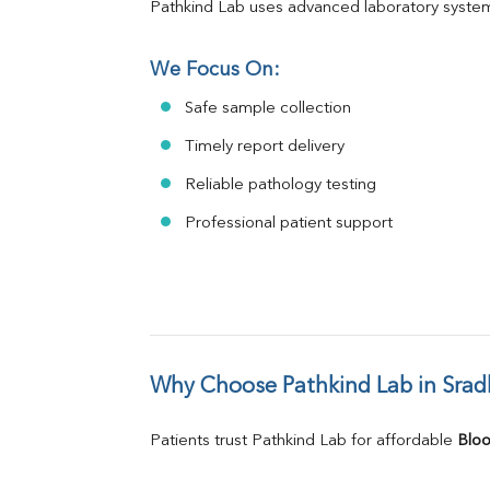
Pathkind Lab uses advanced laboratory system
We Focus On:
Safe sample collection
Timely report delivery
Reliable pathology testing
Professional patient support
Why Choose Pathkind Lab in Sra
Patients trust Pathkind Lab for affordable 
Bloo