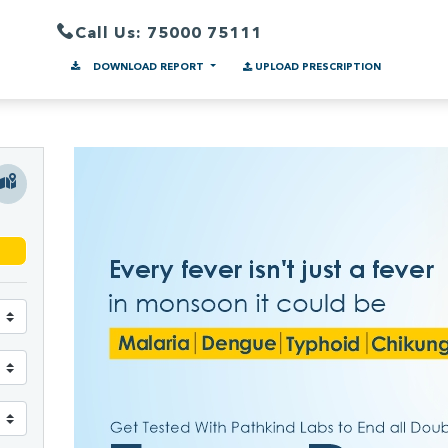
Call Us: 75000 75111
DOWNLOAD REPORT
UPLOAD PRESCRIPTION