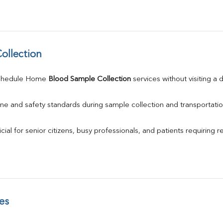
ollection
chedule Home 
Blood Sample Collection
 services without visiting a 
ne and safety standards during sample collection and transportatio
ial for senior citizens, busy professionals, and patients requiring r
es