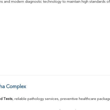
s and modern diagnostic technology to maintain high standards of 
dha Complex
d Tests
, reliable pathology services, preventive healthcare packa