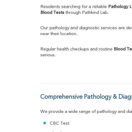
Uric Acid
Residents searching for a reliable 
Pathology 
Calcium
Blood Tests
 through Pathkind Lab.
Phosphorus
Bilirubin Total
Our pathology and diagnostic services are desi
Direct & Indirect
near their location.
SGOT
SGPT
Regular health checkups and routine 
Blood Te
ALP
serious.
GGT
LDH
Total Protein
Albumin
Globulin
A:G Ratio
Comprehensive Pathology & Diagn
FT3
FT4
TSH
We provide a wide range of pathology and diag
Vit. B12
Vit D
CBC Test
HBsAg (Rapid)