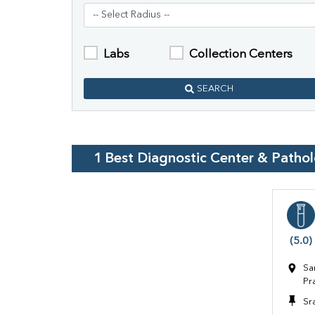
Labs
Collection Centers
SEARCH
1
Best Diagnostic Center & Patho
(5.0)
Sa
Pr
Sr