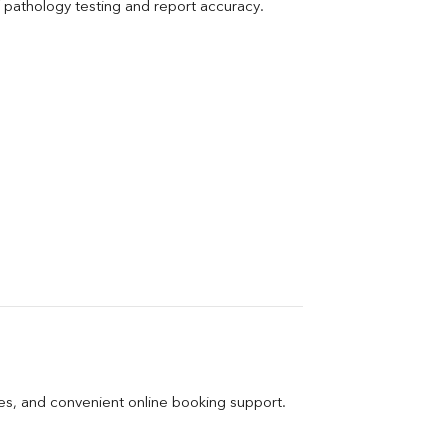
pathology testing and report accuracy.
ges, and convenient online booking support.