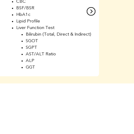
CBC
C
BSF/BSR
E
HbA1c
B
Lipid Profile
H
Liver Function Test
Li
Bilirubin (Total, Direct & Indirect)
Li
SGOT
SGPT
AST/ALT Ratio
ALP
GGT
Total Protein
Albumin
Globulin
A/G Ratio
Kidney Function Test
Urea
BUN
K
Creatinine
BUN/Creatinine Ratio
Calcium