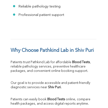
Reliable pathology testing
Professional patient support
Why Choose Pathkind Lab in Shiv Puri
Patients trust Pathkind Lab for affordable 
Blood Tests
, 
reliable pathology services, preventive healthcare 
packages, and convenient online booking support.
Our goal is to provide accessible and patient-friendly 
diagnostic services near 
Shiv Puri
.
Patients can easily book 
Blood Tests
 online, compare 
health packages, and access digital reports anytime.