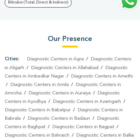
Puri
|
Malaria Test In Shiv Puri
|
Typhoid Test In Shiv Puri
|
Blood
Bilirubin (Total, Direct & Indirect)
Culture Test In Shiv Puri
|
Diagnostic Centre In Shiv
Puri
|
Pathology Lab In Shiv Puri
|
Home Sample Collection In Shiv
Puri
|
Blood Test At Home In Shiv Puri
Our Presence
Cities:
Diagnostic Centers in Agra
/
Diagnostic Centers
in Aligarh
/
Diagnostic Centers in Allahabad
/
Diagnostic
Centers in Ambedkar Nagar
/
Diagnostic Centers in Amethi
/
Diagnostic Centers in Amila
/
Diagnostic Centers in
Amroha
/
Diagnostic Centers in Auraiya
/
Diagnostic
Centers in Ayodhya
/
Diagnostic Centers in Azamgarh
/
Diagnostic Centers in Babatpur
/
Diagnostic Centers in
Babrala
/
Diagnostic Centers in Badaun
/
Diagnostic
Centers in Baghpat
/
Diagnostic Centers in Bagpat
/
Diagnostic Centers in Bahraich
/
Diagnostic Centers in Ballia