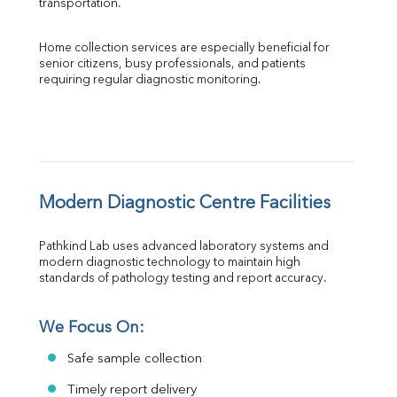
transportation.
Home collection services are especially beneficial for 
senior citizens, busy professionals, and patients 
requiring regular diagnostic monitoring.
Modern Diagnostic Centre Facilities
Pathkind Lab uses advanced laboratory systems and 
modern diagnostic technology to maintain high 
standards of pathology testing and report accuracy.
We Focus On:
Safe sample collection
Timely report delivery