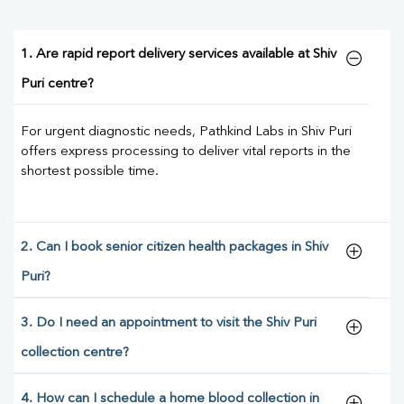
1. Are rapid report delivery services available at Shiv
Puri centre?
For urgent diagnostic needs, Pathkind Labs in Shiv Puri
offers express processing to deliver vital reports in the
shortest possible time.
2. Can I book senior citizen health packages in Shiv
Puri?
3. Do I need an appointment to visit the Shiv Puri
collection centre?
4. How can I schedule a home blood collection in