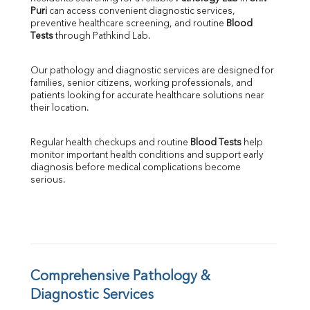
Puri
 can access convenient diagnostic services, 
SGOT
preventive healthcare screening, and routine 
Blood 
SGPT
Tests
 through Pathkind Lab.
ALP
GGT
Our pathology and diagnostic services are designed for 
LDH
families, senior citizens, working professionals, and 
Total Protein
patients looking for accurate healthcare solutions near 
Albumin
their location.
Globulin
A:G Ratio
Regular health checkups and routine 
Blood Tests
 help 
FT3
monitor important health conditions and support early 
FT4
diagnosis before medical complications become 
TSH
serious.
Vit. B12
Vit D
HBsAg (Rapid)
Ferritin
RA Factor
Folic Acid
Comprehensive Pathology & 
MAU
Diagnostic Services
Urine R/M