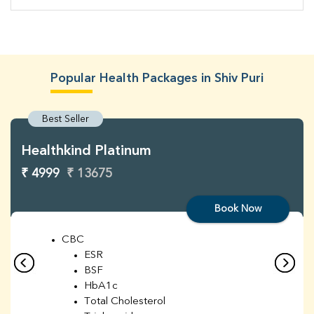
Popular Health Packages in Shiv Puri
Best Seller
Healthkind Platinum
₹ 4999
₹ 13675
Book Now
CBC
ESR
BSF
HbA1c
Total Cholesterol