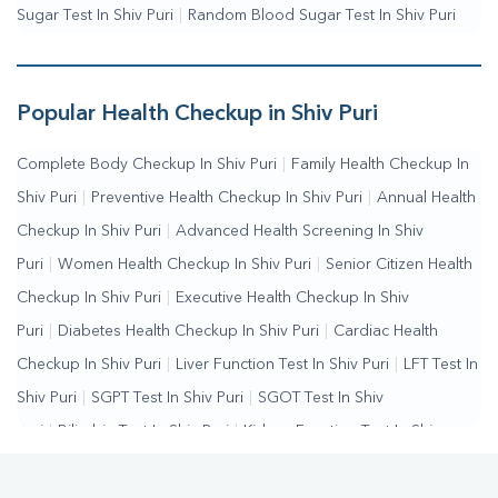
Sugar Test In Shiv Puri
|
Random Blood Sugar Test In Shiv Puri
Popular Health Checkup in Shiv Puri
Complete Body Checkup In Shiv Puri
|
Family Health Checkup In
Shiv Puri
|
Preventive Health Checkup In Shiv Puri
|
Annual Health
Checkup In Shiv Puri
|
Advanced Health Screening In Shiv
Puri
|
Women Health Checkup In Shiv Puri
|
Senior Citizen Health
Checkup In Shiv Puri
|
Executive Health Checkup In Shiv
Puri
|
Diabetes Health Checkup In Shiv Puri
|
Cardiac Health
Checkup In Shiv Puri
|
Liver Function Test In Shiv Puri
|
LFT Test In
Shiv Puri
|
SGPT Test In Shiv Puri
|
SGOT Test In Shiv
Puri
|
Bilirubin Test In Shiv Puri
|
Kidney Function Test In Shiv
Puri
|
KFT Test In Shiv Puri
|
Kidney Profile Test In Shiv