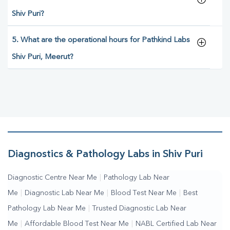
Shiv Puri?
5. What are the operational hours for Pathkind Labs
Shiv Puri, Meerut?
Diagnostics & Pathology Labs in Shiv Puri
Diagnostic Centre Near Me
|
Pathology Lab Near
Me
|
Diagnostic Lab Near Me
|
Blood Test Near Me
|
Best
Pathology Lab Near Me
|
Trusted Diagnostic Lab Near
Me
|
Affordable Blood Test Near Me
|
NABL Certified Lab Near