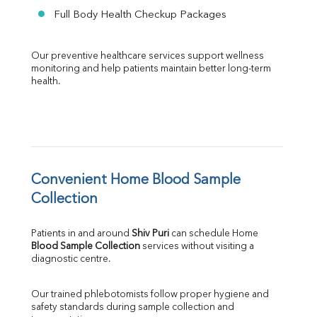
Full Body Health Checkup Packages
Our preventive healthcare services support wellness 
monitoring and help patients maintain better long-term 
health.
Convenient Home Blood Sample 
Collection
Patients in and around 
Shiv Puri
 can schedule Home 
Blood Sample Collection
 services without visiting a 
diagnostic centre.
Our trained phlebotomists follow proper hygiene and 
safety standards during sample collection and 