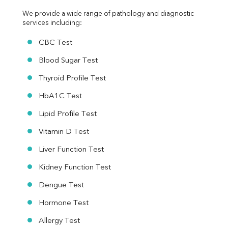
We provide a wide range of pathology and diagnostic 
services including:
CBC Test
Blood Sugar Test
Thyroid Profile Test
HbA1C Test
Lipid Profile Test
Vitamin D Test
Liver Function Test
Kidney Function Test
Dengue Test
Hormone Test
Allergy Test