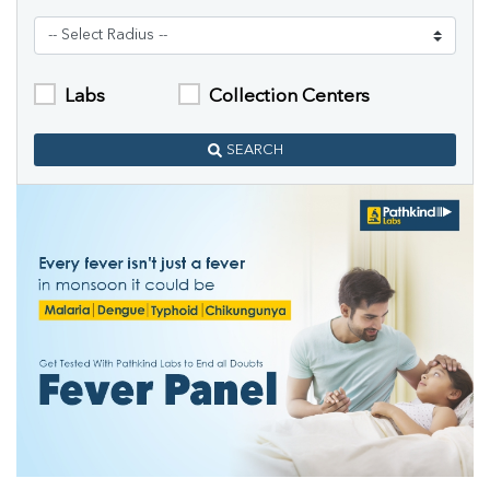
Labs
Collection Centers
SEARCH