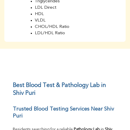
Triglycerides
LDL Direct
HDL
VLDL
CHOL/HDL Ratio
LDL/HDL Ratio
BUN
Creatinine
BUN/Creatinine Ratio
Sodium
Potassium
Chloride
Iron
UIBC
Best Blood Test & Pathology Lab in 
TIBC
Shiv Puri
% Saturation
Uric Acid
Trusted Blood Testing Services Near Shiv 
Calcium
Puri
Phosphorus
Bilirubin Total
Direct & Indirect
Residents searching for a reliable 
Pathology Lab
 in 
Shiv 