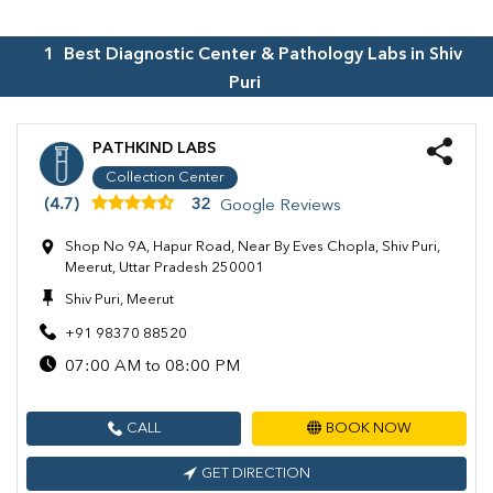
1
Best Diagnostic Center & Pathology Labs in
Shiv
Puri
PATHKIND LABS
Collection Center
(4.7)
32
Google Reviews
Shop No 9A, Hapur Road, Near By Eves Chopla, Shiv Puri,
Meerut, Uttar Pradesh 250001
Shiv Puri, Meerut
+91 98370 88520
07:00 AM to 08:00 PM
CALL
BOOK NOW
GET DIRECTION