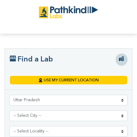
Find a Lab
USE MY CURRENT LOCATION