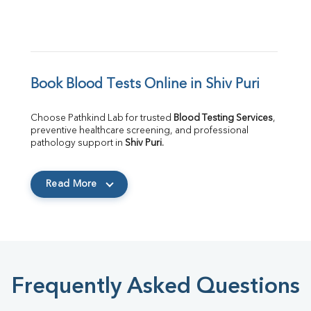
Book Blood Tests Online in Shiv Puri
Choose Pathkind Lab for trusted 
Blood Testing Services
, 
preventive healthcare screening, and professional 
pathology support in 
Shiv Puri
.
Read More
Frequently Asked Questions