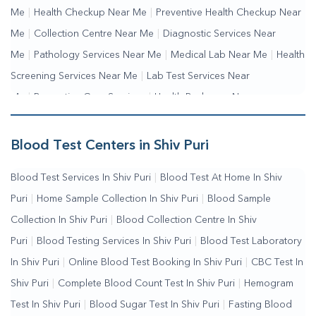
Me
|
Health Checkup Near Me
|
Preventive Health Checkup Near
Me
|
Collection Centre Near Me
|
Diagnostic Services Near
Me
|
Pathology Services Near Me
|
Medical Lab Near Me
|
Health
Screening Services Near Me
|
Lab Test Services Near
Me
|
Preventive Care Services
|
Health Packages Near
Me
|
Complete Health Checkup Services
|
Wellness Test
Services
|
Blood Collection Centre Near Me
|
Home Sample
Blood Test Centers in Shiv Puri
Collection Near Me
|
Blood Test At Home Near Me
|
Blood
Blood Test Services In Shiv Puri
|
Blood Test At Home In Shiv
Testing Services Near Me
|
Blood Test Laboratory Near
Puri
|
Home Sample Collection In Shiv Puri
|
Blood Sample
Me
|
Online Blood Test Booking
Collection In Shiv Puri
|
Blood Collection Centre In Shiv
Puri
|
Blood Testing Services In Shiv Puri
|
Blood Test Laboratory
In Shiv Puri
|
Online Blood Test Booking In Shiv Puri
|
CBC Test In
Shiv Puri
|
Complete Blood Count Test In Shiv Puri
|
Hemogram
Test In Shiv Puri
|
Blood Sugar Test In Shiv Puri
|
Fasting Blood