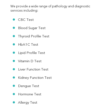
We provide a wide range of pathology and diagnostic 
services including:
CBC Test
Blood Sugar Test
Thyroid Profile Test
HbA1C Test
Lipid Profile Test
Vitamin D Test
Liver Function Test
Kidney Function Test
Dengue Test
Hormone Test
Allergy Test