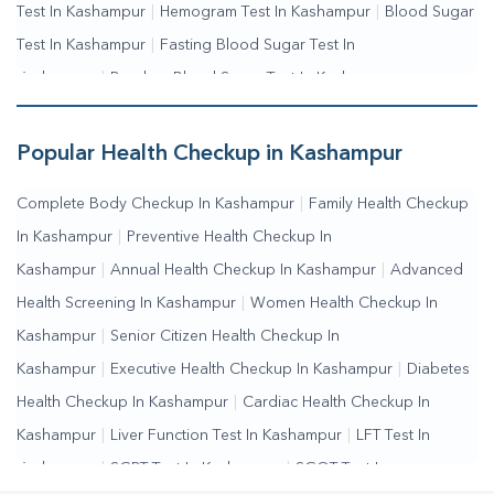
Test In Kashampur
|
Hemogram Test In Kashampur
|
Blood Sugar
Test In Kashampur
|
Fasting Blood Sugar Test In
Kashampur
|
Random Blood Sugar Test In Kashampur
Popular Health Checkup in Kashampur
Complete Body Checkup In Kashampur
|
Family Health Checkup
In Kashampur
|
Preventive Health Checkup In
Kashampur
|
Annual Health Checkup In Kashampur
|
Advanced
Health Screening In Kashampur
|
Women Health Checkup In
Kashampur
|
Senior Citizen Health Checkup In
Kashampur
|
Executive Health Checkup In Kashampur
|
Diabetes
Health Checkup In Kashampur
|
Cardiac Health Checkup In
Kashampur
|
Liver Function Test In Kashampur
|
LFT Test In
Kashampur
|
SGPT Test In Kashampur
|
SGOT Test In