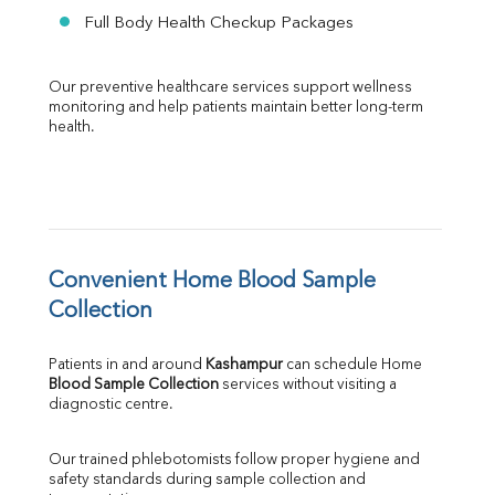
Full Body Health Checkup Packages
Our preventive healthcare services support wellness 
monitoring and help patients maintain better long-term 
health.
Convenient Home Blood Sample 
Collection
Patients in and around 
Kashampur
 can schedule Home 
Blood Sample Collection
 services without visiting a 
diagnostic centre.
Our trained phlebotomists follow proper hygiene and 
safety standards during sample collection and 