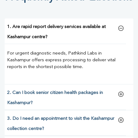
1. Are rapid report delivery services available at
Kashampur centre?
For urgent diagnostic needs, Pathkind Labs in
Kashampur offers express processing to deliver vital
reports in the shortest possible time.
2. Can I book senior citizen health packages in
Kashampur?
3. Do I need an appointment to visit the Kashampur
collection centre?