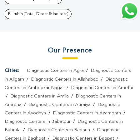
Test In Kashampur
|
T3 T4 TSH Test In Kashampur
|
Thyroid
Function Test In Kashampur
|
Pregnancy Blood Test In
Bilirubin (Total, Direct & Indirect)
Kashampur
|
Fever Test In Kashampur
|
Covid 19 Test In
Kashampur
|
Dengue Test In Kashampur
|
Malaria Test In
Kashampur
|
Typhoid Test In Kashampur
|
Blood Culture Test In
Our Presence
Kashampur
|
Diagnostic Centre In Kashampur
|
Pathology Lab In
Kashampur
|
Home Sample Collection In Kashampur
|
Blood Test
At Home In Kashampur
Cities:
Diagnostic Centers in Agra
/
Diagnostic Centers
in Aligarh
/
Diagnostic Centers in Allahabad
/
Diagnostic
Centers in Ambedkar Nagar
/
Diagnostic Centers in Amethi
/
Diagnostic Centers in Amila
/
Diagnostic Centers in
Amroha
/
Diagnostic Centers in Auraiya
/
Diagnostic
Centers in Ayodhya
/
Diagnostic Centers in Azamgarh
/
Diagnostic Centers in Babatpur
/
Diagnostic Centers in
Babrala
/
Diagnostic Centers in Badaun
/
Diagnostic
Centers in Baghpat
/
Diagnostic Centers in Bagpat
/