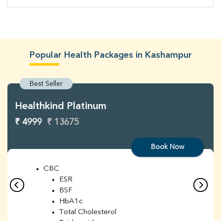
Popular Health Packages in Kashampur
Best Seller
Healthkind Platinum
₹ 4999
₹ 13675
Book Now
CBC
ESR
BSF
HbA1c
Total Cholesterol