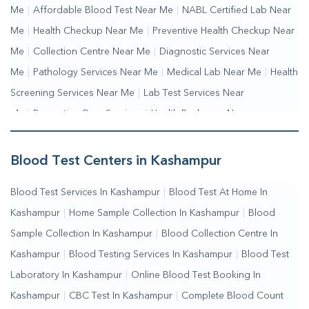
Me
|
Affordable Blood Test Near Me
|
NABL Certified Lab Near
Me
|
Health Checkup Near Me
|
Preventive Health Checkup Near
Me
|
Collection Centre Near Me
|
Diagnostic Services Near
Me
|
Pathology Services Near Me
|
Medical Lab Near Me
|
Health
Screening Services Near Me
|
Lab Test Services Near
Me
|
Preventive Care Services
|
Health Packages Near
Me
|
Complete Health Checkup Services
|
Wellness Test
Services
|
Blood Collection Centre Near Me
|
Home Sample
Blood Test Centers in Kashampur
Collection Near Me
|
Blood Test At Home Near Me
|
Blood
Blood Test Services In Kashampur
|
Blood Test At Home In
Testing Services Near Me
|
Blood Test Laboratory Near
Kashampur
|
Home Sample Collection In Kashampur
|
Blood
Me
|
Online Blood Test Booking
Sample Collection In Kashampur
|
Blood Collection Centre In
Kashampur
|
Blood Testing Services In Kashampur
|
Blood Test
Laboratory In Kashampur
|
Online Blood Test Booking In
Kashampur
|
CBC Test In Kashampur
|
Complete Blood Count