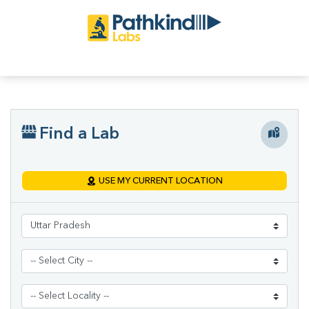
Find a Lab
USE MY CURRENT LOCATION