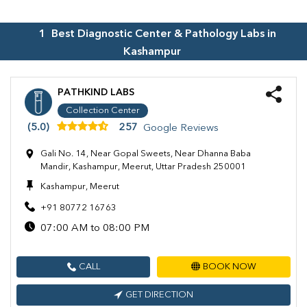
1
Best Diagnostic Center & Pathology Labs in
Kashampur
PATHKIND LABS
Collection Center
(5.0)
257
Google Reviews
Gali No. 14, Near Gopal Sweets, Near Dhanna Baba
Mandir, Kashampur, Meerut, Uttar Pradesh 250001
Kashampur, Meerut
+91 80772 16763
07:00 AM to 08:00 PM
CALL
BOOK NOW
GET DIRECTION