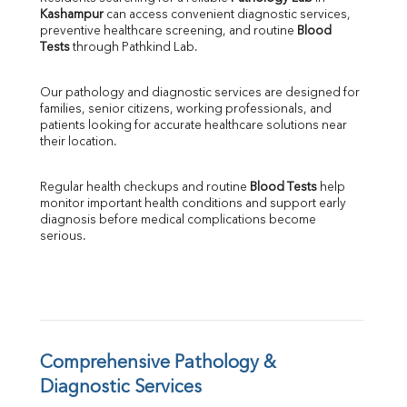
Kashampur
 can access convenient diagnostic services, 
SGOT
preventive healthcare screening, and routine 
Blood 
SGPT
Tests
 through Pathkind Lab.
ALP
GGT
Our pathology and diagnostic services are designed for 
LDH
families, senior citizens, working professionals, and 
Total Protein
patients looking for accurate healthcare solutions near 
Albumin
their location.
Globulin
A:G Ratio
Regular health checkups and routine 
Blood Tests
 help 
FT3
monitor important health conditions and support early 
FT4
diagnosis before medical complications become 
TSH
serious.
Vit. B12
Vit D
HBsAg (Rapid)
Ferritin
RA Factor
Folic Acid
Comprehensive Pathology & 
MAU
Diagnostic Services
Urine R/M