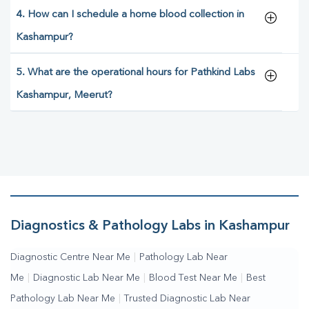
4. How can I schedule a home blood collection in
Kashampur?
5. What are the operational hours for Pathkind Labs
Kashampur, Meerut?
Diagnostics & Pathology Labs in Kashampur
Diagnostic Centre Near Me
|
Pathology Lab Near
Me
|
Diagnostic Lab Near Me
|
Blood Test Near Me
|
Best
Pathology Lab Near Me
|
Trusted Diagnostic Lab Near