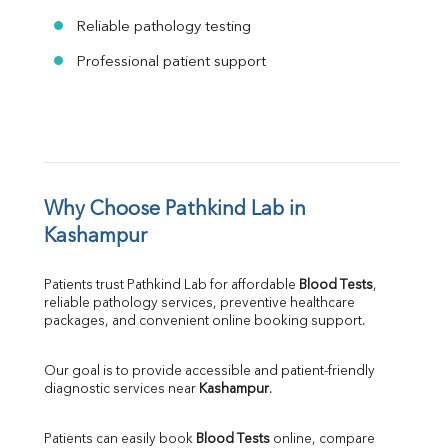
Reliable pathology testing
Professional patient support
Why Choose Pathkind Lab in 
Kashampur
Patients trust Pathkind Lab for affordable 
Blood Tests
, 
reliable pathology services, preventive healthcare 
packages, and convenient online booking support.
Our goal is to provide accessible and patient-friendly 
diagnostic services near 
Kashampur
.
Patients can easily book 
Blood Tests
 online, compare 