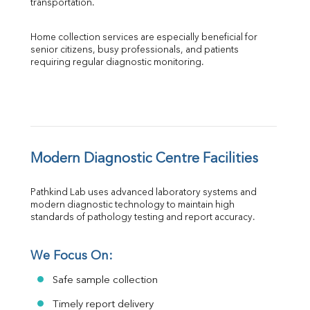
transportation.
Home collection services are especially beneficial for 
senior citizens, busy professionals, and patients 
requiring regular diagnostic monitoring.
Modern Diagnostic Centre Facilities
Pathkind Lab uses advanced laboratory systems and 
modern diagnostic technology to maintain high 
standards of pathology testing and report accuracy.
We Focus On:
Safe sample collection
Timely report delivery