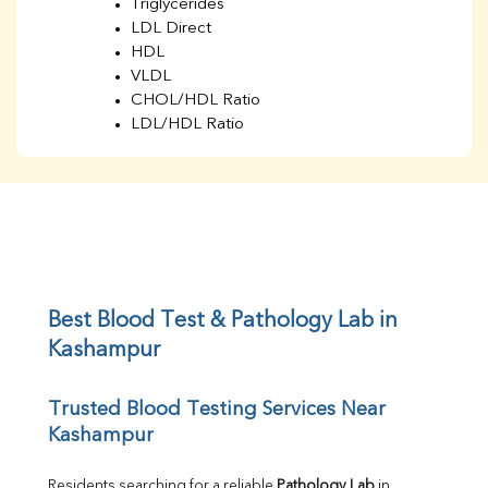
Triglycerides
LDL Direct
HDL
VLDL
CHOL/HDL Ratio
LDL/HDL Ratio
BUN
Creatinine
BUN/Creatinine Ratio
Sodium
Potassium
Chloride
Iron
UIBC
Best Blood Test & Pathology Lab in 
TIBC
Kashampur
% Saturation
Uric Acid
Trusted Blood Testing Services Near 
Calcium
Kashampur
Phosphorus
Bilirubin Total
Direct & Indirect
Residents searching for a reliable 
Pathology Lab
 in 