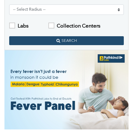
Labs
Collection Centers
SEARCH