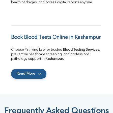
health packages, and access digital reports anytime.
Book Blood Tests Online in Kashampur
Choose Pathkind Lab for trusted 
Blood Testing Services
, 
preventive healthcare screening, and professional 
pathology support in 
Kashampur
.
Read More
Frequently Asked Questions