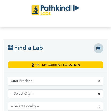
Find a Lab
USE MY CURRENT LOCATION