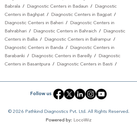
Babrala
/
Diagnostic Centers in Badaun
/
Diagnostic
Centers in Baghpat
/
Diagnostic Centers in Bagpat
/
Diagnostic Centers in Baheri
/
Diagnostic Centers in
Bahrabhari
/
Diagnostic Centers in Bahraich
/
Diagnostic
Centers in Ballia
/
Diagnostic Centers in Balrampur
/
Diagnostic Centers in Banda
/
Diagnostic Centers in
Barabanki
/
Diagnostic Centers in Bareilly
/
Diagnostic
Centers in Basantpura
/
Diagnostic Centers in Basti
/
Diagnostic Centers in Bela Pratapgarh
/
Diagnostic Centers
in Bhadohi
/
Diagnostic Centers in Bhandari
/
Diagnostic
Centers in Bhawanath Patti
/
Diagnostic Centers in Bijnor
/
Follow us
Diagnostic Centers in Bilari
/
Diagnostic Centers in Bilgram
/
Diagnostic Centers in Biswan
/
Diagnostic Centers in
© 2026 Pathkind Diagnostics Pvt. Ltd. All Rights Reserved.
Budaun
/
Diagnostic Centers in Budhana Bagar
/
Powered by:
LocoWiz
Diagnostic Centers in Bulandshahr
/
Diagnostic Centers in
Buxar
/
Diagnostic Centers in Chandauli
/
Diagnostic