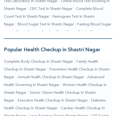
Test Laboratory In Shastri Nagar
|
Online Blood Test Booking In
Shastri Nagar
|
CBC Test In Shastri Nagar
|
Complete Blood
Count Test In Shastri Nagar
|
Hemogram Test In Shastri
Nagar
|
Blood Sugar Test In Shastri Nagar
|
Fasting Blood Sugar
Test In Shastri Nagar
|
Random Blood Sugar Test In Shastri
Nagar
Popular Health Checkup in Shastri Nagar
Complete Body Checkup In Shastri Nagar
|
Family Health
Checkup In Shastri Nagar
|
Preventive Health Checkup In Shastri
Nagar
|
Annual Health Checkup In Shastri Nagar
|
Advanced
Health Screening In Shastri Nagar
|
Women Health Checkup In
Shastri Nagar
|
Senior Citizen Health Checkup In Shastri
Nagar
|
Executive Health Checkup In Shastri Nagar
|
Diabetes
Health Checkup In Shastri Nagar
|
Cardiac Health Checkup In