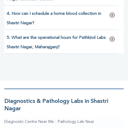
4. How can I schedule a home blood collection in
Shastri Nagar?
5. What are the operational hours for Pathkind Labs
Shastri Nagar, Maharajganj?
Diagnostics & Pathology Labs in Shastri
Nagar
Diagnostic Centre Near Me
|
Pathology Lab Near