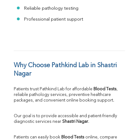
Reliable pathology testing
Professional patient support
Why Choose Pathkind Lab in Shastri 
Nagar
Patients trust Pathkind Lab for affordable 
Blood Tests
, 
reliable pathology services, preventive healthcare 
packages, and convenient online booking support.
Our goal is to provide accessible and patient-friendly 
diagnostic services near 
Shastri Nagar
.
Patients can easily book 
Blood Tests
 online, compare 