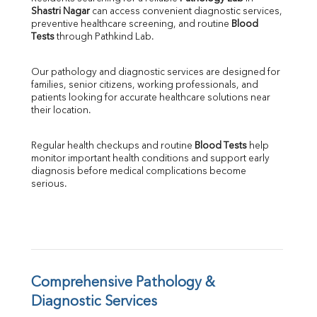
Shastri Nagar
 can access convenient diagnostic services, 
SGOT
preventive healthcare screening, and routine 
Blood 
SGPT
Tests
 through Pathkind Lab.
ALP
GGT
Our pathology and diagnostic services are designed for 
LDH
families, senior citizens, working professionals, and 
Total Protein
patients looking for accurate healthcare solutions near 
Albumin
their location.
Globulin
A:G Ratio
Regular health checkups and routine 
Blood Tests
 help 
FT3
monitor important health conditions and support early 
FT4
diagnosis before medical complications become 
TSH
serious.
Vit. B12
Vit D
HBsAg (Rapid)
Ferritin
RA Factor
Folic Acid
Comprehensive Pathology & 
MAU
Diagnostic Services
Urine R/M