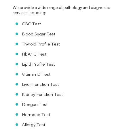
We provide a wide range of pathology and diagnostic 
services including:
CBC Test
Blood Sugar Test
Thyroid Profile Test
HbA1C Test
Lipid Profile Test
Vitamin D Test
Liver Function Test
Kidney Function Test
Dengue Test
Hormone Test
Allergy Test