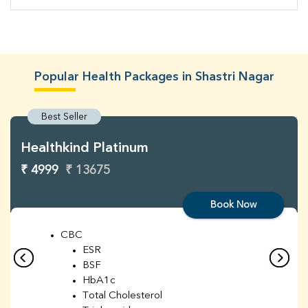
Popular Health Packages in Shastri Nagar
Best Seller
Healthkind Platinum
₹ 4999
₹ 13675
Book Now
CBC
ESR
BSF
HbA1c
Total Cholesterol