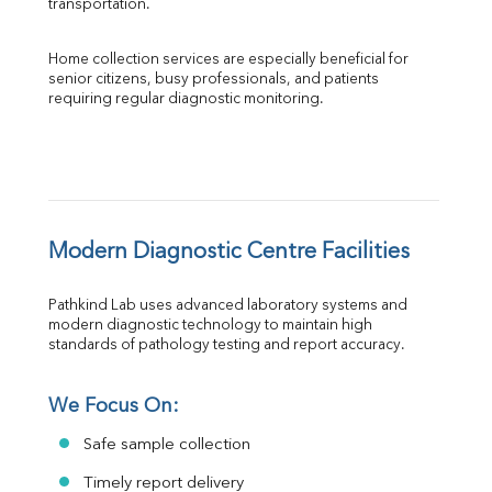
transportation.
Home collection services are especially beneficial for 
senior citizens, busy professionals, and patients 
requiring regular diagnostic monitoring.
Modern Diagnostic Centre Facilities
Pathkind Lab uses advanced laboratory systems and 
modern diagnostic technology to maintain high 
standards of pathology testing and report accuracy.
We Focus On:
Safe sample collection
Timely report delivery