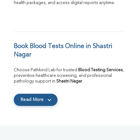
health packages, and access digital reports anytime.
Book Blood Tests Online in Shastri 
Nagar
Choose Pathkind Lab for trusted 
Blood Testing Services
, 
preventive healthcare screening, and professional 
pathology support in 
Shastri Nagar
.
Read More