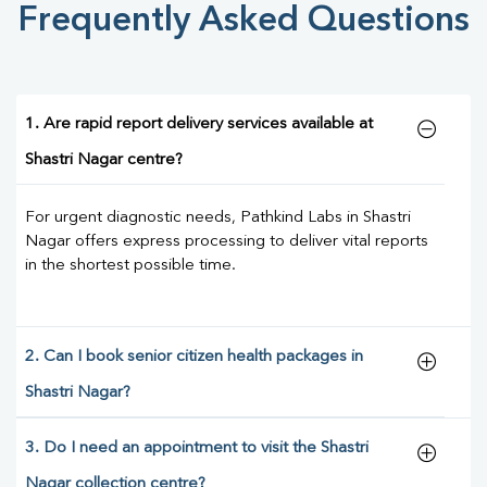
Frequently Asked Questions
1. Are rapid report delivery services available at
Shastri Nagar centre?
For urgent diagnostic needs, Pathkind Labs in Shastri
Nagar offers express processing to deliver vital reports
in the shortest possible time.
2. Can I book senior citizen health packages in
Shastri Nagar?
3. Do I need an appointment to visit the Shastri
Nagar collection centre?