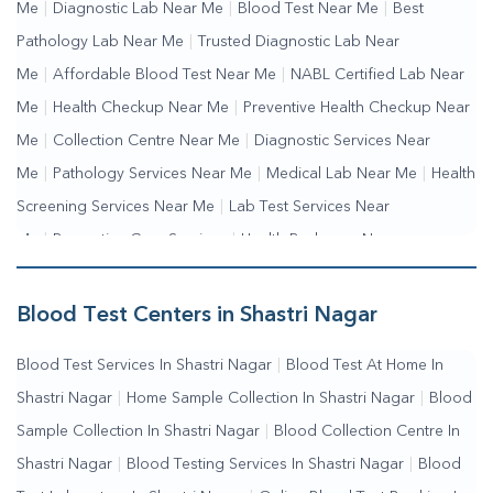
Me
|
Diagnostic Lab Near Me
|
Blood Test Near Me
|
Best
Pathology Lab Near Me
|
Trusted Diagnostic Lab Near
Me
|
Affordable Blood Test Near Me
|
NABL Certified Lab Near
Me
|
Health Checkup Near Me
|
Preventive Health Checkup Near
Me
|
Collection Centre Near Me
|
Diagnostic Services Near
Me
|
Pathology Services Near Me
|
Medical Lab Near Me
|
Health
Screening Services Near Me
|
Lab Test Services Near
Me
|
Preventive Care Services
|
Health Packages Near
Me
|
Complete Health Checkup Services
|
Wellness Test
Services
|
Blood Collection Centre Near Me
|
Home Sample
Blood Test Centers in Shastri Nagar
Collection Near Me
|
Blood Test At Home Near Me
|
Blood
Blood Test Services In Shastri Nagar
|
Blood Test At Home In
Testing Services Near Me
|
Blood Test Laboratory Near
Shastri Nagar
|
Home Sample Collection In Shastri Nagar
|
Blood
Me
|
Online Blood Test Booking
Sample Collection In Shastri Nagar
|
Blood Collection Centre In
Shastri Nagar
|
Blood Testing Services In Shastri Nagar
|
Blood