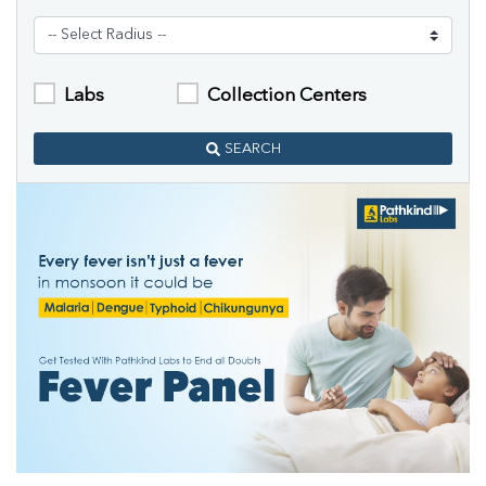
Labs
Collection Centers
SEARCH