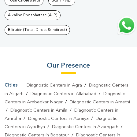
Nagar
Total Cholesterol
|
Preventive Care Packages In Shastri Nagar
SGPT / ALT
|
Diagnostic
Health Packages In Shastri Nagar
|
HbA1c Test In Shastri
Alkaline Phosphatase (ALP)
Nagar
|
Thyroid Test In Shastri Nagar
|
Thyroid Profile Test In
Shastri Nagar
|
T3 T4 TSH Test In Shastri Nagar
|
Thyroid Function
Bilirubin (Total, Direct & Indirect)
Test In Shastri Nagar
|
Pregnancy Blood Test In Shastri
Nagar
|
Fever Test In Shastri Nagar
|
Covid 19 Test In Shastri
Nagar
|
Dengue Test In Shastri Nagar
|
Malaria Test In Shastri
Our Presence
Nagar
|
Typhoid Test In Shastri Nagar
|
Blood Culture Test In
Shastri Nagar
|
Diagnostic Centre In Shastri Nagar
|
Pathology
Lab In Shastri Nagar
|
Home Sample Collection In Shastri
Cities:
Diagnostic Centers in Agra
/
Diagnostic Centers
Nagar
|
Blood Test At Home In Shastri Nagar
in Aligarh
/
Diagnostic Centers in Allahabad
/
Diagnostic
Centers in Ambedkar Nagar
/
Diagnostic Centers in Amethi
/
Diagnostic Centers in Amila
/
Diagnostic Centers in
Amroha
/
Diagnostic Centers in Auraiya
/
Diagnostic
Centers in Ayodhya
/
Diagnostic Centers in Azamgarh
/
Diagnostic Centers in Babatpur
/
Diagnostic Centers in