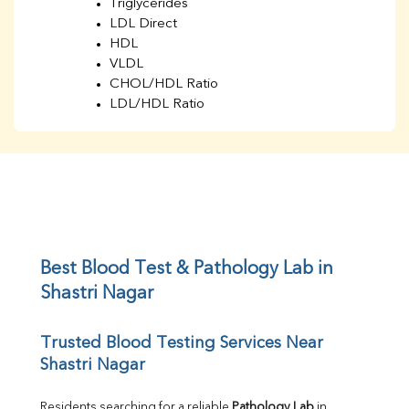
Triglycerides
LDL Direct
HDL
VLDL
CHOL/HDL Ratio
LDL/HDL Ratio
BUN
Creatinine
BUN/Creatinine Ratio
Sodium
Potassium
Chloride
Iron
UIBC
Best Blood Test & Pathology Lab in 
TIBC
Shastri Nagar
% Saturation
Uric Acid
Trusted Blood Testing Services Near 
Calcium
Shastri Nagar
Phosphorus
Bilirubin Total
Direct & Indirect
Residents searching for a reliable 
Pathology Lab
 in 