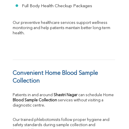
Full Body Health Checkup Packages
Our preventive healthcare services support wellness 
monitoring and help patients maintain better long-term 
health.
Convenient Home Blood Sample 
Collection
Patients in and around 
Shastri Nagar
 can schedule Home 
Blood Sample Collection
 services without visiting a 
diagnostic centre.
Our trained phlebotomists follow proper hygiene and 
safety standards during sample collection and 