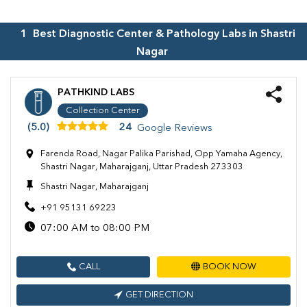
1
Best Diagnostic Center & Pathology Labs in
Shastri
Nagar
PATHKIND LABS
Collection Center
(5.0)
24
Google Reviews
Farenda Road, Nagar Palika Parishad, Opp Yamaha Agency,
Shastri Nagar, Maharajganj, Uttar Pradesh 273303
Shastri Nagar, Maharajganj
+91 95131 69223
07:00 AM to 08:00 PM
CALL
BOOK NOW
GET DIRECTION