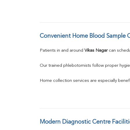
Convenient Home Blood Sample C
Patients in and around 
Vikas Nagar
 can sched
Our trained phlebotomists follow proper hygie
Home collection services are especially benefic
Modern Diagnostic Centre Faciliti