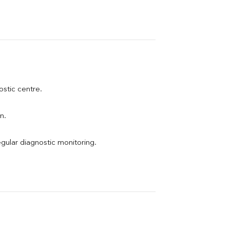
ostic centre.
n.
egular diagnostic monitoring.