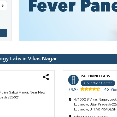
logy Labs in
Vikas Nagar
PATHKIND LABS
Collection Center
(4.9)
45
Go
Puliya Sabzi Mandi, Near New
radesh 226021
4/1002 B Vikas Nagar, Luc
Lucknow, Uttar Pradesh-226
Lucknow, UTTAR PRADESH