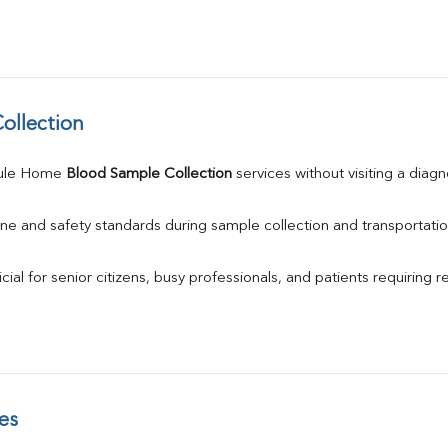
ollection
ule Home 
Blood Sample Collection
 services without visiting a diagn
ne and safety standards during sample collection and transportatio
ial for senior citizens, busy professionals, and patients requiring r
es