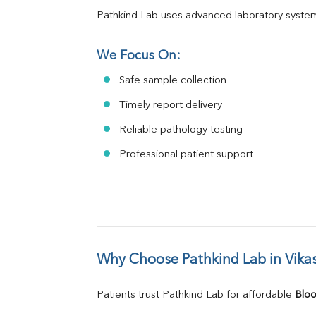
Pathkind Lab uses advanced laboratory system
We Focus On:
Safe sample collection
Timely report delivery
Reliable pathology testing
Professional patient support
Why Choose Pathkind Lab in Vika
Patients trust Pathkind Lab for affordable 
Bloo