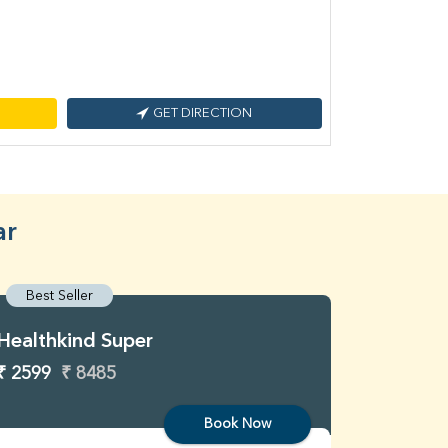
GET DIRECTION
ar
Best Seller
Best S
Healthkind Super
Healthk
₹ 2599
₹ 8485
₹ 3299
Book Now