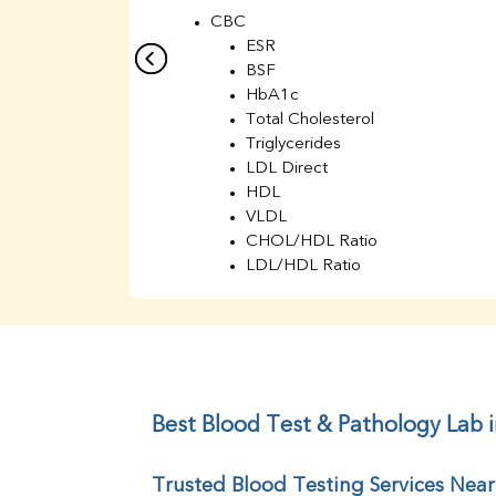
CBC
ESR
BSF
HbA1c
Total Cholesterol
Triglycerides
LDL Direct
HDL
VLDL
CHOL/HDL Ratio
LDL/HDL Ratio
BUN
Creatinine
BUN/Creatinine Ratio
Sodium
Potassium
Chloride
Best Blood Test & Pathology Lab 
Iron
UIBC
Trusted Blood Testing Services Near
TIBC