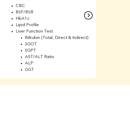
CBC
C
BSF/BSR
E
HbA1c
B
Lipid Profile
H
Liver Function Test
Li
Bilirubin (Total, Direct & Indirect)
Li
SGOT
SGPT
AST/ALT Ratio
ALP
GGT
Total Protein
Albumin
Globulin
A/G Ratio
Kidney Function Test
Urea
BUN
K
Creatinine
BUN/Creatinine Ratio