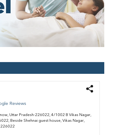
ogle Reviews
know, Uttar Pradesh-226022, 4/1002 B Vikas Nagar,
022, Beside Shehnai guest house, Vikas Nagar,
 226022