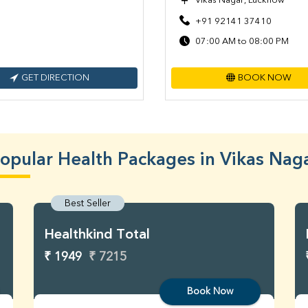
Vikas Nagar, Lucknow
+91 92141 37410
07:00 AM to 08:00 PM
GET DIRECTION
BOOK NOW
opular Health Packages in Vikas Nag
Best Seller
Healthkind Total
₹ 1949
₹ 7215
Book Now