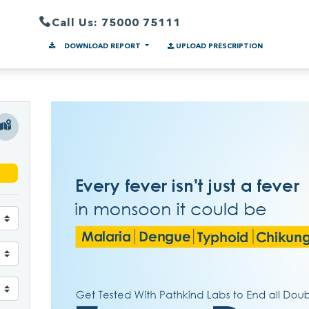
Call Us: 75000 75111
DOWNLOAD REPORT
UPLOAD PRESCRIPTION