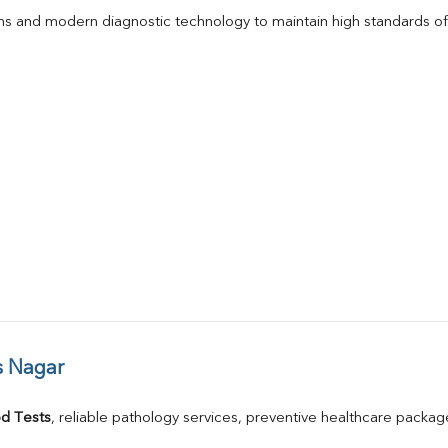
s and modern diagnostic technology to maintain high standards of 
s Nagar
d Tests
, reliable pathology services, preventive healthcare packa