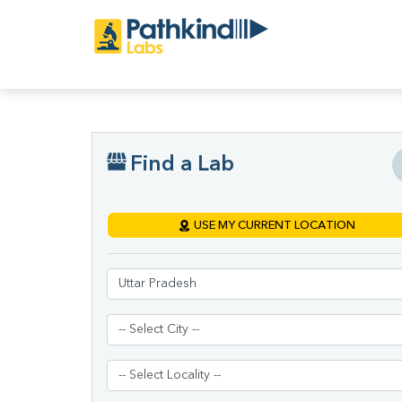
Find a Lab
USE MY CURRENT LOCATION