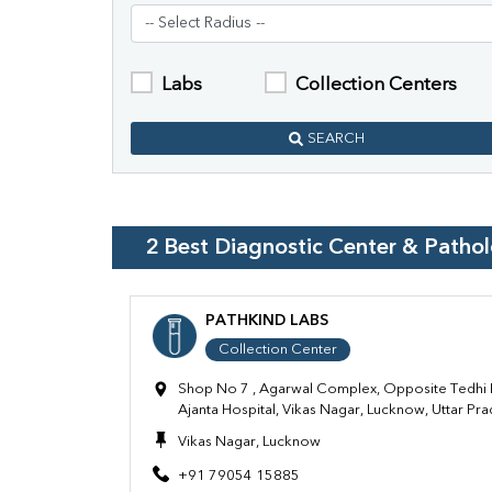
Labs
Collection Centers
SEARCH
2
Best Diagnostic Center & Patho
PATHKIND LABS
Collection Center
Shop No 7 , Agarwal Complex, Opposite Tedhi 
Ajanta Hospital, Vikas Nagar, Lucknow, Uttar P
Vikas Nagar, Lucknow
+91 79054 15885