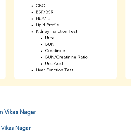
CBC
BSF/BSR
HbA1c
Lipid Profile
Kidney Function Test
Urea
BUN
Creatinine
BUN/Creatinine Ratio
Uric Acid
Liver Function Test
Bilirubin Total
Direct & Indirect
SGOT
SGPT
AST/ALT Ratio
ALP
in Vikas Nagar
Total Protein
Albumin
 Vikas Nagar
Globulin