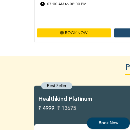
07:00 AM to 08:00 PM
BOOK NOW
P
Best Seller
Healthkind Platinum
₹ 4999
₹ 13675
Book Now