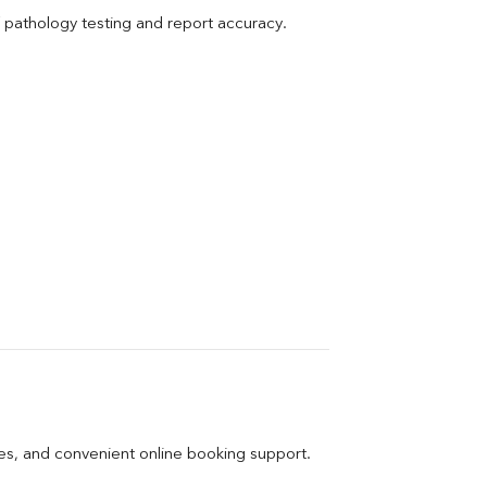
pathology testing and report accuracy.
ges, and convenient online booking support.