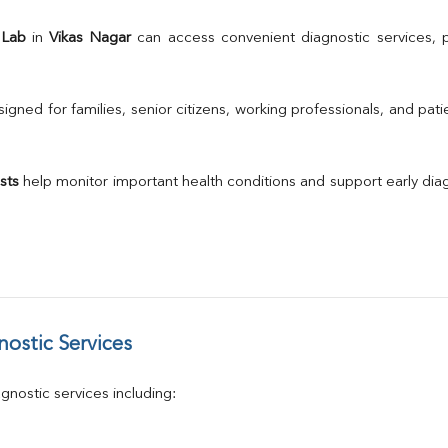
A/G Ratio
TSH
 Lab
 in 
Vikas Nagar
Urine R/M
GGT
Calcium
gned for families, senior citizens, working professionals, and patie
Phosphorus
Electrolytes (Na/K/Cl)
T3
sts
 help monitor important health conditions and support early di
T4
Vitamin D 25 - Hydroxy
ostic Services
nostic services including: