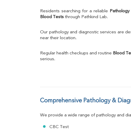
% Saturation
Uric Acid
Residents searching for a reliable 
Pathology
Calcium
Blood Tests
 through Pathkind Lab.
Phosphorus
Bilirubin Total
Our pathology and diagnostic services are desi
Direct & Indirect
near their location.
SGOT
SGPT
Regular health checkups and routine 
Blood Te
ALP
serious.
GGT
LDH
Total Protein
Albumin
Globulin
A:G Ratio
Comprehensive Pathology & Diagn
FT3
FT4
TSH
We provide a wide range of pathology and diag
Vit. B12
Vit D
CBC Test