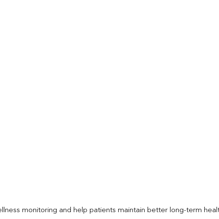
llness monitoring and help patients maintain better long-term heal