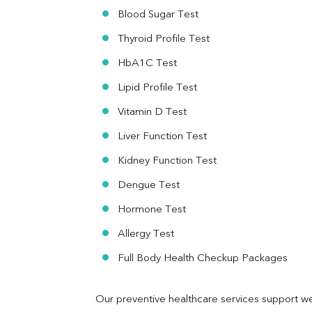
HBsAg (Rapid)
Blood Sugar Test
Ferritin
RA Factor
Thyroid Profile Test
Folic Acid
HbA1C Test
MAU
Urine R/M
Lipid Profile Test
Vitamin D Test
Liver Function Test
Kidney Function Test
Dengue Test
Hormone Test
Allergy Test
Full Body Health Checkup Packages
Our preventive healthcare services support we