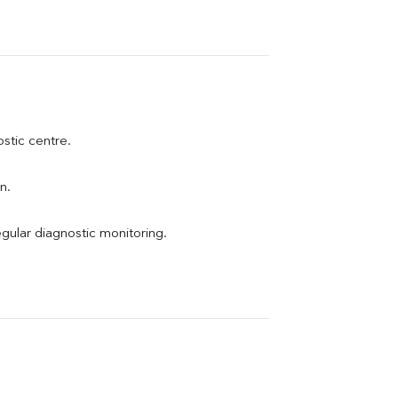
ostic centre.
n.
egular diagnostic monitoring.