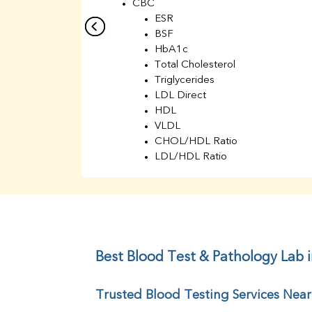
CBC
ESR
BSF
HbA1c
Total Cholesterol
Triglycerides
LDL Direct
HDL
VLDL
CHOL/HDL Ratio
LDL/HDL Ratio
BUN
Creatinine
BUN/Creatinine Ratio
Sodium
Potassium
Chloride
Best Blood Test & Pathology Lab 
Iron
UIBC
Trusted Blood Testing Services Nea
TIBC
% Saturation