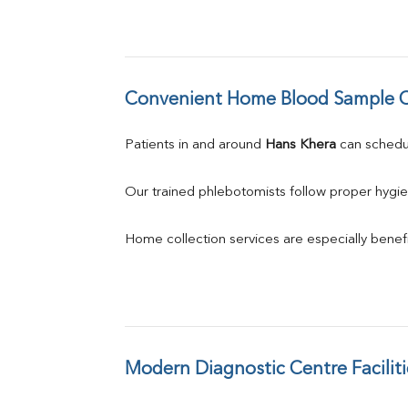
Convenient Home Blood Sample C
Patients in and around 
Hans Khera
 can sched
Our trained phlebotomists follow proper hygie
Home collection services are especially benefic
Modern Diagnostic Centre Faciliti