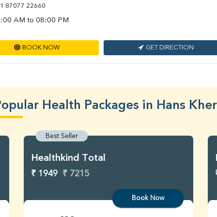
1 87077 22660
:00 AM to 08:00 PM
BOOK NOW
GET DIRECTION
opular Health Packages in Hans Khe
Best Seller
Healthkind Total
₹ 1949
₹ 7215
Book Now