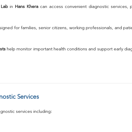
TSH
 Lab
 in 
Hans Khera
Urine R/M
GGT
Calcium
gned for families, senior citizens, working professionals, and patie
Phosphorus
Electrolytes (Na/K/Cl)
T3
sts
 help monitor important health conditions and support early di
T4
Vitamin D 25 - Hydroxy
ostic Services
nostic services including: