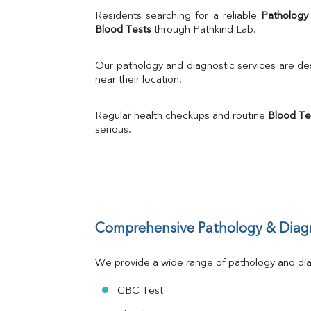
Uric Acid
Residents searching for a reliable 
Pathology
Calcium
Blood Tests
 through Pathkind Lab.
Phosphorus
Bilirubin Total
Our pathology and diagnostic services are desi
Direct & Indirect
near their location.
SGOT
SGPT
Regular health checkups and routine 
Blood Te
ALP
serious.
GGT
LDH
Total Protein
Albumin
Globulin
A:G Ratio
Comprehensive Pathology & Diagn
FT3
FT4
TSH
We provide a wide range of pathology and diag
Vit. B12
Vit D
CBC Test
HBsAg (Rapid)