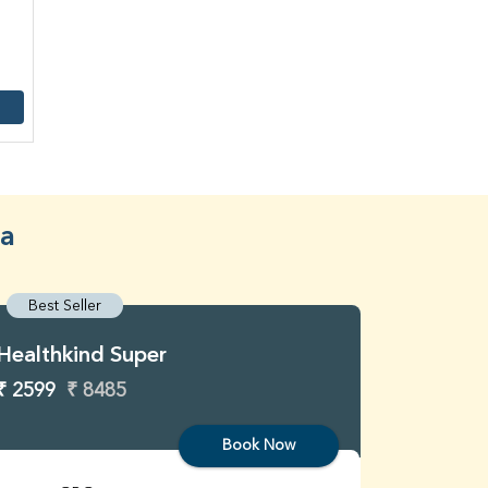
ra
Best Seller
Best S
Healthkind Super
Healthk
₹ 2599
₹ 8485
₹ 3299
Book Now