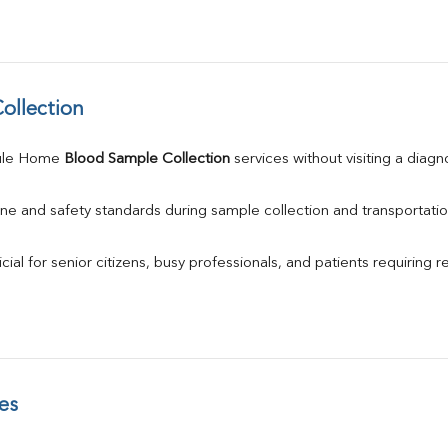
ollection
ule Home 
Blood Sample Collection
 services without visiting a diagn
ne and safety standards during sample collection and transportatio
ial for senior citizens, busy professionals, and patients requiring r
es