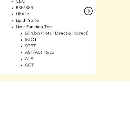
CBC
C
BSF/BSR
E
HbA1c
B
Lipid Profile
H
Liver Function Test
Li
Bilirubin (Total, Direct & Indirect)
Li
SGOT
SGPT
AST/ALT Ratio
ALP
GGT
Total Protein
Albumin
Globulin
A/G Ratio
Kidney Function Test
Urea
BUN
K
Creatinine
BUN/Creatinine Ratio
Calcium