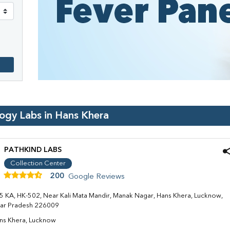
logy Labs in
Hans Khera
PATHKIND LABS
Collection Center
200
Google Reviews
5 KA, HK-502, Near Kali Mata Mandir, Manak Nagar, Hans Khera, Lucknow,
tar Pradesh 226009
ns Khera, Lucknow