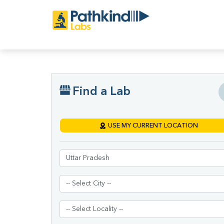
Find a Lab
USE MY CURRENT LOCATION