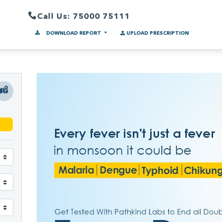
Call Us: 75000 75111
DOWNLOAD REPORT
UPLOAD PRESCRIPTION