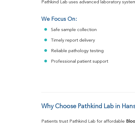
Pathkind Lab uses advanced laboratory system
We Focus On:
Safe sample collection
Timely report delivery
Reliable pathology testing
Professional patient support
Why Choose Pathkind Lab in Hans
Patients trust Pathkind Lab for affordable 
Bloo