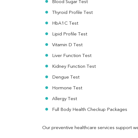
Blood Sugar Test
Ferritin
RA Factor
Thyroid Profile Test
Folic Acid
HbA1C Test
MAU
Urine R/M
Lipid Profile Test
Vitamin D Test
Liver Function Test
Kidney Function Test
Dengue Test
Hormone Test
Allergy Test
Full Body Health Checkup Packages
Our preventive healthcare services support we