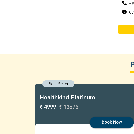
+9
07
P
Best Seller
Healthkind Platinum
₹ 4999
₹ 13675
Book Now