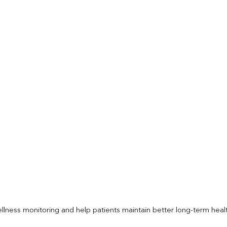
llness monitoring and help patients maintain better long-term heal