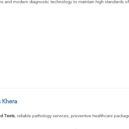
s and modern diagnostic technology to maintain high standards of 
 Khera
d Tests
, reliable pathology services, preventive healthcare packa