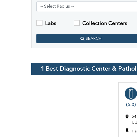
Labs
Collection Centers
SEARCH
1
Best Diagnostic Center & Patho
(5.0)
54
Ut
Ha