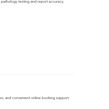
pathology testing and report accuracy.
ges, and convenient online booking support.