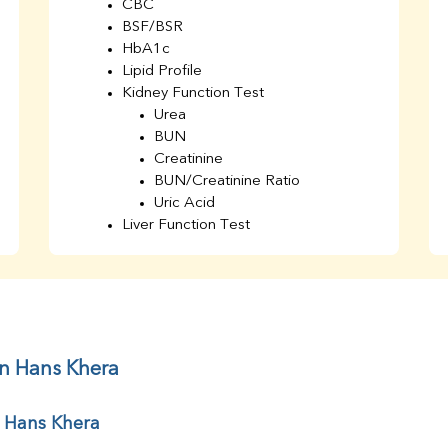
CBC
BSF/BSR
HbA1c
Lipid Profile
Kidney Function Test
Urea
BUN
Creatinine
BUN/Creatinine Ratio
Uric Acid
Liver Function Test
Bilirubin Total
Direct & Indirect
SGOT
SGPT
AST/ALT Ratio
ALP
in Hans Khera
Total Protein
Albumin
r Hans Khera
Globulin
A/G Ratio