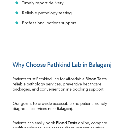
Timely report delivery
Reliable pathology testing
Professional patient support
Why Choose Pathkind Lab in Balaganj
Patients trust Pathkind Lab for affordable 
Blood Tests
, 
reliable pathology services, preventive healthcare 
packages, and convenient online booking support.
Our goal is to provide accessible and patient-friendly 
diagnostic services near 
Balaganj
.
Patients can easily book 
Blood Tests
 online, compare 