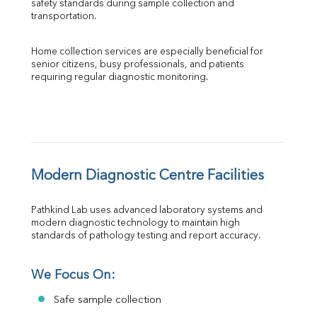
safety standards during sample collection and 
transportation.
Home collection services are especially beneficial for 
senior citizens, busy professionals, and patients 
requiring regular diagnostic monitoring.
Modern Diagnostic Centre Facilities
Pathkind Lab uses advanced laboratory systems and 
modern diagnostic technology to maintain high 
standards of pathology testing and report accuracy.
We Focus On:
Safe sample collection