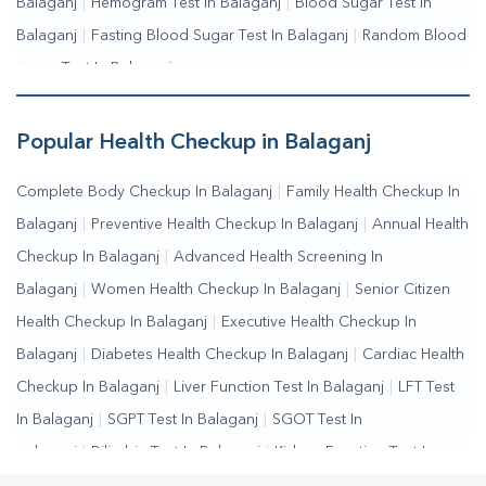
Balaganj
|
Hemogram Test In Balaganj
|
Blood Sugar Test In
Balaganj
|
Fasting Blood Sugar Test In Balaganj
|
Random Blood
Sugar Test In Balaganj
Popular Health Checkup in Balaganj
Complete Body Checkup In Balaganj
|
Family Health Checkup In
Balaganj
|
Preventive Health Checkup In Balaganj
|
Annual Health
Checkup In Balaganj
|
Advanced Health Screening In
Balaganj
|
Women Health Checkup In Balaganj
|
Senior Citizen
Health Checkup In Balaganj
|
Executive Health Checkup In
Balaganj
|
Diabetes Health Checkup In Balaganj
|
Cardiac Health
Checkup In Balaganj
|
Liver Function Test In Balaganj
|
LFT Test
In Balaganj
|
SGPT Test In Balaganj
|
SGOT Test In
Balaganj
|
Bilirubin Test In Balaganj
|
Kidney Function Test In
Balaganj
|
KFT Test In Balaganj
|
Kidney Profile Test In