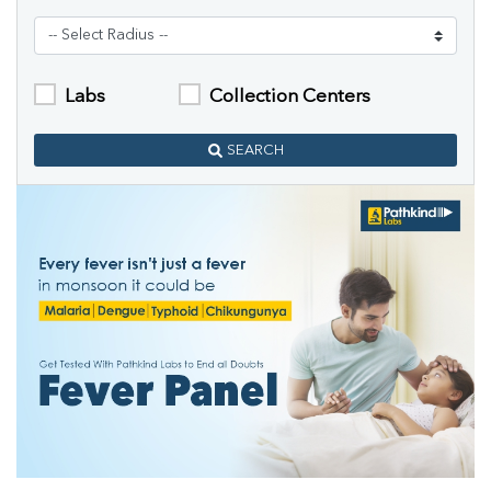
Labs
Collection Centers
SEARCH