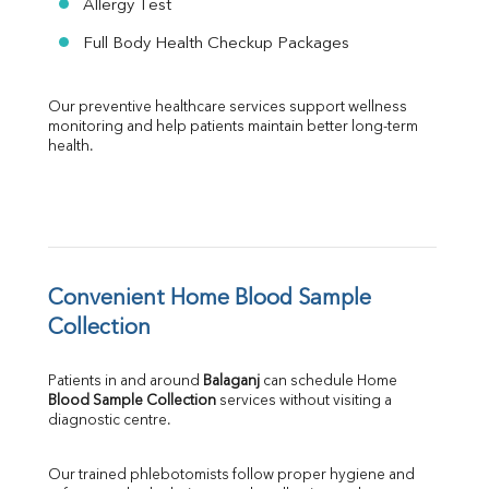
Allergy Test
Full Body Health Checkup Packages
Our preventive healthcare services support wellness 
monitoring and help patients maintain better long-term 
health.
Convenient Home Blood Sample 
Collection
Patients in and around 
Balaganj
 can schedule Home 
Blood Sample Collection
 services without visiting a 
diagnostic centre.
Our trained phlebotomists follow proper hygiene and 