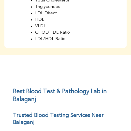
Total Cholesterol
Triglycerides
LDL Direct
HDL
VLDL
CHOL/HDL Ratio
LDL/HDL Ratio
BUN
Creatinine
BUN/Creatinine Ratio
Sodium
Potassium
Chloride
Iron
UIBC
Best Blood Test & Pathology Lab in 
TIBC
Balaganj
% Saturation
Uric Acid
Trusted Blood Testing Services Near 
Calcium
Balaganj
Phosphorus
Bilirubin Total