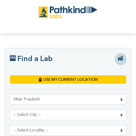
Find a Lab
USE MY CURRENT LOCATION