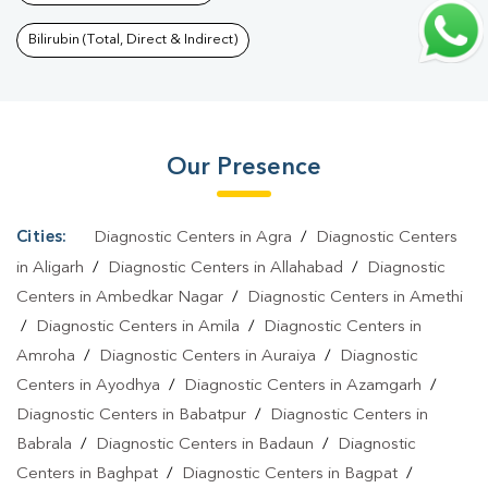
Blood Test In Balaganj
|
Fever Test In Balaganj
|
Covid 19 Test In
Balaganj
|
Dengue Test In Balaganj
|
Malaria Test In
Bilirubin (Total, Direct & Indirect)
Balaganj
|
Typhoid Test In Balaganj
|
Blood Culture Test In
Balaganj
|
Diagnostic Centre In Balaganj
|
Pathology Lab In
Balaganj
|
Home Sample Collection In Balaganj
|
Blood Test At
Our Presence
Home In Balaganj
Cities:
Diagnostic Centers in Agra
/
Diagnostic Centers
in Aligarh
/
Diagnostic Centers in Allahabad
/
Diagnostic
Centers in Ambedkar Nagar
/
Diagnostic Centers in Amethi
/
Diagnostic Centers in Amila
/
Diagnostic Centers in
Amroha
/
Diagnostic Centers in Auraiya
/
Diagnostic
Centers in Ayodhya
/
Diagnostic Centers in Azamgarh
/
Diagnostic Centers in Babatpur
/
Diagnostic Centers in
Babrala
/
Diagnostic Centers in Badaun
/
Diagnostic
Centers in Baghpat
/
Diagnostic Centers in Bagpat
/