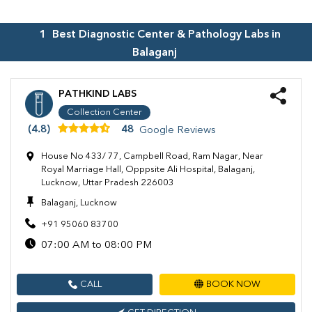
1
Best Diagnostic Center & Pathology Labs in
Balaganj
PATHKIND LABS
Collection Center
(4.8)
48
Google Reviews
House No 433/ 77, Campbell Road, Ram Nagar, Near
Royal Marriage Hall, Opppsite Ali Hospital, Balaganj,
Lucknow, Uttar Pradesh 226003
Balaganj, Lucknow
+91 95060 83700
07:00 AM to 08:00 PM
CALL
BOOK NOW