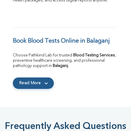
health packages, and access digital reports anytime.
Book Blood Tests Online in Balaganj
Choose Pathkind Lab for trusted 
Blood Testing Services
, 
preventive healthcare screening, and professional 
pathology support in 
Balaganj
.
Read More
Frequently Asked Questions