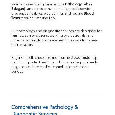
Direct & Indirect
Residents searching for a reliable 
Pathology Lab
 in 
Balaganj
 can access convenient diagnostic services, 
SGOT
preventive healthcare screening, and routine 
Blood 
SGPT
Tests
 through Pathkind Lab.
ALP
GGT
Our pathology and diagnostic services are designed for 
LDH
families, senior citizens, working professionals, and 
Total Protein
patients looking for accurate healthcare solutions near 
Albumin
their location.
Globulin
A:G Ratio
Regular health checkups and routine 
Blood Tests
 help 
FT3
monitor important health conditions and support early 
FT4
diagnosis before medical complications become 
TSH
serious.
Vit. B12
Vit D
HBsAg (Rapid)
Ferritin
RA Factor
Folic Acid
Comprehensive Pathology & 
MAU
Diagnostic Services