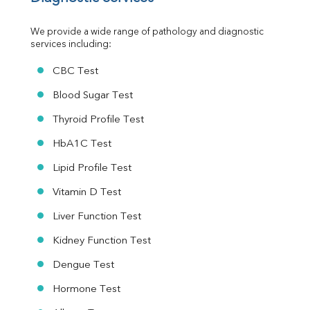
Urine R/M
We provide a wide range of pathology and diagnostic 
services including:
CBC Test
Blood Sugar Test
Thyroid Profile Test
HbA1C Test
Lipid Profile Test
Vitamin D Test
Liver Function Test
Kidney Function Test
Dengue Test
Hormone Test