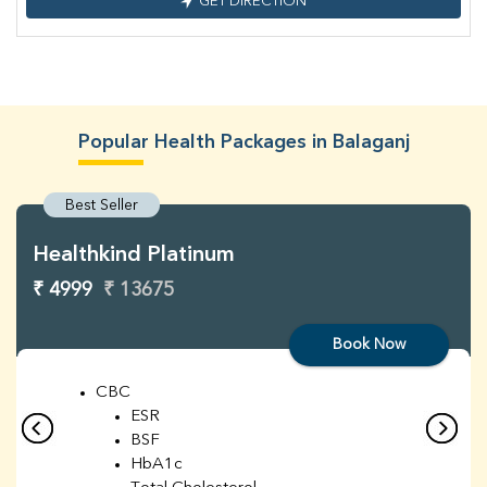
GET DIRECTION
Popular Health Packages in Balaganj
Best Seller
Healthkind Platinum
₹ 4999
₹ 13675
Book Now
CBC
ESR
BSF
HbA1c