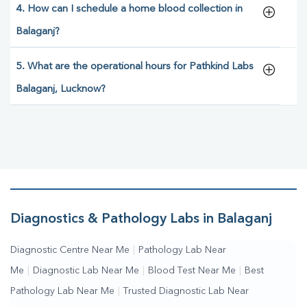
4. How can I schedule a home blood collection in
Balaganj?
5. What are the operational hours for Pathkind Labs
Balaganj, Lucknow?
Diagnostics & Pathology Labs in Balaganj
Diagnostic Centre Near Me
|
Pathology Lab Near
Me
|
Diagnostic Lab Near Me
|
Blood Test Near Me
|
Best
Pathology Lab Near Me
|
Trusted Diagnostic Lab Near