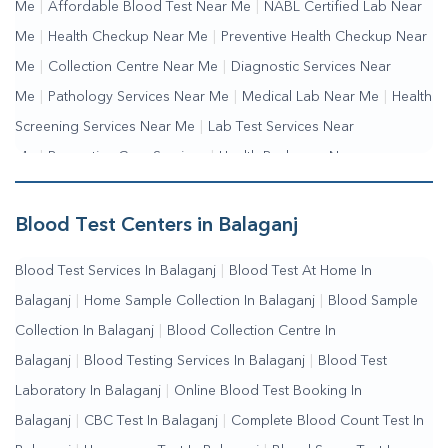
Me
|
Affordable Blood Test Near Me
|
NABL Certified Lab Near
Me
|
Health Checkup Near Me
|
Preventive Health Checkup Near
Me
|
Collection Centre Near Me
|
Diagnostic Services Near
Me
|
Pathology Services Near Me
|
Medical Lab Near Me
|
Health
Screening Services Near Me
|
Lab Test Services Near
Me
|
Preventive Care Services
|
Health Packages Near
Me
|
Complete Health Checkup Services
|
Wellness Test
Services
|
Blood Collection Centre Near Me
|
Home Sample
Blood Test Centers in Balaganj
Collection Near Me
|
Blood Test At Home Near Me
|
Blood
Blood Test Services In Balaganj
|
Blood Test At Home In
Testing Services Near Me
|
Blood Test Laboratory Near
Balaganj
|
Home Sample Collection In Balaganj
|
Blood Sample
Me
|
Online Blood Test Booking
Collection In Balaganj
|
Blood Collection Centre In
Balaganj
|
Blood Testing Services In Balaganj
|
Blood Test
Laboratory In Balaganj
|
Online Blood Test Booking In
Balaganj
|
CBC Test In Balaganj
|
Complete Blood Count Test In