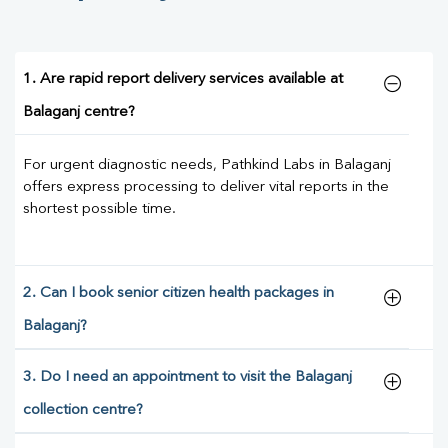
1. Are rapid report delivery services available at
Balaganj centre?
For urgent diagnostic needs, Pathkind Labs in Balaganj
offers express processing to deliver vital reports in the
shortest possible time.
2. Can I book senior citizen health packages in
Balaganj?
3. Do I need an appointment to visit the Balaganj
collection centre?