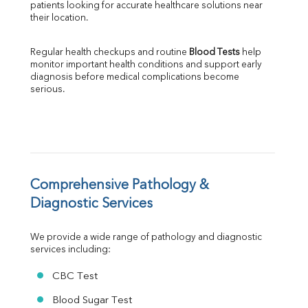
patients looking for accurate healthcare solutions near 
Albumin
their location.
Globulin
A:G Ratio
Regular health checkups and routine 
Blood Tests
 help 
FT3
monitor important health conditions and support early 
FT4
diagnosis before medical complications become 
TSH
serious.
Vit. B12
Vit D
HBsAg (Rapid)
Ferritin
RA Factor
Folic Acid
Comprehensive Pathology & 
MAU
Diagnostic Services
Urine R/M
We provide a wide range of pathology and diagnostic 
services including:
CBC Test
Blood Sugar Test