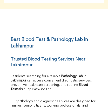
BUN
Creatinine
BUN/Creatinine Ratio
Sodium
Potassium
Chloride
Iron
UIBC
Best Blood Test & Pathology Lab in 
TIBC
Lakhimpur
% Saturation
Uric Acid
Trusted Blood Testing Services Near 
Calcium
Lakhimpur
Phosphorus
Bilirubin Total
Direct & Indirect
Residents searching for a reliable 
Pathology Lab
 in 
Lakhimpur
 can access convenient diagnostic services, 
SGOT
preventive healthcare screening, and routine 
Blood 
SGPT
Tests
 through Pathkind Lab.
ALP
GGT
Our pathology and diagnostic services are designed for 
LDH
families, senior citizens, working professionals, and 
Total Protein