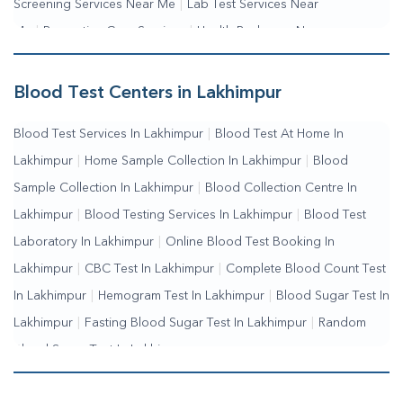
Screening Services Near Me
|
Lab Test Services Near
Me
|
Preventive Care Services
|
Health Packages Near
Me
|
Complete Health Checkup Services
|
Wellness Test
Services
|
Blood Collection Centre Near Me
|
Home Sample
Blood Test Centers in Lakhimpur
Collection Near Me
|
Blood Test At Home Near Me
|
Blood
Blood Test Services In Lakhimpur
|
Blood Test At Home In
Testing Services Near Me
|
Blood Test Laboratory Near
Lakhimpur
|
Home Sample Collection In Lakhimpur
|
Blood
Me
|
Online Blood Test Booking
Sample Collection In Lakhimpur
|
Blood Collection Centre In
Lakhimpur
|
Blood Testing Services In Lakhimpur
|
Blood Test
Laboratory In Lakhimpur
|
Online Blood Test Booking In
Lakhimpur
|
CBC Test In Lakhimpur
|
Complete Blood Count Test
In Lakhimpur
|
Hemogram Test In Lakhimpur
|
Blood Sugar Test In
Lakhimpur
|
Fasting Blood Sugar Test In Lakhimpur
|
Random
Blood Sugar Test In Lakhimpur