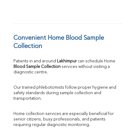
Convenient Home Blood Sample 
Collection
Patients in and around 
Lakhimpur
 can schedule Home 
Blood Sample Collection
 services without visiting a 
diagnostic centre.
Our trained phlebotomists follow proper hygiene and 
safety standards during sample collection and 
transportation.
Home collection services are especially beneficial for 
senior citizens, busy professionals, and patients 
requiring regular diagnostic monitoring.