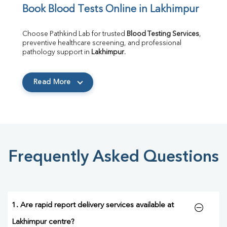
Book Blood Tests Online in Lakhimpur
Choose Pathkind Lab for trusted 
Blood Testing Services
, 
preventive healthcare screening, and professional 
pathology support in 
Lakhimpur
.
Read More
Frequently Asked Questions
1. Are rapid report delivery services available at
Lakhimpur centre?