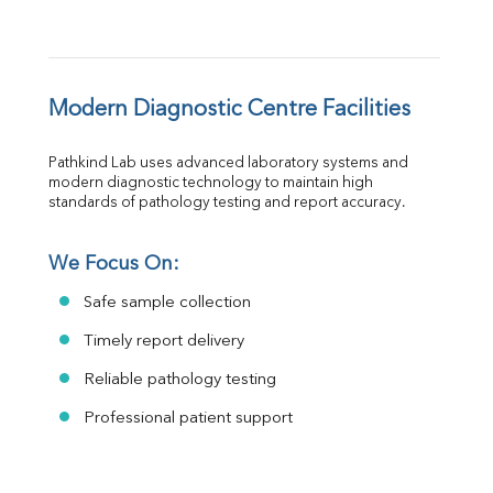
Modern Diagnostic Centre Facilities
Pathkind Lab uses advanced laboratory systems and 
modern diagnostic technology to maintain high 
standards of pathology testing and report accuracy.
We Focus On:
Safe sample collection
Timely report delivery
Reliable pathology testing
Professional patient support