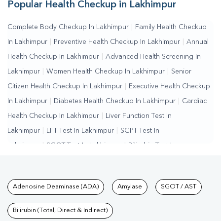
Popular Health Checkup in Lakhimpur
Complete Body Checkup In Lakhimpur
|
Family Health Checkup
In Lakhimpur
|
Preventive Health Checkup In Lakhimpur
|
Annual
Health Checkup In Lakhimpur
|
Advanced Health Screening In
Lakhimpur
|
Women Health Checkup In Lakhimpur
|
Senior
Citizen Health Checkup In Lakhimpur
|
Executive Health Checkup
In Lakhimpur
|
Diabetes Health Checkup In Lakhimpur
|
Cardiac
Health Checkup In Lakhimpur
|
Liver Function Test In
Lakhimpur
|
LFT Test In Lakhimpur
|
SGPT Test In
Lakhimpur
|
SGOT Test In Lakhimpur
|
Bilirubin Test In
Lakhimpur
|
Kidney Function Test In Lakhimpur
|
KFT Test In
Lakhimpur
|
Kidney Profile Test In Lakhimpur
|
Creatinine Test In
Tests available at Pathkind L
Adenosine Deaminase (ADA)
Amylase
SGOT / AST
Lakhimpur
|
Urea Test In Lakhimpur
|
Renal Function Test In
Lakhimpur
|
Lipid Profile Test In Lakhimpur
|
Cholesterol Test In
Bilirubin (Total, Direct & Indirect)
Lakhimpur
|
HDL LDL Test In Lakhimpur
|
Triglycerides Test In