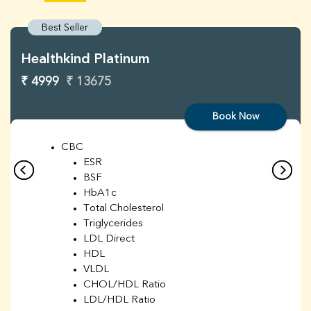
Best Seller
Healthkind Platinum
₹ 4999
₹ 13675
Book Now
CBC
ESR
BSF
HbA1c
Total Cholesterol
Triglycerides
LDL Direct
HDL
VLDL
CHOL/HDL Ratio
LDL/HDL Ratio