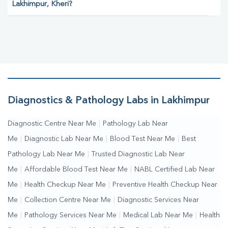
Lakhimpur, Kheri?
Diagnostics & Pathology Labs in Lakhimpur
Diagnostic Centre Near Me
|
Pathology Lab Near
Me
|
Diagnostic Lab Near Me
|
Blood Test Near Me
|
Best
Pathology Lab Near Me
|
Trusted Diagnostic Lab Near
Me
|
Affordable Blood Test Near Me
|
NABL Certified Lab Near
Me
|
Health Checkup Near Me
|
Preventive Health Checkup Near
Me
|
Collection Centre Near Me
|
Diagnostic Services Near
Me
|
Pathology Services Near Me
|
Medical Lab Near Me
|
Health