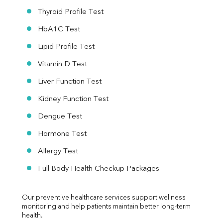
Thyroid Profile Test
HbA1C Test
Lipid Profile Test
Vitamin D Test
Liver Function Test
Kidney Function Test
Dengue Test
Hormone Test
Allergy Test
Full Body Health Checkup Packages
Our preventive healthcare services support wellness 
monitoring and help patients maintain better long-term 
health.