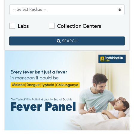
Labs
Collection Centers
SEARCH