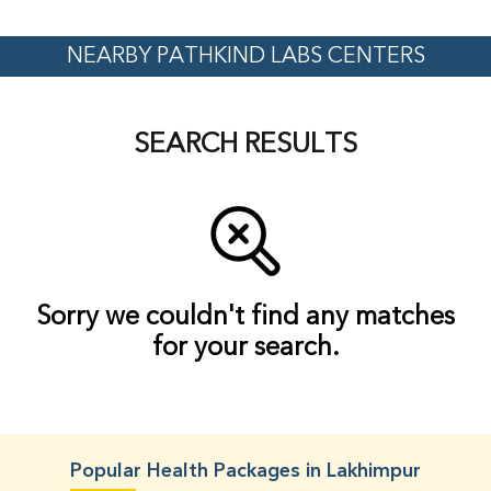
NEARBY PATHKIND LABS CENTERS
SEARCH RESULTS
Sorry we couldn't find any matches
for your search.
Popular Health Packages in Lakhimpur