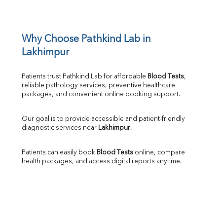
Why Choose Pathkind Lab in 
Lakhimpur
Patients trust Pathkind Lab for affordable 
Blood Tests
, 
reliable pathology services, preventive healthcare 
packages, and convenient online booking support.
Our goal is to provide accessible and patient-friendly 
diagnostic services near 
Lakhimpur
.
Patients can easily book 
Blood Tests
 online, compare 
health packages, and access digital reports anytime.