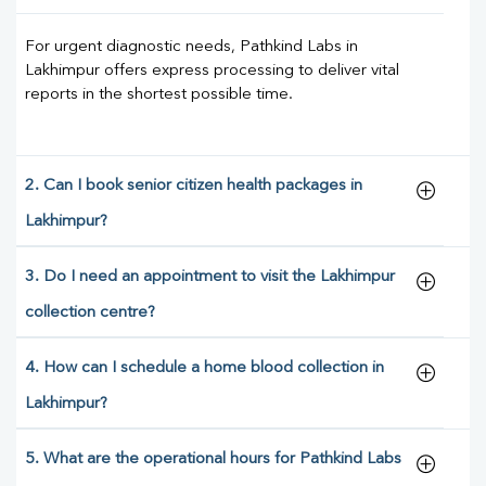
For urgent diagnostic needs, Pathkind Labs in
Lakhimpur offers express processing to deliver vital
reports in the shortest possible time.
2. Can I book senior citizen health packages in
Lakhimpur?
3. Do I need an appointment to visit the Lakhimpur
collection centre?
4. How can I schedule a home blood collection in
Lakhimpur?
5. What are the operational hours for Pathkind Labs