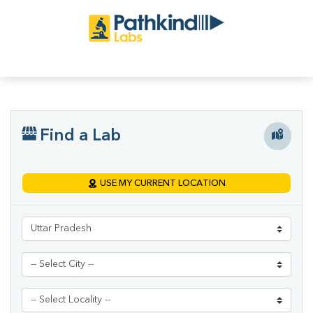
Find a Lab
USE MY CURRENT LOCATION