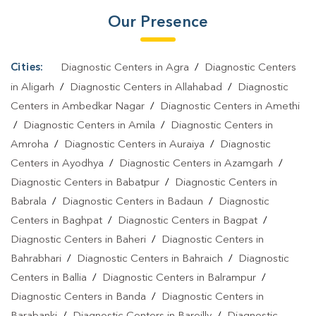
Our Presence
Lakhimpur
|
Home Sample Collection In Lakhimpur
|
Blood Test
At Home In Lakhimpur
Cities:
Diagnostic Centers in Agra
/
Diagnostic Centers
in Aligarh
/
Diagnostic Centers in Allahabad
/
Diagnostic
Centers in Ambedkar Nagar
/
Diagnostic Centers in Amethi
/
Diagnostic Centers in Amila
/
Diagnostic Centers in
Amroha
/
Diagnostic Centers in Auraiya
/
Diagnostic
Centers in Ayodhya
/
Diagnostic Centers in Azamgarh
/
Diagnostic Centers in Babatpur
/
Diagnostic Centers in
Babrala
/
Diagnostic Centers in Badaun
/
Diagnostic
Centers in Baghpat
/
Diagnostic Centers in Bagpat
/
Diagnostic Centers in Baheri
/
Diagnostic Centers in
Bahrabhari
/
Diagnostic Centers in Bahraich
/
Diagnostic
Centers in Ballia
/
Diagnostic Centers in Balrampur
/
Diagnostic Centers in Banda
/
Diagnostic Centers in