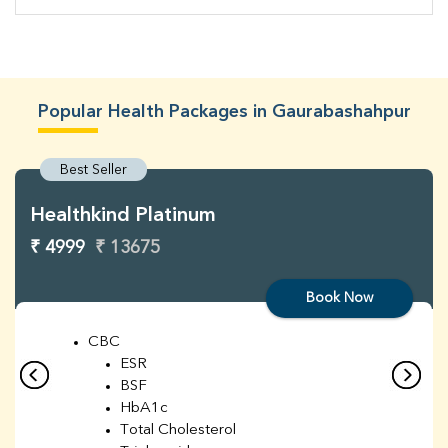
Popular Health Packages in Gaurabashahpur
Best Seller
Healthkind Platinum
₹ 4999
₹ 13675
Book Now
CBC
ESR
BSF
HbA1c
Total Cholesterol