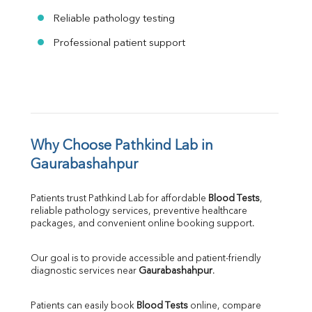
Reliable pathology testing
Professional patient support
Why Choose Pathkind Lab in 
Gaurabashahpur
Patients trust Pathkind Lab for affordable 
Blood Tests
, 
reliable pathology services, preventive healthcare 
packages, and convenient online booking support.
Our goal is to provide accessible and patient-friendly 
diagnostic services near 
Gaurabashahpur
.
Patients can easily book 
Blood Tests
 online, compare 