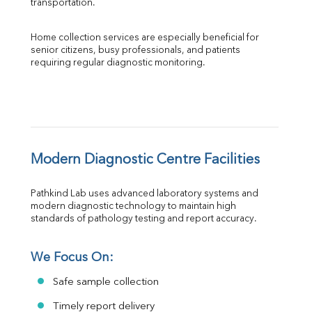
transportation.
Home collection services are especially beneficial for 
senior citizens, busy professionals, and patients 
requiring regular diagnostic monitoring.
Modern Diagnostic Centre Facilities
Pathkind Lab uses advanced laboratory systems and 
modern diagnostic technology to maintain high 
standards of pathology testing and report accuracy.
We Focus On:
Safe sample collection
Timely report delivery