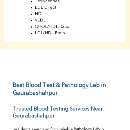
Triglycerides
LDL Direct
HDL
VLDL
CHOL/HDL Ratio
LDL/HDL Ratio
BUN
Creatinine
BUN/Creatinine Ratio
Sodium
Potassium
Chloride
Iron
UIBC
Best Blood Test & Pathology Lab in 
TIBC
Gaurabashahpur
% Saturation
Uric Acid
Trusted Blood Testing Services Near 
Calcium
Gaurabashahpur
Phosphorus
Bilirubin Total
Direct & Indirect
Residents searching for a reliable 
Pathology Lab
 in 