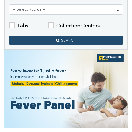
Labs
Collection Centers
SEARCH