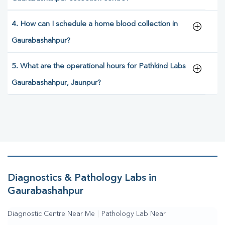
4. How can I schedule a home blood collection in
Gaurabashahpur?
5. What are the operational hours for Pathkind Labs
Gaurabashahpur, Jaunpur?
Diagnostics & Pathology Labs in
Gaurabashahpur
Diagnostic Centre Near Me
|
Pathology Lab Near