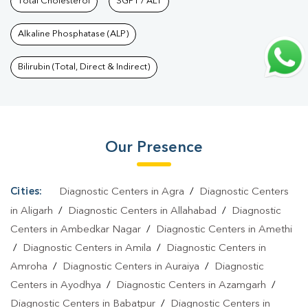
Test In Gaurabashahpur
Total Cholesterol
SGPT / ALT
|
Urine Test In Gaurabashahpur
|
Stool
Test In Gaurabashahpur
|
Gastrointestinal Test In
Alkaline Phosphatase (ALP)
Gaurabashahpur
|
Autoimmune Disease Test In
Gaurabashahpur
|
Immunity Test In Gaurabashahpur
|
Wellness
Bilirubin (Total, Direct & Indirect)
Checkup Services In Gaurabashahpur
|
Health Packages In
Gaurabashahpur
|
Preventive Care Packages In
Gaurabashahpur
|
Diagnostic Health Packages In
Our Presence
Gaurabashahpur
|
HbA1c Test In Gaurabashahpur
|
Thyroid Test
In Gaurabashahpur
|
Thyroid Profile Test In Gaurabashahpur
|
T3
T4 TSH Test In Gaurabashahpur
|
Thyroid Function Test In
Cities:
Diagnostic Centers in Agra
/
Diagnostic Centers
Gaurabashahpur
|
Pregnancy Blood Test In
in Aligarh
/
Diagnostic Centers in Allahabad
/
Diagnostic
Gaurabashahpur
|
Fever Test In Gaurabashahpur
|
Covid 19
Centers in Ambedkar Nagar
/
Diagnostic Centers in Amethi
/
Diagnostic Centers in Amila
/
Diagnostic Centers in
Test In Gaurabashahpur
|
Dengue Test In
Amroha
/
Diagnostic Centers in Auraiya
/
Diagnostic
Gaurabashahpur
|
Malaria Test In Gaurabashahpur
|
Typhoid
Centers in Ayodhya
/
Diagnostic Centers in Azamgarh
/
Test In Gaurabashahpur
|
Blood Culture Test In
Diagnostic Centers in Babatpur
/
Diagnostic Centers in