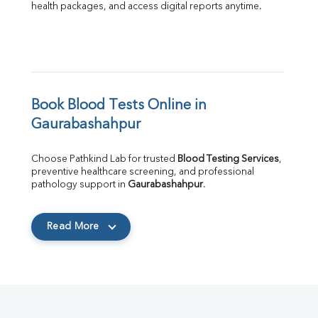
health packages, and access digital reports anytime.
Book Blood Tests Online in 
Gaurabashahpur
Choose Pathkind Lab for trusted 
Blood Testing Services
, 
preventive healthcare screening, and professional 
pathology support in 
Gaurabashahpur
.
Read More