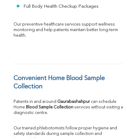
Full Body Health Checkup Packages
Our preventive healthcare services support wellness 
monitoring and help patients maintain better long-term 
health.
Convenient Home Blood Sample 
Collection
Patients in and around 
Gaurabashahpur
 can schedule 
Home 
Blood Sample Collection
 services without visiting a 
diagnostic centre.
Our trained phlebotomists follow proper hygiene and 
safety standards during sample collection and 