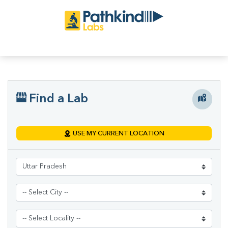
Find a Lab
USE MY CURRENT LOCATION