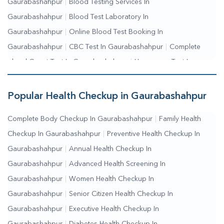
Gaurabashahpur
|
Blood Testing Services In
Gaurabashahpur
|
Blood Test Laboratory In
Gaurabashahpur
|
Online Blood Test Booking In
Gaurabashahpur
|
CBC Test In Gaurabashahpur
|
Complete
Blood Count Test In Gaurabashahpur
|
Hemogram Test In
Gaurabashahpur
|
Blood Sugar Test In
Gaurabashahpur
|
Fasting Blood Sugar Test In
Popular Health Checkup in Gaurabashahpur
Gaurabashahpur
|
Random Blood Sugar Test In
Complete Body Checkup In Gaurabashahpur
|
Family Health
Gaurabashahpur
Checkup In Gaurabashahpur
|
Preventive Health Checkup In
Gaurabashahpur
|
Annual Health Checkup In
Gaurabashahpur
|
Advanced Health Screening In
Gaurabashahpur
|
Women Health Checkup In
Gaurabashahpur
|
Senior Citizen Health Checkup In
Gaurabashahpur
|
Executive Health Checkup In