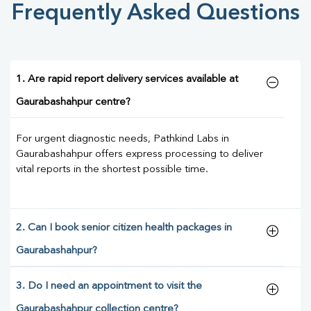
Frequently Asked Questions
1. Are rapid report delivery services available at
Gaurabashahpur centre?
For urgent diagnostic needs, Pathkind Labs in
Gaurabashahpur offers express processing to deliver
vital reports in the shortest possible time.
2. Can I book senior citizen health packages in
Gaurabashahpur?
3. Do I need an appointment to visit the
Gaurabashahpur collection centre?