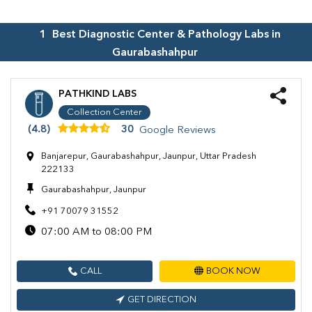
1
Best Diagnostic Center & Pathology Labs in
Gaurabashahpur
PATHKIND LABS
Collection Center
(4.8)
30
Google Reviews
Banjarepur, Gaurabashahpur, Jaunpur, Uttar Pradesh
222133
Gaurabashahpur, Jaunpur
+91 70079 31552
07:00 AM to 08:00 PM
CALL
BOOK NOW
GET DIRECTION