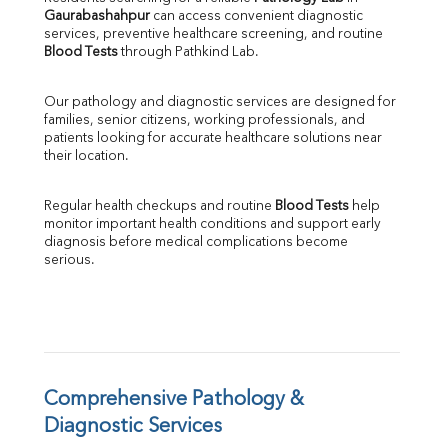
Gaurabashahpur
 can access convenient diagnostic 
SGOT
services, preventive healthcare screening, and routine 
SGPT
Blood Tests
 through Pathkind Lab.
ALP
GGT
Our pathology and diagnostic services are designed for 
LDH
families, senior citizens, working professionals, and 
Total Protein
patients looking for accurate healthcare solutions near 
Albumin
their location.
Globulin
A:G Ratio
Regular health checkups and routine 
Blood Tests
 help 
FT3
monitor important health conditions and support early 
FT4
diagnosis before medical complications become 
TSH
serious.
Vit. B12
Vit D
HBsAg (Rapid)
Ferritin
RA Factor
Folic Acid
Comprehensive Pathology & 
MAU
Diagnostic Services
Urine R/M