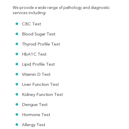
We provide a wide range of pathology and diagnostic 
services including:
CBC Test
Blood Sugar Test
Thyroid Profile Test
HbA1C Test
Lipid Profile Test
Vitamin D Test
Liver Function Test
Kidney Function Test
Dengue Test
Hormone Test
Allergy Test