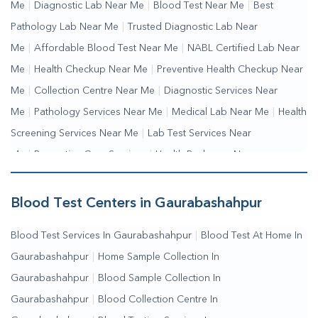
Me
|
Diagnostic Lab Near Me
|
Blood Test Near Me
|
Best
Pathology Lab Near Me
|
Trusted Diagnostic Lab Near
Me
|
Affordable Blood Test Near Me
|
NABL Certified Lab Near
Me
|
Health Checkup Near Me
|
Preventive Health Checkup Near
Me
|
Collection Centre Near Me
|
Diagnostic Services Near
Me
|
Pathology Services Near Me
|
Medical Lab Near Me
|
Health
Screening Services Near Me
|
Lab Test Services Near
Me
|
Preventive Care Services
|
Health Packages Near
Me
|
Complete Health Checkup Services
|
Wellness Test
Services
|
Blood Collection Centre Near Me
|
Home Sample
Blood Test Centers in Gaurabashahpur
Collection Near Me
|
Blood Test At Home Near Me
|
Blood
Blood Test Services In Gaurabashahpur
|
Blood Test At Home In
Testing Services Near Me
|
Blood Test Laboratory Near
Gaurabashahpur
|
Home Sample Collection In
Me
|
Online Blood Test Booking
Gaurabashahpur
|
Blood Sample Collection In
Gaurabashahpur
|
Blood Collection Centre In