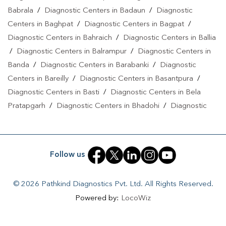
Gaurabashahpur
|
Diagnostic Centre In
Babrala
/
Diagnostic Centers in Badaun
/
Diagnostic
Gaurabashahpur
|
Pathology Lab In Gaurabashahpur
|
Home
Centers in Baghpat
/
Diagnostic Centers in Bagpat
/
Sample Collection In Gaurabashahpur
|
Blood Test At Home In
Diagnostic Centers in Bahraich
/
Diagnostic Centers in Ballia
Gaurabashahpur
/
Diagnostic Centers in Balrampur
/
Diagnostic Centers in
Banda
/
Diagnostic Centers in Barabanki
/
Diagnostic
Centers in Bareilly
/
Diagnostic Centers in Basantpura
/
Diagnostic Centers in Basti
/
Diagnostic Centers in Bela
Pratapgarh
/
Diagnostic Centers in Bhadohi
/
Diagnostic
Centers in Bhandari
/
Diagnostic Centers in Bhawanath Patti
/
Diagnostic Centers in Bijnor
/
Diagnostic Centers in Bilari
/
Diagnostic Centers in Bilgram
/
Diagnostic Centers in
Follow us
Biswan
/
Diagnostic Centers in Budaun
/
Diagnostic
Centers in Budhana Bagar
/
Diagnostic Centers in
© 2026 Pathkind Diagnostics Pvt. Ltd. All Rights Reserved.
Bulandshahr
/
Diagnostic Centers in Buxar
/
Diagnostic
Powered by:
LocoWiz
Centers in Chandauli
/
Diagnostic Centers in Chhibramau
/
Diagnostic Centers in Chitrakoot Dham
/
Diagnostic Centers