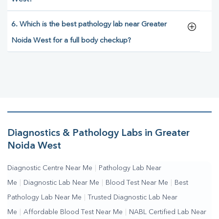
6. Which is the best pathology lab near Greater
Noida West for a full body checkup?
Diagnostics & Pathology Labs in Greater
Noida West
Diagnostic Centre Near Me
|
Pathology Lab Near
Me
|
Diagnostic Lab Near Me
|
Blood Test Near Me
|
Best
Pathology Lab Near Me
|
Trusted Diagnostic Lab Near
Me
|
Affordable Blood Test Near Me
|
NABL Certified Lab Near