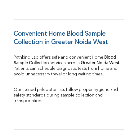
Convenient Home Blood Sample 
Collection in Greater Noida West
Pathkind Lab offers safe and convenient Home 
Blood 
Sample Collection
 services across 
Greater Noida West
. 
Patients can schedule diagnostic tests from home and 
avoid unnecessary travel or long waiting times.
Our trained phlebotomists follow proper hygiene and 
safety standards during sample collection and 
transportation.