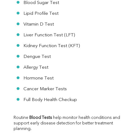
Blood Sugar Test
Lipid Profile Test
Vitamin D Test
Liver Function Test (LFT)
Kidney Function Test (KFT)
Dengue Test
Allergy Test
Hormone Test
Cancer Marker Tests
Full Body Health Checkup
Routine 
Blood Tests
 help monitor health conditions and 
support early disease detection for better treatment 
planning.