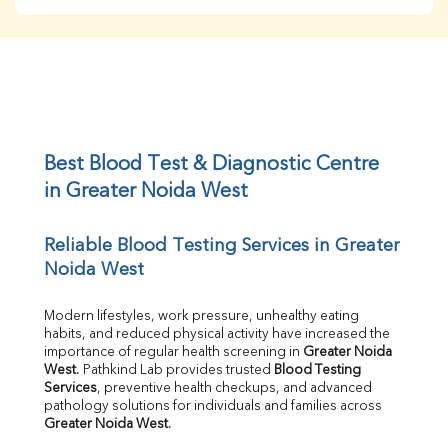
BUN
Creatinine
BUN/Creatinine Ratio
Sodium
Potassium
Chloride
Iron
UIBC
Best Blood Test & Diagnostic Centre 
TIBC
in Greater Noida West
% Saturation
Uric Acid
Reliable Blood Testing Services in Greater 
Calcium
Noida West
Phosphorus
Bilirubin Total
Direct & Indirect
Modern lifestyles, work pressure, unhealthy eating 
habits, and reduced physical activity have increased the 
SGOT
importance of regular health screening in 
Greater Noida 
SGPT
West
. Pathkind Lab provides trusted 
Blood Testing 
ALP
Services
, preventive health checkups, and advanced 
GGT
pathology solutions for individuals and families across 
LDH
Greater Noida West
.
Total Protein