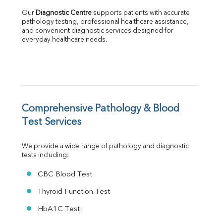
Albumin
Our 
Diagnostic Centre
 supports patients with accurate 
Globulin
pathology testing, professional healthcare assistance, 
and convenient diagnostic services designed for 
A:G Ratio
everyday healthcare needs.
FT3
FT4
TSH
Vit. B12
Vit D
HBsAg (Rapid)
Comprehensive Pathology & Blood 
Ferritin
RA Factor
Test Services
Folic Acid
MAU
We provide a wide range of pathology and diagnostic 
Urine R/M
tests including:
CBC Blood Test
Thyroid Function Test
HbA1C Test