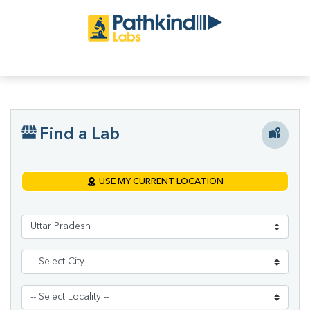
Find a Lab
USE MY CURRENT LOCATION