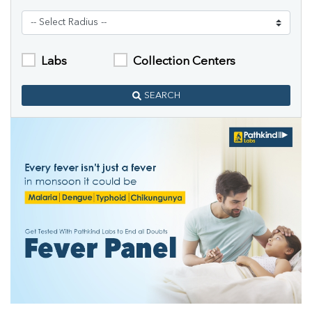
Labs
Collection Centers
SEARCH