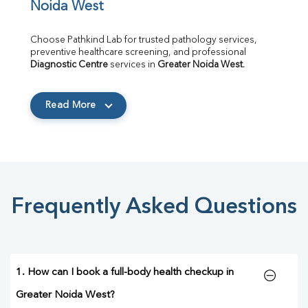
Noida West
Choose Pathkind Lab for trusted pathology services, 
preventive healthcare screening, and professional 
Diagnostic Centre
 services in 
Greater Noida West
.
Read More
Frequently Asked Questions
1. How can I book a full-body health checkup in
Greater Noida West?