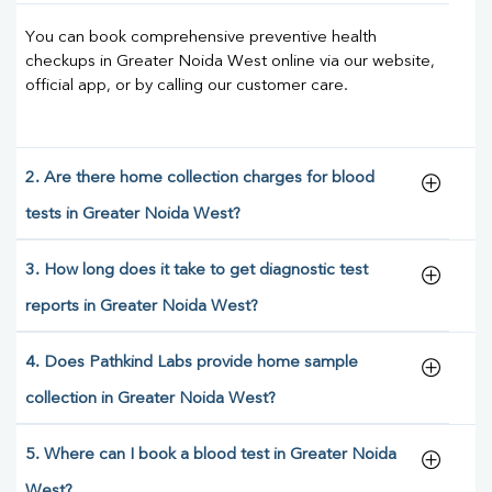
You can book comprehensive preventive health
checkups in Greater Noida West online via our website,
official app, or by calling our customer care.
2. Are there home collection charges for blood
tests in Greater Noida West?
3. How long does it take to get diagnostic test
reports in Greater Noida West?
4. Does Pathkind Labs provide home sample
collection in Greater Noida West?
5. Where can I book a blood test in Greater Noida
West?