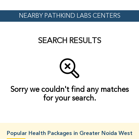
NEARBY PATHKIND LABS CENTERS
SEARCH RESULTS
Sorry we couldn't find any matches
for your search.
Popular Health Packages in Greater Noida West