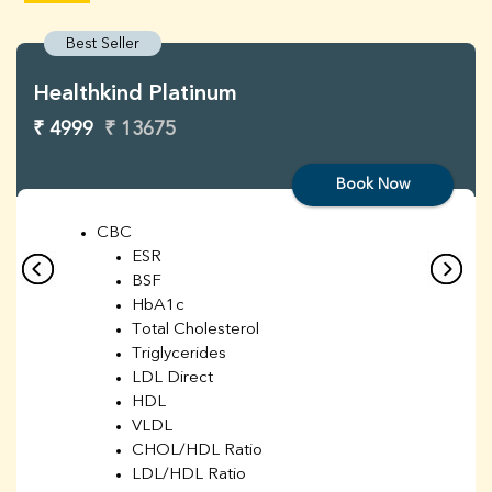
Best Seller
Healthkind Platinum
₹ 4999
₹ 13675
Book Now
CBC
ESR
BSF
HbA1c
Total Cholesterol
Triglycerides
LDL Direct
HDL
VLDL
CHOL/HDL Ratio
LDL/HDL Ratio