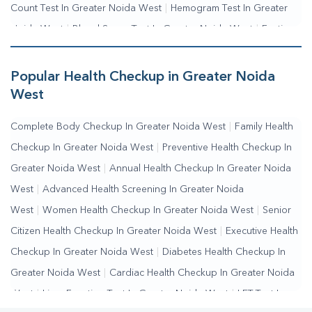
Count Test In Greater Noida West
|
Hemogram Test In Greater
Noida West
|
Blood Sugar Test In Greater Noida West
|
Fasting
Blood Sugar Test In Greater Noida West
|
Random Blood Sugar
Test In Greater Noida West
Popular Health Checkup in Greater Noida
West
Complete Body Checkup In Greater Noida West
|
Family Health
Checkup In Greater Noida West
|
Preventive Health Checkup In
Greater Noida West
|
Annual Health Checkup In Greater Noida
West
|
Advanced Health Screening In Greater Noida
West
|
Women Health Checkup In Greater Noida West
|
Senior
Citizen Health Checkup In Greater Noida West
|
Executive Health
Checkup In Greater Noida West
|
Diabetes Health Checkup In
Greater Noida West
|
Cardiac Health Checkup In Greater Noida
West
|
Liver Function Test In Greater Noida West
|
LFT Test In