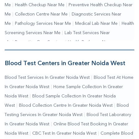
Me
|
Health Checkup Near Me
|
Preventive Health Checkup Near
Me
|
Collection Centre Near Me
|
Diagnostic Services Near
Me
|
Pathology Services Near Me
|
Medical Lab Near Me
|
Health
Screening Services Near Me
|
Lab Test Services Near
Me
|
Preventive Care Services
|
Health Packages Near
Me
|
Complete Health Checkup Services
|
Wellness Test
Services
|
Blood Collection Centre Near Me
|
Home Sample
Blood Test Centers in Greater Noida West
Collection Near Me
|
Blood Test At Home Near Me
|
Blood
Blood Test Services In Greater Noida West
|
Blood Test At Home
Testing Services Near Me
|
Blood Test Laboratory Near
In Greater Noida West
|
Home Sample Collection In Greater
Me
|
Online Blood Test Booking
Noida West
|
Blood Sample Collection In Greater Noida
West
|
Blood Collection Centre In Greater Noida West
|
Blood
Testing Services In Greater Noida West
|
Blood Test Laboratory
In Greater Noida West
|
Online Blood Test Booking In Greater
Noida West
|
CBC Test In Greater Noida West
|
Complete Blood