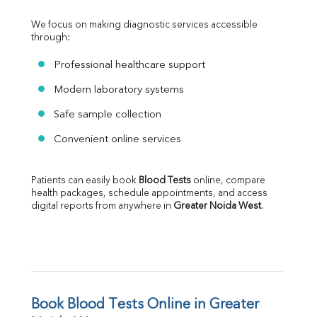
We focus on making diagnostic services accessible 
through:
Professional healthcare support
Modern laboratory systems
Safe sample collection
Convenient online services
Patients can easily book 
Blood Tests
 online, compare 
health packages, schedule appointments, and access 
digital reports from anywhere in 
Greater Noida West
.
Book Blood Tests Online in Greater 