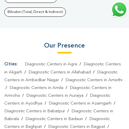
Noida West
|
Wellness Checkup Services In Greater Noida
West
|
Health Packages In Greater Noida West
|
Preventive Care
Bilirubin (Total, Direct & Indirect)
Packages In Greater Noida West
|
Diagnostic Health Packages In
Greater Noida West
|
HbA1c Test In Greater Noida
West
|
Thyroid Test In Greater Noida West
|
Thyroid Profile Test
Our Presence
In Greater Noida West
|
T3 T4 TSH Test In Greater Noida
West
|
Thyroid Function Test In Greater Noida West
|
Pregnancy
Blood Test In Greater Noida West
|
Fever Test In Greater Noida
Cities:
Diagnostic Centers in Agra
/
Diagnostic Centers
West
|
Covid 19 Test In Greater Noida West
|
Dengue Test In
in Aligarh
/
Diagnostic Centers in Allahabad
/
Diagnostic
Greater Noida West
|
Malaria Test In Greater Noida
Centers in Ambedkar Nagar
/
Diagnostic Centers in Amethi
/
Diagnostic Centers in Amila
/
Diagnostic Centers in
West
|
Typhoid Test In Greater Noida West
|
Blood Culture Test
Amroha
/
Diagnostic Centers in Auraiya
/
Diagnostic
In Greater Noida West
|
Diagnostic Centre In Greater Noida
Centers in Ayodhya
/
Diagnostic Centers in Azamgarh
/
West
|
Pathology Lab In Greater Noida West
|
Home Sample
Diagnostic Centers in Babatpur
/
Diagnostic Centers in
Collection In Greater Noida West
|
Blood Test At Home In
Babrala
/
Diagnostic Centers in Badaun
/
Diagnostic
Greater Noida West
Centers in Baghpat
/
Diagnostic Centers in Bagpat
/