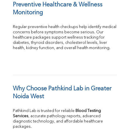
Preventive Healthcare & Wellness 
Monitoring
Regular preventive health checkups help identify medical 
concerns before symptoms become serious. Our 
healthcare packages support wellness tracking for 
diabetes, thyroid disorders, cholesterol levels, liver 
health, kidney function, and overall health monitoring.
Why Choose Pathkind Lab in Greater 
Noida West
Pathkind Lab is trusted for reliable 
Blood Testing 
Services
, accurate pathology reports, advanced 
diagnostic technology, and affordable healthcare 
packages.