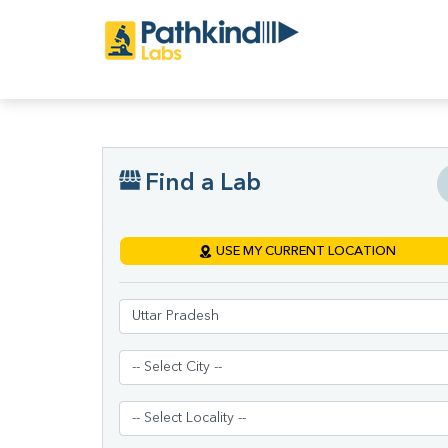
Find a Lab
USE MY CURRENT LOCATION