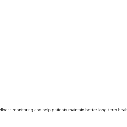
llness monitoring and help patients maintain better long-term heal