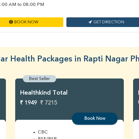
:00 AM to 08:00 PM
BOOK NOW
GET DIRECTION
ar Health Packages in Rapti Nagar P
Best Seller
Healthkind Total
₹ 1949
₹ 7215
Book Now
CBC