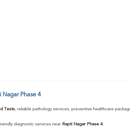
i Nagar Phase 4
d Tests
, reliable pathology services, preventive healthcare packa
riendly diagnostic services near 
Rapti Nagar Phase 4
.