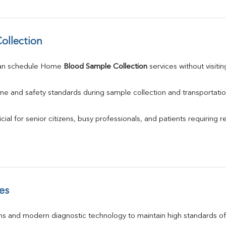
ollection
an schedule Home 
Blood Sample Collection
 services without visiti
ne and safety standards during sample collection and transportatio
ial for senior citizens, busy professionals, and patients requiring r
es
s and modern diagnostic technology to maintain high standards of 