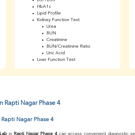
BSF/BSR
HbA1c
Lipid Profile
Kidney Function Test
Urea
BUN
Creatinine
BUN/Creatinine Ratio
Uric Acid
Liver Function Test
Bilirubin Total
Direct & Indirect
SGOT
SGPT
AST/ALT Ratio
ALP
in Rapti Nagar Phase 4
Total Protein
Albumin
 Rapti Nagar Phase 4
Globulin
A/G Ratio
TSH
 Lab
 in 
Rapti Nagar Phase 4
 can access convenient diagnostic ser