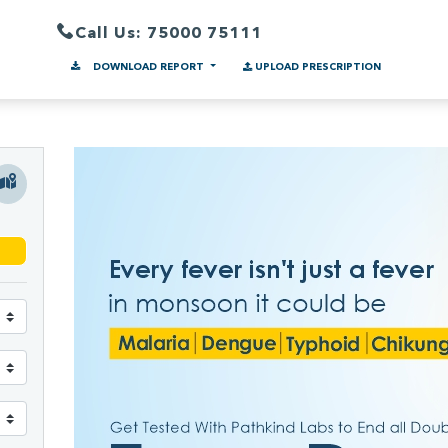
Call Us: 75000 75111
DOWNLOAD REPORT
UPLOAD PRESCRIPTION