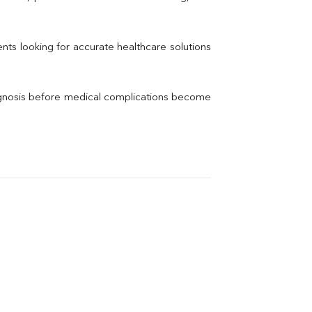
Electrolytes (Na/K/Cl)
Phosphorus
Thyroid Profile Total
nts looking for accurate healthcare solutions 
Vitamin B12
Ir
Vitamin D
agnosis before medical complications become 
Th
Vi
H
U