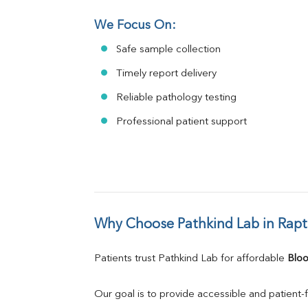
We Focus On:
Safe sample collection
Timely report delivery
Reliable pathology testing
Professional patient support
Why Choose Pathkind Lab in Rapt
Patients trust Pathkind Lab for affordable 
Bloo
Our goal is to provide accessible and patient-f