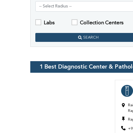
Labs
Collection Centers
SEARCH
1
Best Diagnostic Center & Patho
Ra
Ra
Ra
+9