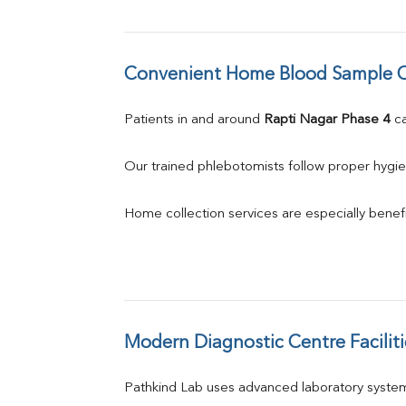
Convenient Home Blood Sample C
Patients in and around 
Rapti Nagar Phase 4
 c
Our trained phlebotomists follow proper hygie
Home collection services are especially benefic
Modern Diagnostic Centre Faciliti
Pathkind Lab uses advanced laboratory system