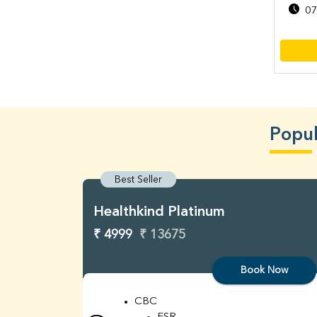
07
Popul
Best Seller
Healthkind Platinum
₹ 4999
₹ 13675
Book Now
CBC