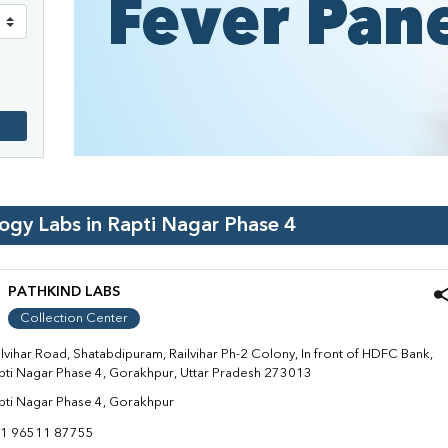
logy Labs in
Rapti Nagar Phase 4
PATHKIND LABS
Collection Center
ilvihar Road, Shatabdipuram, Railvihar Ph-2 Colony, In front of HDFC Bank,
pti Nagar Phase 4, Gorakhpur, Uttar Pradesh 273013
pti Nagar Phase 4, Gorakhpur
1 96511 87755