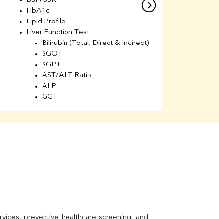
BSF/BSR
E
HbA1c
B
Lipid Profile
H
Liver Function Test
Li
Bilirubin (Total, Direct & Indirect)
Li
SGOT
SGPT
AST/ALT Ratio
ALP
GGT
Total Protein
Albumin
Globulin
A/G Ratio
Kidney Function Test
Urea
BUN
K
Creatinine
BUN/Creatinine Ratio
Calcium
Uric Acid
vices, preventive healthcare screening, and 