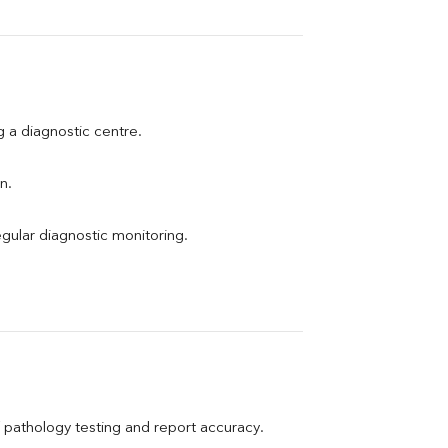
ng a diagnostic centre.
n.
egular diagnostic monitoring.
pathology testing and report accuracy.