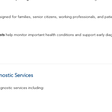
Urine R/M
GGT
Calcium
gned for families, senior citizens, working professionals, and patie
Phosphorus
Electrolytes (Na/K/Cl)
T3
sts
 help monitor important health conditions and support early di
T4
Vitamin D 25 - Hydroxy
ostic Services
nostic services including: