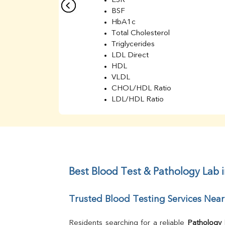
ESR
BSF
HbA1c
Total Cholesterol
Triglycerides
LDL Direct
HDL
VLDL
CHOL/HDL Ratio
LDL/HDL Ratio
BUN
Creatinine
BUN/Creatinine Ratio
Sodium
Potassium
Chloride
Best Blood Test & Pathology Lab 
Iron
UIBC
Trusted Blood Testing Services Near
TIBC
% Saturation
Uric Acid
Residents searching for a reliable 
Pathology