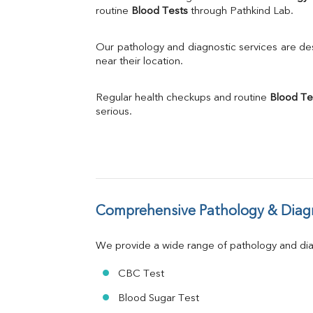
Calcium
routine 
Blood Tests
 through Pathkind Lab.
Phosphorus
Bilirubin Total
Our pathology and diagnostic services are desi
Direct & Indirect
near their location.
SGOT
SGPT
Regular health checkups and routine 
Blood Te
ALP
serious.
GGT
LDH
Total Protein
Albumin
Globulin
A:G Ratio
Comprehensive Pathology & Diagn
FT3
FT4
TSH
We provide a wide range of pathology and diag
Vit. B12
Vit D
CBC Test
HBsAg (Rapid)
Blood Sugar Test
Ferritin