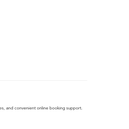
ges, and convenient online booking support.