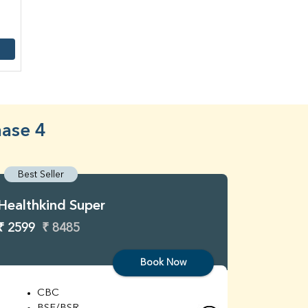
hase 4
Best Seller
Best S
Healthkind Super
Healthk
₹ 2599
₹ 8485
₹ 3299
Book Now
CBC
C