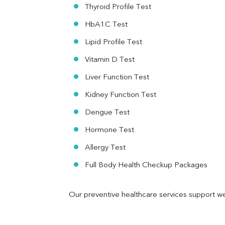
RA Factor
Thyroid Profile Test
Folic Acid
HbA1C Test
MAU
Urine R/M
Lipid Profile Test
Vitamin D Test
Liver Function Test
Kidney Function Test
Dengue Test
Hormone Test
Allergy Test
Full Body Health Checkup Packages
Our preventive healthcare services support we